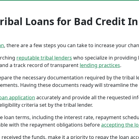
ribal Loans for Bad Credit I
an
, there are a few steps you can take to increase your cha
earching
reputable tribal lenders
who specialize in providing l
 and a track record of transparent
lending practices
.
repare the necessary documentation required by the tribal l
tements. Having these documents ready will streamline the 
oan application
accurately and provide all the requested in
gibility criteria set by the tribal lender.
the loan terms, including the interest rate, repayment sched
ble with the repayment obligations before
accepting the l
 received the funds, make it a priority to repay the loan a