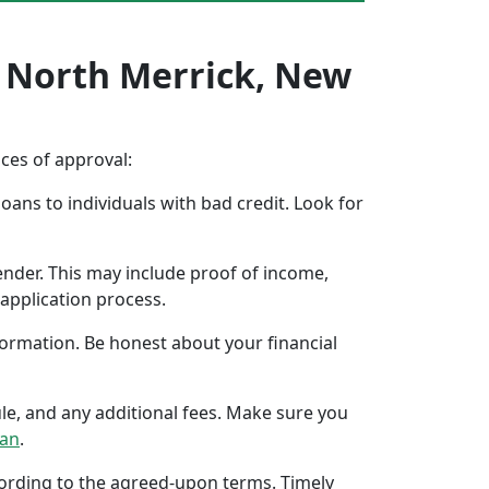
n North Merrick, New
nces of approval:
oans to individuals with bad credit. Look for
ender. This may include proof of income,
application process.
formation. Be honest about your financial
ule, and any additional fees. Make sure you
oan
.
ccording to the agreed-upon terms. Timely