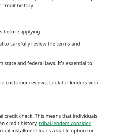
 credit history.
rs before applying:
al to carefully review the terms and
 state and federal laws. It's essential to
 and customer reviews. Look for lenders with
al credit check. This means that individuals
 on credit history,
tribal lenders consider
bal installment loans a viable option for