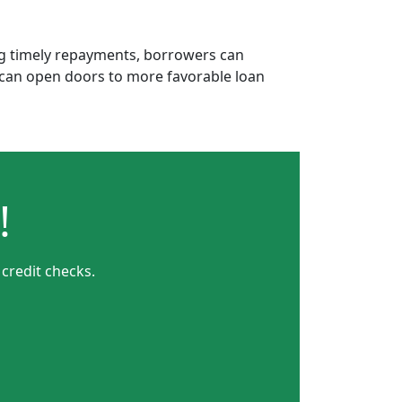
ing timely repayments, borrowers can
is can open doors to more favorable loan
!
credit checks.