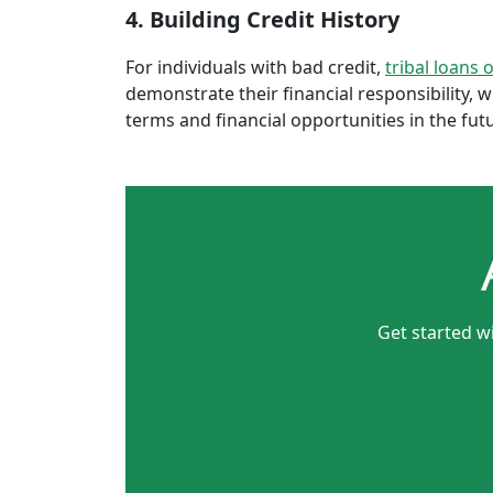
4. Building Credit History
For individuals with bad credit,
tribal loans 
demonstrate their financial responsibility, 
terms and financial opportunities in the fut
Get started w