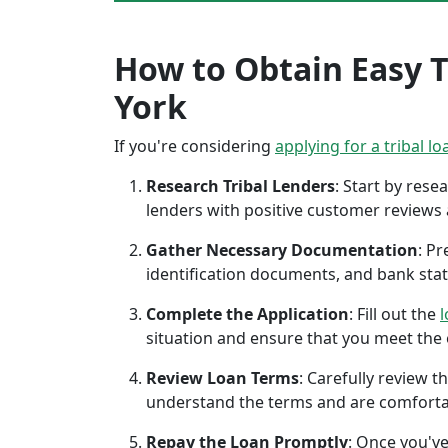
How to Obtain Easy T
York
If you're considering
applying for a tribal lo
Research Tribal Lenders
: Start by res
lenders with positive customer reviews
Gather Necessary Documentation
: P
identification documents, and bank sta
Complete the Application
: Fill out the
l
situation and ensure that you meet the eli
Review Loan Terms
: Carefully review 
understand the terms and are comforta
Repay the Loan Promptly
: Once you've