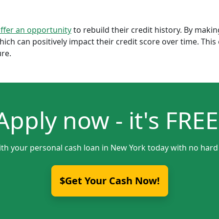
offer an opportunity
to rebuild their credit history. By mak
which can positively impact their credit score over time. Th
ure.
Apply now - it's FREE
ith your personal cash loan in New York today with no hard 
$Get Your Cash Now!