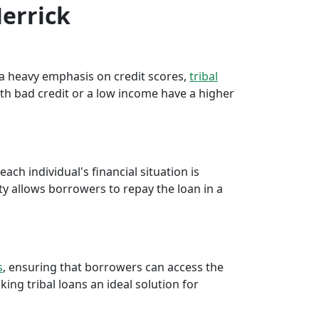
Merrick
e a heavy emphasis on credit scores,
tribal
th bad credit or a low income have a higher
ch individual's financial situation is
ty allows borrowers to repay the loan in a
s
, ensuring that borrowers can access the
ng tribal loans an ideal solution for