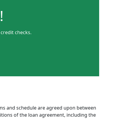
!
credit checks.
erms and schedule are agreed upon between
itions of the loan agreement, including the