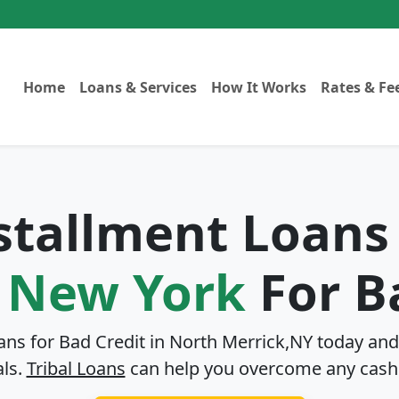
Home
Loans & Services
How It Works
Rates & Fe
nstallment Loans
, New York
For B
ans for Bad Credit in
North Merrick,NY
today and 
als.
Tribal Loans
can help you overcome any cash