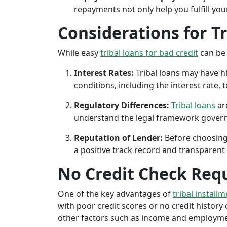
repayments not only help you fulfill you
Considerations for T
While easy
tribal loans for bad credit
can be 
Interest Rates:
Tribal loans may have hi
conditions, including the interest rate,
Regulatory Differences:
Tribal loans
are
understand the legal framework governin
Reputation of Lender:
Before choosing 
a positive track record and transparent 
No Credit Check Req
One of the key advantages of
tribal install
with poor credit scores or no credit history c
other factors such as income and employment 