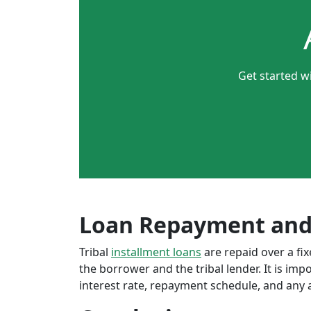
Get started w
Loan Repayment and
Tribal
installment loans
are repaid over a f
the borrower and the tribal lender. It is im
interest rate, repayment schedule, and any a