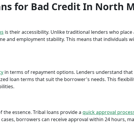
ans for Bad Credit In North 
ns
is their accessibility. Unlike traditional lenders who plac
me and employment stability. This means that individuals wi
ty
in terms of repayment options. Lenders understand that ea
ed loan terms that suit the borrower's needs. This flexibili
lities.
f the essence. Tribal loans provide a
quick approval proces
cases, borrowers can receive approval within 24 hours, maki