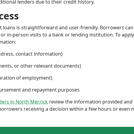
ional lenders due to their credit history.
cess
nt loans is straightforward and user-friendly. Borrowers can
 in-person visits to a bank or lending institution. To apply
rmation:
ddress, contact information)
ments, or other relevant documents)
uration of employment)
sbursement and repayment purposes
nders in North Merrick
review the information provided and 
borrowers receiving a decision within a few hours or even 