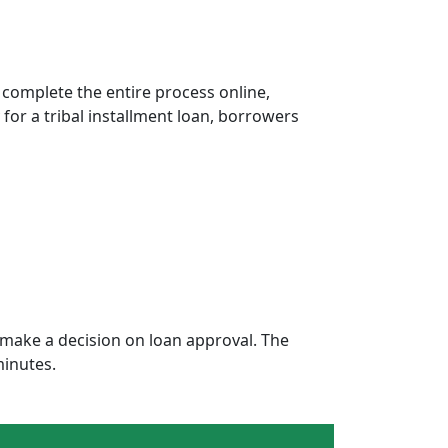
 complete the entire process online,
 for a tribal installment loan, borrowers
make a decision on loan approval. The
minutes.