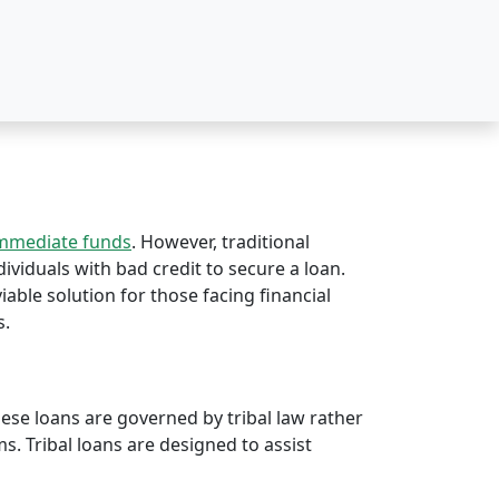
immediate funds
. However, traditional
dividuals with bad credit to secure a loan.
viable solution for those facing financial
s.
hese loans are governed by tribal law rather
rms. Tribal loans are designed to assist