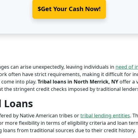
$Get Your Cash Now!
nges can arise unexpectedly, leaving individuals in
need of 
rk often have strict requirements, making it difficult for in
come into play.
Tribal loans in North Merrick, NY
offer a 
ut the stringent credit checks imposed by traditional lender
l Loans
offered by Native American tribes or
tribal lending entities
. T
r more flexibility in terms of eligibility criteria and loan te
 loans from traditional sources due to their credit history.