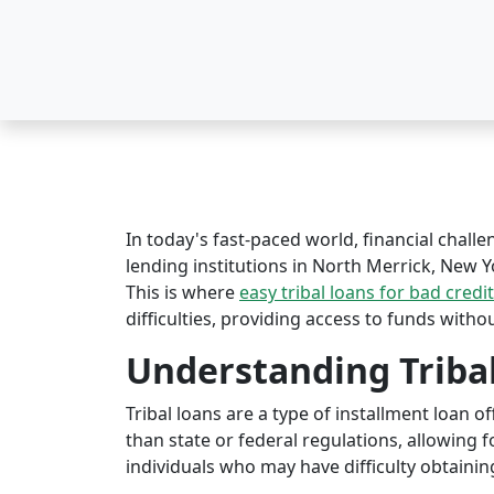
In today's fast-paced world, financial challe
lending institutions in North Merrick, New Yo
This is where
easy tribal loans for bad credit
difficulties, providing access to funds witho
Understanding Triba
Tribal loans are a type of installment loan 
than state or federal regulations, allowing fo
individuals who may have difficulty obtaining