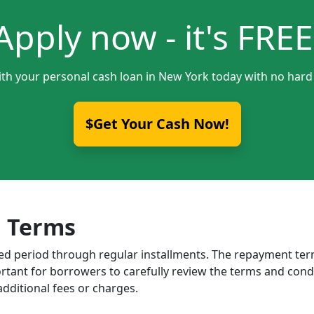
Apply now - it's FREE
ith your personal cash loan in New York today with no hard 
$Get Your Cash Now!
 Terms
ixed period through regular installments. The repayment t
portant for borrowers to carefully review the terms and cond
dditional fees or charges.