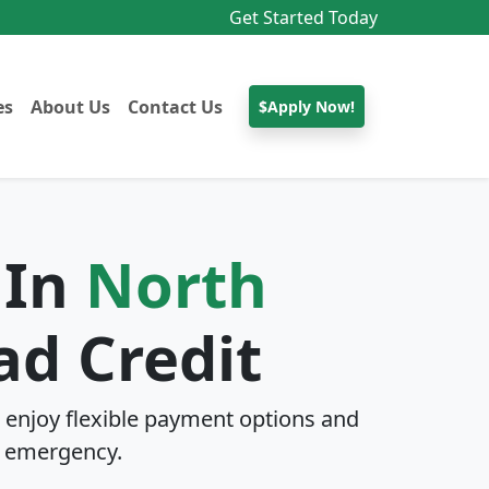
Get Started Today
es
About Us
Contact Us
$Apply Now!
 In
North
ad Credit
enjoy flexible payment options and
 emergency.