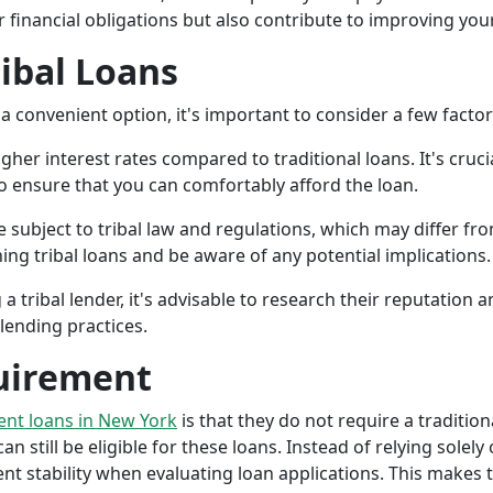
r financial obligations but also contribute to improving your
ribal Loans
a convenient option, it's important to consider a few facto
gher interest rates compared to traditional loans. It's cruci
 to ensure that you can comfortably afford the loan.
 subject to tribal law and regulations, which may differ from
g tribal loans and be aware of any potential implications.
a tribal lender, it's advisable to research their reputation
lending practices.
uirement
ment loans in New York
is that they do not require a tradition
an still be eligible for these loans. Instead of relying solely
stability when evaluating loan applications. This makes tri