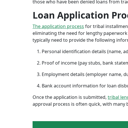
those who have been denied loans from tradit
Loan Application Pro
The application process
for tribal installme
eliminating the need for lengthy paperwork or
typically need to provide the following info
Personal identification details (name, a
Proof of income (pay stubs, bank state
Employment details (employer name, d
Bank account information for loan di
Once the application is submitted,
tribal le
approval process is often quick, with many 