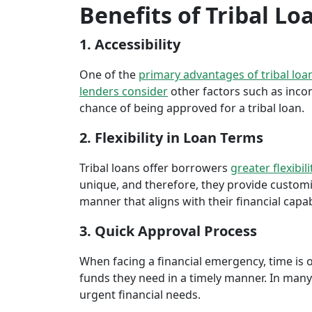
Benefits of Tribal Lo
1. Accessibility
One of the
primary advantages of tribal loa
lenders consider
other factors such as inco
chance of being approved for a tribal loan.
2. Flexibility in Loan Terms
Tribal loans offer borrowers
greater flexibili
unique, and therefore, they provide customiz
manner that aligns with their financial capabi
3. Quick Approval Process
When facing a financial emergency, time is o
funds they need in a timely manner. In many 
urgent financial needs.