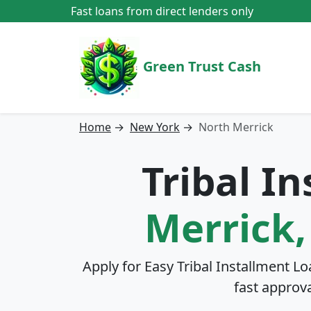
Fast loans from direct lenders only
Green Trust Cash
Home
→
New York
→
North Merrick
Tribal I
Merrick
Apply for Easy Tribal Installment Lo
fast approv