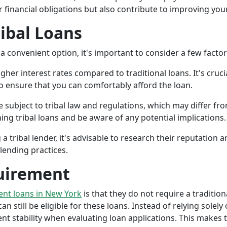
r financial obligations but also contribute to improving your
ribal Loans
a convenient option, it's important to consider a few facto
gher interest rates compared to traditional loans. It's cruci
 to ensure that you can comfortably afford the loan.
 subject to tribal law and regulations, which may differ from
g tribal loans and be aware of any potential implications.
a tribal lender, it's advisable to research their reputation
lending practices.
uirement
ment loans in New York
is that they do not require a tradition
an still be eligible for these loans. Instead of relying solely
stability when evaluating loan applications. This makes tri