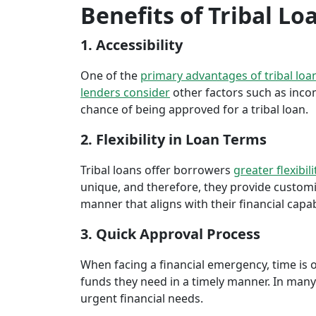
Benefits of Tribal L
1. Accessibility
One of the
primary advantages of tribal loa
lenders consider
other factors such as inco
chance of being approved for a tribal loan.
2. Flexibility in Loan Terms
Tribal loans offer borrowers
greater flexibili
unique, and therefore, they provide customiz
manner that aligns with their financial capabi
3. Quick Approval Process
When facing a financial emergency, time is o
funds they need in a timely manner. In many 
urgent financial needs.