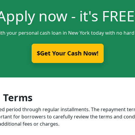
Apply now - it's FREE
ith your personal cash loan in New York today with no hard 
$Get Your Cash Now!
 Terms
ixed period through regular installments. The repayment t
portant for borrowers to carefully review the terms and cond
dditional fees or charges.