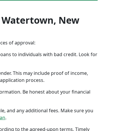
In Watertown, New
nces of approval:
oans to individuals with bad credit. Look for
ender. This may include proof of income,
application process.
formation. Be honest about your financial
ule, and any additional fees. Make sure you
oan
.
ccording to the agreed-upon terms. Timely