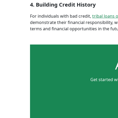
4. Building Credit History
For individuals with bad credit,
tribal loans 
demonstrate their financial responsibility, 
terms and financial opportunities in the fut
Get started w