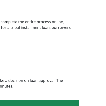
 complete the entire process online,
 for a tribal installment loan, borrowers
e a decision on loan approval. The
minutes.