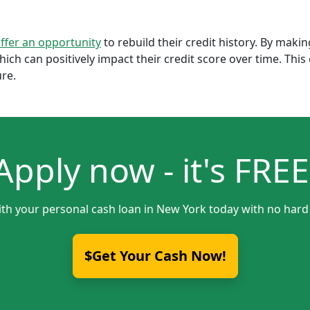
offer an opportunity
to rebuild their credit history. By mak
which can positively impact their credit score over time. Th
ure.
Apply now - it's FREE
ith your personal cash loan in New York today with no hard 
$Get Your Cash Now!