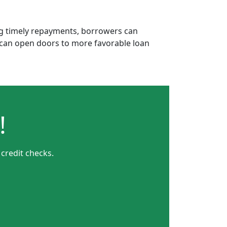
ing timely repayments, borrowers can
is can open doors to more favorable loan
!
credit checks.