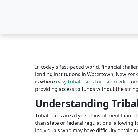
In today's fast-paced world, financial challe
lending institutions in Watertown, New York o
is where
easy tribal loans for bad credit
come
providing access to funds without the string
Understanding Triba
Tribal loans are a type of installment loan 
than state or federal regulations, allowing fo
individuals who may have difficulty obtaining