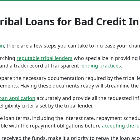
ribal Loans for Bad Credit 
an
, there are a few steps you can take to increase your cha
earching
reputable tribal lenders
who specialize in providing l
 and a track record of transparent
lending practices
.
repare the necessary documentation required by the tribal l
tements. Having these documents ready will streamline the 
oan application
accurately and provide all the requested in
gibility criteria set by the tribal lender.
the loan terms, including the interest rate, repayment sched
ble with the repayment obligations before
accepting the l
 received the funds, make it a priority to repay the loan a