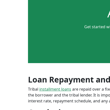
Get started w
Loan Repayment and
Tribal
installment loans
are repaid over a f
the borrower and the tribal lender. It is im
interest rate, repayment schedule, and any a