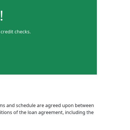
!
credit checks.
erms and schedule are agreed upon between
itions of the loan agreement, including the