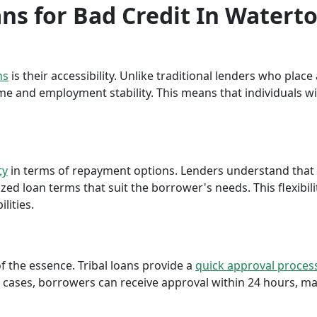
oans for Bad Credit In Water
ns
is their accessibility. Unlike traditional lenders who plac
me and employment stability. This means that individuals wi
ty
in terms of repayment options. Lenders understand that ea
ed loan terms that suit the borrower's needs. This flexibili
lities.
f the essence. Tribal loans provide a
quick approval proces
cases, borrowers can receive approval within 24 hours, maki