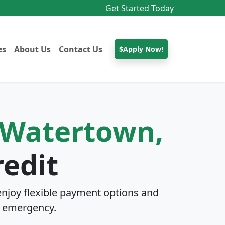
Get Started Today
es
About Us
Contact Us
$Apply Now!
Watertown,
edit
njoy flexible payment options and
 emergency.