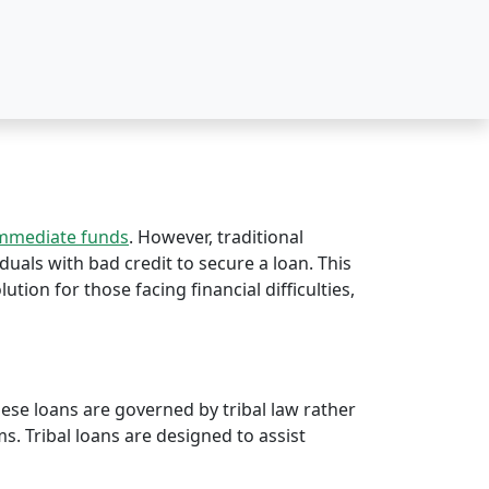
immediate funds
. However, traditional
duals with bad credit to secure a loan. This
lution for those facing financial difficulties,
hese loans are governed by tribal law rather
rms. Tribal loans are designed to assist