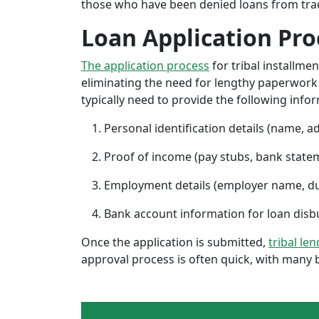
those who have been denied loans from tradit
Loan Application Pro
The application process
for tribal installme
eliminating the need for lengthy paperwork or
typically need to provide the following info
Personal identification details (name, a
Proof of income (pay stubs, bank state
Employment details (employer name, d
Bank account information for loan di
Once the application is submitted,
tribal le
approval process is often quick, with many 