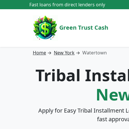
Fast loans from direct lenders only
Green Trust Cash
Home
→
New York
→
Watertown
Tribal Inst
New
Apply for Easy Tribal Installment 
fast approv