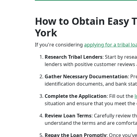
How to Obtain Easy T
York
If you're considering
applying for a tribal lo
Research Tribal Lenders
: Start by res
lenders with positive customer reviews
Gather Necessary Documentation
: P
identification documents, and bank sta
Complete the Application
: Fill out the
l
situation and ensure that you meet the eli
Review Loan Terms
: Carefully review 
understand the terms and are comforta
Repay the Loan Promptly
: Once you've