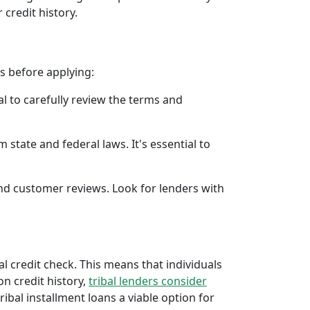
 credit history.
rs before applying:
al to carefully review the terms and
 state and federal laws. It's essential to
 and customer reviews. Look for lenders with
al credit check. This means that individuals
 on credit history,
tribal lenders consider
bal installment loans a viable option for