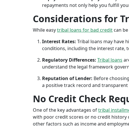
repayments not only help you fulfill you
Considerations for T
While easy
tribal loans for bad credit
can be 
Interest Rates:
Tribal loans may have hi
conditions, including the interest rate,
Regulatory Differences:
Tribal loans
are
understand the legal framework governin
Reputation of Lender:
Before choosing 
a positive track record and transparent 
No Credit Check Req
One of the key advantages of
tribal install
with poor credit scores or no credit history c
other factors such as income and employment 