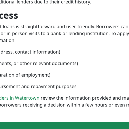
ional lenders due to their credit history.
cess
nt loans is straightforward and user-friendly. Borrowers can
 in-person visits to a bank or lending institution. To apply
rmation:
ddress, contact information)
ments, or other relevant documents)
uration of employment)
sbursement and repayment purposes
nders in Watertown
review the information provided and mak
borrowers receiving a decision within a few hours or even 