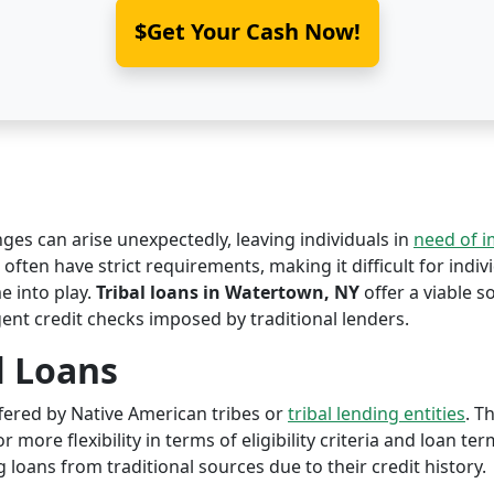
$Get Your Cash Now!
nges can arise unexpectedly, leaving individuals in
need of 
ften have strict requirements, making it difficult for indivi
 into play.
Tribal loans in Watertown, NY
offer a viable so
ent credit checks imposed by traditional lenders.
l Loans
offered by Native American tribes or
tribal lending entities
. T
r more flexibility in terms of eligibility criteria and loan te
 loans from traditional sources due to their credit history.