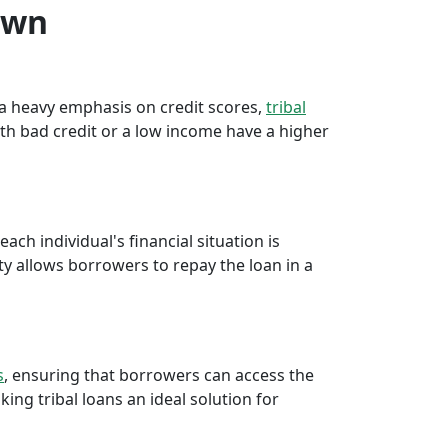
town
e a heavy emphasis on credit scores,
tribal
th bad credit or a low income have a higher
ch individual's financial situation is
ty allows borrowers to repay the loan in a
s
, ensuring that borrowers can access the
ng tribal loans an ideal solution for