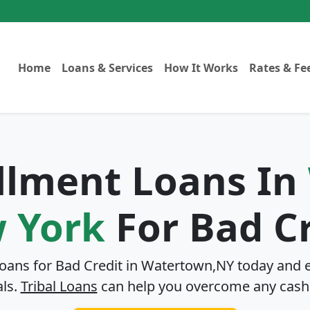
Home
Loans & Services
How It Works
Rates & Fe
allment Loans In
 York
For Bad Cr
Loans for Bad Credit in
Watertown,NY
today and e
als.
Tribal Loans
can help you overcome any cash