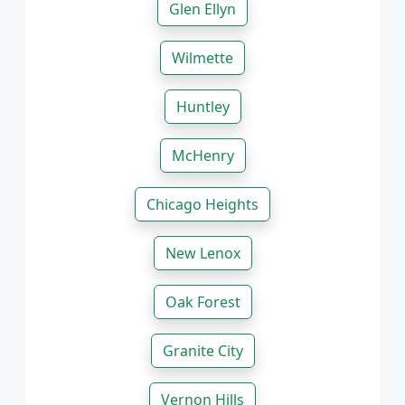
Glen Ellyn
Wilmette
Huntley
McHenry
Chicago Heights
New Lenox
Oak Forest
Granite City
Vernon Hills