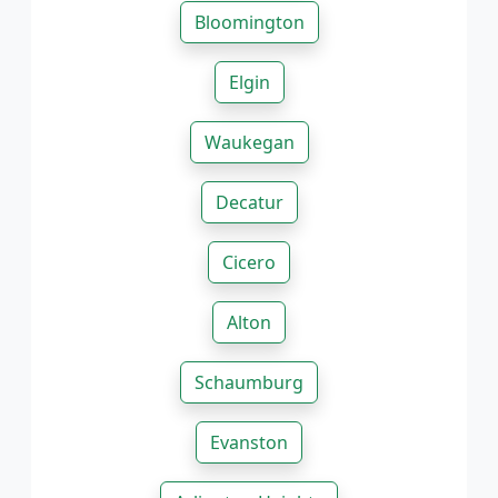
Bloomington
Elgin
Waukegan
Decatur
Cicero
Alton
Schaumburg
Evanston