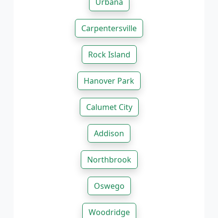
Urbana
Carpentersville
Rock Island
Hanover Park
Calumet City
Addison
Northbrook
Oswego
Woodridge