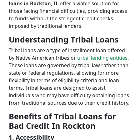
loans in Rockton, IL
offer a viable solution for
those facing financial difficulties, providing access
to funds without the stringent credit checks
imposed by traditional lenders.
Understanding Tribal Loans
Tribal loans are a type of installment loan offered
by Native American tribes or
tribal lending entities
.
These loans are governed by tribal law rather than
state or federal regulations, allowing for more
flexibility in terms of eligibility criteria and loan
terms. Tribal loans are designed to assist
individuals who may have difficulty obtaining loans
from traditional sources due to their credit history.
Benefits of Tribal Loans for
Bad Credit In Rockton
1. Accessibility