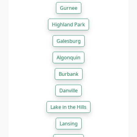
Gurnee
Highland Park
Galesburg
Algonquin
Burbank
Danville
Lake in the Hills
Lansing