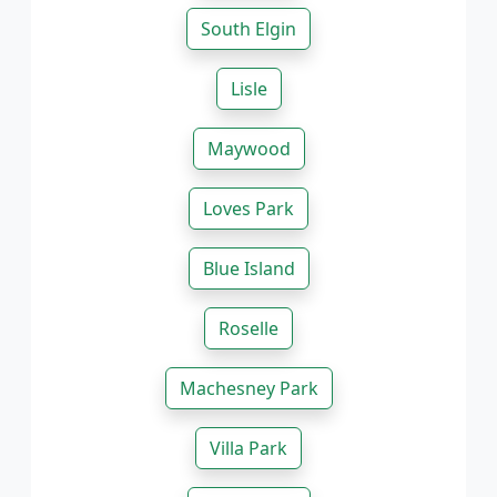
South Elgin
Lisle
Maywood
Loves Park
Blue Island
Roselle
Machesney Park
Villa Park