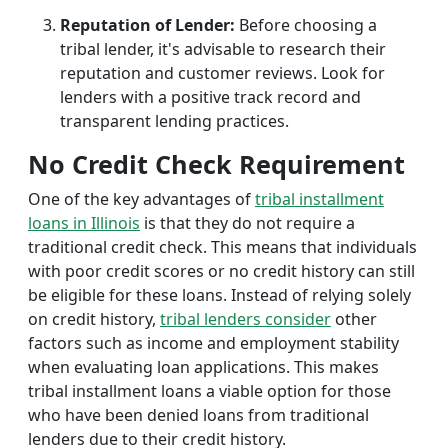
Reputation of Lender:
Before choosing a
tribal lender, it's advisable to research their
reputation and customer reviews. Look for
lenders with a positive track record and
transparent lending practices.
No Credit Check Requirement
One of the key advantages of
tribal installment
loans in Illinois
is that they do not require a
traditional credit check. This means that individuals
with poor credit scores or no credit history can still
be eligible for these loans. Instead of relying solely
on credit history,
tribal lenders consider
other
factors such as income and employment stability
when evaluating loan applications. This makes
tribal installment loans a viable option for those
who have been denied loans from traditional
lenders due to their credit history.