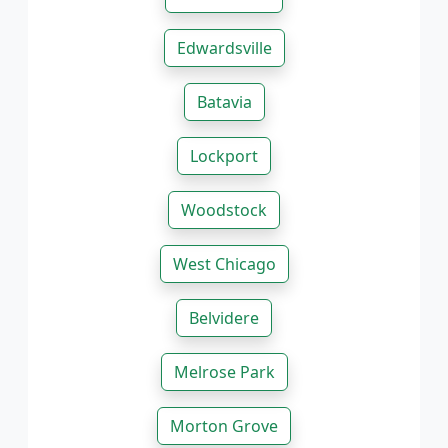
Edwardsville
Batavia
Lockport
Woodstock
West Chicago
Belvidere
Melrose Park
Morton Grove