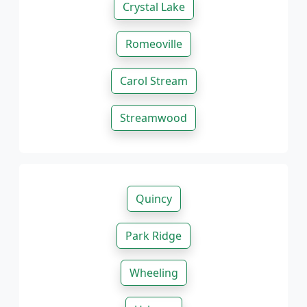
Crystal Lake
Romeoville
Carol Stream
Streamwood
Quincy
Park Ridge
Wheeling