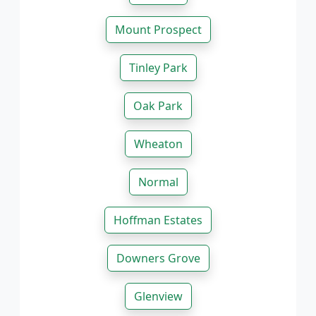
Mount Prospect
Tinley Park
Oak Park
Wheaton
Normal
Hoffman Estates
Downers Grove
Glenview