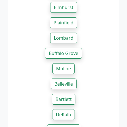
Elmhurst
Plainfield
Lombard
Buffalo Grove
Moline
Belleville
Bartlett
DeKalb