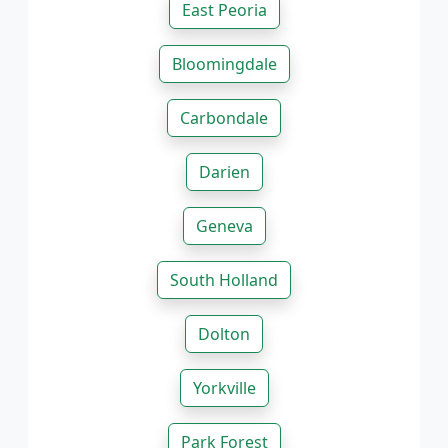
East Peoria
Bloomingdale
Carbondale
Darien
Geneva
South Holland
Dolton
Yorkville
Park Forest