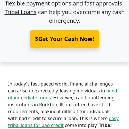
flexible payment options and fast approvals.
Tribal Loans
can help you overcome any cash
emergency.
$Get Your Cash Now!
In today's fast-paced world, financial challenges
can arise unexpectedly, leaving individuals in
need
of immediate funds
. However, traditional lending
institutions in Rockton, Illinois often have strict
requirements, making it difficult for individuals
with bad credit to secure a loan. This is where
easy
tribal loans for bad credit
come into play.
Tribal