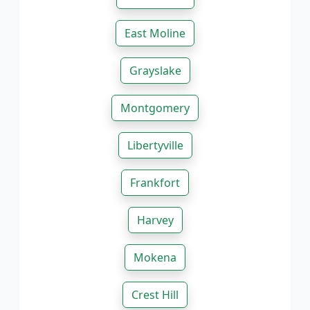
East Moline
Grayslake
Montgomery
Libertyville
Frankfort
Harvey
Mokena
Crest Hill