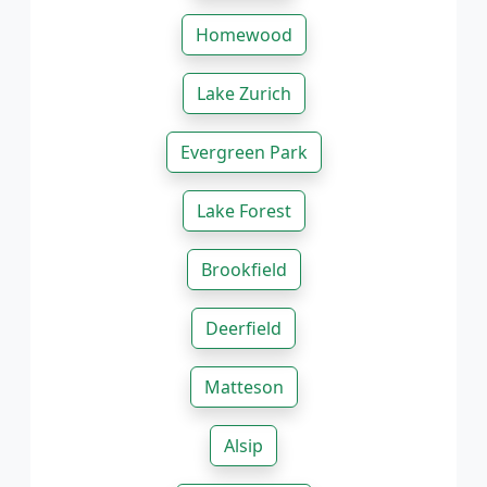
Homewood
Lake Zurich
Evergreen Park
Lake Forest
Brookfield
Deerfield
Matteson
Alsip