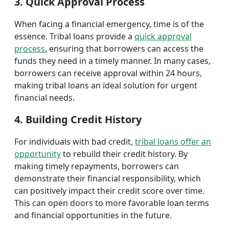
3. Quick Approval Process
When facing a financial emergency, time is of the
essence. Tribal loans provide a
quick approval
process
, ensuring that borrowers can access the
funds they need in a timely manner. In many cases,
borrowers can receive approval within 24 hours,
making tribal loans an ideal solution for urgent
financial needs.
4. Building Credit History
For individuals with bad credit,
tribal loans offer an
opportunity
to rebuild their credit history. By
making timely repayments, borrowers can
demonstrate their financial responsibility, which
can positively impact their credit score over time.
This can open doors to more favorable loan terms
and financial opportunities in the future.