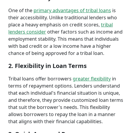
One of the
primary advantages of tribal loans
is
their accessibility. Unlike traditional lenders who
place a heavy emphasis on credit scores,
tribal
lenders consider
other factors such as income and
employment stability. This means that individuals
with bad credit or a low income have a higher
chance of being approved for a tribal loan.
2. Flexibility in Loan Terms
Tribal loans offer borrowers
greater flexibility
in
terms of repayment options. Lenders understand
that each individual's financial situation is unique,
and therefore, they provide customized loan terms
that suit the borrower's needs. This flexibility
allows borrowers to repay the loan in a manner
that aligns with their financial capabilities.