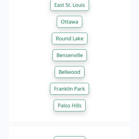
East St. Louis
Ottawa
Round Lake
Bensenville
Bellwood
Franklin Park
Palos Hills