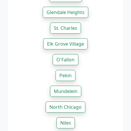
Glendale Heights
St. Charles
Elk Grove Village
O'Fallon
Pekin
Mundelein
North Chicago
Niles