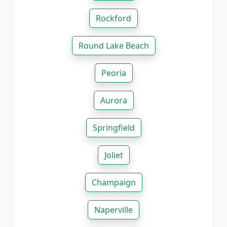
Rockford
Round Lake Beach
Peoria
Aurora
Springfield
Joliet
Champaign
Naperville