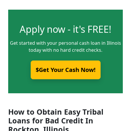
Apply now - it's FREE!
Get started with your personal cash loan in Illinois
today with no hard credit checks.
$Get Your Cash Now!
How to Obtain Easy Tribal
Loans for Bad Credit In
Rockton, Illinois