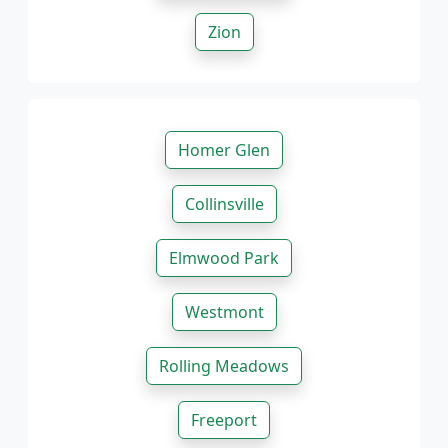
Zion
Homer Glen
Collinsville
Elmwood Park
Westmont
Rolling Meadows
Freeport