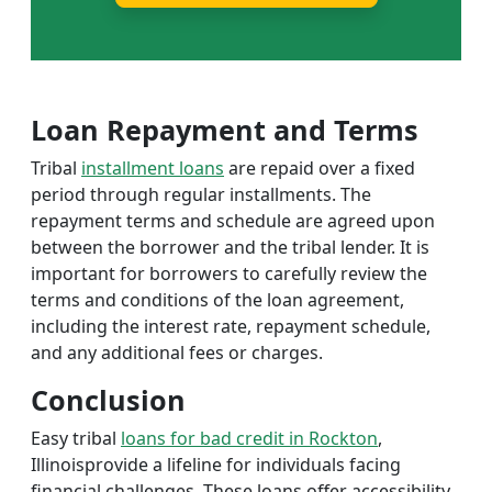
Loan Repayment and Terms
Tribal
installment loans
are repaid over a fixed
period through regular installments. The
repayment terms and schedule are agreed upon
between the borrower and the tribal lender. It is
important for borrowers to carefully review the
terms and conditions of the loan agreement,
including the interest rate, repayment schedule,
and any additional fees or charges.
Conclusion
Easy tribal
loans for bad credit in Rockton
,
Illinoisprovide a lifeline for individuals facing
financial challenges. These loans offer accessibility,