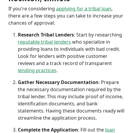
If you're considering
applying for a tribal loan
,
there are a few steps you can take to increase your
chances of approval:
Research Tribal Lenders
: Start by researching
reputable tribal lenders
who specialize in
providing loans to individuals with bad credit.
Look for lenders with positive customer
reviews and a track record of transparent
lending practices
.
Gather Necessary Documentation
: Prepare
the necessary documentation required by the
tribal lender. This may include proof of income,
identification documents, and bank
statements. Having these documents ready will
streamline the application process.
Complete the Application
: Fill out the
loan