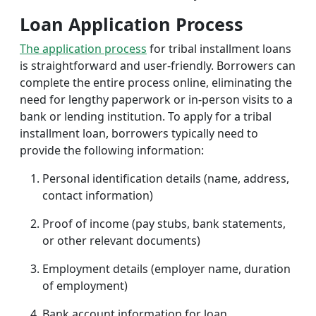
Loan Application Process
The application process
for tribal installment loans
is straightforward and user-friendly. Borrowers can
complete the entire process online, eliminating the
need for lengthy paperwork or in-person visits to a
bank or lending institution. To apply for a tribal
installment loan, borrowers typically need to
provide the following information:
Personal identification details (name, address,
contact information)
Proof of income (pay stubs, bank statements,
or other relevant documents)
Employment details (employer name, duration
of employment)
Bank account information for loan