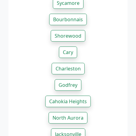
Sycamore
Bourbonnais
Shorewood
Cary
Charleston
Godfrey
Cahokia Heights
North Aurora
Jacksonville