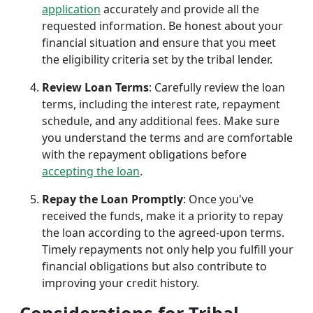
application
accurately and provide all the
requested information. Be honest about your
financial situation and ensure that you meet
the eligibility criteria set by the tribal lender.
Review Loan Terms
: Carefully review the loan
terms, including the interest rate, repayment
schedule, and any additional fees. Make sure
you understand the terms and are comfortable
with the repayment obligations before
accepting the loan
.
Repay the Loan Promptly
: Once you've
received the funds, make it a priority to repay
the loan according to the agreed-upon terms.
Timely repayments not only help you fulfill your
financial obligations but also contribute to
improving your credit history.