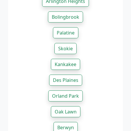
Arlington Heights
Bolingbrook
Palatine
Skokie
Kankakee
Des Plaines
Orland Park
Oak Lawn
Berwyn