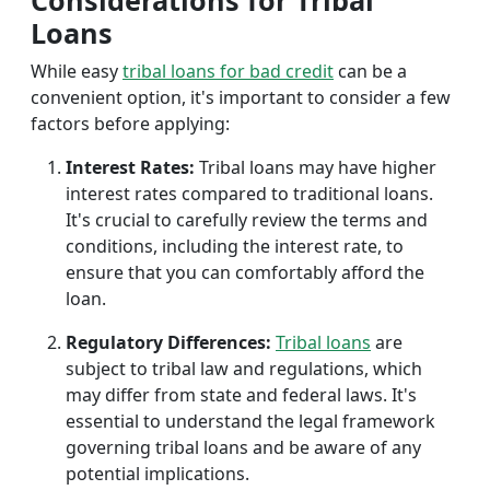
Considerations for Tribal
Loans
While easy
tribal loans for bad credit
can be a
convenient option, it's important to consider a few
factors before applying:
Interest Rates:
Tribal loans may have higher
interest rates compared to traditional loans.
It's crucial to carefully review the terms and
conditions, including the interest rate, to
ensure that you can comfortably afford the
loan.
Regulatory Differences:
Tribal loans
are
subject to tribal law and regulations, which
may differ from state and federal laws. It's
essential to understand the legal framework
governing tribal loans and be aware of any
potential implications.