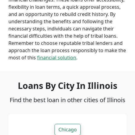
flexibility in loan terms, a quick approval process,
and an opportunity to rebuild credit history. By
understanding the benefits and following the
necessary steps, individuals can navigate their
financial difficulties with the help of tribal loans.
Remember to choose reputable tribal lenders and
approach the loan process responsibly to make the
most of this
financial solution
.
Loans By City In Illinois
Find the best loan in other cities of Illinois
Chicago