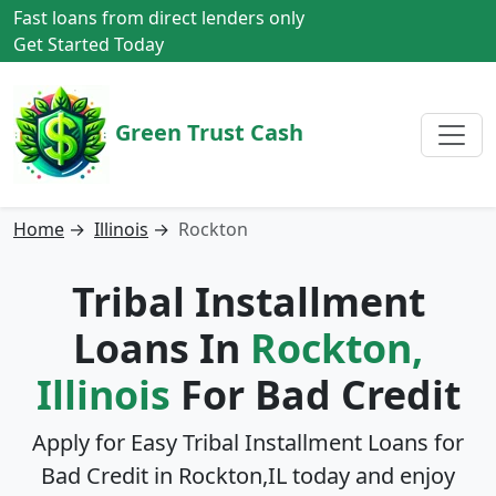
Fast loans from direct lenders only
Get Started Today
Green Trust Cash
Home
→
Illinois
→
Rockton
Tribal Installment
Loans In
Rockton,
Illinois
For Bad Credit
Apply for Easy Tribal Installment Loans for
Bad Credit in
Rockton,IL
today and enjoy