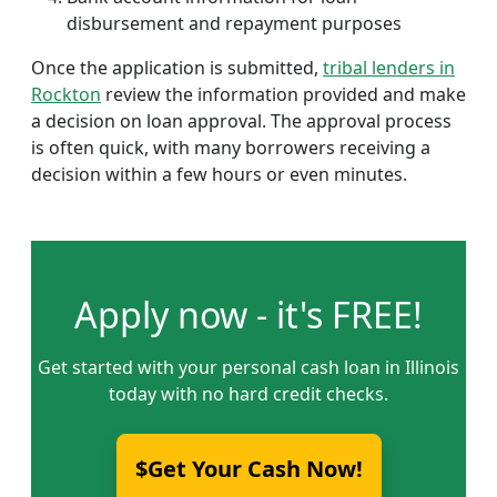
disbursement and repayment purposes
Once the application is submitted,
tribal lenders in
Rockton
review the information provided and make
a decision on loan approval. The approval process
is often quick, with many borrowers receiving a
decision within a few hours or even minutes.
Apply now - it's FREE!
Get started with your personal cash loan in Illinois
today with no hard credit checks.
$Get Your Cash Now!