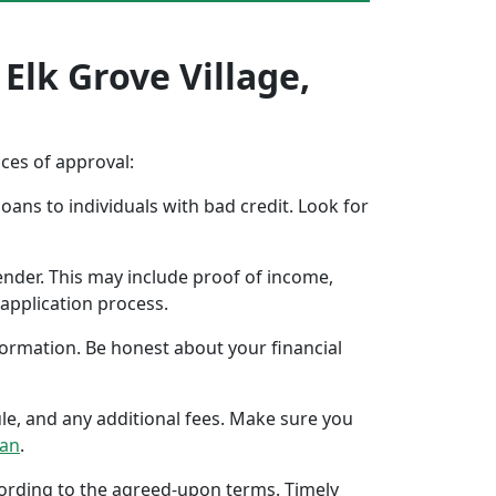
Elk Grove Village,
nces of approval:
oans to individuals with bad credit. Look for
ender. This may include proof of income,
application process.
formation. Be honest about your financial
ule, and any additional fees. Make sure you
oan
.
ccording to the agreed-upon terms. Timely