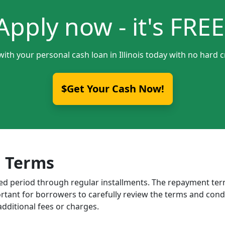
Apply now - it's FREE
with your personal cash loan in Illinois today with no hard c
$Get Your Cash Now!
 Terms
ixed period through regular installments. The repayment t
portant for borrowers to carefully review the terms and cond
dditional fees or charges.