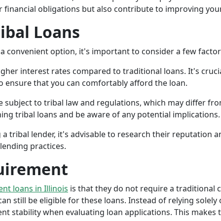
r financial obligations but also contribute to improving your
ribal Loans
a convenient option, it's important to consider a few facto
gher interest rates compared to traditional loans. It's cruci
 to ensure that you can comfortably afford the loan.
 subject to tribal law and regulations, which may differ from
g tribal loans and be aware of any potential implications.
a tribal lender, it's advisable to research their reputation
lending practices.
uirement
ent loans in Illinois
is that they do not require a traditional 
an still be eligible for these loans. Instead of relying solely
stability when evaluating loan applications. This makes tri