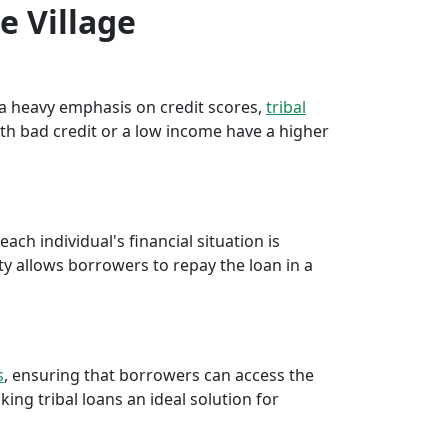
e Village
e a heavy emphasis on credit scores,
tribal
th bad credit or a low income have a higher
ch individual's financial situation is
ty allows borrowers to repay the loan in a
s
, ensuring that borrowers can access the
ng tribal loans an ideal solution for