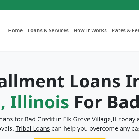
Home
Loans & Services
How It Works
Rates & Fe
tallment Loans 
, Illinois
For Bad
Loans for Bad Credit in
Elk Grove Village,IL
today a
ovals.
Tribal Loans
can help you overcome any ca