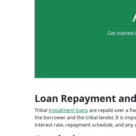
Get started 
Loan Repayment and
Tribal
installment loans
are repaid over a f
the borrower and the tribal lender. It is im
interest rate, repayment schedule, and any a