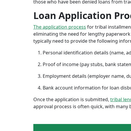
those who have been denied loans from tradit
Loan Application Pro
The application process
for tribal installme
eliminating the need for lengthy paperwork or
typically need to provide the following info
Personal identification details (name, a
Proof of income (pay stubs, bank state
Employment details (employer name, d
Bank account information for loan di
Once the application is submitted,
tribal le
approval process is often quick, with many 