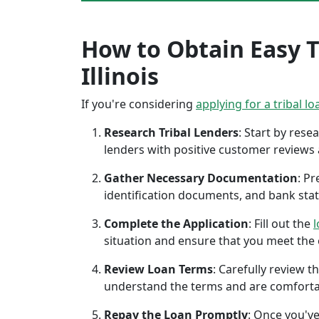
How to Obtain Easy Tr
Illinois
If you're considering
applying for a tribal lo
Research Tribal Lenders
: Start by res
lenders with positive customer reviews
Gather Necessary Documentation
: P
identification documents, and bank sta
Complete the Application
: Fill out the
l
situation and ensure that you meet the eli
Review Loan Terms
: Carefully review 
understand the terms and are comforta
Repay the Loan Promptly
: Once you've