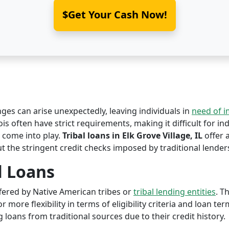
$Get Your Cash Now!
nges can arise unexpectedly, leaving individuals in
need of 
nois often have strict requirements, making it difficult for in
come into play.
Tribal loans in Elk Grove Village, IL
offer a
ut the stringent credit checks imposed by traditional lender
l Loans
offered by Native American tribes or
tribal lending entities
. T
r more flexibility in terms of eligibility criteria and loan te
 loans from traditional sources due to their credit history.