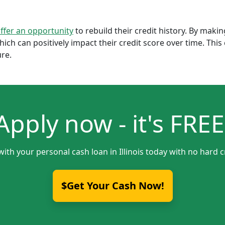
offer an opportunity
to rebuild their credit history. By mak
which can positively impact their credit score over time. Th
ure.
Apply now - it's FREE
with your personal cash loan in Illinois today with no hard c
$Get Your Cash Now!