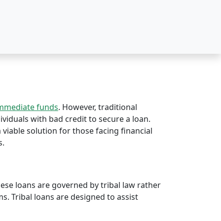
immediate funds
. However, traditional
dividuals with bad credit to secure a loan.
 viable solution for those facing financial
s.
hese loans are governed by tribal law rather
rms. Tribal loans are designed to assist