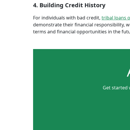
4. Building Credit History
For individuals with bad credit,
tribal loans 
demonstrate their financial responsibility, 
terms and financial opportunities in the fut
Get started 