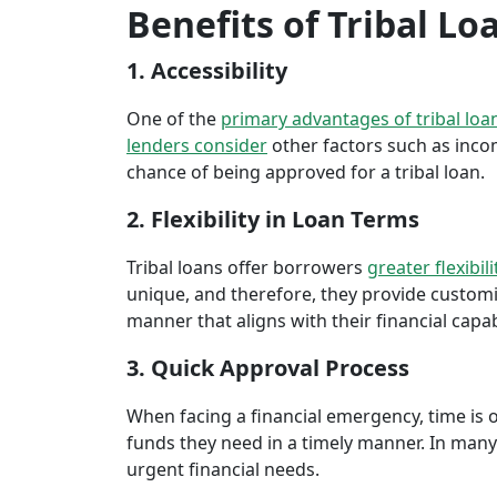
Benefits of Tribal Lo
1. Accessibility
One of the
primary advantages of tribal loa
lenders consider
other factors such as inco
chance of being approved for a tribal loan.
2. Flexibility in Loan Terms
Tribal loans offer borrowers
greater flexibili
unique, and therefore, they provide customiz
manner that aligns with their financial capabi
3. Quick Approval Process
When facing a financial emergency, time is o
funds they need in a timely manner. In many 
urgent financial needs.