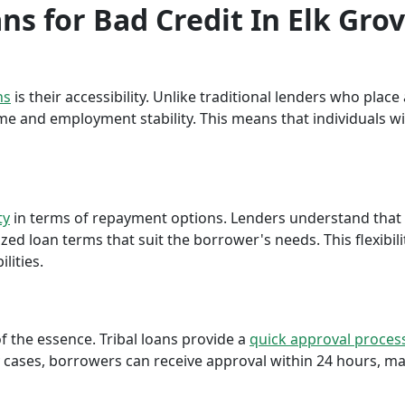
ans for Bad Credit In Elk Grov
ns
is their accessibility. Unlike traditional lenders who plac
me and employment stability. This means that individuals wi
ty
in terms of repayment options. Lenders understand that ea
ed loan terms that suit the borrower's needs. This flexibili
lities.
f the essence. Tribal loans provide a
quick approval proces
cases, borrowers can receive approval within 24 hours, maki