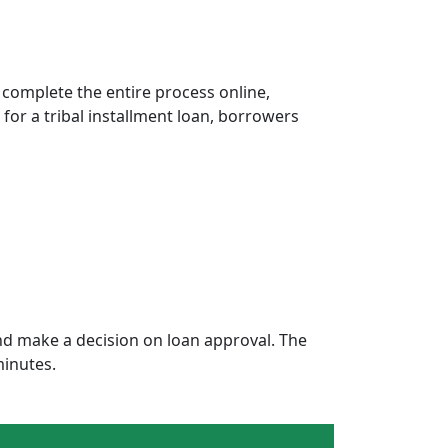
 complete the entire process online,
 for a tribal installment loan, borrowers
d make a decision on loan approval. The
minutes.