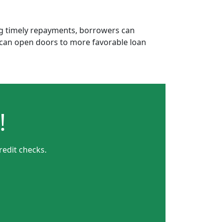
ing timely repayments, borrowers can
is can open doors to more favorable loan
!
redit checks.