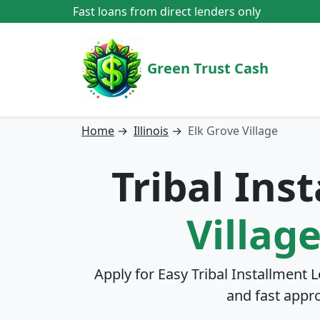
Fast loans from direct lenders only
Green Trust Cash
Home
→
Illinois
→
Elk Grove Village
Tribal Ins
Village
Apply for Easy Tribal Installment 
and fast appr