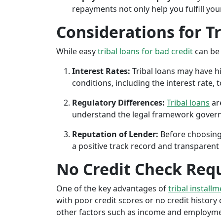
repayments not only help you fulfill you
Considerations for T
While easy
tribal loans for bad credit
can be 
Interest Rates:
Tribal loans may have hi
conditions, including the interest rate,
Regulatory Differences:
Tribal loans
are
understand the legal framework governin
Reputation of Lender:
Before choosing 
a positive track record and transparent 
No Credit Check Req
One of the key advantages of
tribal installm
with poor credit scores or no credit history c
other factors such as income and employment 