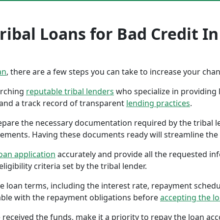
ibal Loans for Bad Credit In 
an
, there are a few steps you can take to increase your cha
earching
reputable tribal lenders
who specialize in providing l
 and a track record of transparent
lending practices
.
repare the necessary documentation required by the tribal l
tements. Having these documents ready will streamline the 
oan application
accurately and provide all the requested in
gibility criteria set by the tribal lender.
the loan terms, including the interest rate, repayment sched
ble with the repayment obligations before
accepting the l
 received the funds, make it a priority to repay the loan a