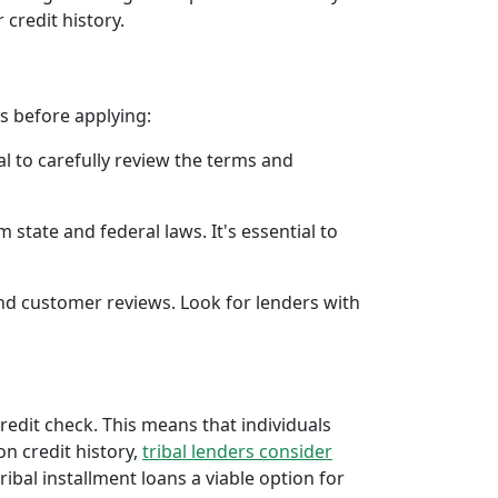
 credit history.
rs before applying:
al to carefully review the terms and
 state and federal laws. It's essential to
 and customer reviews. Look for lenders with
credit check. This means that individuals
 on credit history,
tribal lenders consider
bal installment loans a viable option for