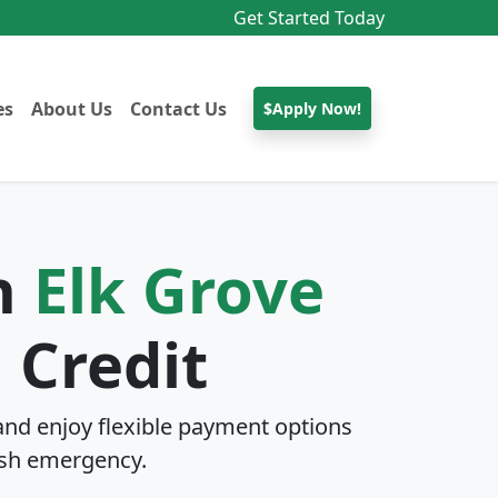
Get Started Today
es
About Us
Contact Us
$Apply Now!
In
Elk Grove
 Credit
nd enjoy flexible payment options
sh emergency.