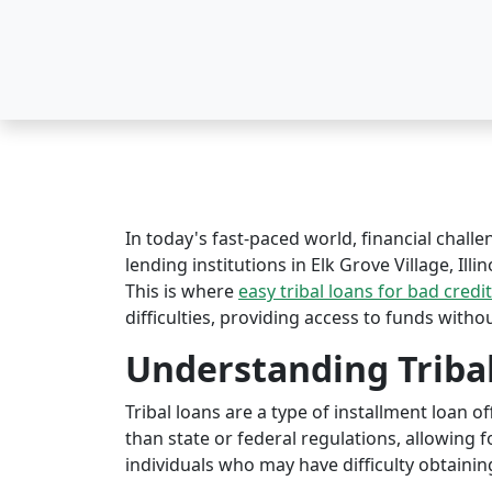
In today's fast-paced world, financial challe
lending institutions in Elk Grove Village, Illi
This is where
easy tribal loans for bad credit
difficulties, providing access to funds witho
Understanding Triba
Tribal loans are a type of installment loan 
than state or federal regulations, allowing fo
individuals who may have difficulty obtaining