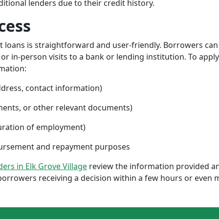
ional lenders due to their credit history.
cess
nt loans is straightforward and user-friendly. Borrowers can
 in-person visits to a bank or lending institution. To apply
rmation:
ddress, contact information)
ments, or other relevant documents)
uration of employment)
sbursement and repayment purposes
nders in Elk Grove Village
review the information provided an
borrowers receiving a decision within a few hours or even 