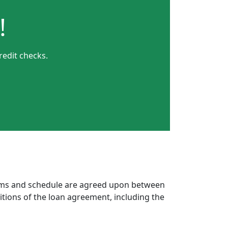
!
redit checks.
erms and schedule are agreed upon between
itions of the loan agreement, including the