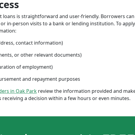
cess
nt loans is straightforward and user-friendly. Borrowers can
 in-person visits to a bank or lending institution. To apply
rmation:
ddress, contact information)
ments, or other relevant documents)
uration of employment)
sbursement and repayment purposes
nders in Oak Park
review the information provided and make 
 receiving a decision within a few hours or even minutes.