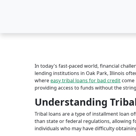
In today's fast-paced world, financial challe
lending institutions in Oak Park, Illinois oft
where
easy tribal loans for bad credit
come i
providing access to funds without the string
Understanding Triba
Tribal loans are a type of installment loan 
than state or federal regulations, allowing fo
individuals who may have difficulty obtaining