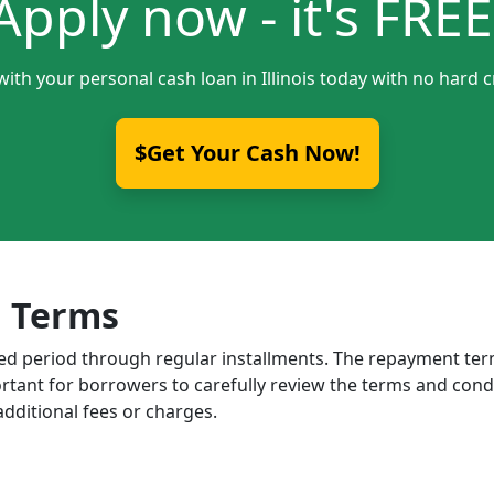
Apply now - it's FREE
with your personal cash loan in Illinois today with no hard c
$Get Your Cash Now!
 Terms
ixed period through regular installments. The repayment t
portant for borrowers to carefully review the terms and cond
dditional fees or charges.