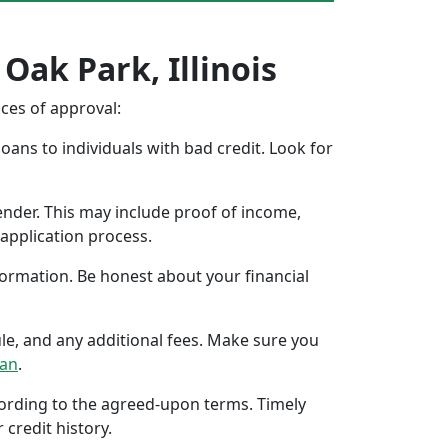
Oak Park, Illinois
nces of approval:
oans to individuals with bad credit. Look for
ender. This may include proof of income,
application process.
formation. Be honest about your financial
ule, and any additional fees. Make sure you
oan
.
ccording to the agreed-upon terms. Timely
 credit history.