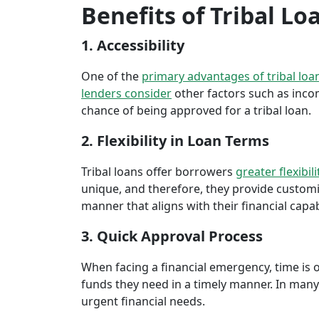
Benefits of Tribal Lo
1. Accessibility
One of the
primary advantages of tribal loa
lenders consider
other factors such as inco
chance of being approved for a tribal loan.
2. Flexibility in Loan Terms
Tribal loans offer borrowers
greater flexibili
unique, and therefore, they provide customiz
manner that aligns with their financial capabi
3. Quick Approval Process
When facing a financial emergency, time is o
funds they need in a timely manner. In many 
urgent financial needs.