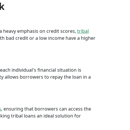
rk
e a heavy emphasis on credit scores,
tribal
th bad credit or a low income have a higher
ch individual's financial situation is
ty allows borrowers to repay the loan in a
s
, ensuring that borrowers can access the
ng tribal loans an ideal solution for