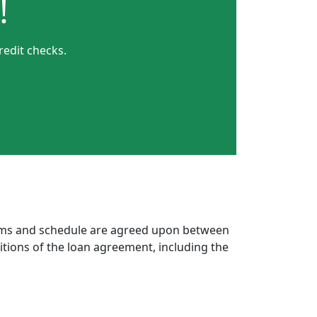
!
redit checks.
erms and schedule are agreed upon between
itions of the loan agreement, including the