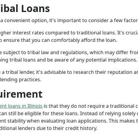
ribal Loans
a convenient option, it's important to consider a few facto
gher interest rates compared to traditional loans. It's cruci
 to ensure that you can comfortably afford the loan.
 subject to tribal law and regulations, which may differ from
g tribal loans and be aware of any potential implications.
a tribal lender, it's advisable to research their reputation
lending practices.
uirement
ent loans in Illinois
is that they do not require a traditional 
an still be eligible for these loans. Instead of relying solely
stability when evaluating loan applications. This makes tri
ional lenders due to their credit history.