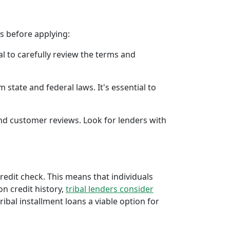
rs before applying:
al to carefully review the terms and
 state and federal laws. It's essential to
 and customer reviews. Look for lenders with
credit check. This means that individuals
 on credit history,
tribal lenders consider
bal installment loans a viable option for