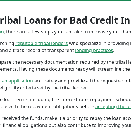
ibal Loans for Bad Credit In 
an
, there are a few steps you can take to increase your cha
earching
reputable tribal lenders
who specialize in providing l
 and a track record of transparent
lending practices
.
repare the necessary documentation required by the tribal l
tements. Having these documents ready will streamline the 
oan application
accurately and provide all the requested in
gibility criteria set by the tribal lender.
the loan terms, including the interest rate, repayment sched
ble with the repayment obligations before
accepting the l
 received the funds, make it a priority to repay the loan a
r financial obligations but also contribute to improving your