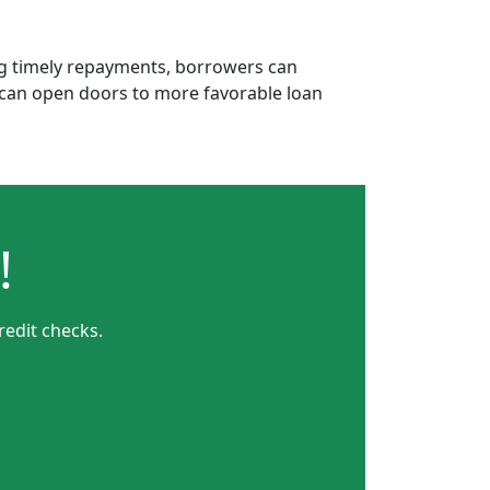
ing timely repayments, borrowers can
is can open doors to more favorable loan
!
redit checks.