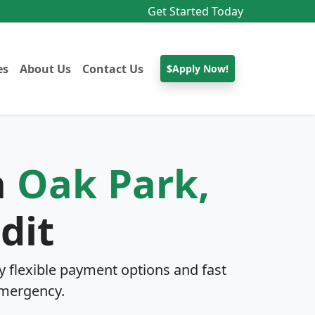
Get Started Today
es
About Us
Contact Us
$Apply Now!
n
Oak Park,
dit
 flexible payment options and fast
mergency.