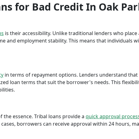
ans for Bad Credit In Oak Pa
ns
is their accessibility. Unlike traditional lenders who plac
me and employment stability. This means that individuals wi
ty
in terms of repayment options. Lenders understand that ea
ed loan terms that suit the borrower's needs. This flexibili
lities.
f the essence. Tribal loans provide a
quick approval proces
cases, borrowers can receive approval within 24 hours, maki