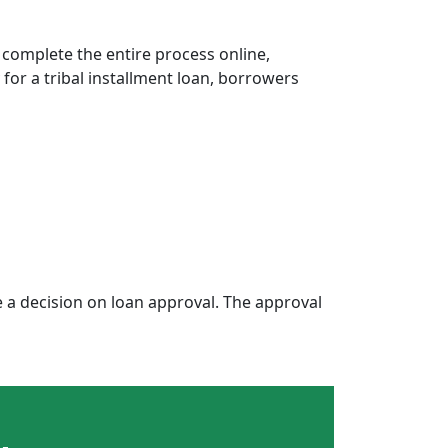
 complete the entire process online,
 for a tribal installment loan, borrowers
a decision on loan approval. The approval