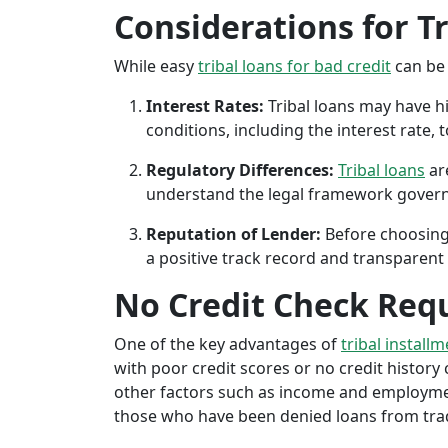
Considerations for T
While easy
tribal loans for bad credit
can be 
Interest Rates:
Tribal loans may have hi
conditions, including the interest rate,
Regulatory Differences:
Tribal loans
are
understand the legal framework governin
Reputation of Lender:
Before choosing 
a positive track record and transparent 
No Credit Check Req
One of the key advantages of
tribal installm
with poor credit scores or no credit history c
other factors such as income and employment 
those who have been denied loans from tradit