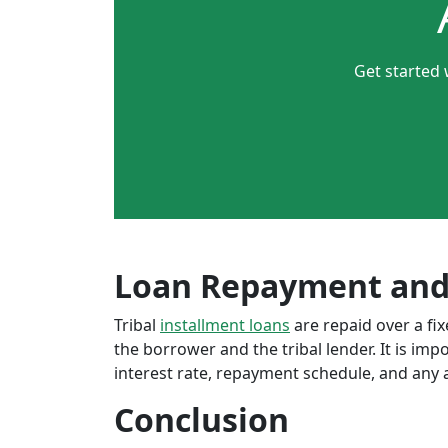
Get started 
Loan Repayment and
Tribal
installment loans
are repaid over a f
the borrower and the tribal lender. It is im
interest rate, repayment schedule, and any a
Conclusion