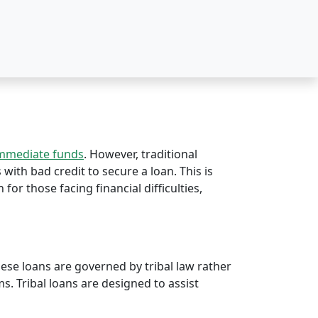
immediate funds
. However, traditional
s with bad credit to secure a loan. This is
 for those facing financial difficulties,
hese loans are governed by tribal law rather
rms. Tribal loans are designed to assist