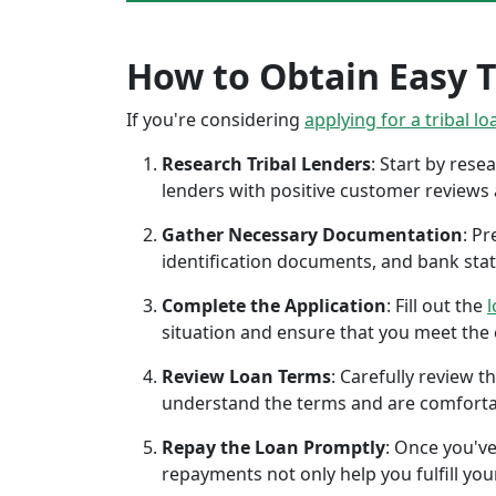
How to Obtain Easy Tr
If you're considering
applying for a tribal lo
Research Tribal Lenders
: Start by res
lenders with positive customer reviews
Gather Necessary Documentation
: P
identification documents, and bank sta
Complete the Application
: Fill out the
l
situation and ensure that you meet the eli
Review Loan Terms
: Carefully review 
understand the terms and are comforta
Repay the Loan Promptly
: Once you've
repayments not only help you fulfill you