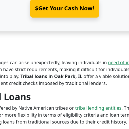
$Get Your Cash Now!
nges can arise unexpectedly, leaving individuals in
need of 
en have strict requirements, making it difficult for individual
nto play.
Tribal loans in Oak Park, IL
offer a viable solution
ent credit checks imposed by traditional lenders.
l Loans
offered by Native American tribes or
tribal lending entities
. T
r more flexibility in terms of eligibility criteria and loan te
 loans from traditional sources due to their credit history.