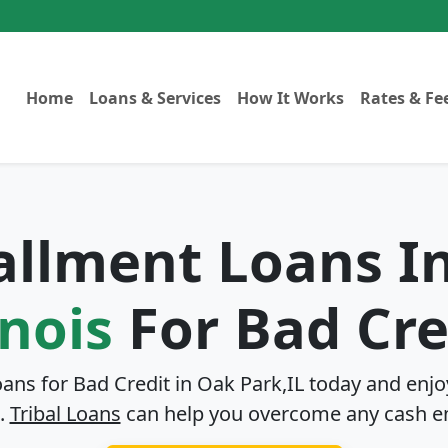
Home
Loans & Services
How It Works
Rates & Fe
tallment Loans I
inois
For Bad Cre
oans for Bad Credit in
Oak Park,IL
today and enjoy
.
Tribal Loans
can help you overcome any cash e