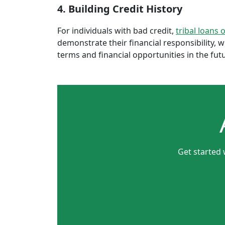
4. Building Credit History
For individuals with bad credit,
tribal loans 
demonstrate their financial responsibility, 
terms and financial opportunities in the fut
Get started 