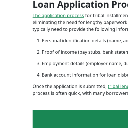
Loan Application Pro
The application process
for tribal installme
eliminating the need for lengthy paperwork or
typically need to provide the following info
Personal identification details (name, a
Proof of income (pay stubs, bank state
Employment details (employer name, d
Bank account information for loan di
Once the application is submitted,
tribal le
process is often quick, with many borrowers