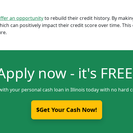
offer an opportunity
to rebuild their credit history. By mak
which can positively impact their credit score over time. Th
ure.
Apply now - it's FREE
with your personal cash loan in Illinois today with no hard c
$Get Your Cash Now!