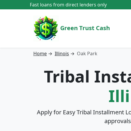
Fast loans from direct lenders only
Green Trust Cash
Home
→
Illinois
→
Oak Park
Tribal Ins
Ill
Apply for Easy Tribal Installment L
approvals