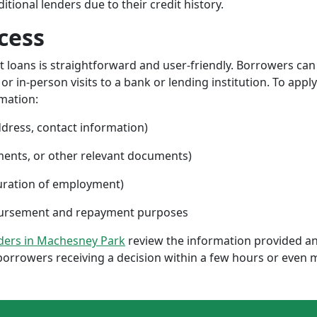
ional lenders due to their credit history.
cess
nt loans is straightforward and user-friendly. Borrowers can
 in-person visits to a bank or lending institution. To apply
rmation:
ddress, contact information)
ments, or other relevant documents)
uration of employment)
sbursement and repayment purposes
nders in Machesney Park
review the information provided an
borrowers receiving a decision within a few hours or even 