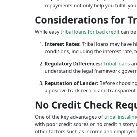
repayments not only help you fulfill you
Considerations for T
While easy
tribal loans for bad credit
can be 
Interest Rates:
Tribal loans may have hi
conditions, including the interest rate,
Regulatory Differences:
Tribal loans
are
understand the legal framework governin
Reputation of Lender:
Before choosing 
a positive track record and transparent 
No Credit Check Req
One of the key advantages of
tribal installm
with poor credit scores or no credit history c
other factors such as income and employment 