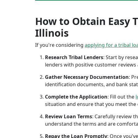
How to Obtain Easy T
Illinois
If you're considering
applying for a tribal lo
Research Tribal Lenders
: Start by res
lenders with positive customer reviews
Gather Necessary Documentation
: P
identification documents, and bank sta
Complete the Application
: Fill out the
l
situation and ensure that you meet the eli
Review Loan Terms
: Carefully review 
understand the terms and are comforta
Repay the Loan Promptly
: Once you've