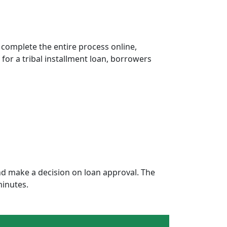
 complete the entire process online,
 for a tribal installment loan, borrowers
d make a decision on loan approval. The
minutes.