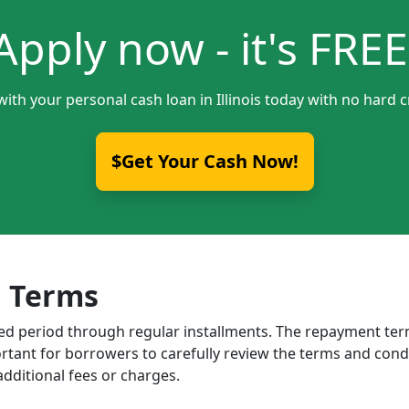
Apply now - it's FREE
with your personal cash loan in Illinois today with no hard c
$Get Your Cash Now!
 Terms
ixed period through regular installments. The repayment t
portant for borrowers to carefully review the terms and cond
dditional fees or charges.