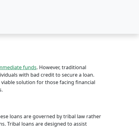
immediate funds
. However, traditional
ividuals with bad credit to secure a loan.
 viable solution for those facing financial
s.
hese loans are governed by tribal law rather
rms. Tribal loans are designed to assist