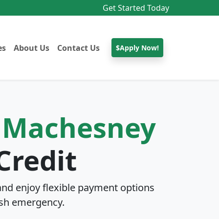
Get Started Today
es
About Us
Contact Us
$Apply Now!
n
Machesney
Credit
nd enjoy flexible payment options
sh emergency.