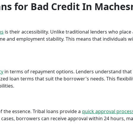
oans for Bad Credit In Mache
ns
is their accessibility. Unlike traditional lenders who plac
me and employment stability. This means that individuals wi
ty
in terms of repayment options. Lenders understand that ea
ed loan terms that suit the borrower's needs. This flexibili
lities.
f the essence. Tribal loans provide a
quick approval proces
cases, borrowers can receive approval within 24 hours, maki