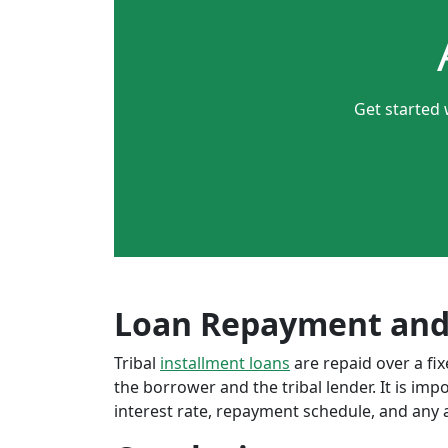
Get started 
Loan Repayment and
Tribal
installment loans
are repaid over a f
the borrower and the tribal lender. It is im
interest rate, repayment schedule, and any a