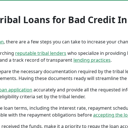
ribal Loans for Bad Credit I
an
, there are a few steps you can take to increase your cha
earching
reputable tribal lenders
who specialize in providing l
 and a track record of transparent
lending practices
.
repare the necessary documentation required by the tribal l
tements. Having these documents ready will streamline the 
oan application
accurately and provide all the requested in
gibility criteria set by the tribal lender.
the loan terms, including the interest rate, repayment sched
ble with the repayment obligations before
accepting the l
 received the funds, make it a priority to repay the loan a