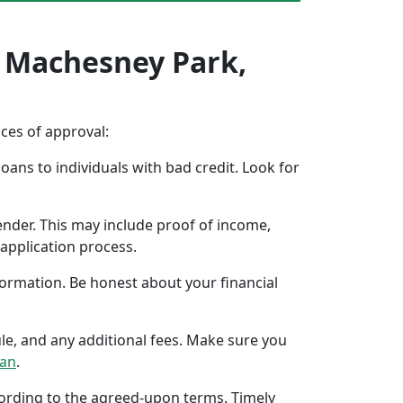
n Machesney Park,
nces of approval:
oans to individuals with bad credit. Look for
ender. This may include proof of income,
application process.
formation. Be honest about your financial
ule, and any additional fees. Make sure you
oan
.
ccording to the agreed-upon terms. Timely