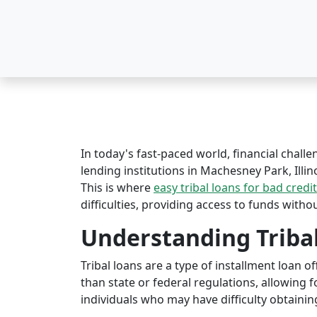
In today's fast-paced world, financial challe
lending institutions in Machesney Park, Illino
This is where
easy tribal loans for bad credit
difficulties, providing access to funds witho
Understanding Triba
Tribal loans are a type of installment loan 
than state or federal regulations, allowing fo
individuals who may have difficulty obtaining