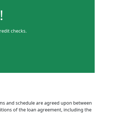
!
redit checks.
erms and schedule are agreed upon between
itions of the loan agreement, including the