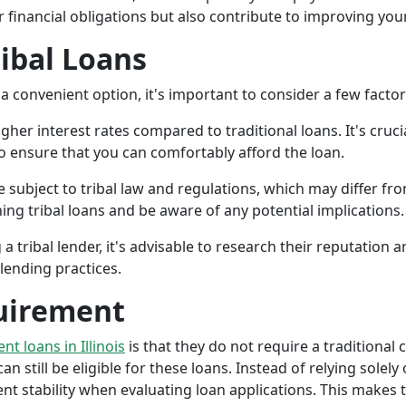
r financial obligations but also contribute to improving your
ribal Loans
a convenient option, it's important to consider a few facto
gher interest rates compared to traditional loans. It's cruci
 to ensure that you can comfortably afford the loan.
 subject to tribal law and regulations, which may differ from
g tribal loans and be aware of any potential implications.
a tribal lender, it's advisable to research their reputation
lending practices.
uirement
ent loans in Illinois
is that they do not require a traditional 
an still be eligible for these loans. Instead of relying solely
stability when evaluating loan applications. This makes tri