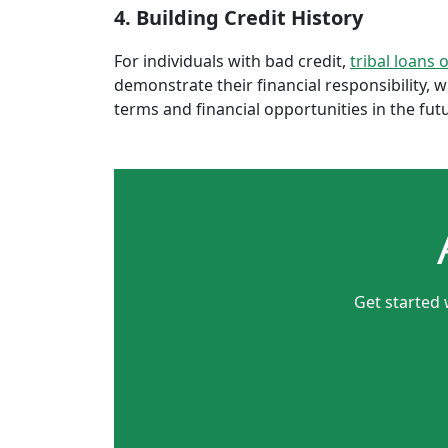
4. Building Credit History
For individuals with bad credit,
tribal loans 
demonstrate their financial responsibility, 
terms and financial opportunities in the fut
Get started 