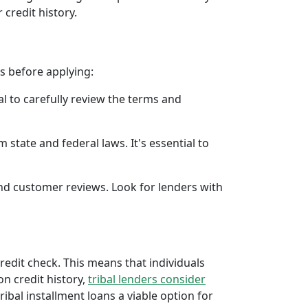
 credit history.
rs before applying:
al to carefully review the terms and
 state and federal laws. It's essential to
 and customer reviews. Look for lenders with
credit check. This means that individuals
 on credit history,
tribal lenders consider
bal installment loans a viable option for