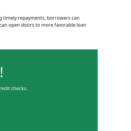
ing timely repayments, borrowers can
is can open doors to more favorable loan
!
redit checks.