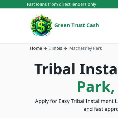
Fast loans from direct lenders only
Green Trust Cash
Home
→
Illinois
→
Machesney Park
Tribal Inst
Park, 
Apply for Easy Tribal Installment 
and fast appr