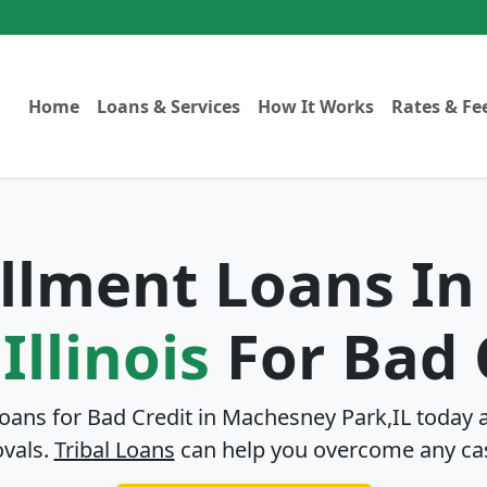
Home
Loans & Services
How It Works
Rates & Fe
allment Loans I
Illinois
For Bad 
Loans for Bad Credit in
Machesney Park,IL
today a
ovals.
Tribal Loans
can help you overcome any ca