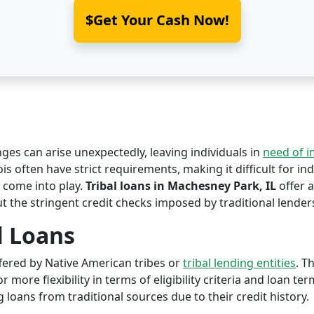
$Get Your Cash Now!
nges can arise unexpectedly, leaving individuals in
need of 
is often have strict requirements, making it difficult for ind
come into play.
Tribal loans in Machesney Park, IL
offer a
ut the stringent credit checks imposed by traditional lender
l Loans
offered by Native American tribes or
tribal lending entities
. T
r more flexibility in terms of eligibility criteria and loan te
 loans from traditional sources due to their credit history.