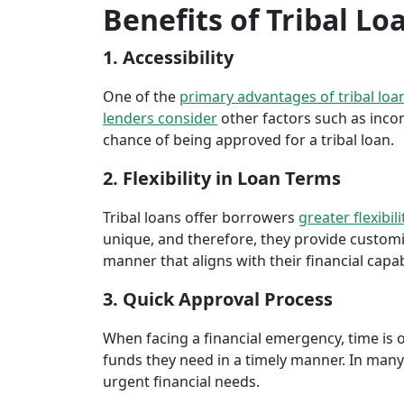
Benefits of Tribal L
1. Accessibility
One of the
primary advantages of tribal loa
lenders consider
other factors such as inco
chance of being approved for a tribal loan.
2. Flexibility in Loan Terms
Tribal loans offer borrowers
greater flexibili
unique, and therefore, they provide customiz
manner that aligns with their financial capabi
3. Quick Approval Process
When facing a financial emergency, time is o
funds they need in a timely manner. In many 
urgent financial needs.