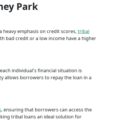
sney Park
e a heavy emphasis on credit scores,
tribal
th bad credit or a low income have a higher
ch individual's financial situation is
ty allows borrowers to repay the loan in a
s
, ensuring that borrowers can access the
ng tribal loans an ideal solution for