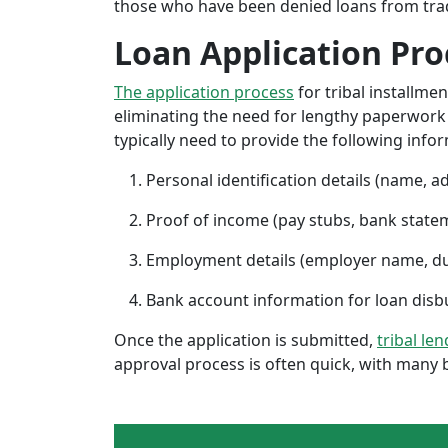
those who have been denied loans from tradit
Loan Application Pro
The application process
for tribal installme
eliminating the need for lengthy paperwork or
typically need to provide the following info
Personal identification details (name, a
Proof of income (pay stubs, bank state
Employment details (employer name, d
Bank account information for loan di
Once the application is submitted,
tribal le
approval process is often quick, with many 