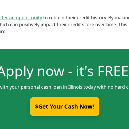
offer an opportunity
to rebuild their credit history. By mak
which can positively impact their credit score over time. Th
ure.
Apply now - it's FREE
with your personal cash loan in Illinois today with no hard c
$Get Your Cash Now!