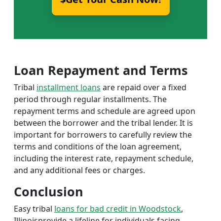
Loan Repayment and Terms
Tribal
installment loans
are repaid over a fixed
period through regular installments. The
repayment terms and schedule are agreed upon
between the borrower and the tribal lender. It is
important for borrowers to carefully review the
terms and conditions of the loan agreement,
including the interest rate, repayment schedule,
and any additional fees or charges.
Conclusion
Easy tribal
loans for bad credit in Woodstock
,
Illinoisprovide a lifeline for individuals facing