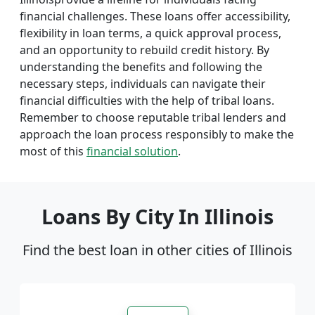
financial challenges. These loans offer accessibility,
flexibility in loan terms, a quick approval process,
and an opportunity to rebuild credit history. By
understanding the benefits and following the
necessary steps, individuals can navigate their
financial difficulties with the help of tribal loans.
Remember to choose reputable tribal lenders and
approach the loan process responsibly to make the
most of this
financial solution
.
Loans By City In Illinois
Find the best loan in other cities of Illinois