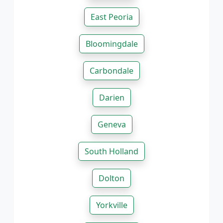
East Peoria
Bloomingdale
Carbondale
Darien
Geneva
South Holland
Dolton
Yorkville