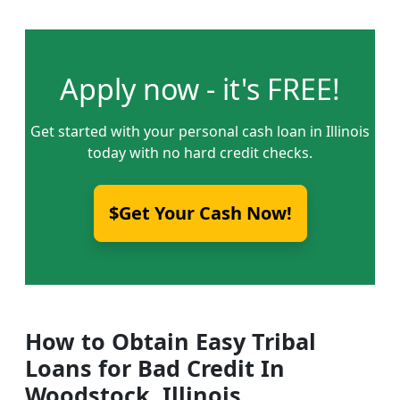
Apply now - it's FREE!
Get started with your personal cash loan in Illinois
today with no hard credit checks.
$Get Your Cash Now!
How to Obtain Easy Tribal
Loans for Bad Credit In
Woodstock, Illinois