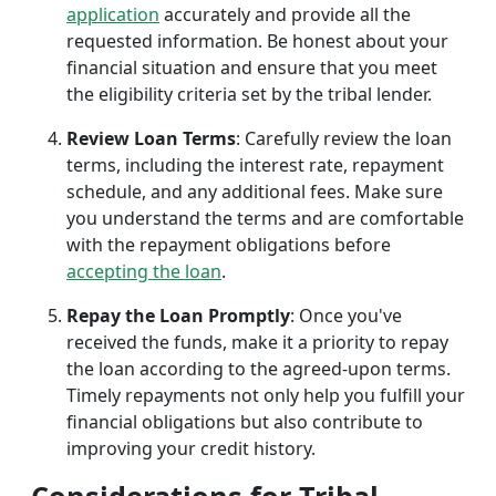
application
accurately and provide all the
requested information. Be honest about your
financial situation and ensure that you meet
the eligibility criteria set by the tribal lender.
Review Loan Terms
: Carefully review the loan
terms, including the interest rate, repayment
schedule, and any additional fees. Make sure
you understand the terms and are comfortable
with the repayment obligations before
accepting the loan
.
Repay the Loan Promptly
: Once you've
received the funds, make it a priority to repay
the loan according to the agreed-upon terms.
Timely repayments not only help you fulfill your
financial obligations but also contribute to
improving your credit history.