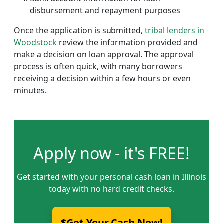
disbursement and repayment purposes
Once the application is submitted,
tribal lenders in
Woodstock
review the information provided and
make a decision on loan approval. The approval
process is often quick, with many borrowers
receiving a decision within a few hours or even
minutes.
Apply now - it's FREE!
Get started with your personal cash loan in Illinois
today with no hard credit checks.
$Get Your Cash Now!