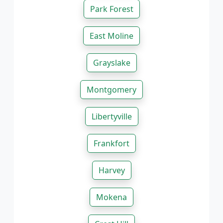
Park Forest
East Moline
Grayslake
Montgomery
Libertyville
Frankfort
Harvey
Mokena