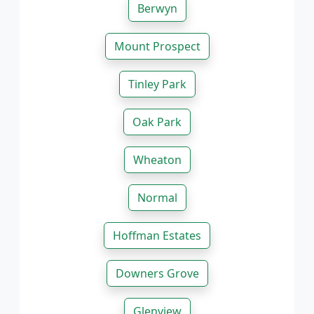
Berwyn
Mount Prospect
Tinley Park
Oak Park
Wheaton
Normal
Hoffman Estates
Downers Grove
Glenview