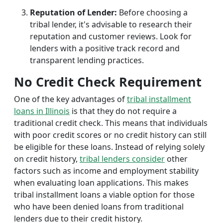
Reputation of Lender:
Before choosing a
tribal lender, it's advisable to research their
reputation and customer reviews. Look for
lenders with a positive track record and
transparent lending practices.
No Credit Check Requirement
One of the key advantages of
tribal installment
loans in Illinois
is that they do not require a
traditional credit check. This means that individuals
with poor credit scores or no credit history can still
be eligible for these loans. Instead of relying solely
on credit history,
tribal lenders consider
other
factors such as income and employment stability
when evaluating loan applications. This makes
tribal installment loans a viable option for those
who have been denied loans from traditional
lenders due to their credit history.