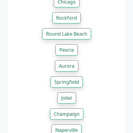
Chicago
Rockford
Round Lake Beach
Peoria
Aurora
Springfield
Joliet
Champaign
Naperville