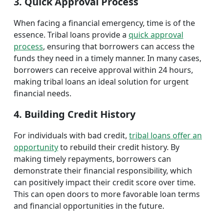
3. Quick Approval Process
When facing a financial emergency, time is of the
essence. Tribal loans provide a
quick approval
process
, ensuring that borrowers can access the
funds they need in a timely manner. In many cases,
borrowers can receive approval within 24 hours,
making tribal loans an ideal solution for urgent
financial needs.
4. Building Credit History
For individuals with bad credit,
tribal loans offer an
opportunity
to rebuild their credit history. By
making timely repayments, borrowers can
demonstrate their financial responsibility, which
can positively impact their credit score over time.
This can open doors to more favorable loan terms
and financial opportunities in the future.