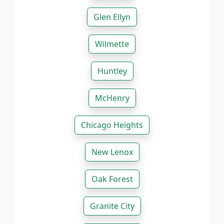
Glen Ellyn
Wilmette
Huntley
McHenry
Chicago Heights
New Lenox
Oak Forest
Granite City