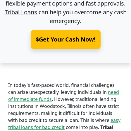
flexible payment options and fast approvals.
Tribal Loans
can help you overcome any cash
emergency.
$Get Your Cash Now!
In today's fast-paced world, financial challenges
can arise unexpectedly, leaving individuals in
need
of immediate funds
. However, traditional lending
institutions in Woodstock, Illinois often have strict
requirements, making it difficult for individuals
with bad credit to secure a loan. This is where
easy
tribal loans for bad credit
come into play.
Tribal