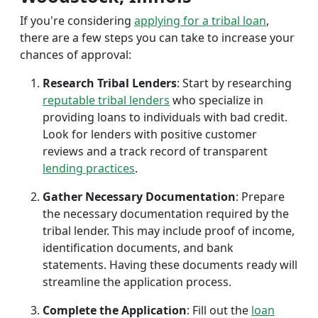
If you're considering
applying for a tribal loan
,
there are a few steps you can take to increase your
chances of approval:
Research Tribal Lenders
: Start by researching
reputable tribal lenders
who specialize in
providing loans to individuals with bad credit.
Look for lenders with positive customer
reviews and a track record of transparent
lending practices
.
Gather Necessary Documentation
: Prepare
the necessary documentation required by the
tribal lender. This may include proof of income,
identification documents, and bank
statements. Having these documents ready will
streamline the application process.
Complete the Application
: Fill out the
loan