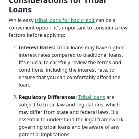
Considerations for Tribal
Loans
While easy
tribal loans for bad credit
can be a
convenient option, it's important to consider a few
factors before applying:
Interest Rates:
Tribal loans may have higher
interest rates compared to traditional loans.
It's crucial to carefully review the terms and
conditions, including the interest rate, to
ensure that you can comfortably afford the
loan.
Regulatory Differences:
Tribal loans
are
subject to tribal law and regulations, which
may differ from state and federal laws. It's
essential to understand the legal framework
governing tribal loans and be aware of any
potential implications.