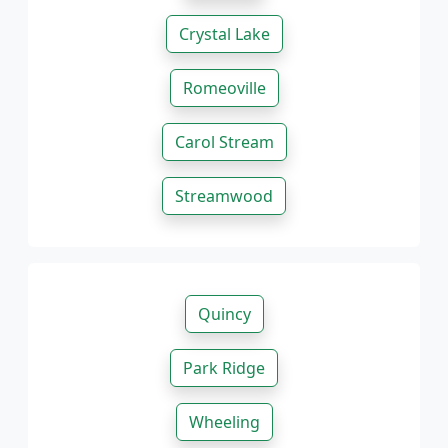
Crystal Lake
Romeoville
Carol Stream
Streamwood
Quincy
Park Ridge
Wheeling