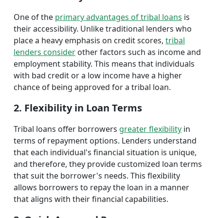
One of the
primary advantages of tribal loans
is
their accessibility. Unlike traditional lenders who
place a heavy emphasis on credit scores,
tribal
lenders consider
other factors such as income and
employment stability. This means that individuals
with bad credit or a low income have a higher
chance of being approved for a tribal loan.
2. Flexibility in Loan Terms
Tribal loans offer borrowers
greater flexibility
in
terms of repayment options. Lenders understand
that each individual's financial situation is unique,
and therefore, they provide customized loan terms
that suit the borrower's needs. This flexibility
allows borrowers to repay the loan in a manner
that aligns with their financial capabilities.