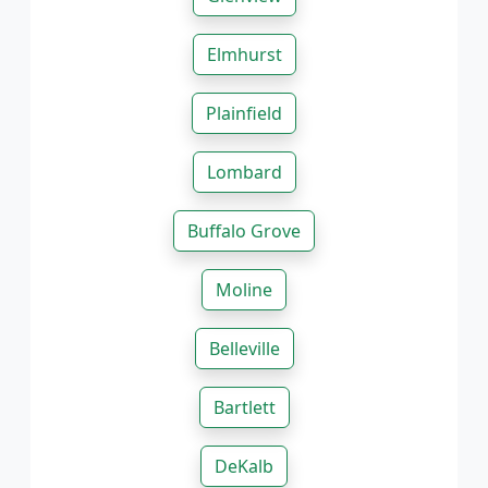
Elmhurst
Plainfield
Lombard
Buffalo Grove
Moline
Belleville
Bartlett
DeKalb