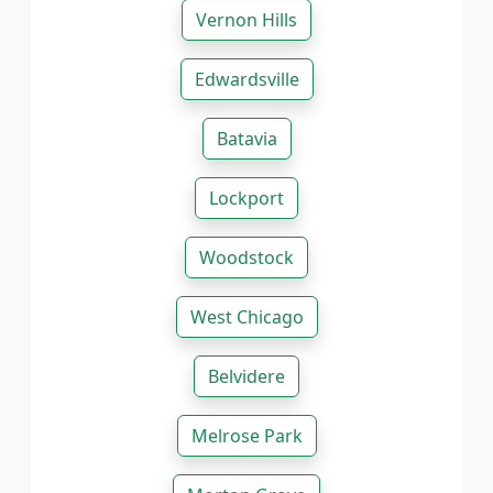
Vernon Hills
Edwardsville
Batavia
Lockport
Woodstock
West Chicago
Belvidere
Melrose Park