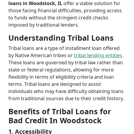
loans in Woodstock, IL
offer a viable solution for
those facing financial difficulties, providing access
to funds without the stringent credit checks
imposed by traditional lenders.
Understanding Tribal Loans
Tribal loans are a type of installment loan offered
by Native American tribes or
tribal lending entities
.
These loans are governed by tribal law rather than
state or federal regulations, allowing for more
flexibility in terms of eligibility criteria and loan
terms. Tribal loans are designed to assist
individuals who may have difficulty obtaining loans
from traditional sources due to their credit history.
Benefits of Tribal Loans for
Bad Credit In Woodstock
1. Accessibility