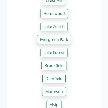
Crest Hill
Homewood
Lake Zurich
Evergreen Park
Lake Forest
Brookfield
Deerfield
Matteson
Alsip