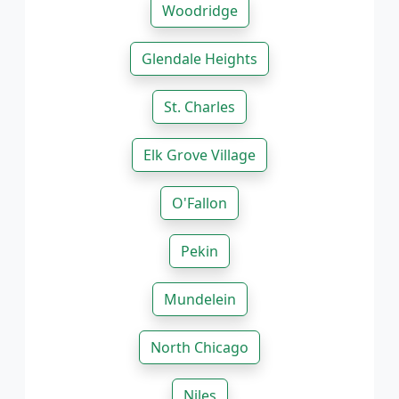
Woodridge
Glendale Heights
St. Charles
Elk Grove Village
O'Fallon
Pekin
Mundelein
North Chicago
Niles