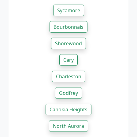
Sycamore
Bourbonnais
Shorewood
Cary
Charleston
Godfrey
Cahokia Heights
North Aurora