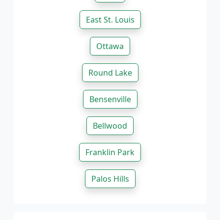
East St. Louis
Ottawa
Round Lake
Bensenville
Bellwood
Franklin Park
Palos Hills