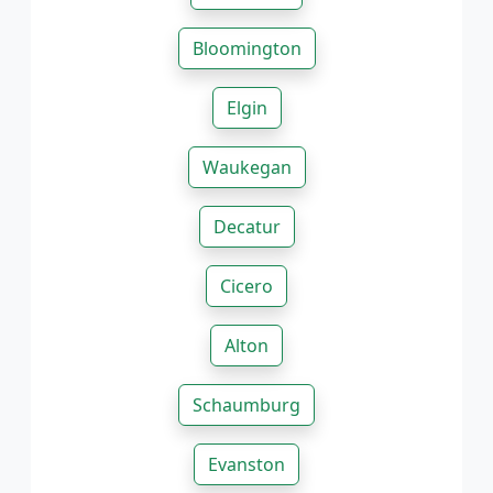
Bloomington
Elgin
Waukegan
Decatur
Cicero
Alton
Schaumburg
Evanston