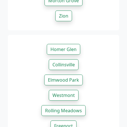
Morton Grove
Zion
Homer Glen
Collinsville
Elmwood Park
Westmont
Rolling Meadows
Freeport