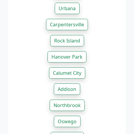
Urbana
Carpentersville
Rock Island
Hanover Park
Calumet City
Addison
Northbrook
Oswego