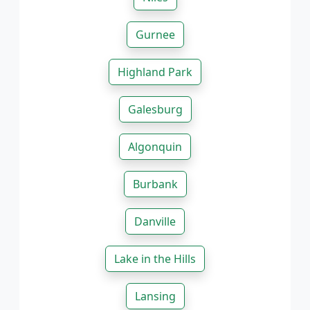
Gurnee
Highland Park
Galesburg
Algonquin
Burbank
Danville
Lake in the Hills
Lansing