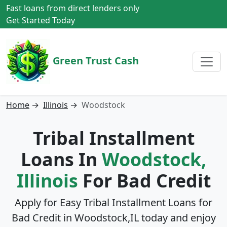
Fast loans from direct lenders only
Get Started Today
Green Trust Cash
Home
→
Illinois
→
Woodstock
Tribal Installment
Loans In
Woodstock,
Illinois
For Bad Credit
Apply for Easy Tribal Installment Loans for
Bad Credit in
Woodstock,IL
today and enjoy