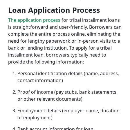
Loan Application Process
The application process
for tribal installment loans
is straightforward and user-friendly. Borrowers can
complete the entire process online, eliminating the
need for lengthy paperwork or in-person visits to a
bank or lending institution. To apply for a tribal
installment loan, borrowers typically need to
provide the following information:
Personal identification details (name, address,
contact information)
Proof of income (pay stubs, bank statements,
or other relevant documents)
Employment details (employer name, duration
of employment)
Bank account information for loan