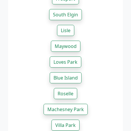
South Elgin
Lisle
Maywood
Loves Park
Blue Island
Roselle
Machesney Park
Villa Park