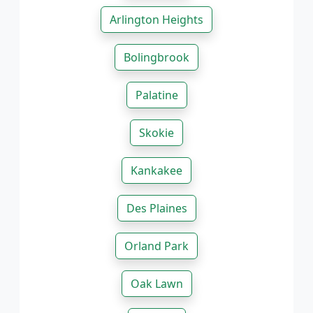
Arlington Heights
Bolingbrook
Palatine
Skokie
Kankakee
Des Plaines
Orland Park
Oak Lawn