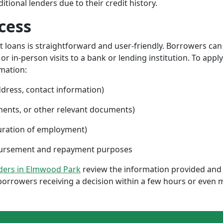
ional lenders due to their credit history.
cess
nt loans is straightforward and user-friendly. Borrowers can
 in-person visits to a bank or lending institution. To apply
rmation:
ddress, contact information)
ments, or other relevant documents)
uration of employment)
sbursement and repayment purposes
nders in Elmwood Park
review the information provided and 
borrowers receiving a decision within a few hours or even 