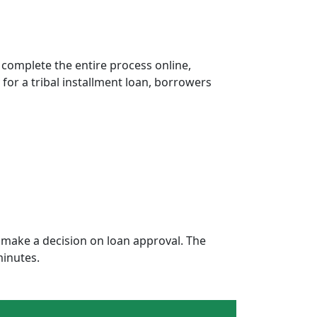
 complete the entire process online,
 for a tribal installment loan, borrowers
make a decision on loan approval. The
minutes.