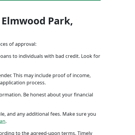
n Elmwood Park,
nces of approval:
oans to individuals with bad credit. Look for
ender. This may include proof of income,
application process.
formation. Be honest about your financial
ule, and any additional fees. Make sure you
oan
.
ccording to the agreed-upon terms. Timely