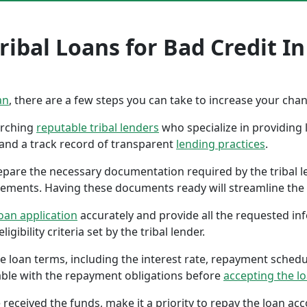
ribal Loans for Bad Credit I
an
, there are a few steps you can take to increase your cha
earching
reputable tribal lenders
who specialize in providing l
 and a track record of transparent
lending practices
.
repare the necessary documentation required by the tribal l
tements. Having these documents ready will streamline the 
oan application
accurately and provide all the requested in
gibility criteria set by the tribal lender.
the loan terms, including the interest rate, repayment sched
ble with the repayment obligations before
accepting the l
 received the funds, make it a priority to repay the loan a