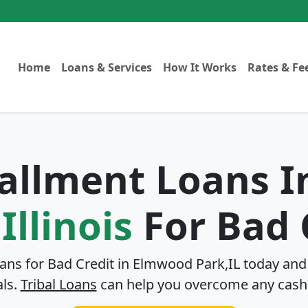
Home
Loans & Services
How It Works
Rates & Fe
tallment Loans 
Illinois
For Bad 
oans for Bad Credit in
Elmwood Park,IL
today and 
als.
Tribal Loans
can help you overcome any cash