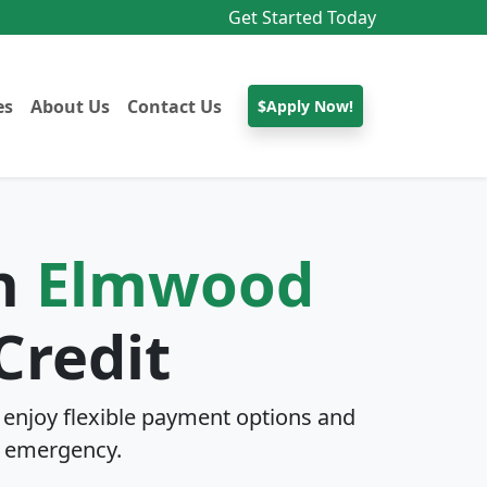
Get Started Today
es
About Us
Contact Us
$Apply Now!
In
Elmwood
Credit
enjoy flexible payment options and
 emergency.