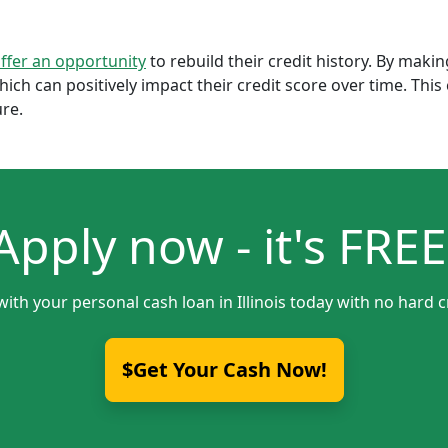
offer an opportunity
to rebuild their credit history. By mak
which can positively impact their credit score over time. Th
ure.
Apply now - it's FREE
with your personal cash loan in Illinois today with no hard c
$Get Your Cash Now!