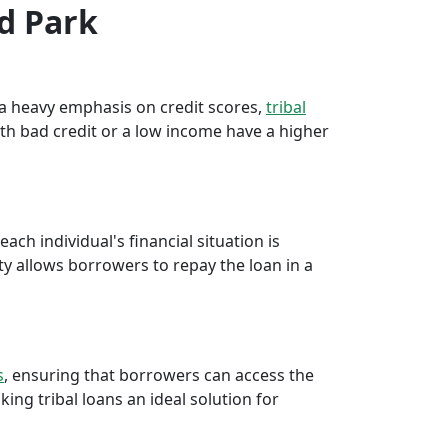
od Park
e a heavy emphasis on credit scores,
tribal
th bad credit or a low income have a higher
ch individual's financial situation is
ty allows borrowers to repay the loan in a
s
, ensuring that borrowers can access the
ng tribal loans an ideal solution for