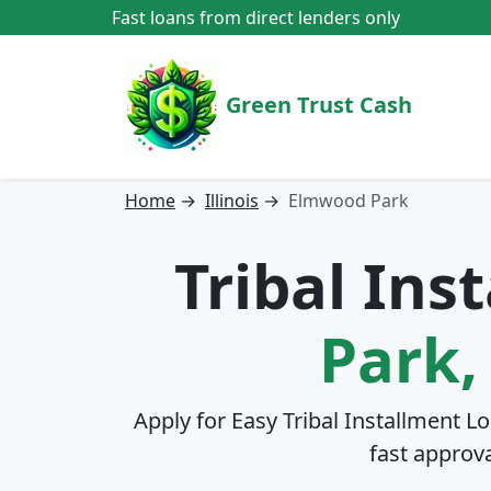
Fast loans from direct lenders only
Green Trust Cash
Home
→
Illinois
→
Elmwood Park
Tribal Ins
Park, 
Apply for Easy Tribal Installment L
fast approv