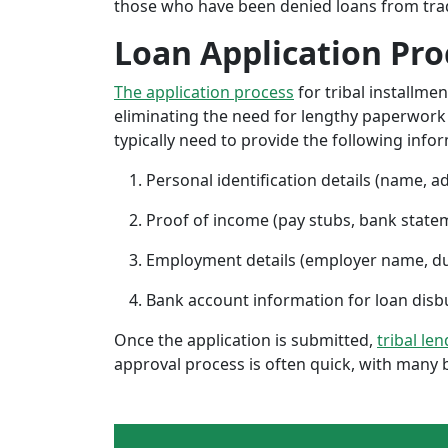
those who have been denied loans from tradit
Loan Application Pro
The application process
for tribal installme
eliminating the need for lengthy paperwork or
typically need to provide the following info
Personal identification details (name, a
Proof of income (pay stubs, bank state
Employment details (employer name, d
Bank account information for loan di
Once the application is submitted,
tribal le
approval process is often quick, with many 