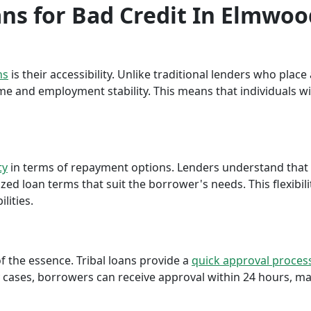
oans for Bad Credit In Elmwo
ns
is their accessibility. Unlike traditional lenders who plac
me and employment stability. This means that individuals wi
ty
in terms of repayment options. Lenders understand that ea
ed loan terms that suit the borrower's needs. This flexibili
lities.
f the essence. Tribal loans provide a
quick approval proces
cases, borrowers can receive approval within 24 hours, maki