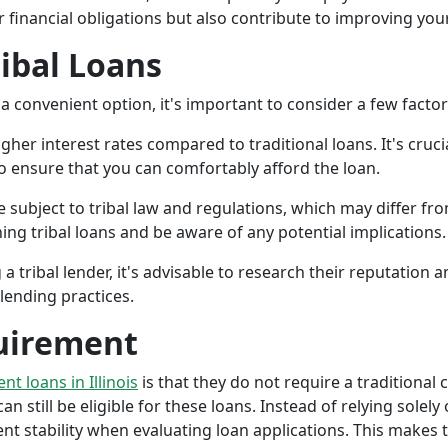
r financial obligations but also contribute to improving your
ribal Loans
a convenient option, it's important to consider a few facto
gher interest rates compared to traditional loans. It's cruci
 to ensure that you can comfortably afford the loan.
 subject to tribal law and regulations, which may differ from
g tribal loans and be aware of any potential implications.
a tribal lender, it's advisable to research their reputation
lending practices.
uirement
ent loans in Illinois
is that they do not require a traditional 
an still be eligible for these loans. Instead of relying solely
stability when evaluating loan applications. This makes tri