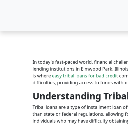
In today's fast-paced world, financial challe
lending institutions in Elmwood Park, Illinois
is where
easy tribal loans for bad credit
come
difficulties, providing access to funds witho
Understanding Triba
Tribal loans are a type of installment loan 
than state or federal regulations, allowing fo
individuals who may have difficulty obtaining