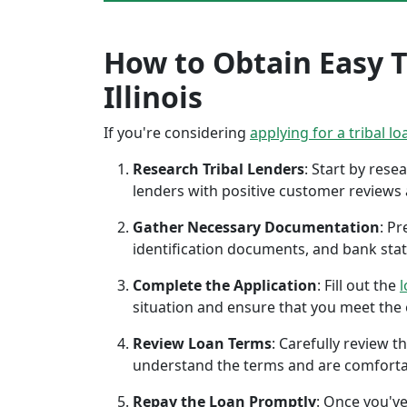
How to Obtain Easy T
Illinois
If you're considering
applying for a tribal lo
Research Tribal Lenders
: Start by res
lenders with positive customer reviews
Gather Necessary Documentation
: P
identification documents, and bank sta
Complete the Application
: Fill out the
l
situation and ensure that you meet the eli
Review Loan Terms
: Carefully review 
understand the terms and are comforta
Repay the Loan Promptly
: Once you've