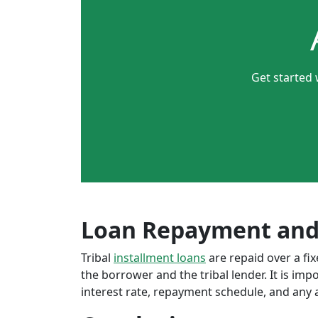
Get started 
Loan Repayment and
Tribal
installment loans
are repaid over a f
the borrower and the tribal lender. It is im
interest rate, repayment schedule, and any a