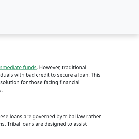
immediate funds
. However, traditional
iduals with bad credit to secure a loan. This
 solution for those facing financial
s.
hese loans are governed by tribal law rather
rms. Tribal loans are designed to assist