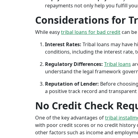
repayments not only help you fulfill you
Considerations for T
While easy
tribal loans for bad credit
can be 
Interest Rates:
Tribal loans may have hi
conditions, including the interest rate,
Regulatory Differences:
Tribal loans
are
understand the legal framework governin
Reputation of Lender:
Before choosing 
a positive track record and transparent 
No Credit Check Req
One of the key advantages of
tribal installm
with poor credit scores or no credit history c
other factors such as income and employment 