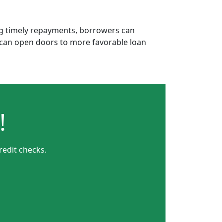
ing timely repayments, borrowers can
is can open doors to more favorable loan
!
redit checks.