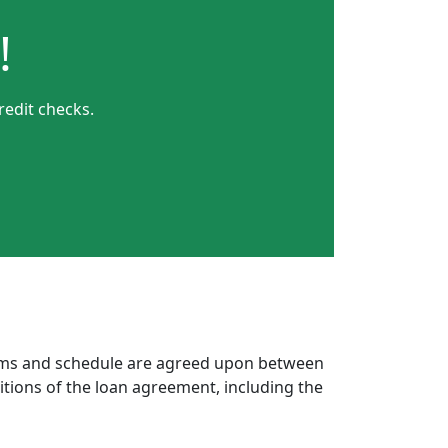
!
redit checks.
erms and schedule are agreed upon between
itions of the loan agreement, including the