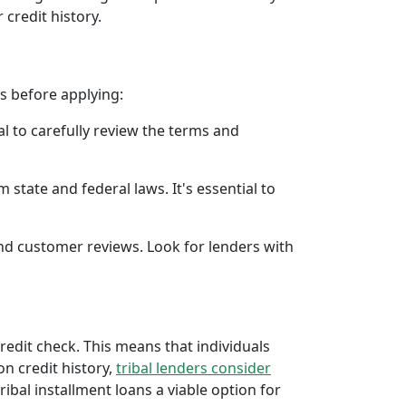
 credit history.
rs before applying:
al to carefully review the terms and
 state and federal laws. It's essential to
 and customer reviews. Look for lenders with
credit check. This means that individuals
 on credit history,
tribal lenders consider
bal installment loans a viable option for