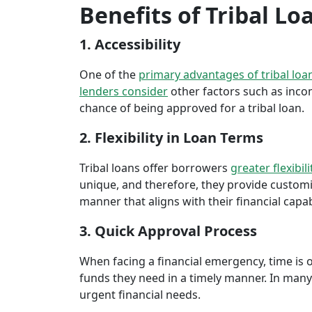
Benefits of Tribal L
1. Accessibility
One of the
primary advantages of tribal loa
lenders consider
other factors such as inco
chance of being approved for a tribal loan.
2. Flexibility in Loan Terms
Tribal loans offer borrowers
greater flexibili
unique, and therefore, they provide customiz
manner that aligns with their financial capabi
3. Quick Approval Process
When facing a financial emergency, time is o
funds they need in a timely manner. In many 
urgent financial needs.