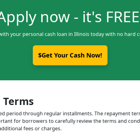
Apply now - it's FREE
with your personal cash loan in Illinois today with no hard c
$Get Your Cash Now!
 Terms
ixed period through regular installments. The repayment t
portant for borrowers to carefully review the terms and cond
dditional fees or charges.