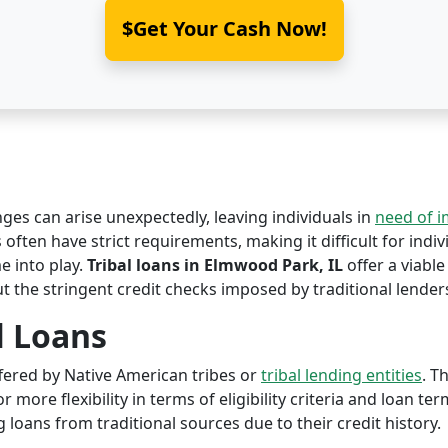
$Get Your Cash Now!
nges can arise unexpectedly, leaving individuals in
need of 
 often have strict requirements, making it difficult for indiv
 into play.
Tribal loans in Elmwood Park, IL
offer a viable
ut the stringent credit checks imposed by traditional lender
l Loans
offered by Native American tribes or
tribal lending entities
. T
r more flexibility in terms of eligibility criteria and loan te
 loans from traditional sources due to their credit history.