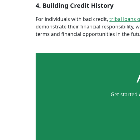
4. Building Credit History
For individuals with bad credit,
tribal loans 
demonstrate their financial responsibility, 
terms and financial opportunities in the fut
Get started 