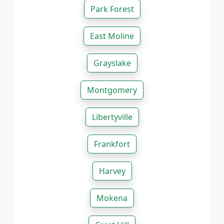
Park Forest
East Moline
Grayslake
Montgomery
Libertyville
Frankfort
Harvey
Mokena