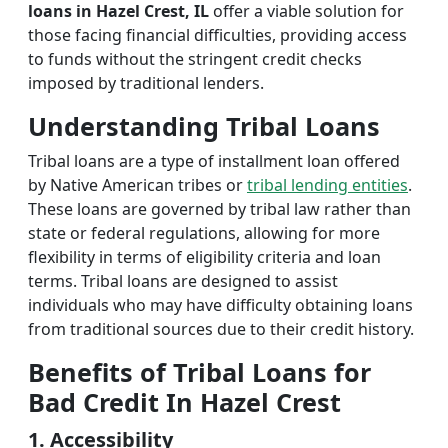
loans in Hazel Crest, IL
offer a viable solution for
those facing financial difficulties, providing access
to funds without the stringent credit checks
imposed by traditional lenders.
Understanding Tribal Loans
Tribal loans are a type of installment loan offered
by Native American tribes or
tribal lending entities
.
These loans are governed by tribal law rather than
state or federal regulations, allowing for more
flexibility in terms of eligibility criteria and loan
terms. Tribal loans are designed to assist
individuals who may have difficulty obtaining loans
from traditional sources due to their credit history.
Benefits of Tribal Loans for
Bad Credit In Hazel Crest
1. Accessibility