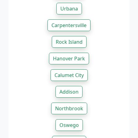
Urbana
Carpentersville
Rock Island
Hanover Park
Calumet City
Addison
Northbrook
Oswego