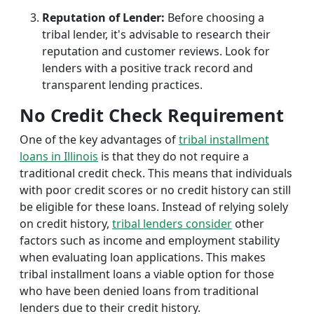
Reputation of Lender:
Before choosing a
tribal lender, it's advisable to research their
reputation and customer reviews. Look for
lenders with a positive track record and
transparent lending practices.
No Credit Check Requirement
One of the key advantages of
tribal installment
loans in Illinois
is that they do not require a
traditional credit check. This means that individuals
with poor credit scores or no credit history can still
be eligible for these loans. Instead of relying solely
on credit history,
tribal lenders consider
other
factors such as income and employment stability
when evaluating loan applications. This makes
tribal installment loans a viable option for those
who have been denied loans from traditional
lenders due to their credit history.