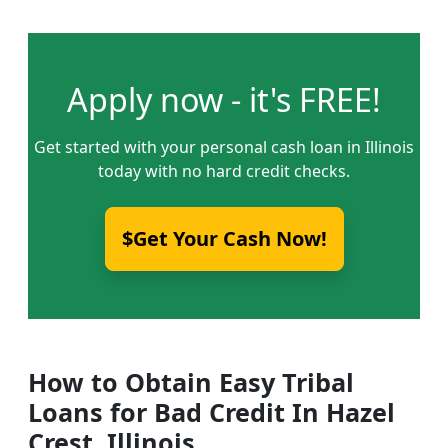
Apply now - it's FREE!
Get started with your personal cash loan in Illinois
today with no hard credit checks.
$Get Your Cash Now!
How to Obtain Easy Tribal
Loans for Bad Credit In Hazel
Crest, Illinois