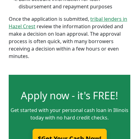
disbursement and repayment purposes
Once the application is submitted,
tribal lenders in
Hazel Crest
review the information provided and
make a decision on loan approval. The approval
process is often quick, with many borrowers
receiving a decision within a few hours or even
minutes.
Apply now - it's FREE!
Get started with your personal cash loan in Illinois
today with no hard credit checks.
$Get Your Cash Now!