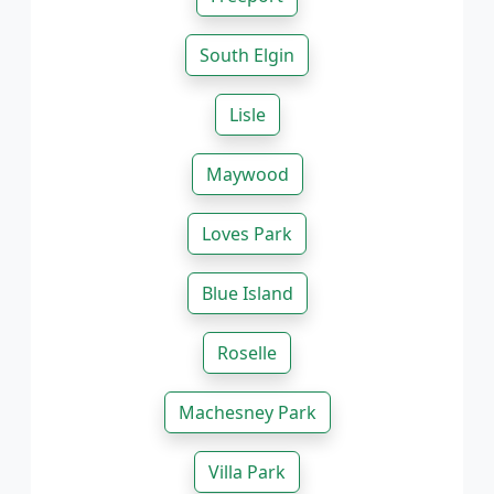
South Elgin
Lisle
Maywood
Loves Park
Blue Island
Roselle
Machesney Park
Villa Park