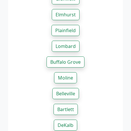
Elmhurst
Plainfield
Lombard
Buffalo Grove
Moline
Belleville
Bartlett
DeKalb