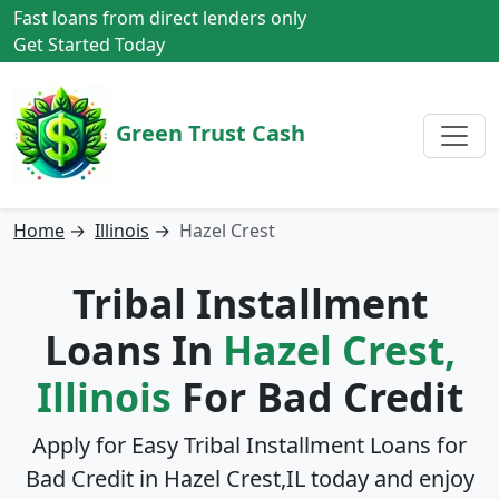
Fast loans from direct lenders only
Get Started Today
Green Trust Cash
Home
→
Illinois
→
Hazel Crest
Tribal Installment
Loans In
Hazel Crest,
Illinois
For Bad Credit
Apply for Easy Tribal Installment Loans for
Bad Credit in
Hazel Crest,IL
today and enjoy