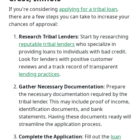
If you're considering
applying for a tribal loan
,
there are a few steps you can take to increase your
chances of approval:
Research Tribal Lenders
: Start by researching
reputable tribal lenders
who specialize in
providing loans to individuals with bad credit.
Look for lenders with positive customer
reviews and a track record of transparent
lending practices
.
Gather Necessary Documentation
: Prepare
the necessary documentation required by the
tribal lender. This may include proof of income,
identification documents, and bank
statements. Having these documents ready will
streamline the application process.
Complete the Application
: Fill out the
loan