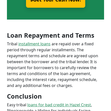
Loan Repayment and Terms
Tribal
installment loans
are repaid over a fixed
period through regular installments. The
repayment terms and schedule are agreed upon
between the borrower and the tribal lender. It is
important for borrowers to carefully review the
terms and conditions of the loan agreement,
including the interest rate, repayment schedule,
and any additional fees or charges.
Conclusion
Easy tribal
loans for bad credit in Hazel Crest
,
Illinoisprovide a lifeline for individuals facing