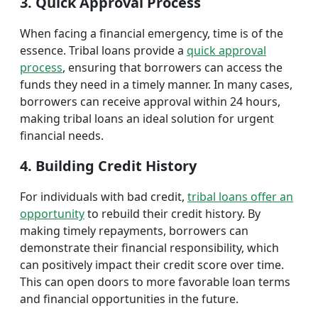
3. Quick Approval Process
When facing a financial emergency, time is of the
essence. Tribal loans provide a
quick approval
process
, ensuring that borrowers can access the
funds they need in a timely manner. In many cases,
borrowers can receive approval within 24 hours,
making tribal loans an ideal solution for urgent
financial needs.
4. Building Credit History
For individuals with bad credit,
tribal loans offer an
opportunity
to rebuild their credit history. By
making timely repayments, borrowers can
demonstrate their financial responsibility, which
can positively impact their credit score over time.
This can open doors to more favorable loan terms
and financial opportunities in the future.