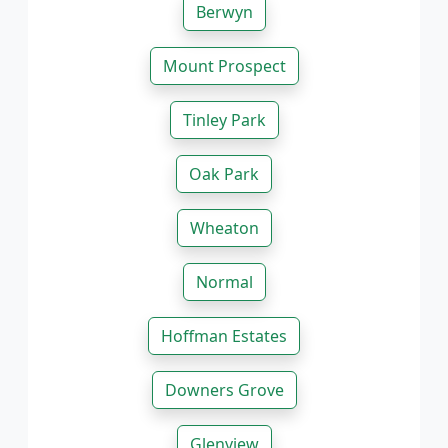
Berwyn
Mount Prospect
Tinley Park
Oak Park
Wheaton
Normal
Hoffman Estates
Downers Grove
Glenview