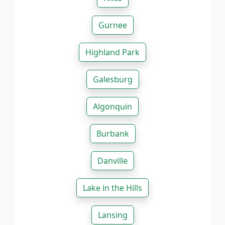
Gurnee
Highland Park
Galesburg
Algonquin
Burbank
Danville
Lake in the Hills
Lansing