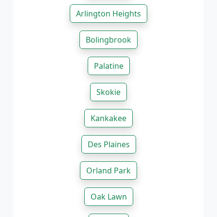
Arlington Heights
Bolingbrook
Palatine
Skokie
Kankakee
Des Plaines
Orland Park
Oak Lawn