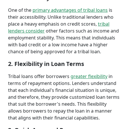
One of the
primary advantages of tribal loans
is
their accessibility. Unlike traditional lenders who
place a heavy emphasis on credit scores,
tribal
lenders consider
other factors such as income and
employment stability. This means that individuals
with bad credit or a low income have a higher
chance of being approved for a tribal loan.
2. Flexibility in Loan Terms
Tribal loans offer borrowers
greater flexibility
in
terms of repayment options. Lenders understand
that each individual's financial situation is unique,
and therefore, they provide customized loan terms
that suit the borrower's needs. This flexibility
allows borrowers to repay the loan in a manner
that aligns with their financial capabilities.