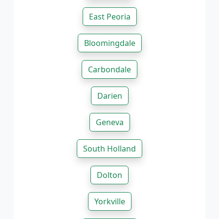
East Peoria
Bloomingdale
Carbondale
Darien
Geneva
South Holland
Dolton
Yorkville