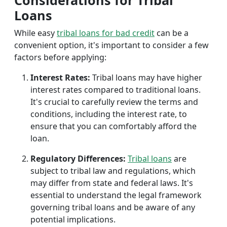
Considerations for Tribal
Loans
While easy
tribal loans for bad credit
can be a
convenient option, it's important to consider a few
factors before applying:
Interest Rates:
Tribal loans may have higher
interest rates compared to traditional loans.
It's crucial to carefully review the terms and
conditions, including the interest rate, to
ensure that you can comfortably afford the
loan.
Regulatory Differences:
Tribal loans
are
subject to tribal law and regulations, which
may differ from state and federal laws. It's
essential to understand the legal framework
governing tribal loans and be aware of any
potential implications.