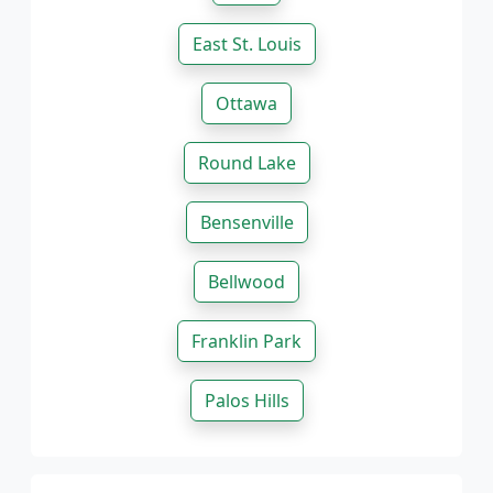
East St. Louis
Ottawa
Round Lake
Bensenville
Bellwood
Franklin Park
Palos Hills