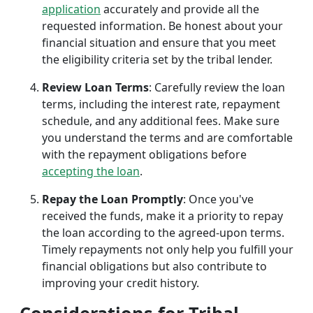
application
accurately and provide all the
requested information. Be honest about your
financial situation and ensure that you meet
the eligibility criteria set by the tribal lender.
Review Loan Terms
: Carefully review the loan
terms, including the interest rate, repayment
schedule, and any additional fees. Make sure
you understand the terms and are comfortable
with the repayment obligations before
accepting the loan
.
Repay the Loan Promptly
: Once you've
received the funds, make it a priority to repay
the loan according to the agreed-upon terms.
Timely repayments not only help you fulfill your
financial obligations but also contribute to
improving your credit history.