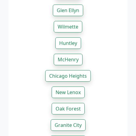
Glen Ellyn
Wilmette
Huntley
McHenry
Chicago Heights
New Lenox
Oak Forest
Granite City