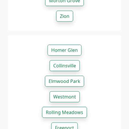
Morton Grove
Zion
Homer Glen
Collinsville
Elmwood Park
Westmont
Rolling Meadows
Freeport