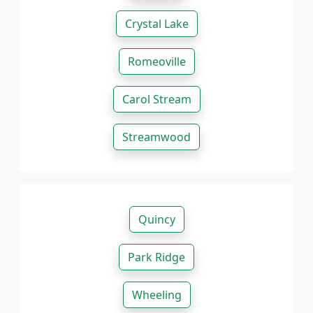
Crystal Lake
Romeoville
Carol Stream
Streamwood
Quincy
Park Ridge
Wheeling