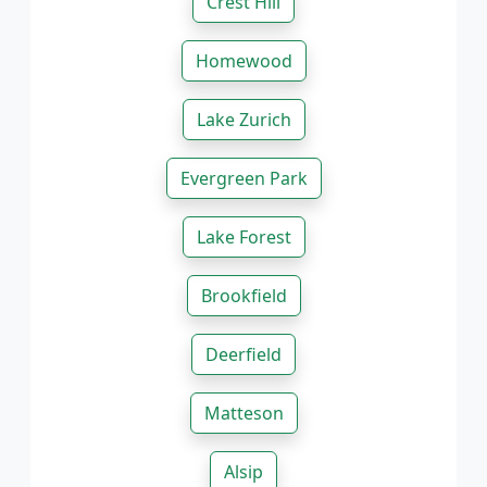
Crest Hill
Homewood
Lake Zurich
Evergreen Park
Lake Forest
Brookfield
Deerfield
Matteson
Alsip