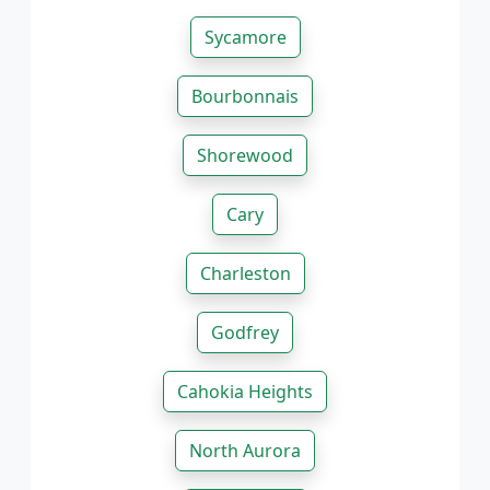
Sycamore
Bourbonnais
Shorewood
Cary
Charleston
Godfrey
Cahokia Heights
North Aurora