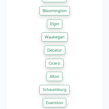
Bloomington
Elgin
Waukegan
Decatur
Cicero
Alton
Schaumburg
Evanston