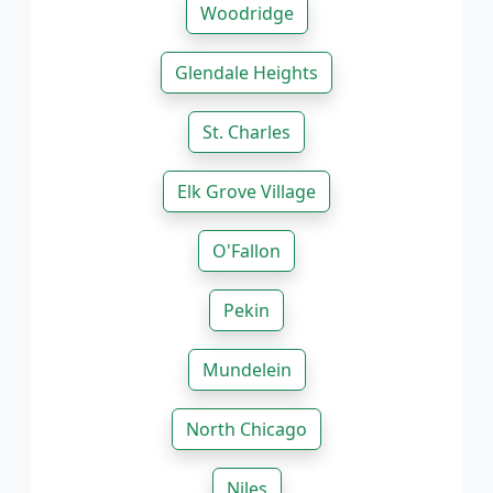
Woodridge
Glendale Heights
St. Charles
Elk Grove Village
O'Fallon
Pekin
Mundelein
North Chicago
Niles