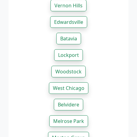
Vernon Hills
Edwardsville
Batavia
Lockport
Woodstock
West Chicago
Belvidere
Melrose Park