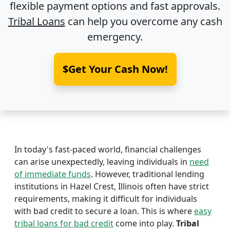
flexible payment options and fast approvals.
Tribal Loans
can help you overcome any cash
emergency.
$Get Your Cash Now!
In today's fast-paced world, financial challenges
can arise unexpectedly, leaving individuals in
need
of immediate funds
. However, traditional lending
institutions in Hazel Crest, Illinois often have strict
requirements, making it difficult for individuals
with bad credit to secure a loan. This is where
easy
tribal loans for bad credit
come into play.
Tribal