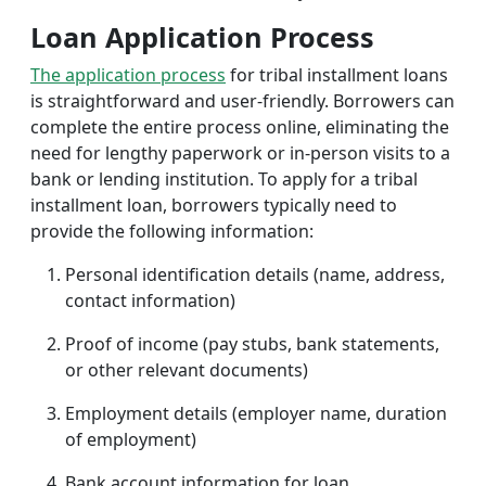
Loan Application Process
The application process
for tribal installment loans
is straightforward and user-friendly. Borrowers can
complete the entire process online, eliminating the
need for lengthy paperwork or in-person visits to a
bank or lending institution. To apply for a tribal
installment loan, borrowers typically need to
provide the following information:
Personal identification details (name, address,
contact information)
Proof of income (pay stubs, bank statements,
or other relevant documents)
Employment details (employer name, duration
of employment)
Bank account information for loan