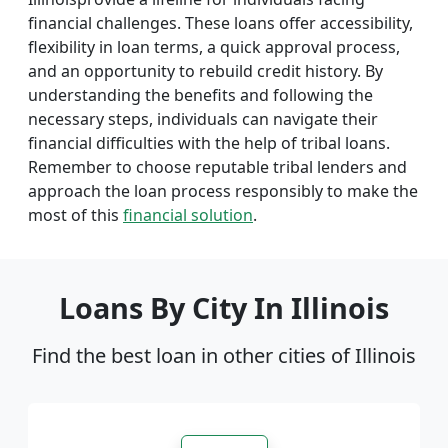
financial challenges. These loans offer accessibility,
flexibility in loan terms, a quick approval process,
and an opportunity to rebuild credit history. By
understanding the benefits and following the
necessary steps, individuals can navigate their
financial difficulties with the help of tribal loans.
Remember to choose reputable tribal lenders and
approach the loan process responsibly to make the
most of this
financial solution
.
Loans By City In Illinois
Find the best loan in other cities of Illinois