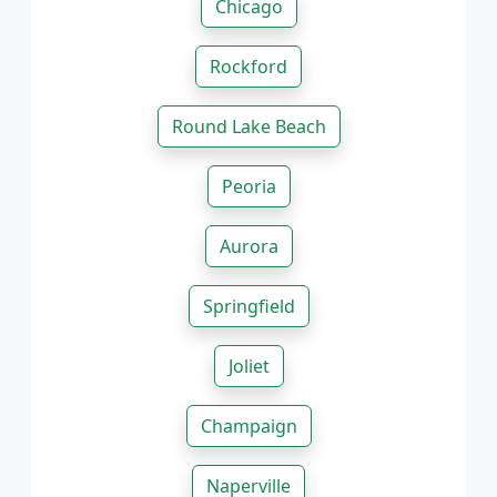
Chicago
Rockford
Round Lake Beach
Peoria
Aurora
Springfield
Joliet
Champaign
Naperville