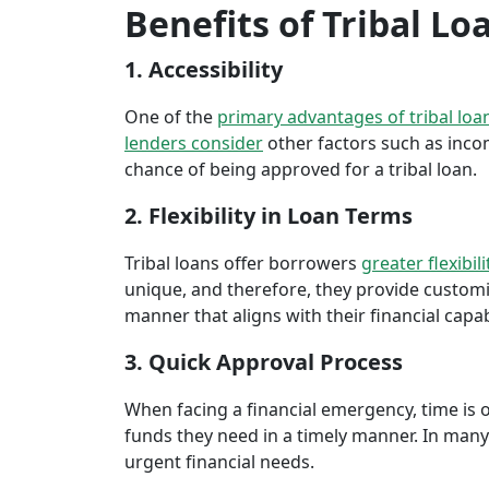
Benefits of Tribal Lo
1. Accessibility
One of the
primary advantages of tribal loa
lenders consider
other factors such as inco
chance of being approved for a tribal loan.
2. Flexibility in Loan Terms
Tribal loans offer borrowers
greater flexibili
unique, and therefore, they provide customiz
manner that aligns with their financial capabi
3. Quick Approval Process
When facing a financial emergency, time is o
funds they need in a timely manner. In many 
urgent financial needs.