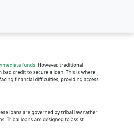
immediate funds
. However, traditional
th bad credit to secure a loan. This is where
facing financial difficulties, providing access
hese loans are governed by tribal law rather
rms. Tribal loans are designed to assist