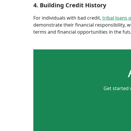
4. Building Credit History
For individuals with bad credit,
tribal loans 
demonstrate their financial responsibility, 
terms and financial opportunities in the fut
Get started 