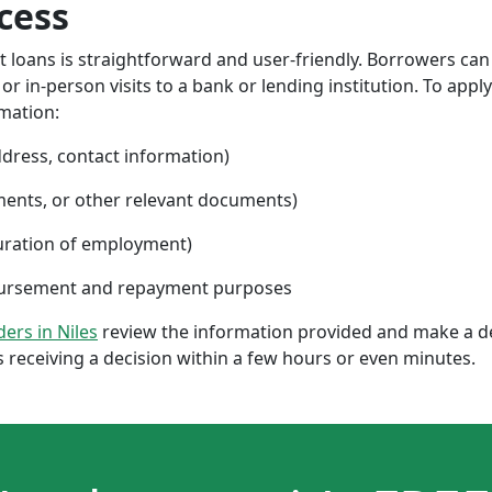
cess
nt loans is straightforward and user-friendly. Borrowers can
 in-person visits to a bank or lending institution. To apply
rmation:
ddress, contact information)
ments, or other relevant documents)
uration of employment)
sbursement and repayment purposes
ders in Niles
review the information provided and make a de
 receiving a decision within a few hours or even minutes.