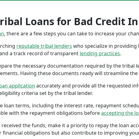
ibal Loans for Bad Credit In N
an
, there are a few steps you can take to increase your cha
earching
reputable tribal lenders
who specialize in providing l
 and a track record of transparent
lending practices
.
repare the necessary documentation required by the tribal l
tements. Having these documents ready will streamline the 
oan application
accurately and provide all the requested in
gibility criteria set by the tribal lender.
the loan terms, including the interest rate, repayment sched
ble with the repayment obligations before
accepting the l
 received the funds, make it a priority to repay the loan a
r financial obligations but also contribute to improving your