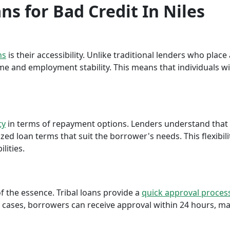
ans for Bad Credit In Niles
ns
is their accessibility. Unlike traditional lenders who plac
me and employment stability. This means that individuals wi
ty
in terms of repayment options. Lenders understand that ea
ed loan terms that suit the borrower's needs. This flexibili
lities.
f the essence. Tribal loans provide a
quick approval proces
cases, borrowers can receive approval within 24 hours, maki