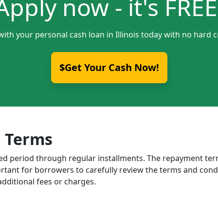
Apply now - it's FREE
with your personal cash loan in Illinois today with no hard c
$Get Your Cash Now!
 Terms
ixed period through regular installments. The repayment t
portant for borrowers to carefully review the terms and cond
dditional fees or charges.