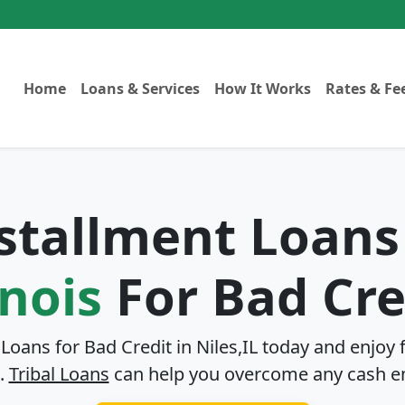
Home
Loans & Services
How It Works
Rates & Fe
nstallment Loans
inois
For Bad Cre
 Loans for Bad Credit in
Niles,IL
today and enjoy f
.
Tribal Loans
can help you overcome any cash e