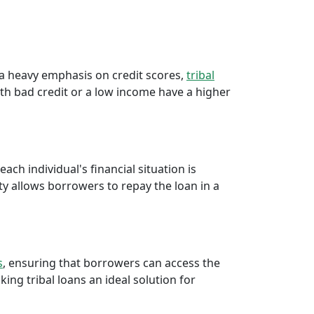
e a heavy emphasis on credit scores,
tribal
th bad credit or a low income have a higher
ch individual's financial situation is
ty allows borrowers to repay the loan in a
s
, ensuring that borrowers can access the
ng tribal loans an ideal solution for