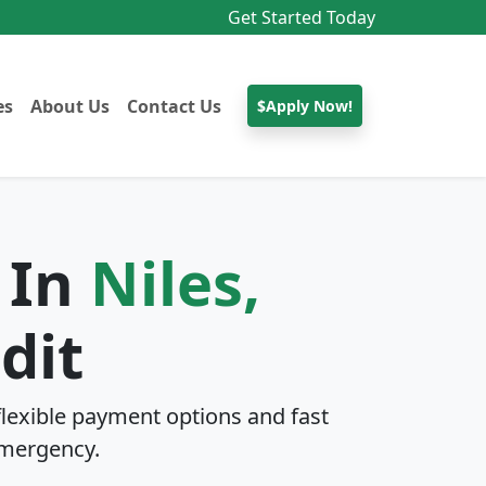
Get Started Today
es
About Us
Contact Us
$Apply Now!
 In
Niles,
dit
lexible payment options and fast
mergency.