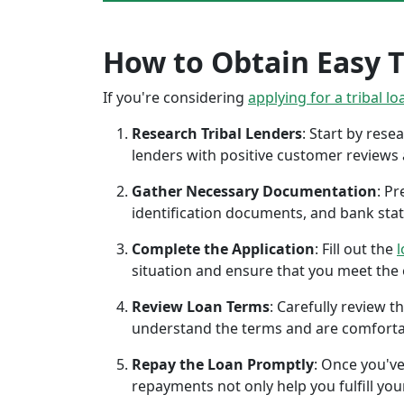
How to Obtain Easy Tr
If you're considering
applying for a tribal lo
Research Tribal Lenders
: Start by res
lenders with positive customer reviews
Gather Necessary Documentation
: P
identification documents, and bank sta
Complete the Application
: Fill out the
l
situation and ensure that you meet the eli
Review Loan Terms
: Carefully review 
understand the terms and are comforta
Repay the Loan Promptly
: Once you've
repayments not only help you fulfill you