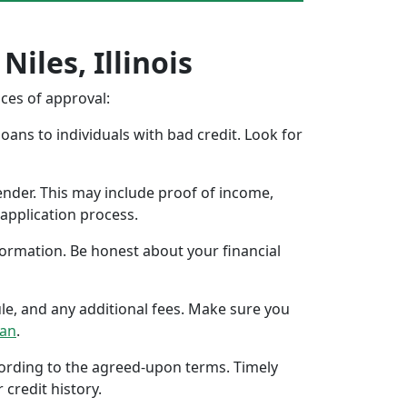
iles, Illinois
nces of approval:
oans to individuals with bad credit. Look for
ender. This may include proof of income,
application process.
formation. Be honest about your financial
ule, and any additional fees. Make sure you
oan
.
ccording to the agreed-upon terms. Timely
 credit history.