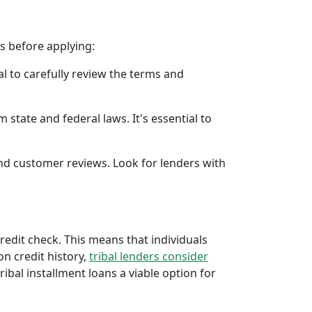
rs before applying:
al to carefully review the terms and
 state and federal laws. It's essential to
 and customer reviews. Look for lenders with
credit check. This means that individuals
 on credit history,
tribal lenders consider
bal installment loans a viable option for