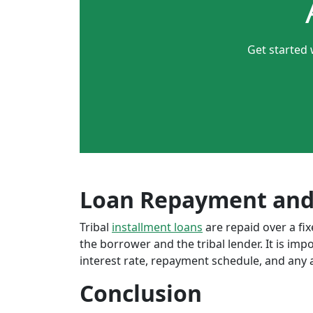
Get started 
Loan Repayment and
Tribal
installment loans
are repaid over a f
the borrower and the tribal lender. It is im
interest rate, repayment schedule, and any a
Conclusion