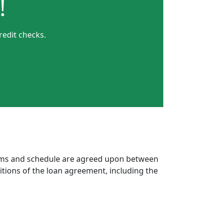
!
redit checks.
erms and schedule are agreed upon between
itions of the loan agreement, including the