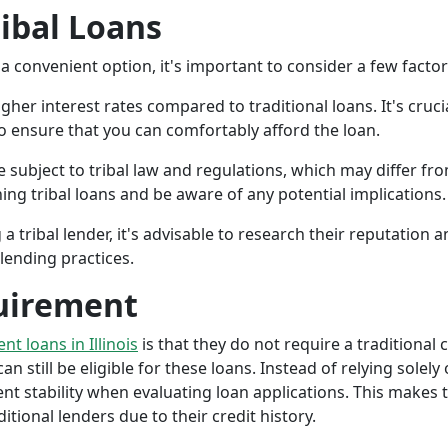
ribal Loans
a convenient option, it's important to consider a few facto
gher interest rates compared to traditional loans. It's cruci
 to ensure that you can comfortably afford the loan.
 subject to tribal law and regulations, which may differ from
g tribal loans and be aware of any potential implications.
a tribal lender, it's advisable to research their reputation
lending practices.
uirement
ent loans in Illinois
is that they do not require a traditional 
an still be eligible for these loans. Instead of relying solely
stability when evaluating loan applications. This makes tri
ional lenders due to their credit history.