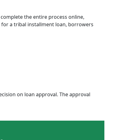
 complete the entire process online,
 for a tribal installment loan, borrowers
cision on loan approval. The approval