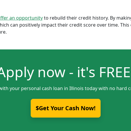
offer an opportunity
to rebuild their credit history. By mak
which can positively impact their credit score over time. Th
ure.
Apply now - it's FREE
with your personal cash loan in Illinois today with no hard c
$Get Your Cash Now!