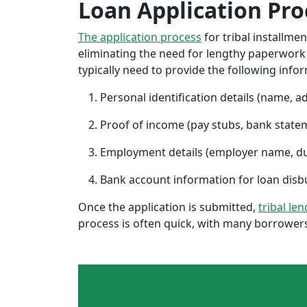
Loan Application Pro
The application process
for tribal installme
eliminating the need for lengthy paperwork or
typically need to provide the following info
Personal identification details (name, a
Proof of income (pay stubs, bank state
Employment details (employer name, d
Bank account information for loan di
Once the application is submitted,
tribal len
process is often quick, with many borrowers