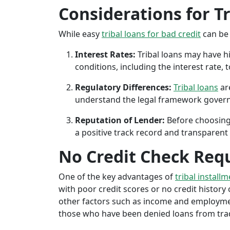
Considerations for T
While easy
tribal loans for bad credit
can be 
Interest Rates:
Tribal loans may have hi
conditions, including the interest rate,
Regulatory Differences:
Tribal loans
are
understand the legal framework governin
Reputation of Lender:
Before choosing 
a positive track record and transparent 
No Credit Check Req
One of the key advantages of
tribal installm
with poor credit scores or no credit history c
other factors such as income and employment 
those who have been denied loans from tradit