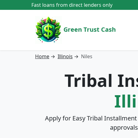
Fast loans from direct lenders only
Green Trust Cash
Home
→
Illinois
→
Niles
Tribal I
Ill
Apply for Easy Tribal Installment
approvals