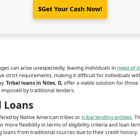
$Get Your Cash Now!
nges can arise unexpectedly, leaving individuals in
need of 
ave strict requirements, making it difficult for individuals wi
ay.
Tribal loans in Niles, IL
offer a viable solution for those 
 imposed by traditional lenders.
l Loans
offered by Native American tribes or
tribal lending entities
. T
r more flexibility in terms of eligibility criteria and loan te
 loans from traditional sources due to their credit history.