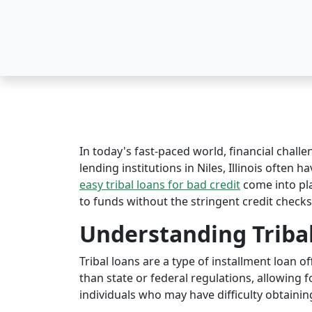
In today's fast-paced world, financial challe
lending institutions in Niles, Illinois often h
easy tribal loans for bad credit
come into pl
to funds without the stringent credit checks
Understanding Triba
Tribal loans are a type of installment loan 
than state or federal regulations, allowing fo
individuals who may have difficulty obtaining