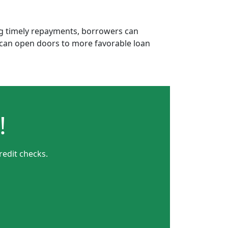
ing timely repayments, borrowers can
is can open doors to more favorable loan
!
redit checks.