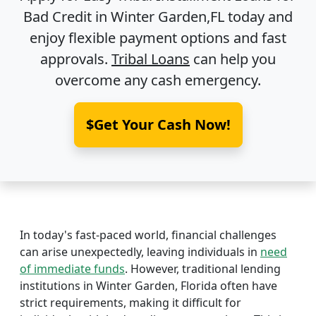
Bad Credit in
Winter Garden,FL
today and
enjoy flexible payment options and fast
approvals.
Tribal Loans
can help you
overcome any cash emergency.
$Get Your Cash Now!
In today's fast-paced world, financial challenges
can arise unexpectedly, leaving individuals in
need
of immediate funds
. However, traditional lending
institutions in Winter Garden, Florida often have
strict requirements, making it difficult for