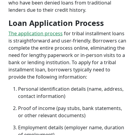
who have been denied loans from traditional
lenders due to their credit history.
Loan Application Process
The application process
for tribal installment loans
is straightforward and user-friendly. Borrowers can
complete the entire process online, eliminating the
need for lengthy paperwork or in-person visits to a
bank or lending institution. To apply for a tribal
installment loan, borrowers typically need to
provide the following information:
Personal identification details (name, address,
contact information)
Proof of income (pay stubs, bank statements,
or other relevant documents)
Employment details (employer name, duration
of employment)