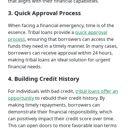
that aligns with their financial capabilities.
3. Quick Approval Process
When facing a financial emergency, time is of the
essence. Tribal loans provide a
quick approval
process
, ensuring that borrowers can access the
funds they need in a timely manner. In many cases,
borrowers can receive approval within 24 hours,
making tribal loans an ideal solution for urgent
financial needs.
4. Building Credit History
For individuals with bad credit,
tribal loans offer an
opportunity
to rebuild their credit history. By
making timely repayments, borrowers can
demonstrate their financial responsibility, which
can positively impact their credit score over time.
This can open doors to more favorable loan terms