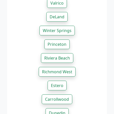
Valrico
DeLand
Winter Springs
Princeton
Riviera Beach
Richmond West
Estero
Carrollwood
Dunedin