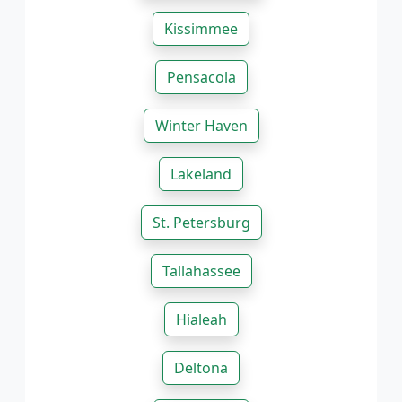
Kissimmee
Pensacola
Winter Haven
Lakeland
St. Petersburg
Tallahassee
Hialeah
Deltona