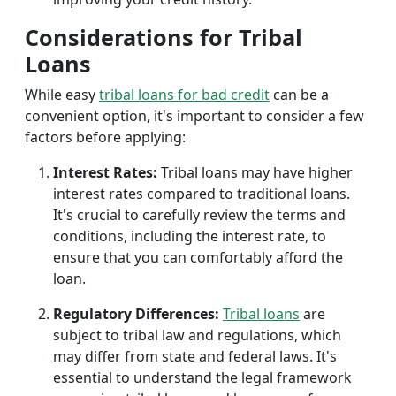
Considerations for Tribal
Loans
While easy
tribal loans for bad credit
can be a
convenient option, it's important to consider a few
factors before applying:
Interest Rates:
Tribal loans may have higher
interest rates compared to traditional loans.
It's crucial to carefully review the terms and
conditions, including the interest rate, to
ensure that you can comfortably afford the
loan.
Regulatory Differences:
Tribal loans
are
subject to tribal law and regulations, which
may differ from state and federal laws. It's
essential to understand the legal framework