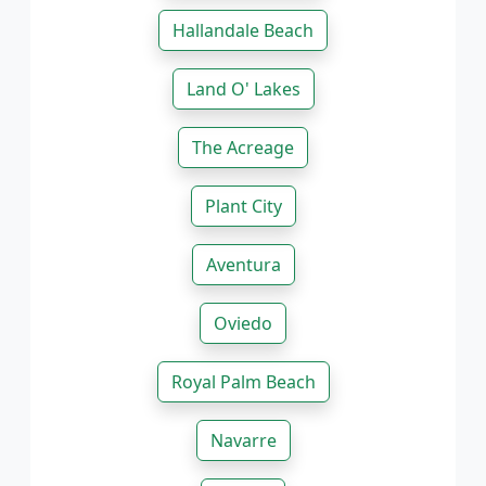
Hallandale Beach
Land O' Lakes
The Acreage
Plant City
Aventura
Oviedo
Royal Palm Beach
Navarre