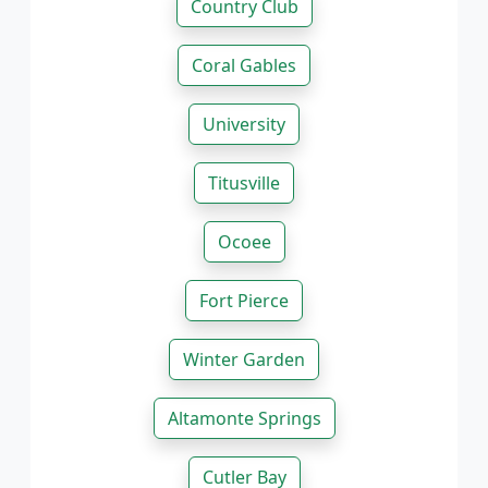
Country Club
Coral Gables
University
Titusville
Ocoee
Fort Pierce
Winter Garden
Altamonte Springs
Cutler Bay