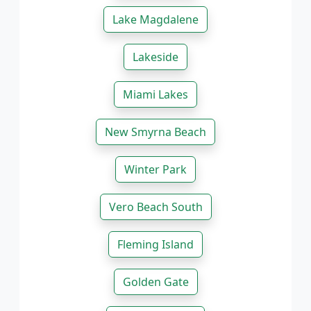
Lake Magdalene
Lakeside
Miami Lakes
New Smyrna Beach
Winter Park
Vero Beach South
Fleming Island
Golden Gate