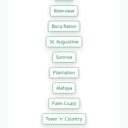
Riverview
Boca Raton
St. Augustine
Sunrise
Plantation
Alafaya
Palm Coast
Town 'n' Country