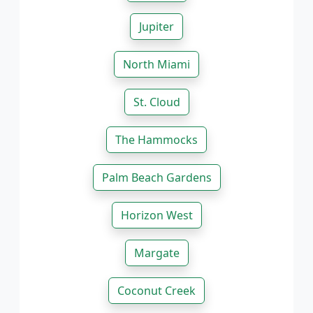
Jupiter
North Miami
St. Cloud
The Hammocks
Palm Beach Gardens
Horizon West
Margate
Coconut Creek