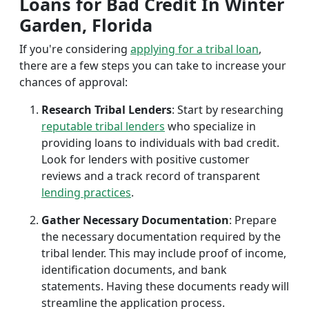
Loans for Bad Credit In Winter
Garden, Florida
If you're considering
applying for a tribal loan
,
there are a few steps you can take to increase your
chances of approval:
Research Tribal Lenders
: Start by researching
reputable tribal lenders
who specialize in
providing loans to individuals with bad credit.
Look for lenders with positive customer
reviews and a track record of transparent
lending practices
.
Gather Necessary Documentation
: Prepare
the necessary documentation required by the
tribal lender. This may include proof of income,
identification documents, and bank
statements. Having these documents ready will
streamline the application process.