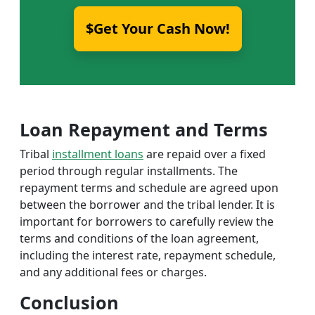
$Get Your Cash Now!
Loan Repayment and Terms
Tribal
installment loans
are repaid over a fixed
period through regular installments. The
repayment terms and schedule are agreed upon
between the borrower and the tribal lender. It is
important for borrowers to carefully review the
terms and conditions of the loan agreement,
including the interest rate, repayment schedule,
and any additional fees or charges.
Conclusion