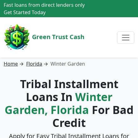
Fast loans from direct lenders only
Get Started Today
Green Trust Cash
Home
→
Florida
→
Winter Garden
Tribal Installment
Loans In
Winter
Garden, Florida
For Bad
Credit
Apply for Easy Tribal Installment Loans for