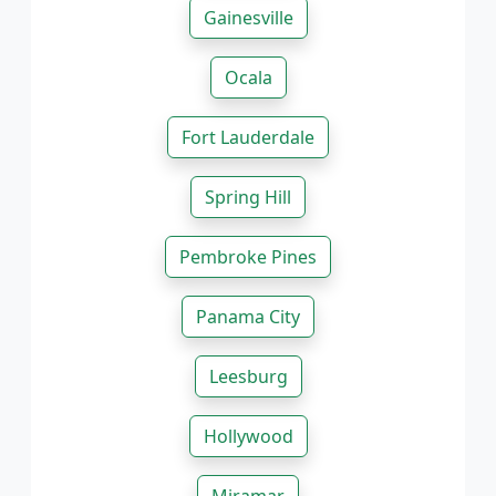
Gainesville
Ocala
Fort Lauderdale
Spring Hill
Pembroke Pines
Panama City
Leesburg
Hollywood