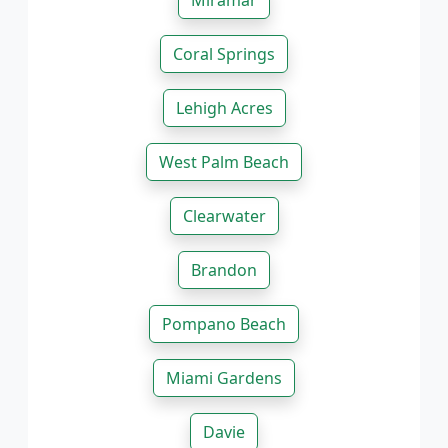
Miramar
Coral Springs
Lehigh Acres
West Palm Beach
Clearwater
Brandon
Pompano Beach
Miami Gardens
Davie