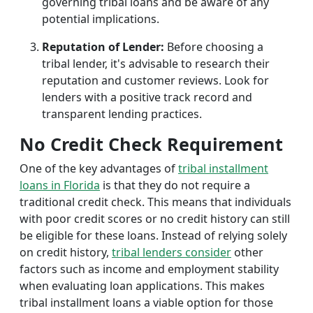
governing tribal loans and be aware of any
potential implications.
Reputation of Lender:
Before choosing a
tribal lender, it's advisable to research their
reputation and customer reviews. Look for
lenders with a positive track record and
transparent lending practices.
No Credit Check Requirement
One of the key advantages of
tribal installment
loans in Florida
is that they do not require a
traditional credit check. This means that individuals
with poor credit scores or no credit history can still
be eligible for these loans. Instead of relying solely
on credit history,
tribal lenders consider
other
factors such as income and employment stability
when evaluating loan applications. This makes
tribal installment loans a viable option for those