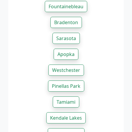
Fountainebleau
Bradenton
Sarasota
Apopka
Westchester
Pinellas Park
Tamiami
Kendale Lakes