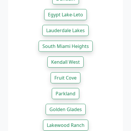
Egypt Lake-Leto
Lauderdale Lakes
South Miami Heights
Kendall West
Fruit Cove
Parkland
Golden Glades
Lakewood Ranch