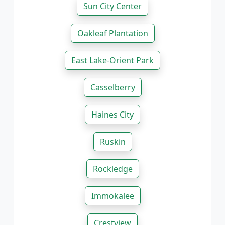
Sun City Center
Oakleaf Plantation
East Lake-Orient Park
Casselberry
Haines City
Ruskin
Rockledge
Immokalee
Crestview