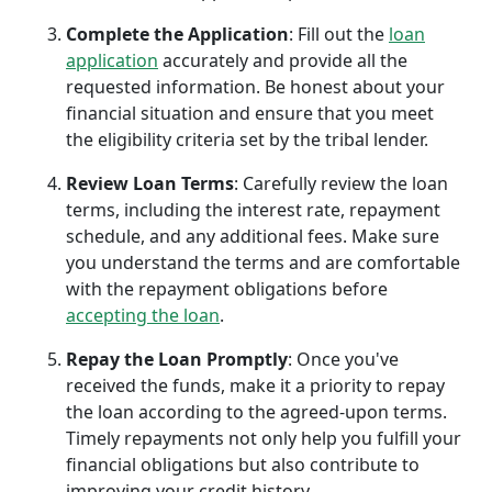
Complete the Application
: Fill out the
loan
application
accurately and provide all the
requested information. Be honest about your
financial situation and ensure that you meet
the eligibility criteria set by the tribal lender.
Review Loan Terms
: Carefully review the loan
terms, including the interest rate, repayment
schedule, and any additional fees. Make sure
you understand the terms and are comfortable
with the repayment obligations before
accepting the loan
.
Repay the Loan Promptly
: Once you've
received the funds, make it a priority to repay
the loan according to the agreed-upon terms.
Timely repayments not only help you fulfill your
financial obligations but also contribute to
improving your credit history.