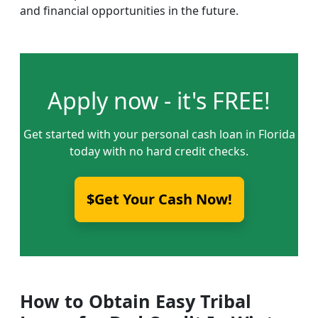
and financial opportunities in the future.
Apply now - it's FREE!
Get started with your personal cash loan in Florida
today with no hard credit checks.
$Get Your Cash Now!
How to Obtain Easy Tribal