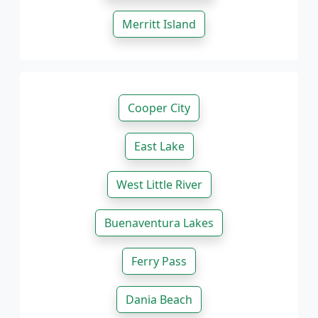
Merritt Island
Cooper City
East Lake
West Little River
Buenaventura Lakes
Ferry Pass
Dania Beach