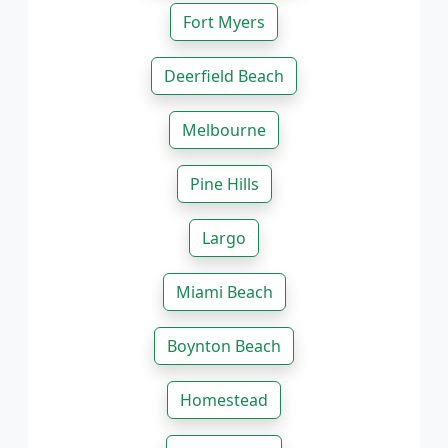
Fort Myers
Deerfield Beach
Melbourne
Pine Hills
Largo
Miami Beach
Boynton Beach
Homestead