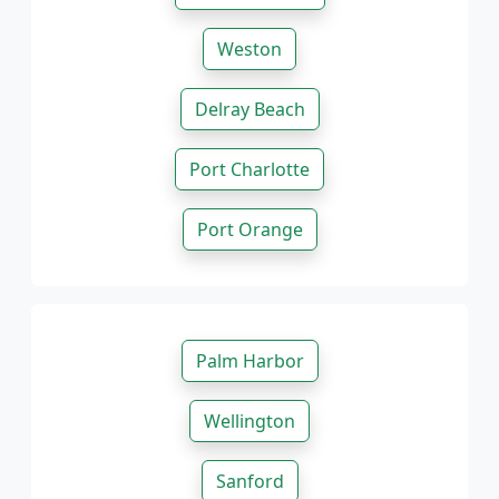
Weston
Delray Beach
Port Charlotte
Port Orange
Palm Harbor
Wellington
Sanford