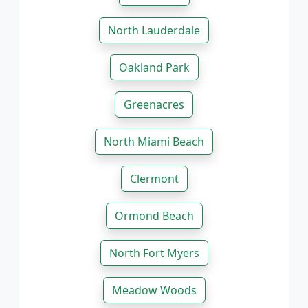
North Lauderdale
Oakland Park
Greenacres
North Miami Beach
Clermont
Ormond Beach
North Fort Myers
Meadow Woods