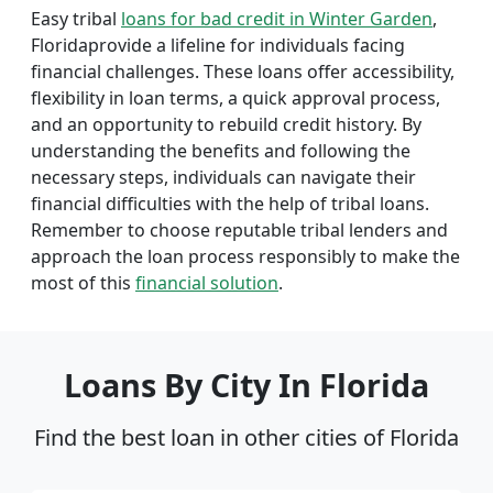
Easy tribal
loans for bad credit in Winter Garden
,
Floridaprovide a lifeline for individuals facing
financial challenges. These loans offer accessibility,
flexibility in loan terms, a quick approval process,
and an opportunity to rebuild credit history. By
understanding the benefits and following the
necessary steps, individuals can navigate their
financial difficulties with the help of tribal loans.
Remember to choose reputable tribal lenders and
approach the loan process responsibly to make the
most of this
financial solution
.
Loans By City In Florida
Find the best loan in other cities of Florida