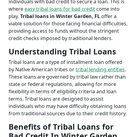
individuals with bad credit to secure a loan. This is
where
easy tribal loans for bad credit
come into
play.
Tribal loans in Winter Garden, FL
offer a
viable solution for those facing financial difficulties,
providing access to funds without the stringent
credit checks imposed by traditional lenders.
Understanding Tribal Loans
Tribal loans are a type of installment loan offered
by Native American tribes or
tribal lending entities
.
These loans are governed by tribal law rather than
state or federal regulations, allowing for more
flexibility in terms of eligibility criteria and loan
terms. Tribal loans are designed to assist
individuals who may have difficulty obtaining loans
from traditional sources due to their credit history.
Benefits of Tribal Loans for
Bad Credit In Winter Garden