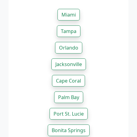
Miami
Tampa
Orlando
Jacksonville
Cape Coral
Palm Bay
Port St. Lucie
Bonita Springs