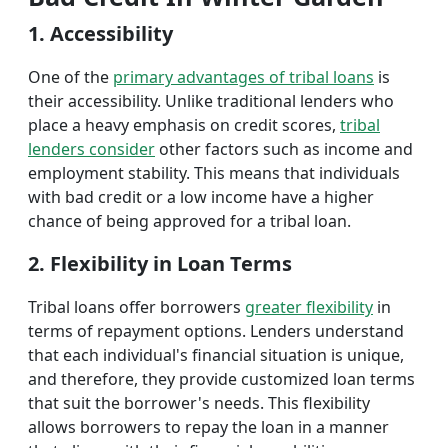
1. Accessibility
One of the
primary advantages of tribal loans
is
their accessibility. Unlike traditional lenders who
place a heavy emphasis on credit scores,
tribal
lenders consider
other factors such as income and
employment stability. This means that individuals
with bad credit or a low income have a higher
chance of being approved for a tribal loan.
2. Flexibility in Loan Terms
Tribal loans offer borrowers
greater flexibility
in
terms of repayment options. Lenders understand
that each individual's financial situation is unique,
and therefore, they provide customized loan terms
that suit the borrower's needs. This flexibility
allows borrowers to repay the loan in a manner