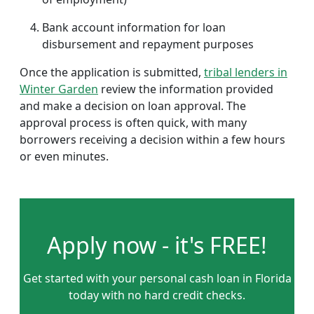
Bank account information for loan
disbursement and repayment purposes
Once the application is submitted,
tribal lenders in
Winter Garden
review the information provided
and make a decision on loan approval. The
approval process is often quick, with many
borrowers receiving a decision within a few hours
or even minutes.
Apply now - it's FREE!
Get started with your personal cash loan in Florida
today with no hard credit checks.