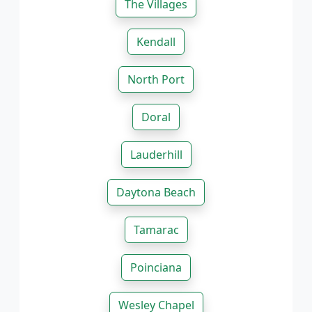
The Villages
Kendall
North Port
Doral
Lauderhill
Daytona Beach
Tamarac
Poinciana
Wesley Chapel