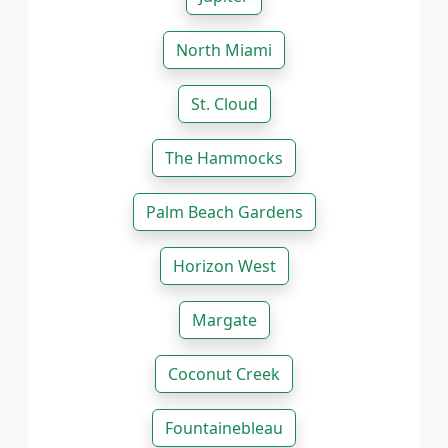
North Miami
St. Cloud
The Hammocks
Palm Beach Gardens
Horizon West
Margate
Coconut Creek
Fountainebleau