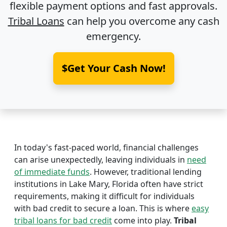
flexible payment options and fast approvals.
Tribal Loans
can help you overcome any cash
emergency.
$Get Your Cash Now!
In today's fast-paced world, financial challenges
can arise unexpectedly, leaving individuals in
need
of immediate funds
. However, traditional lending
institutions in Lake Mary, Florida often have strict
requirements, making it difficult for individuals
with bad credit to secure a loan. This is where
easy
tribal loans for bad credit
come into play.
Tribal