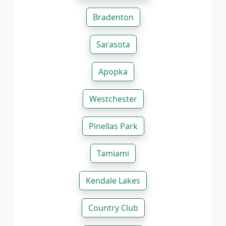
Bradenton
Sarasota
Apopka
Westchester
Pinellas Park
Tamiami
Kendale Lakes
Country Club