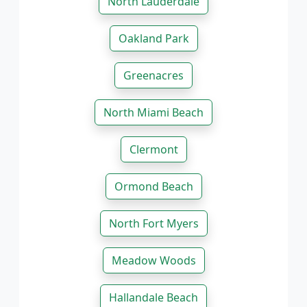
North Lauderdale
Oakland Park
Greenacres
North Miami Beach
Clermont
Ormond Beach
North Fort Myers
Meadow Woods
Hallandale Beach