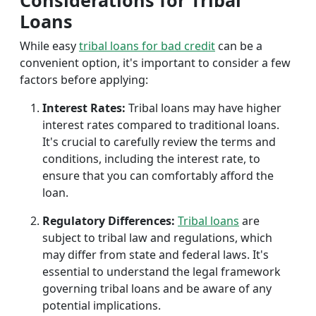
Considerations for Tribal
Loans
While easy
tribal loans for bad credit
can be a
convenient option, it's important to consider a few
factors before applying:
Interest Rates:
Tribal loans may have higher
interest rates compared to traditional loans.
It's crucial to carefully review the terms and
conditions, including the interest rate, to
ensure that you can comfortably afford the
loan.
Regulatory Differences:
Tribal loans
are
subject to tribal law and regulations, which
may differ from state and federal laws. It's
essential to understand the legal framework
governing tribal loans and be aware of any
potential implications.