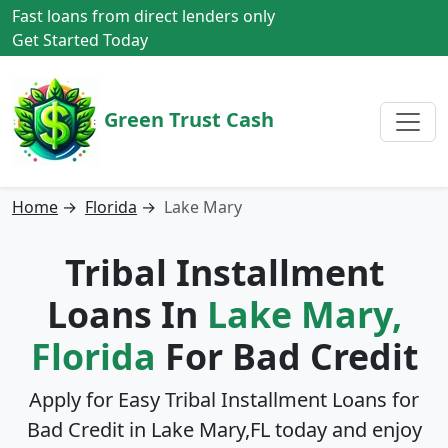
Fast loans from direct lenders only
Get Started Today
Green Trust Cash
Home
→
Florida
→
Lake Mary
Tribal Installment
Loans In
Lake Mary,
Florida
For Bad Credit
Apply for Easy Tribal Installment Loans for
Bad Credit in
Lake Mary,FL
today and enjoy