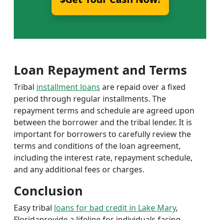
Loan Repayment and Terms
Tribal
installment loans
are repaid over a fixed
period through regular installments. The
repayment terms and schedule are agreed upon
between the borrower and the tribal lender. It is
important for borrowers to carefully review the
terms and conditions of the loan agreement,
including the interest rate, repayment schedule,
and any additional fees or charges.
Conclusion
Easy tribal
loans for bad credit in Lake Mary
,
Floridaprovide a lifeline for individuals facing