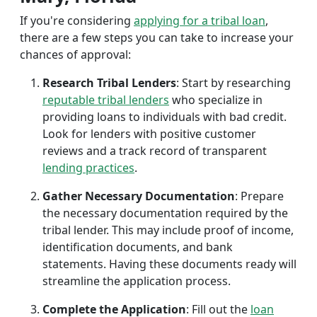
If you're considering
applying for a tribal loan
,
there are a few steps you can take to increase your
chances of approval:
Research Tribal Lenders
: Start by researching
reputable tribal lenders
who specialize in
providing loans to individuals with bad credit.
Look for lenders with positive customer
reviews and a track record of transparent
lending practices
.
Gather Necessary Documentation
: Prepare
the necessary documentation required by the
tribal lender. This may include proof of income,
identification documents, and bank
statements. Having these documents ready will
streamline the application process.
Complete the Application
: Fill out the
loan