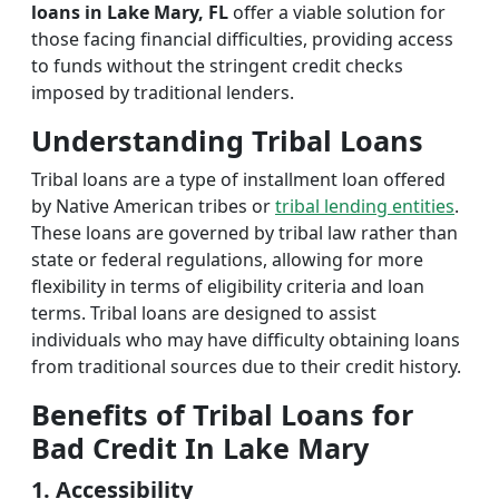
loans in Lake Mary, FL
offer a viable solution for
those facing financial difficulties, providing access
to funds without the stringent credit checks
imposed by traditional lenders.
Understanding Tribal Loans
Tribal loans are a type of installment loan offered
by Native American tribes or
tribal lending entities
.
These loans are governed by tribal law rather than
state or federal regulations, allowing for more
flexibility in terms of eligibility criteria and loan
terms. Tribal loans are designed to assist
individuals who may have difficulty obtaining loans
from traditional sources due to their credit history.
Benefits of Tribal Loans for
Bad Credit In Lake Mary
1. Accessibility