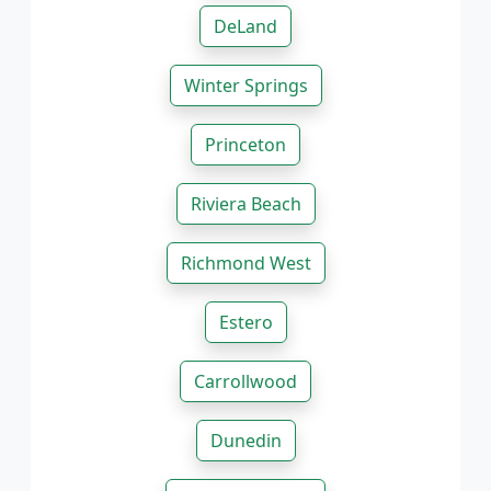
DeLand
Winter Springs
Princeton
Riviera Beach
Richmond West
Estero
Carrollwood
Dunedin