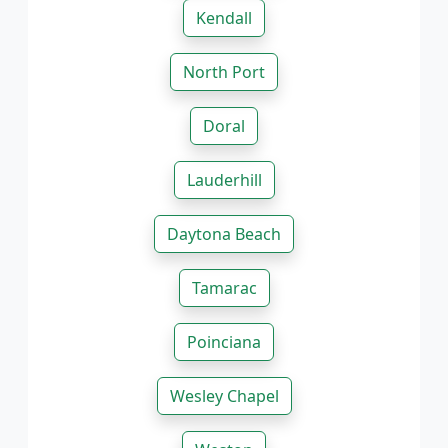
Kendall
North Port
Doral
Lauderhill
Daytona Beach
Tamarac
Poinciana
Wesley Chapel