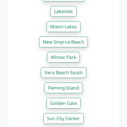
Lakeside
Miami Lakes
New Smyrna Beach
Winter Park
Vero Beach South
Fleming Island
Golden Gate
Sun City Center