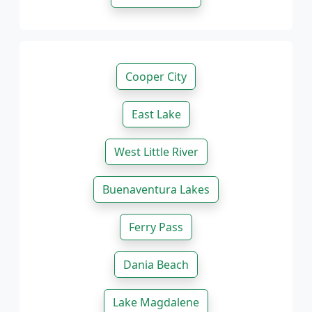
Cooper City
East Lake
West Little River
Buenaventura Lakes
Ferry Pass
Dania Beach
Lake Magdalene