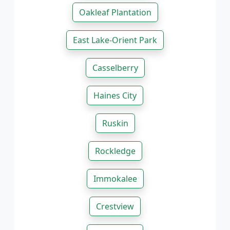
Oakleaf Plantation
East Lake-Orient Park
Casselberry
Haines City
Ruskin
Rockledge
Immokalee
Crestview