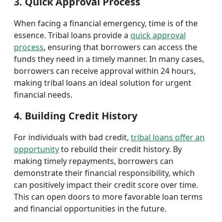
3. Quick Approval Process
When facing a financial emergency, time is of the
essence. Tribal loans provide a
quick approval
process
, ensuring that borrowers can access the
funds they need in a timely manner. In many cases,
borrowers can receive approval within 24 hours,
making tribal loans an ideal solution for urgent
financial needs.
4. Building Credit History
For individuals with bad credit,
tribal loans offer an
opportunity
to rebuild their credit history. By
making timely repayments, borrowers can
demonstrate their financial responsibility, which
can positively impact their credit score over time.
This can open doors to more favorable loan terms
and financial opportunities in the future.