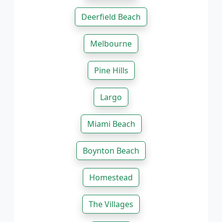
Deerfield Beach
Melbourne
Pine Hills
Largo
Miami Beach
Boynton Beach
Homestead
The Villages