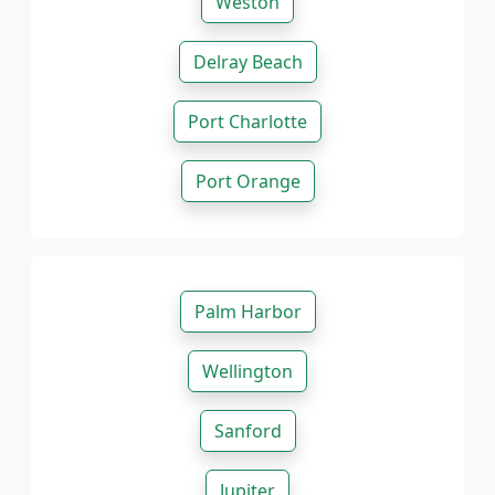
Weston
Delray Beach
Port Charlotte
Port Orange
Palm Harbor
Wellington
Sanford
Jupiter