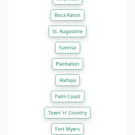
Boca Raton
St. Augustine
Sunrise
Plantation
Alafaya
Palm Coast
Town 'n' Country
Fort Myers