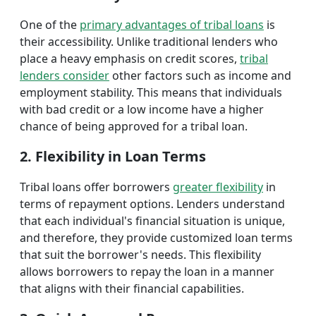
One of the
primary advantages of tribal loans
is
their accessibility. Unlike traditional lenders who
place a heavy emphasis on credit scores,
tribal
lenders consider
other factors such as income and
employment stability. This means that individuals
with bad credit or a low income have a higher
chance of being approved for a tribal loan.
2. Flexibility in Loan Terms
Tribal loans offer borrowers
greater flexibility
in
terms of repayment options. Lenders understand
that each individual's financial situation is unique,
and therefore, they provide customized loan terms
that suit the borrower's needs. This flexibility
allows borrowers to repay the loan in a manner
that aligns with their financial capabilities.