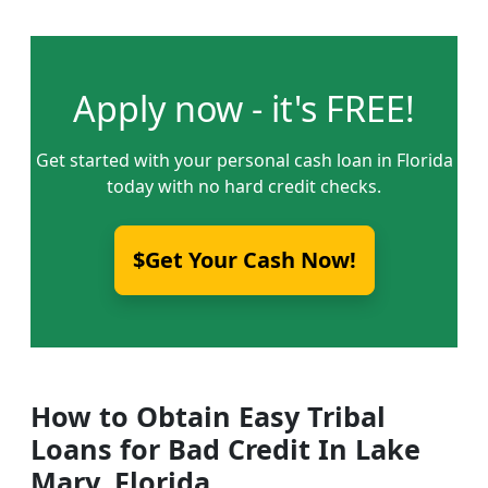
Apply now - it's FREE!
Get started with your personal cash loan in Florida
today with no hard credit checks.
$Get Your Cash Now!
How to Obtain Easy Tribal
Loans for Bad Credit In Lake
Mary, Florida