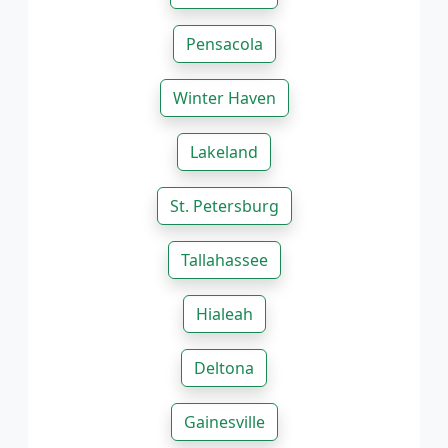
Pensacola
Winter Haven
Lakeland
St. Petersburg
Tallahassee
Hialeah
Deltona
Gainesville