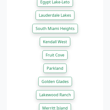
Egypt Lake-Leto
Lauderdale Lakes
South Miami Heights
Kendall West
Fruit Cove
Parkland
Golden Glades
Lakewood Ranch
Merritt Island