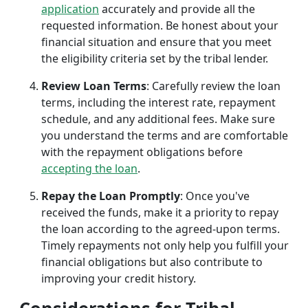
application
accurately and provide all the
requested information. Be honest about your
financial situation and ensure that you meet
the eligibility criteria set by the tribal lender.
Review Loan Terms
: Carefully review the loan
terms, including the interest rate, repayment
schedule, and any additional fees. Make sure
you understand the terms and are comfortable
with the repayment obligations before
accepting the loan
.
Repay the Loan Promptly
: Once you've
received the funds, make it a priority to repay
the loan according to the agreed-upon terms.
Timely repayments not only help you fulfill your
financial obligations but also contribute to
improving your credit history.