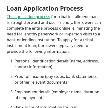
Loan Application Process
The application process
for tribal installment loans
is straightforward and user-friendly. Borrowers can
complete the entire process online, eliminating the
need for lengthy paperwork or in-person visits to a
bank or lending institution. To apply for a tribal
installment loan, borrowers typically need to
provide the following information:
Personal identification details (name, address,
contact information)
Proof of income (pay stubs, bank statements,
or other relevant documents)
Employment details (employer name, duration
of employment)
Bank account information for loan