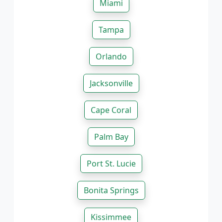
Miami
Tampa
Orlando
Jacksonville
Cape Coral
Palm Bay
Port St. Lucie
Bonita Springs
Kissimmee