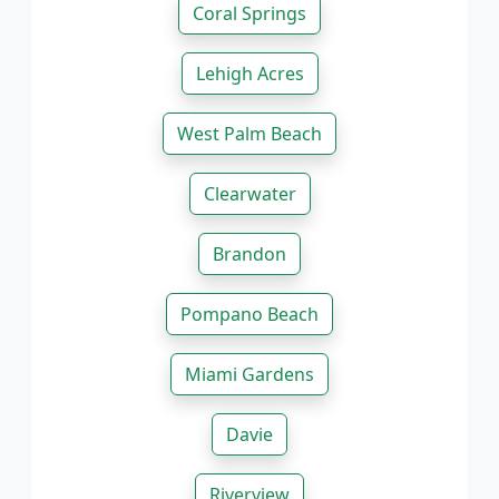
Coral Springs
Lehigh Acres
West Palm Beach
Clearwater
Brandon
Pompano Beach
Miami Gardens
Davie
Riverview