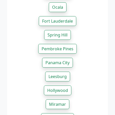
Ocala
Fort Lauderdale
Spring Hill
Pembroke Pines
Panama City
Leesburg
Hollywood
Miramar