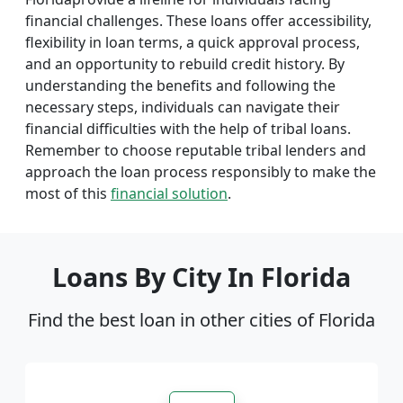
financial challenges. These loans offer accessibility,
flexibility in loan terms, a quick approval process,
and an opportunity to rebuild credit history. By
understanding the benefits and following the
necessary steps, individuals can navigate their
financial difficulties with the help of tribal loans.
Remember to choose reputable tribal lenders and
approach the loan process responsibly to make the
most of this
financial solution
.
Loans By City In Florida
Find the best loan in other cities of Florida