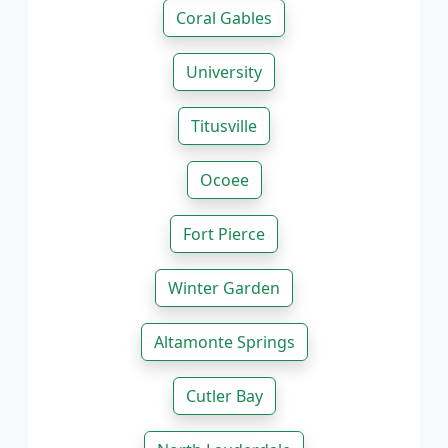
Coral Gables
University
Titusville
Ocoee
Fort Pierce
Winter Garden
Altamonte Springs
Cutler Bay