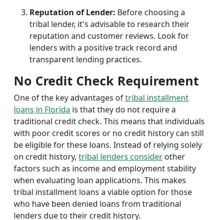
Reputation of Lender:
Before choosing a
tribal lender, it's advisable to research their
reputation and customer reviews. Look for
lenders with a positive track record and
transparent lending practices.
No Credit Check Requirement
One of the key advantages of
tribal installment
loans in Florida
is that they do not require a
traditional credit check. This means that individuals
with poor credit scores or no credit history can still
be eligible for these loans. Instead of relying solely
on credit history,
tribal lenders consider
other
factors such as income and employment stability
when evaluating loan applications. This makes
tribal installment loans a viable option for those
who have been denied loans from traditional
lenders due to their credit history.