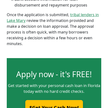
disbursement and repayment purposes
Once the application is submitted,
tribal lenders in
Lake Mary
review the information provided and
make a decision on loan approval. The approval
process is often quick, with many borrowers
receiving a decision within a few hours or even
minutes.
Apply now - it's FREE!
Get started with your personal cash loan in Florida
today with no hard credit checks.
$Get Your Cash Now!