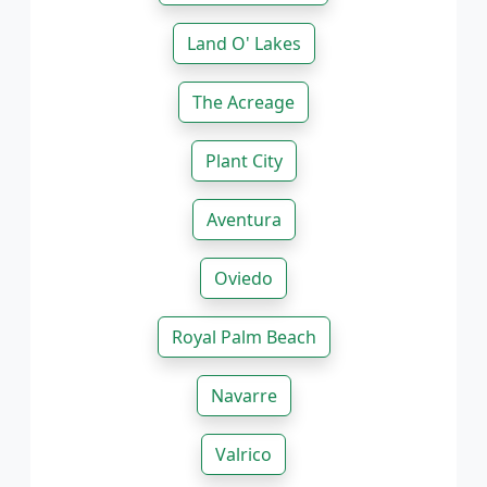
Land O' Lakes
The Acreage
Plant City
Aventura
Oviedo
Royal Palm Beach
Navarre
Valrico