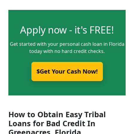
Apply now - it's FREE!
Get started with your personal cash loan in Florida
today with no hard credit checks.
$Get Your Cash Now!
How to Obtain Easy Tribal
Loans for Bad Credit In
Greenacres, Florida