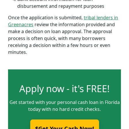
disbursement and repayment purposes
Once the application is submitted,
tribal lenders in
Greenacres
review the information provided and
make a decision on loan approval. The approval
process is often quick, with many borrowers
receiving a decision within a few hours or even
minutes.
Apply now - it's FREE!
Get started with your personal cash loan in Florida
today with no hard credit checks.
$Get Your Cash Now!