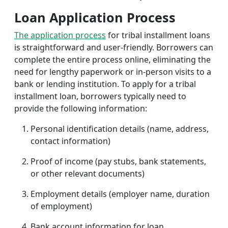
Loan Application Process
The application process
for tribal installment loans
is straightforward and user-friendly. Borrowers can
complete the entire process online, eliminating the
need for lengthy paperwork or in-person visits to a
bank or lending institution. To apply for a tribal
installment loan, borrowers typically need to
provide the following information:
Personal identification details (name, address,
contact information)
Proof of income (pay stubs, bank statements,
or other relevant documents)
Employment details (employer name, duration
of employment)
Bank account information for loan