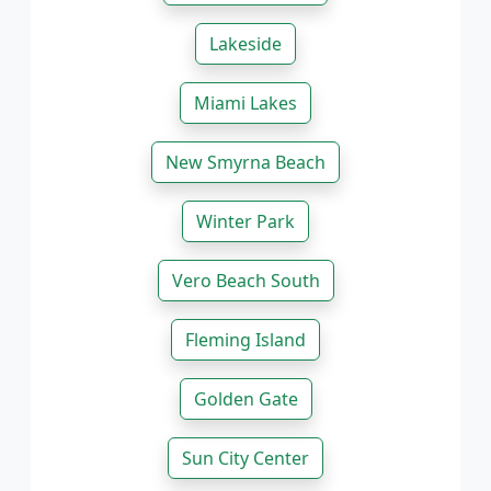
Lakeside
Miami Lakes
New Smyrna Beach
Winter Park
Vero Beach South
Fleming Island
Golden Gate
Sun City Center