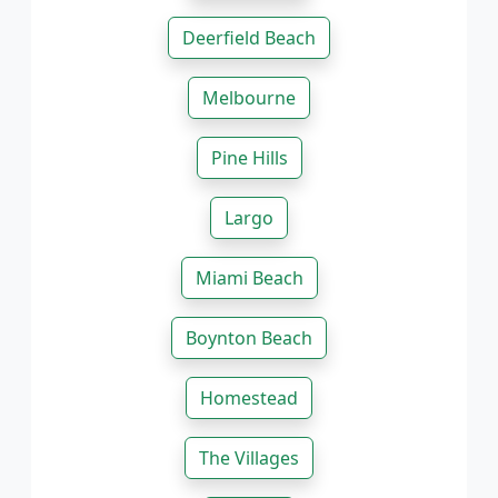
Deerfield Beach
Melbourne
Pine Hills
Largo
Miami Beach
Boynton Beach
Homestead
The Villages