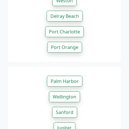
Weston
Delray Beach
Port Charlotte
Port Orange
Palm Harbor
Wellington
Sanford
Jupiter