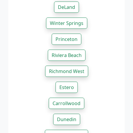
DeLand
Winter Springs
Princeton
Riviera Beach
Richmond West
Estero
Carrollwood
Dunedin