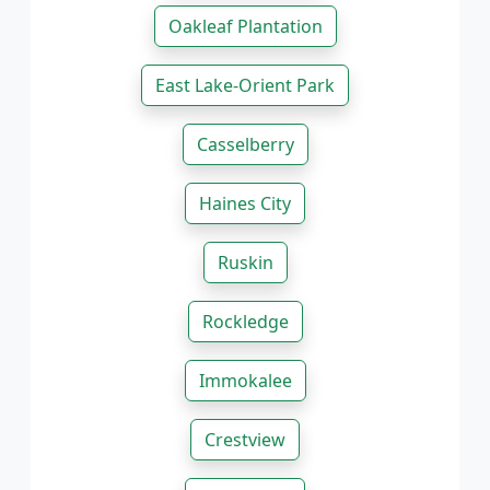
Oakleaf Plantation
East Lake-Orient Park
Casselberry
Haines City
Ruskin
Rockledge
Immokalee
Crestview