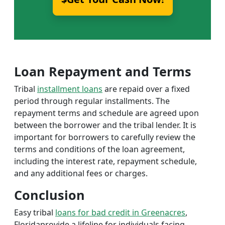
Loan Repayment and Terms
Tribal
installment loans
are repaid over a fixed
period through regular installments. The
repayment terms and schedule are agreed upon
between the borrower and the tribal lender. It is
important for borrowers to carefully review the
terms and conditions of the loan agreement,
including the interest rate, repayment schedule,
and any additional fees or charges.
Conclusion
Easy tribal
loans for bad credit in Greenacres
,
Floridaprovide a lifeline for individuals facing