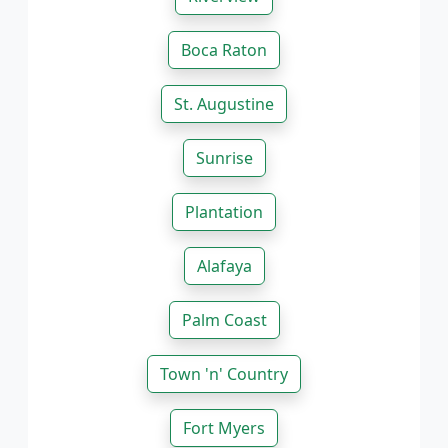
Boca Raton
St. Augustine
Sunrise
Plantation
Alafaya
Palm Coast
Town 'n' Country
Fort Myers