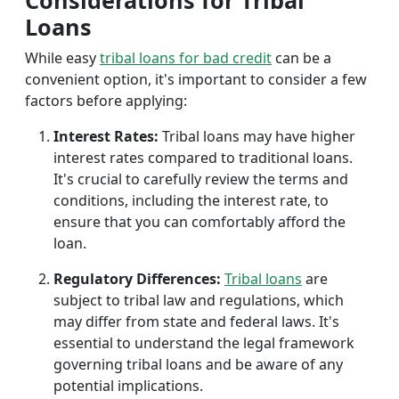
Considerations for Tribal
Loans
While easy
tribal loans for bad credit
can be a
convenient option, it's important to consider a few
factors before applying:
Interest Rates:
Tribal loans may have higher
interest rates compared to traditional loans.
It's crucial to carefully review the terms and
conditions, including the interest rate, to
ensure that you can comfortably afford the
loan.
Regulatory Differences:
Tribal loans
are
subject to tribal law and regulations, which
may differ from state and federal laws. It's
essential to understand the legal framework
governing tribal loans and be aware of any
potential implications.