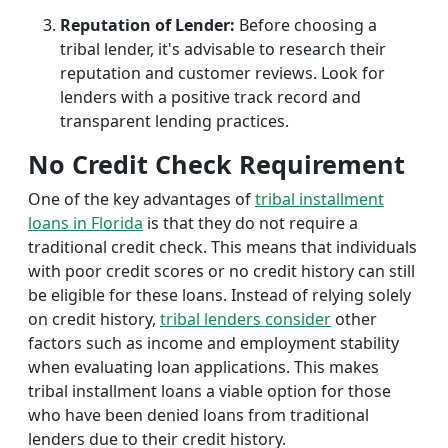
Reputation of Lender:
Before choosing a
tribal lender, it's advisable to research their
reputation and customer reviews. Look for
lenders with a positive track record and
transparent lending practices.
No Credit Check Requirement
One of the key advantages of
tribal installment
loans in Florida
is that they do not require a
traditional credit check. This means that individuals
with poor credit scores or no credit history can still
be eligible for these loans. Instead of relying solely
on credit history,
tribal lenders consider
other
factors such as income and employment stability
when evaluating loan applications. This makes
tribal installment loans a viable option for those
who have been denied loans from traditional
lenders due to their credit history.