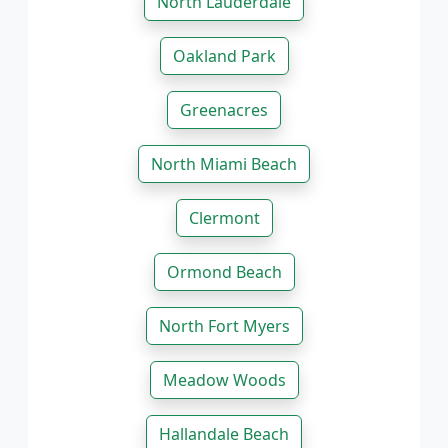
North Lauderdale
Oakland Park
Greenacres
North Miami Beach
Clermont
Ormond Beach
North Fort Myers
Meadow Woods
Hallandale Beach