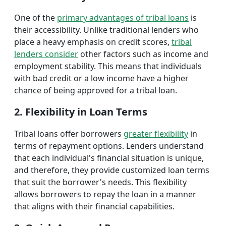
One of the
primary advantages of tribal loans
is
their accessibility. Unlike traditional lenders who
place a heavy emphasis on credit scores,
tribal
lenders consider
other factors such as income and
employment stability. This means that individuals
with bad credit or a low income have a higher
chance of being approved for a tribal loan.
2. Flexibility in Loan Terms
Tribal loans offer borrowers
greater flexibility
in
terms of repayment options. Lenders understand
that each individual's financial situation is unique,
and therefore, they provide customized loan terms
that suit the borrower's needs. This flexibility
allows borrowers to repay the loan in a manner
that aligns with their financial capabilities.