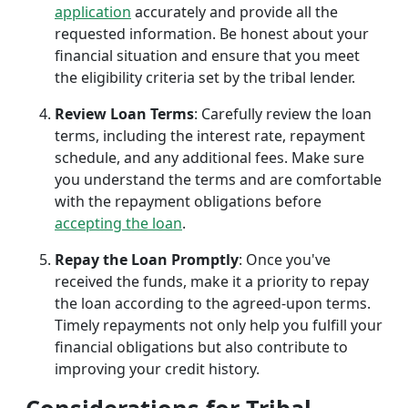
application
accurately and provide all the
requested information. Be honest about your
financial situation and ensure that you meet
the eligibility criteria set by the tribal lender.
Review Loan Terms
: Carefully review the loan
terms, including the interest rate, repayment
schedule, and any additional fees. Make sure
you understand the terms and are comfortable
with the repayment obligations before
accepting the loan
.
Repay the Loan Promptly
: Once you've
received the funds, make it a priority to repay
the loan according to the agreed-upon terms.
Timely repayments not only help you fulfill your
financial obligations but also contribute to
improving your credit history.