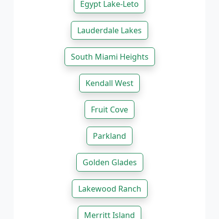
Egypt Lake-Leto
Lauderdale Lakes
South Miami Heights
Kendall West
Fruit Cove
Parkland
Golden Glades
Lakewood Ranch
Merritt Island