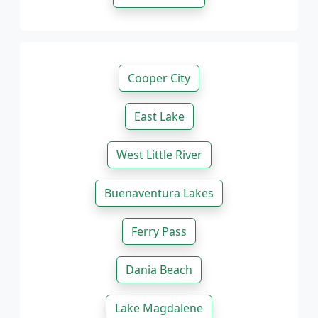
Cooper City
East Lake
West Little River
Buenaventura Lakes
Ferry Pass
Dania Beach
Lake Magdalene