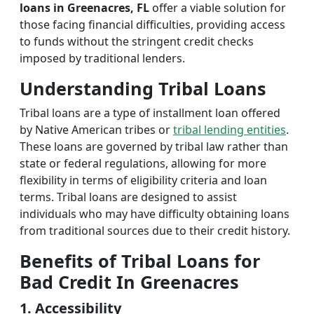
loans in Greenacres, FL
offer a viable solution for
those facing financial difficulties, providing access
to funds without the stringent credit checks
imposed by traditional lenders.
Understanding Tribal Loans
Tribal loans are a type of installment loan offered
by Native American tribes or
tribal lending entities
.
These loans are governed by tribal law rather than
state or federal regulations, allowing for more
flexibility in terms of eligibility criteria and loan
terms. Tribal loans are designed to assist
individuals who may have difficulty obtaining loans
from traditional sources due to their credit history.
Benefits of Tribal Loans for
Bad Credit In Greenacres
1. Accessibility