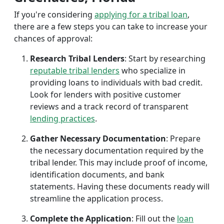
If you're considering
applying for a tribal loan
,
there are a few steps you can take to increase your
chances of approval:
Research Tribal Lenders
: Start by researching
reputable tribal lenders
who specialize in
providing loans to individuals with bad credit.
Look for lenders with positive customer
reviews and a track record of transparent
lending practices
.
Gather Necessary Documentation
: Prepare
the necessary documentation required by the
tribal lender. This may include proof of income,
identification documents, and bank
statements. Having these documents ready will
streamline the application process.
Complete the Application
: Fill out the
loan