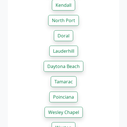
Kendall
North Port
Doral
Lauderhill
Daytona Beach
Tamarac
Poinciana
Wesley Chapel