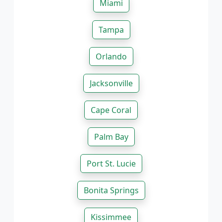
Miami
Tampa
Orlando
Jacksonville
Cape Coral
Palm Bay
Port St. Lucie
Bonita Springs
Kissimmee