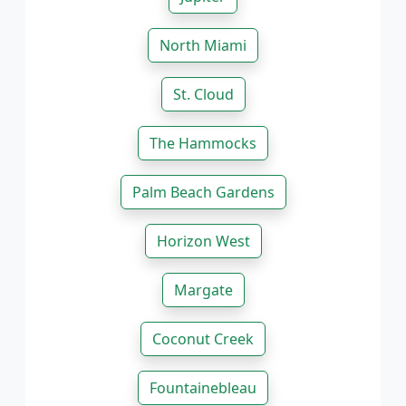
North Miami
St. Cloud
The Hammocks
Palm Beach Gardens
Horizon West
Margate
Coconut Creek
Fountainebleau