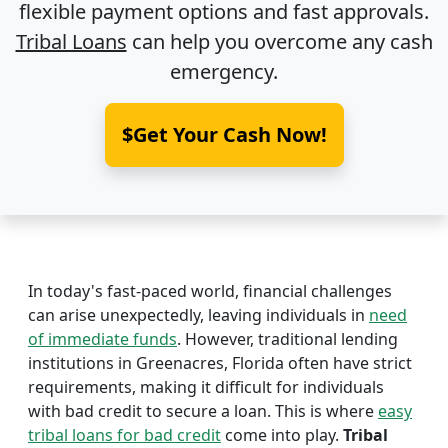
flexible payment options and fast approvals.
Tribal Loans
can help you overcome any cash
emergency.
$Get Your Cash Now!
In today's fast-paced world, financial challenges
can arise unexpectedly, leaving individuals in
need
of immediate funds
. However, traditional lending
institutions in Greenacres, Florida often have strict
requirements, making it difficult for individuals
with bad credit to secure a loan. This is where
easy
tribal loans for bad credit
come into play.
Tribal