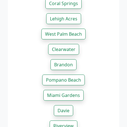
Coral Springs
Lehigh Acres
West Palm Beach
Clearwater
Brandon
Pompano Beach
Miami Gardens
Davie
Riverview