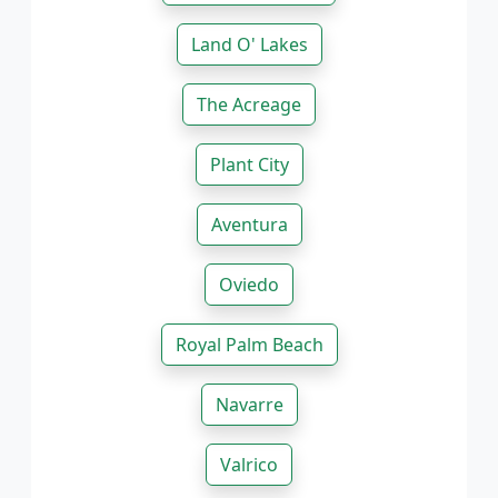
Land O' Lakes
The Acreage
Plant City
Aventura
Oviedo
Royal Palm Beach
Navarre
Valrico