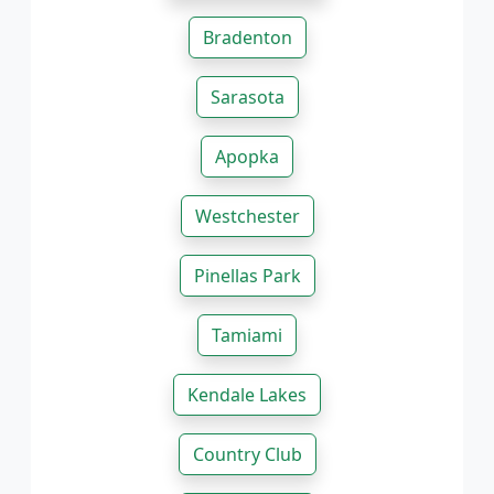
Bradenton
Sarasota
Apopka
Westchester
Pinellas Park
Tamiami
Kendale Lakes
Country Club