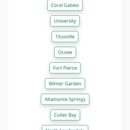
Coral Gables
University
Titusville
Ocoee
Fort Pierce
Winter Garden
Altamonte Springs
Cutler Bay