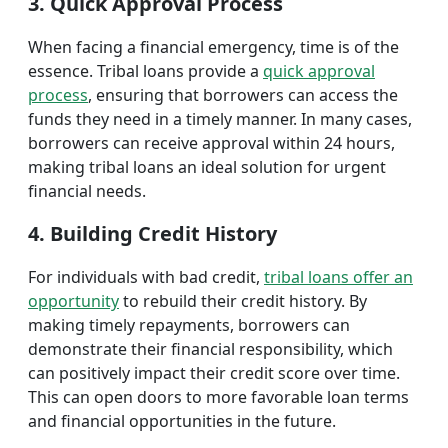
3. Quick Approval Process
When facing a financial emergency, time is of the
essence. Tribal loans provide a
quick approval
process
, ensuring that borrowers can access the
funds they need in a timely manner. In many cases,
borrowers can receive approval within 24 hours,
making tribal loans an ideal solution for urgent
financial needs.
4. Building Credit History
For individuals with bad credit,
tribal loans offer an
opportunity
to rebuild their credit history. By
making timely repayments, borrowers can
demonstrate their financial responsibility, which
can positively impact their credit score over time.
This can open doors to more favorable loan terms
and financial opportunities in the future.