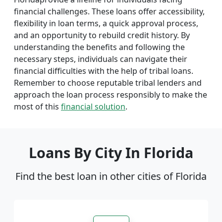
financial challenges. These loans offer accessibility,
flexibility in loan terms, a quick approval process,
and an opportunity to rebuild credit history. By
understanding the benefits and following the
necessary steps, individuals can navigate their
financial difficulties with the help of tribal loans.
Remember to choose reputable tribal lenders and
approach the loan process responsibly to make the
most of this
financial solution
.
Loans By City In Florida
Find the best loan in other cities of Florida