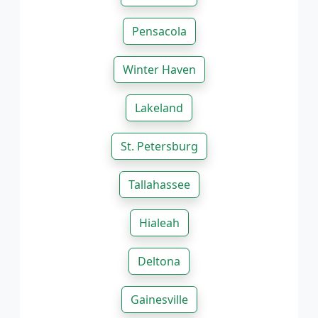
Pensacola
Winter Haven
Lakeland
St. Petersburg
Tallahassee
Hialeah
Deltona
Gainesville