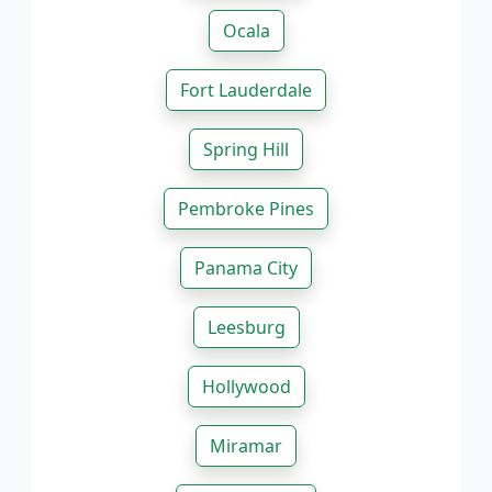
Ocala
Fort Lauderdale
Spring Hill
Pembroke Pines
Panama City
Leesburg
Hollywood
Miramar