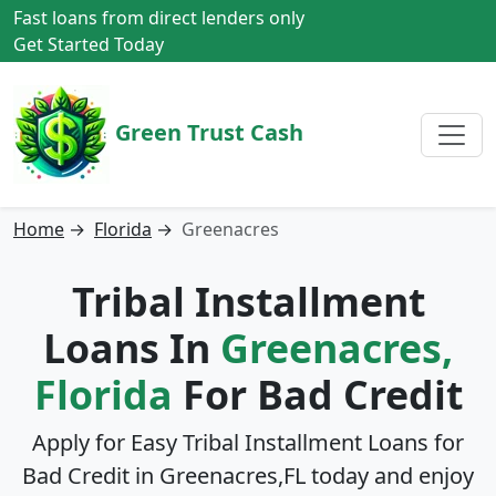
Fast loans from direct lenders only
Get Started Today
Green Trust Cash
Home
→
Florida
→
Greenacres
Tribal Installment
Loans In
Greenacres,
Florida
For Bad Credit
Apply for Easy Tribal Installment Loans for
Bad Credit in
Greenacres,FL
today and enjoy