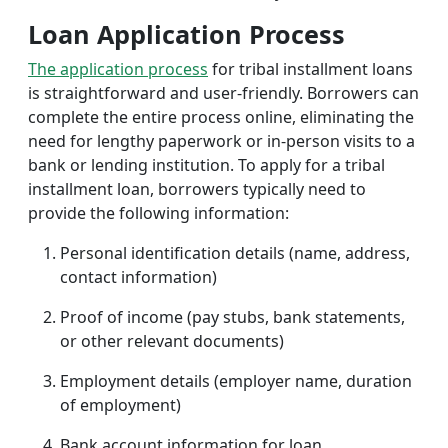
Loan Application Process
The application process
for tribal installment loans
is straightforward and user-friendly. Borrowers can
complete the entire process online, eliminating the
need for lengthy paperwork or in-person visits to a
bank or lending institution. To apply for a tribal
installment loan, borrowers typically need to
provide the following information:
Personal identification details (name, address,
contact information)
Proof of income (pay stubs, bank statements,
or other relevant documents)
Employment details (employer name, duration
of employment)
Bank account information for loan