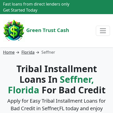
Fast loans from direct lenders only
Get Started Today
Green Trust Cash
Home
→
Florida
→
Seffner
Tribal Installment
Loans In
Seffner,
Florida
For Bad Credit
Apply for Easy Tribal Installment Loans for
Bad Credit in
Seffner,FL
today and enjoy