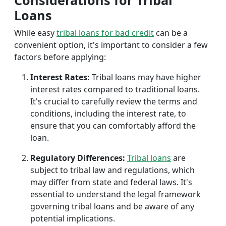
Considerations for Tribal
Loans
While easy
tribal loans for bad credit
can be a
convenient option, it's important to consider a few
factors before applying:
Interest Rates:
Tribal loans may have higher
interest rates compared to traditional loans.
It's crucial to carefully review the terms and
conditions, including the interest rate, to
ensure that you can comfortably afford the
loan.
Regulatory Differences:
Tribal loans
are
subject to tribal law and regulations, which
may differ from state and federal laws. It's
essential to understand the legal framework
governing tribal loans and be aware of any
potential implications.