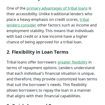
One of the
primary advantages of tribal loans
is
their accessibility. Unlike traditional lenders who
place a heavy emphasis on credit scores,
tribal
lenders consider
other factors such as income and
employment stability. This means that individuals
with bad credit or a low income have a higher
chance of being approved for a tribal loan.
2. Flexibility in Loan Terms
Tribal loans offer borrowers
greater flexibility
in
terms of repayment options. Lenders understand
that each individual's financial situation is unique,
and therefore, they provide customized loan terms
that suit the borrower's needs. This flexibility
allows borrowers to repay the loan in a manner
that aligns with their financial capabilities.