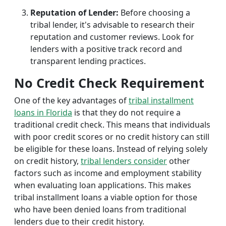
Reputation of Lender:
Before choosing a
tribal lender, it's advisable to research their
reputation and customer reviews. Look for
lenders with a positive track record and
transparent lending practices.
No Credit Check Requirement
One of the key advantages of
tribal installment
loans in Florida
is that they do not require a
traditional credit check. This means that individuals
with poor credit scores or no credit history can still
be eligible for these loans. Instead of relying solely
on credit history,
tribal lenders consider
other
factors such as income and employment stability
when evaluating loan applications. This makes
tribal installment loans a viable option for those
who have been denied loans from traditional
lenders due to their credit history.