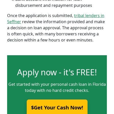
disbursement and repayment purposes
Once the application is submitted,
tribal lenders in
Seffner
review the information provided and make
a decision on loan approval. The approval process
is often quick, with many borrowers receiving a
decision within a few hours or even minutes.
Apply now - it's FREE!
Get started with your personal cash loan in Florida
today with no hard credit checks.
$Get Your Cash Now!