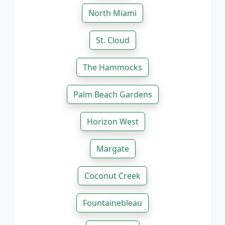
North Miami
St. Cloud
The Hammocks
Palm Beach Gardens
Horizon West
Margate
Coconut Creek
Fountainebleau