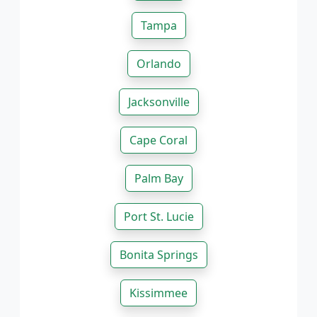
Tampa
Orlando
Jacksonville
Cape Coral
Palm Bay
Port St. Lucie
Bonita Springs
Kissimmee