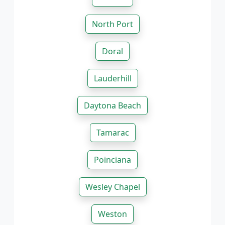
North Port
Doral
Lauderhill
Daytona Beach
Tamarac
Poinciana
Wesley Chapel
Weston