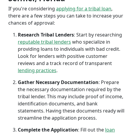
If you're considering
applying for a tribal loan
,
there are a few steps you can take to increase your
chances of approval:
Research Tribal Lenders
: Start by researching
reputable tribal lenders
who specialize in
providing loans to individuals with bad credit.
Look for lenders with positive customer
reviews and a track record of transparent
lending practices
.
Gather Necessary Documentation
: Prepare
the necessary documentation required by the
tribal lender. This may include proof of income,
identification documents, and bank
statements. Having these documents ready will
streamline the application process.
Complete the Application
: Fill out the
loan