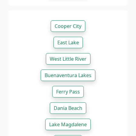
Cooper City
East Lake
West Little River
Buenaventura Lakes
Ferry Pass
Dania Beach
Lake Magdalene