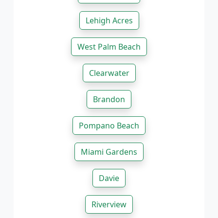
Lehigh Acres
West Palm Beach
Clearwater
Brandon
Pompano Beach
Miami Gardens
Davie
Riverview