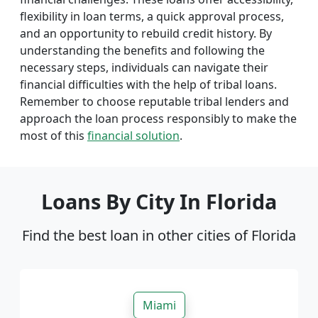
flexibility in loan terms, a quick approval process,
and an opportunity to rebuild credit history. By
understanding the benefits and following the
necessary steps, individuals can navigate their
financial difficulties with the help of tribal loans.
Remember to choose reputable tribal lenders and
approach the loan process responsibly to make the
most of this
financial solution
.
Loans By City In Florida
Find the best loan in other cities of Florida
Miami