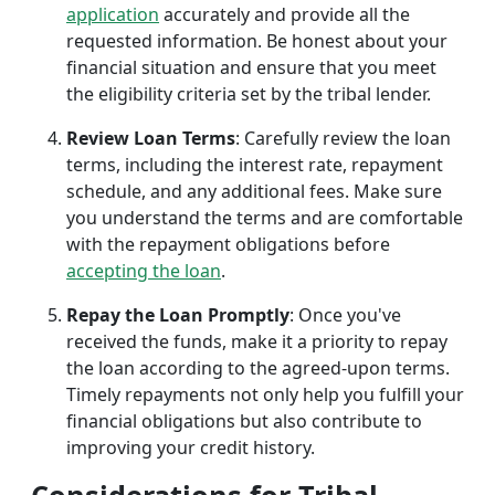
application
accurately and provide all the
requested information. Be honest about your
financial situation and ensure that you meet
the eligibility criteria set by the tribal lender.
Review Loan Terms
: Carefully review the loan
terms, including the interest rate, repayment
schedule, and any additional fees. Make sure
you understand the terms and are comfortable
with the repayment obligations before
accepting the loan
.
Repay the Loan Promptly
: Once you've
received the funds, make it a priority to repay
the loan according to the agreed-upon terms.
Timely repayments not only help you fulfill your
financial obligations but also contribute to
improving your credit history.