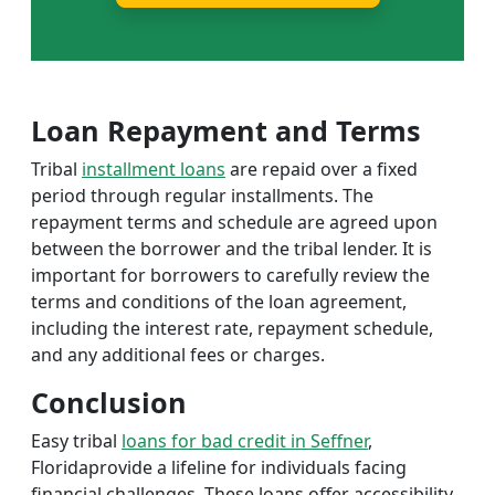
Loan Repayment and Terms
Tribal
installment loans
are repaid over a fixed
period through regular installments. The
repayment terms and schedule are agreed upon
between the borrower and the tribal lender. It is
important for borrowers to carefully review the
terms and conditions of the loan agreement,
including the interest rate, repayment schedule,
and any additional fees or charges.
Conclusion
Easy tribal
loans for bad credit in Seffner
,
Floridaprovide a lifeline for individuals facing
financial challenges. These loans offer accessibility,