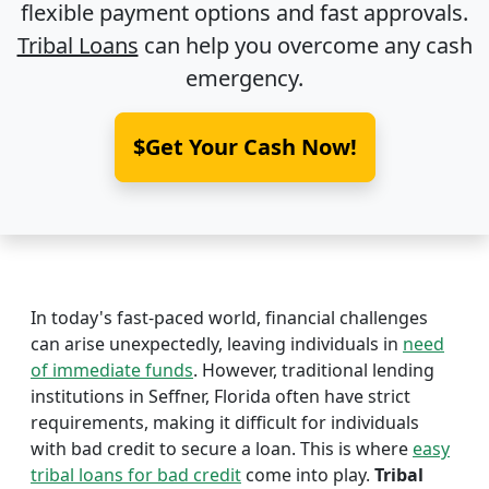
flexible payment options and fast approvals.
Tribal Loans
can help you overcome any cash
emergency.
$Get Your Cash Now!
In today's fast-paced world, financial challenges
can arise unexpectedly, leaving individuals in
need
of immediate funds
. However, traditional lending
institutions in Seffner, Florida often have strict
requirements, making it difficult for individuals
with bad credit to secure a loan. This is where
easy
tribal loans for bad credit
come into play.
Tribal