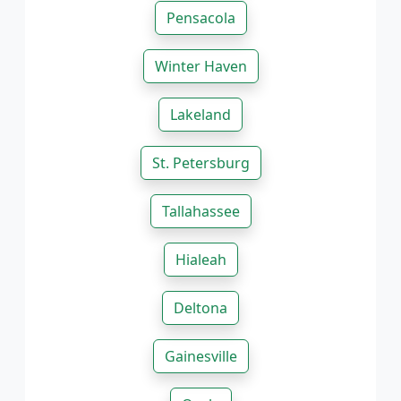
Pensacola
Winter Haven
Lakeland
St. Petersburg
Tallahassee
Hialeah
Deltona
Gainesville