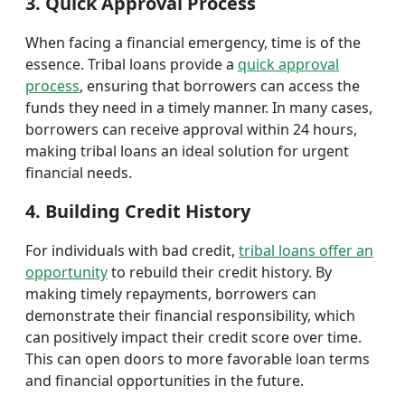
3. Quick Approval Process
When facing a financial emergency, time is of the
essence. Tribal loans provide a
quick approval
process
, ensuring that borrowers can access the
funds they need in a timely manner. In many cases,
borrowers can receive approval within 24 hours,
making tribal loans an ideal solution for urgent
financial needs.
4. Building Credit History
For individuals with bad credit,
tribal loans offer an
opportunity
to rebuild their credit history. By
making timely repayments, borrowers can
demonstrate their financial responsibility, which
can positively impact their credit score over time.
This can open doors to more favorable loan terms
and financial opportunities in the future.