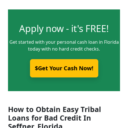
Apply now - it's FREE!
Get started with your personal cash loan in Florida
today with no hard credit checks.
$Get Your Cash Now!
How to Obtain Easy Tribal
Loans for Bad Credit In
Seffner, Florida