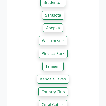
Bradenton
Sarasota
Apopka
Westchester
Pinellas Park
Tamiami
Kendale Lakes
Country Club
Coral Gables