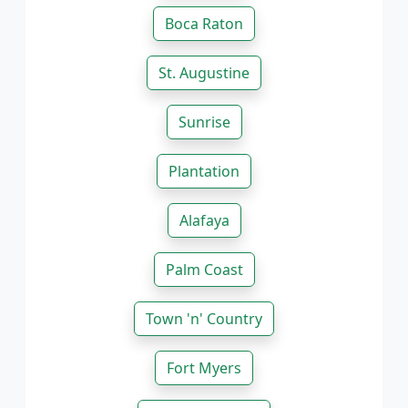
Boca Raton
St. Augustine
Sunrise
Plantation
Alafaya
Palm Coast
Town 'n' Country
Fort Myers