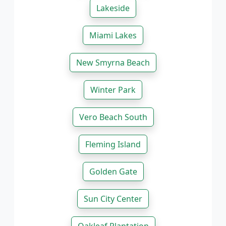
Lakeside
Miami Lakes
New Smyrna Beach
Winter Park
Vero Beach South
Fleming Island
Golden Gate
Sun City Center