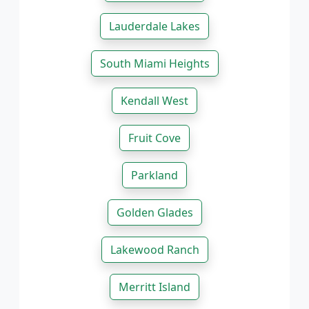
Lauderdale Lakes
South Miami Heights
Kendall West
Fruit Cove
Parkland
Golden Glades
Lakewood Ranch
Merritt Island