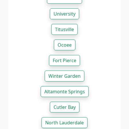
University
Titusville
Ocoee
Fort Pierce
Winter Garden
Altamonte Springs
Cutler Bay
North Lauderdale