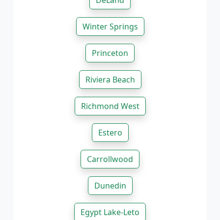
DeLand
Winter Springs
Princeton
Riviera Beach
Richmond West
Estero
Carrollwood
Dunedin
Egypt Lake-Leto