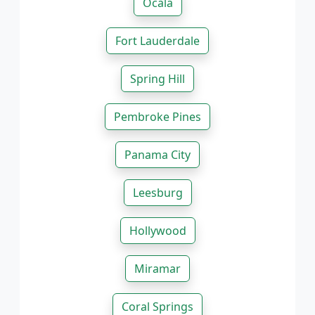
Ocala
Fort Lauderdale
Spring Hill
Pembroke Pines
Panama City
Leesburg
Hollywood
Miramar
Coral Springs