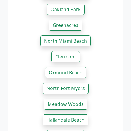
Oakland Park
Greenacres
North Miami Beach
Clermont
Ormond Beach
North Fort Myers
Meadow Woods
Hallandale Beach