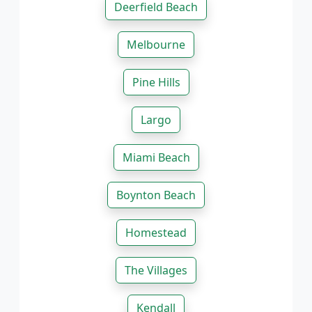
Deerfield Beach
Melbourne
Pine Hills
Largo
Miami Beach
Boynton Beach
Homestead
The Villages
Kendall