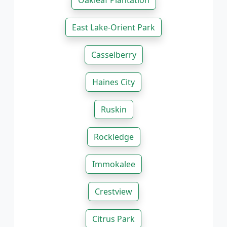
Oakleaf Plantation
East Lake-Orient Park
Casselberry
Haines City
Ruskin
Rockledge
Immokalee
Crestview
Citrus Park