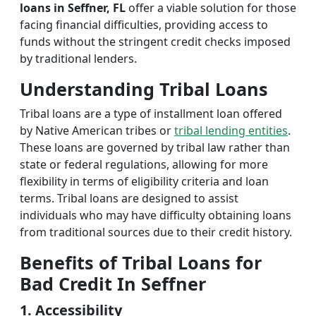
loans in Seffner, FL
offer a viable solution for those
facing financial difficulties, providing access to
funds without the stringent credit checks imposed
by traditional lenders.
Understanding Tribal Loans
Tribal loans are a type of installment loan offered
by Native American tribes or
tribal lending entities
.
These loans are governed by tribal law rather than
state or federal regulations, allowing for more
flexibility in terms of eligibility criteria and loan
terms. Tribal loans are designed to assist
individuals who may have difficulty obtaining loans
from traditional sources due to their credit history.
Benefits of Tribal Loans for
Bad Credit In Seffner
1. Accessibility