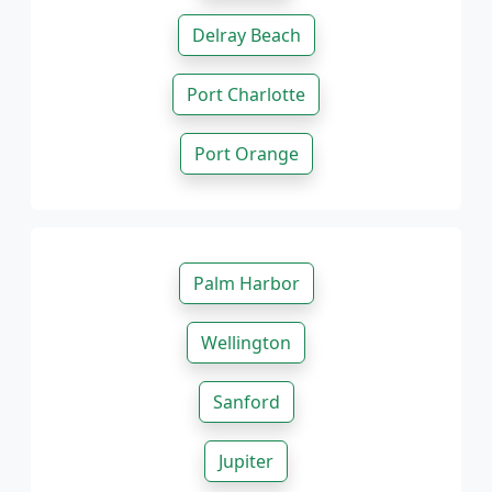
Delray Beach
Port Charlotte
Port Orange
Palm Harbor
Wellington
Sanford
Jupiter