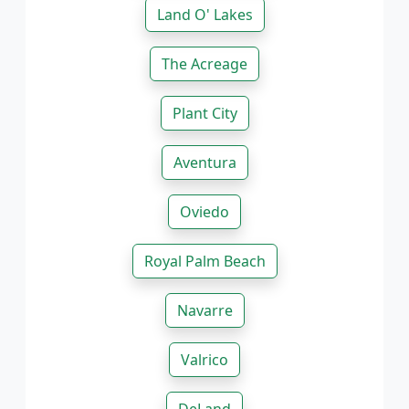
Land O' Lakes
The Acreage
Plant City
Aventura
Oviedo
Royal Palm Beach
Navarre
Valrico