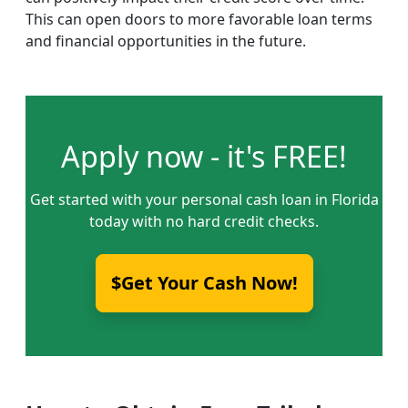
This can open doors to more favorable loan terms
and financial opportunities in the future.
Apply now - it's FREE!
Get started with your personal cash loan in Florida
today with no hard credit checks.
$Get Your Cash Now!