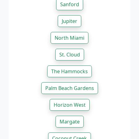
Sanford
Jupiter
North Miami
St. Cloud
The Hammocks
Palm Beach Gardens
Horizon West
Margate
Coconut Creek