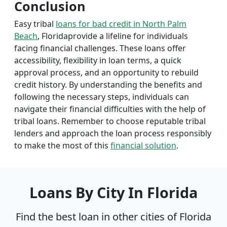
Conclusion
Easy tribal
loans for bad credit in North Palm
Beach
, Floridaprovide a lifeline for individuals
facing financial challenges. These loans offer
accessibility, flexibility in loan terms, a quick
approval process, and an opportunity to rebuild
credit history. By understanding the benefits and
following the necessary steps, individuals can
navigate their financial difficulties with the help of
tribal loans. Remember to choose reputable tribal
lenders and approach the loan process responsibly
to make the most of this
financial solution
.
Loans By City In Florida
Find the best loan in other cities of Florida