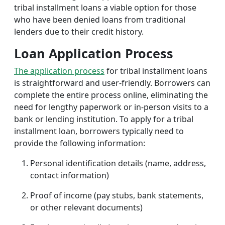
tribal installment loans a viable option for those
who have been denied loans from traditional
lenders due to their credit history.
Loan Application Process
The application process
for tribal installment loans
is straightforward and user-friendly. Borrowers can
complete the entire process online, eliminating the
need for lengthy paperwork or in-person visits to a
bank or lending institution. To apply for a tribal
installment loan, borrowers typically need to
provide the following information:
Personal identification details (name, address,
contact information)
Proof of income (pay stubs, bank statements,
or other relevant documents)