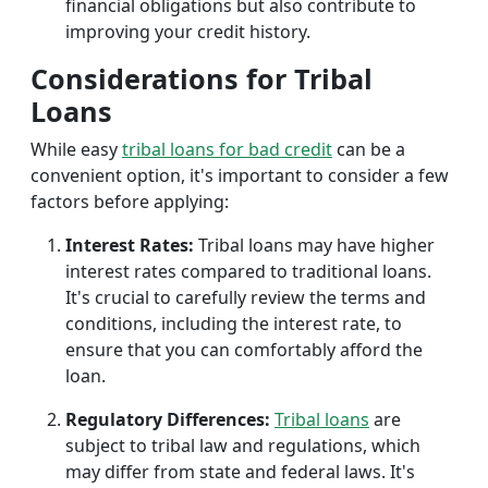
financial obligations but also contribute to
improving your credit history.
Considerations for Tribal
Loans
While easy
tribal loans for bad credit
can be a
convenient option, it's important to consider a few
factors before applying:
Interest Rates:
Tribal loans may have higher
interest rates compared to traditional loans.
It's crucial to carefully review the terms and
conditions, including the interest rate, to
ensure that you can comfortably afford the
loan.
Regulatory Differences:
Tribal loans
are
subject to tribal law and regulations, which
may differ from state and federal laws. It's