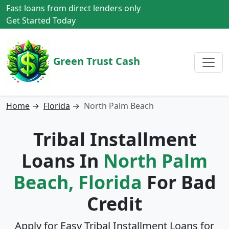
Fast loans from direct lenders only
Get Started Today
Green Trust Cash
Home
→
Florida
→
North Palm Beach
Tribal Installment
Loans In
North Palm
Beach, Florida
For Bad
Credit
Apply for Easy Tribal Installment Loans for