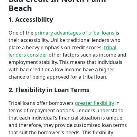
Beach
1. Accessibility
One of the
primary advantages of tribal loans
is
their accessibility. Unlike traditional lenders who
place a heavy emphasis on credit scores,
tribal
lenders consider
other factors such as income and
employment stability. This means that individuals
with bad credit or a low income have a higher
chance of being approved for a tribal loan.
2. Flexibility in Loan Terms
Tribal loans offer borrowers
greater flexibility
in
terms of repayment options. Lenders understand
that each individual's financial situation is unique,
and therefore, they provide customized loan terms
that suit the borrower's needs. This flexibility