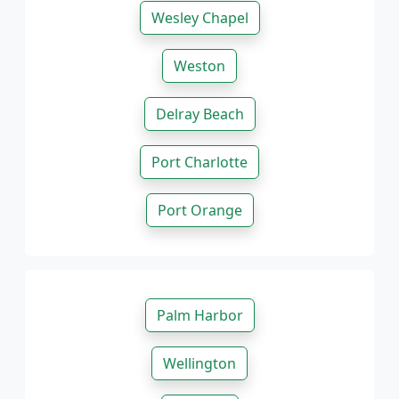
Wesley Chapel
Weston
Delray Beach
Port Charlotte
Port Orange
Palm Harbor
Wellington