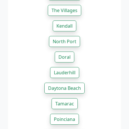
The Villages
Kendall
North Port
Doral
Lauderhill
Daytona Beach
Tamarac
Poinciana