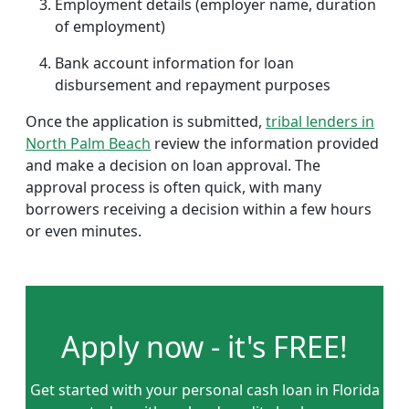
Employment details (employer name, duration
of employment)
Bank account information for loan
disbursement and repayment purposes
Once the application is submitted,
tribal lenders in
North Palm Beach
review the information provided
and make a decision on loan approval. The
approval process is often quick, with many
borrowers receiving a decision within a few hours
or even minutes.
Apply now - it's FREE!
Get started with your personal cash loan in Florida