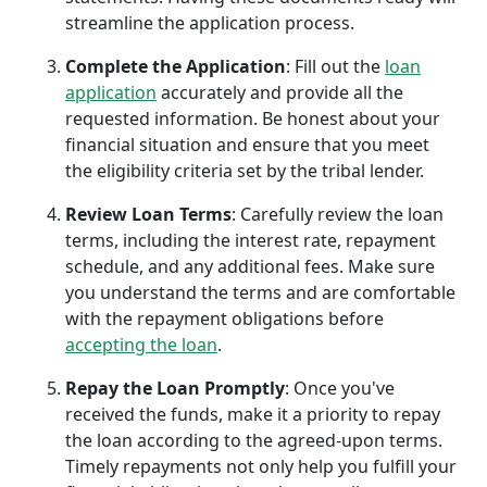
streamline the application process.
Complete the Application
: Fill out the
loan
application
accurately and provide all the
requested information. Be honest about your
financial situation and ensure that you meet
the eligibility criteria set by the tribal lender.
Review Loan Terms
: Carefully review the loan
terms, including the interest rate, repayment
schedule, and any additional fees. Make sure
you understand the terms and are comfortable
with the repayment obligations before
accepting the loan
.
Repay the Loan Promptly
: Once you've
received the funds, make it a priority to repay
the loan according to the agreed-upon terms.
Timely repayments not only help you fulfill your