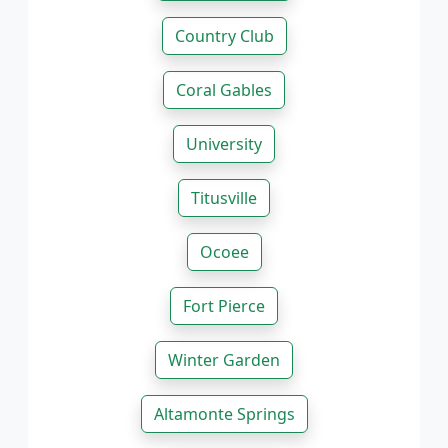
Country Club
Coral Gables
University
Titusville
Ocoee
Fort Pierce
Winter Garden
Altamonte Springs