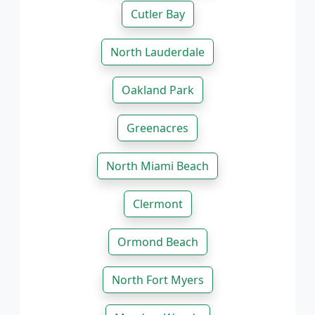
Cutler Bay
North Lauderdale
Oakland Park
Greenacres
North Miami Beach
Clermont
Ormond Beach
North Fort Myers