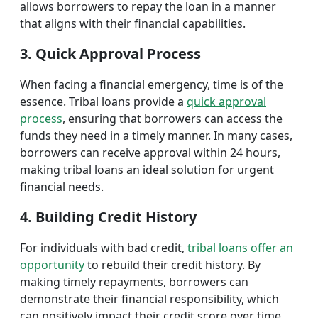
allows borrowers to repay the loan in a manner
that aligns with their financial capabilities.
3. Quick Approval Process
When facing a financial emergency, time is of the
essence. Tribal loans provide a
quick approval
process
, ensuring that borrowers can access the
funds they need in a timely manner. In many cases,
borrowers can receive approval within 24 hours,
making tribal loans an ideal solution for urgent
financial needs.
4. Building Credit History
For individuals with bad credit,
tribal loans offer an
opportunity
to rebuild their credit history. By
making timely repayments, borrowers can
demonstrate their financial responsibility, which
can positively impact their credit score over time.