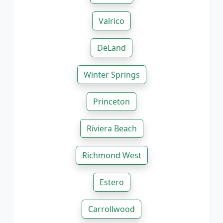
Valrico
DeLand
Winter Springs
Princeton
Riviera Beach
Richmond West
Estero
Carrollwood