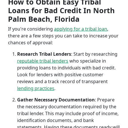
How to Obtain Easy Tribal
Loans for Bad Credit In North
Palm Beach, Florida
If you're considering
applying for a tribal loan
,
there are a few steps you can take to increase your
chances of approval:
Research Tribal Lenders
: Start by researching
reputable tribal lenders
who specialize in
providing loans to individuals with bad credit.
Look for lenders with positive customer
reviews and a track record of transparent
lending practices
.
Gather Necessary Documentation
: Prepare
the necessary documentation required by the
tribal lender. This may include proof of income,
identification documents, and bank
statements. Having these documents ready will