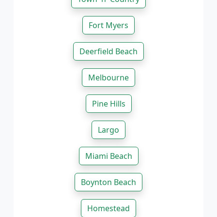
Fort Myers
Deerfield Beach
Melbourne
Pine Hills
Largo
Miami Beach
Boynton Beach
Homestead