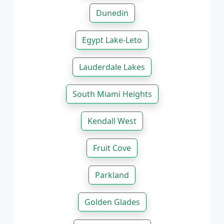
Dunedin
Egypt Lake-Leto
Lauderdale Lakes
South Miami Heights
Kendall West
Fruit Cove
Parkland
Golden Glades