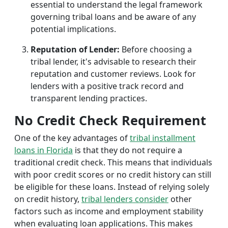
essential to understand the legal framework
governing tribal loans and be aware of any
potential implications.
Reputation of Lender:
Before choosing a
tribal lender, it's advisable to research their
reputation and customer reviews. Look for
lenders with a positive track record and
transparent lending practices.
No Credit Check Requirement
One of the key advantages of
tribal installment
loans in Florida
is that they do not require a
traditional credit check. This means that individuals
with poor credit scores or no credit history can still
be eligible for these loans. Instead of relying solely
on credit history,
tribal lenders consider
other
factors such as income and employment stability
when evaluating loan applications. This makes