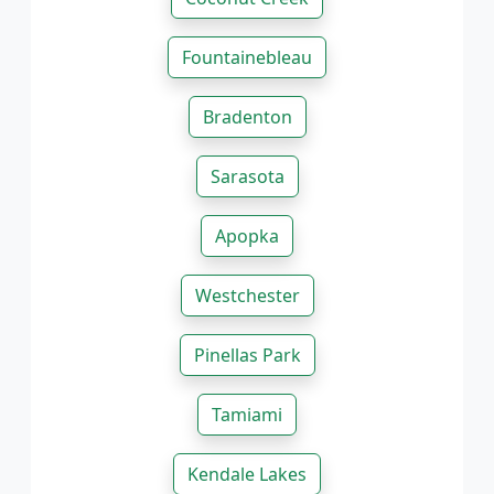
Fountainebleau
Bradenton
Sarasota
Apopka
Westchester
Pinellas Park
Tamiami
Kendale Lakes