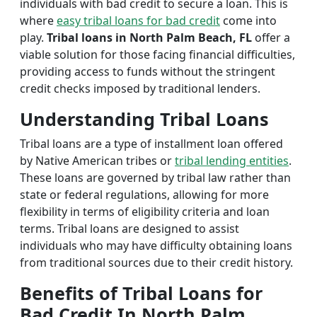
individuals with bad credit to secure a loan. This is
where
easy tribal loans for bad credit
come into
play.
Tribal loans in North Palm Beach, FL
offer a
viable solution for those facing financial difficulties,
providing access to funds without the stringent
credit checks imposed by traditional lenders.
Understanding Tribal Loans
Tribal loans are a type of installment loan offered
by Native American tribes or
tribal lending entities
.
These loans are governed by tribal law rather than
state or federal regulations, allowing for more
flexibility in terms of eligibility criteria and loan
terms. Tribal loans are designed to assist
individuals who may have difficulty obtaining loans
from traditional sources due to their credit history.
Benefits of Tribal Loans for
Bad Credit In North Palm