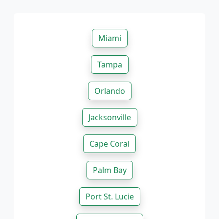
Miami
Tampa
Orlando
Jacksonville
Cape Coral
Palm Bay
Port St. Lucie