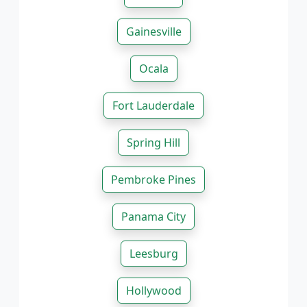
Gainesville
Ocala
Fort Lauderdale
Spring Hill
Pembroke Pines
Panama City
Leesburg
Hollywood