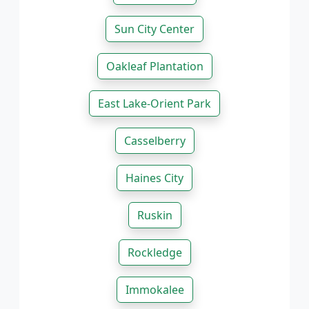
Sun City Center
Oakleaf Plantation
East Lake-Orient Park
Casselberry
Haines City
Ruskin
Rockledge
Immokalee