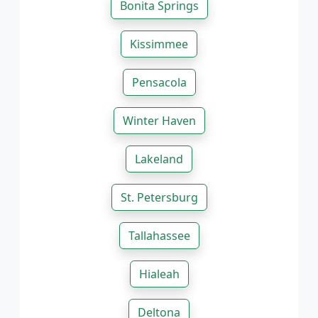
Bonita Springs
Kissimmee
Pensacola
Winter Haven
Lakeland
St. Petersburg
Tallahassee
Hialeah
Deltona