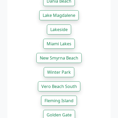
Dania Beach
Lake Magdalene
Lakeside
Miami Lakes
New Smyrna Beach
Winter Park
Vero Beach South
Fleming Island
Golden Gate