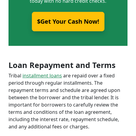
today with no hard credit checks.
$Get Your Cash Now!
Loan Repayment and Terms
Tribal
installment loans
are repaid over a fixed
period through regular installments. The
repayment terms and schedule are agreed upon
between the borrower and the tribal lender. It is
important for borrowers to carefully review the
terms and conditions of the loan agreement,
including the interest rate, repayment schedule,
and any additional fees or charges.