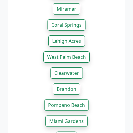
Miramar
Coral Springs
Lehigh Acres
West Palm Beach
Clearwater
Brandon
Pompano Beach
Miami Gardens