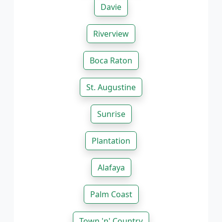
Davie
Riverview
Boca Raton
St. Augustine
Sunrise
Plantation
Alafaya
Palm Coast
Town 'n' Country