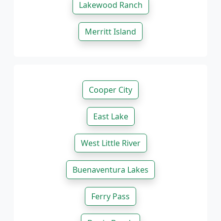
Lakewood Ranch
Merritt Island
Cooper City
East Lake
West Little River
Buenaventura Lakes
Ferry Pass