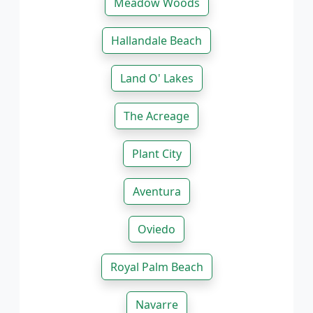
Meadow Woods
Hallandale Beach
Land O' Lakes
The Acreage
Plant City
Aventura
Oviedo
Royal Palm Beach
Navarre