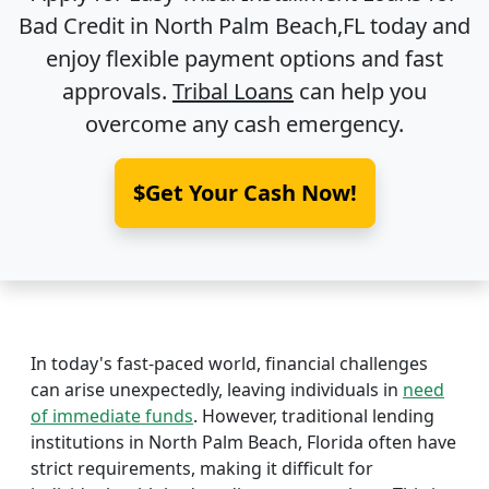
Bad Credit in
North Palm Beach,FL
today and
enjoy flexible payment options and fast
approvals.
Tribal Loans
can help you
overcome any cash emergency.
$Get Your Cash Now!
In today's fast-paced world, financial challenges
can arise unexpectedly, leaving individuals in
need
of immediate funds
. However, traditional lending
institutions in North Palm Beach, Florida often have
strict requirements, making it difficult for