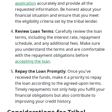
application
accurately and provide all the
requested information. Be honest about your
financial situation and ensure that you meet
the eligibility criteria set by the tribal lender.
Review Loan Terms
: Carefully review the loan
terms, including the interest rate, repayment
schedule, and any additional fees. Make sure
you understand the terms and are comfortable
with the repayment obligations before
accepting the loan
.
Repay the Loan Promptly
: Once you've
received the funds, make it a priority to repay
the loan according to the agreed-upon terms.
Timely repayments not only help you fulfill your
financial obligations but also contribute to
improving your credit history.