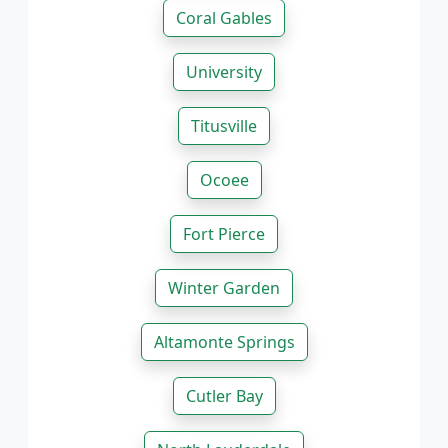
Coral Gables
University
Titusville
Ocoee
Fort Pierce
Winter Garden
Altamonte Springs
Cutler Bay