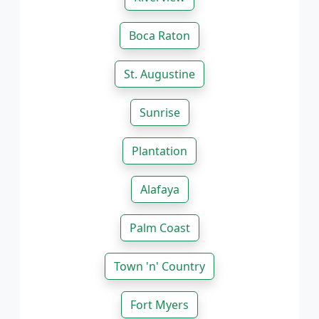
Boca Raton
St. Augustine
Sunrise
Plantation
Alafaya
Palm Coast
Town 'n' Country
Fort Myers