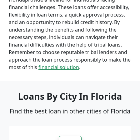
financial challenges. These loans offer accessibility,
flexibility in loan terms, a quick approval process,
and an opportunity to rebuild credit history. By
understanding the benefits and following the
necessary steps, individuals can navigate their
financial difficulties with the help of tribal loans.
Remember to choose reputable tribal lenders and
approach the loan process responsibly to make the
most of this
financial solution
.
Loans By City In Florida
Find the best loan in other cities of Florida