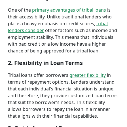
One of the
primary advantages of tribal loans
is
their accessibility. Unlike traditional lenders who
place a heavy emphasis on credit scores,
tribal
lenders consider
other factors such as income and
employment stability. This means that individuals
with bad credit or a low income have a higher
chance of being approved for a tribal loan.
2. Flexibility in Loan Terms
Tribal loans offer borrowers
greater flexibility
in
terms of repayment options. Lenders understand
that each individual's financial situation is unique,
and therefore, they provide customized loan terms
that suit the borrower's needs. This flexibility
allows borrowers to repay the loan in a manner
that aligns with their financial capabilities.