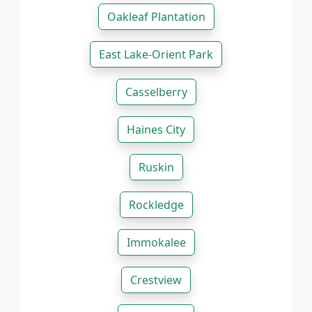
Oakleaf Plantation
East Lake-Orient Park
Casselberry
Haines City
Ruskin
Rockledge
Immokalee
Crestview