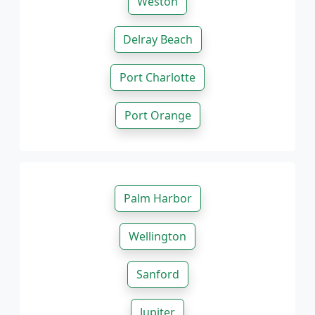
Weston
Delray Beach
Port Charlotte
Port Orange
Palm Harbor
Wellington
Sanford
Jupiter