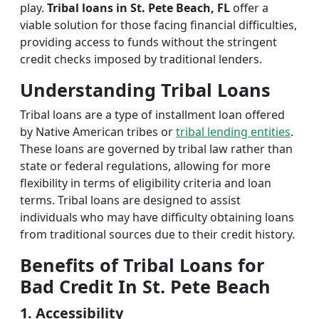
play.
Tribal loans in St. Pete Beach, FL
offer a
viable solution for those facing financial difficulties,
providing access to funds without the stringent
credit checks imposed by traditional lenders.
Understanding Tribal Loans
Tribal loans are a type of installment loan offered
by Native American tribes or
tribal lending entities
.
These loans are governed by tribal law rather than
state or federal regulations, allowing for more
flexibility in terms of eligibility criteria and loan
terms. Tribal loans are designed to assist
individuals who may have difficulty obtaining loans
from traditional sources due to their credit history.
Benefits of Tribal Loans for
Bad Credit In St. Pete Beach
1. Accessibility