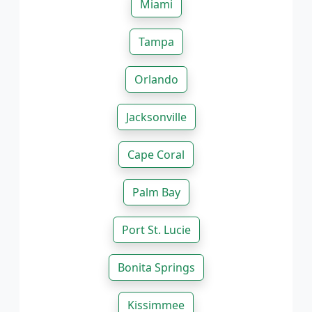
Miami
Tampa
Orlando
Jacksonville
Cape Coral
Palm Bay
Port St. Lucie
Bonita Springs
Kissimmee