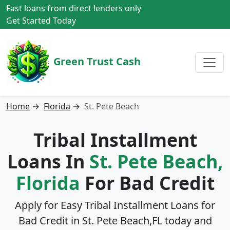
Fast loans from direct lenders only
Get Started Today
Green Trust Cash
Home
→
Florida
→
St. Pete Beach
Tribal Installment
Loans In
St. Pete Beach,
Florida
For Bad Credit
Apply for Easy Tribal Installment Loans for
Bad Credit in
St. Pete Beach,FL
today and