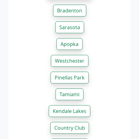
Bradenton
Sarasota
Apopka
Westchester
Pinellas Park
Tamiami
Kendale Lakes
Country Club