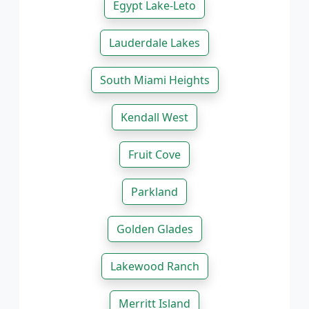
Egypt Lake-Leto
Lauderdale Lakes
South Miami Heights
Kendall West
Fruit Cove
Parkland
Golden Glades
Lakewood Ranch
Merritt Island