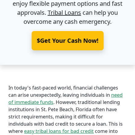
enjoy flexible payment options and fast
approvals.
Tribal Loans
can help you
overcome any cash emergency.
$Get Your Cash Now!
In today's fast-paced world, financial challenges
can arise unexpectedly, leaving individuals in
need
of immediate funds
. However, traditional lending
institutions in St. Pete Beach, Florida often have
strict requirements, making it difficult for
individuals with bad credit to secure a loan. This is
where
easy tribal loans for bad credit
come into