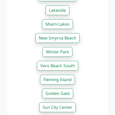
Lakeside
Miami Lakes
New Smyrna Beach
Winter Park
Vero Beach South
Fleming Island
Golden Gate
Sun City Center