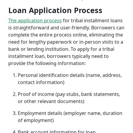
Loan Application Process
The application process
for tribal installment loans
is straightforward and user-friendly. Borrowers can
complete the entire process online, eliminating the
need for lengthy paperwork or in-person visits to a
bank or lending institution. To apply for a tribal
installment loan, borrowers typically need to
provide the following information:
Personal identification details (name, address,
contact information)
Proof of income (pay stubs, bank statements,
or other relevant documents)
Employment details (employer name, duration
of employment)
Bank account information for loan