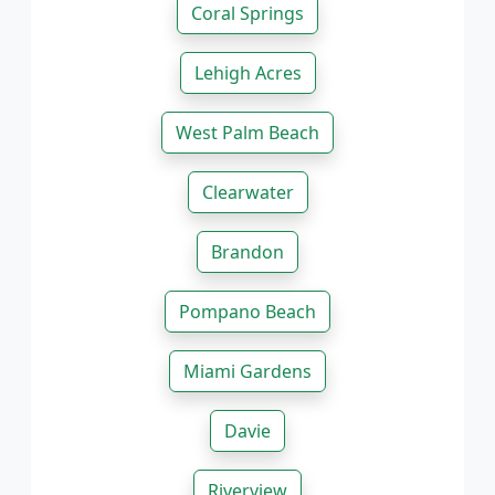
Coral Springs
Lehigh Acres
West Palm Beach
Clearwater
Brandon
Pompano Beach
Miami Gardens
Davie
Riverview