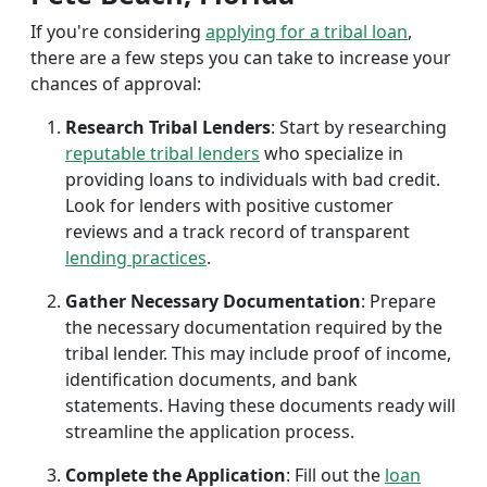
If you're considering
applying for a tribal loan
,
there are a few steps you can take to increase your
chances of approval:
Research Tribal Lenders
: Start by researching
reputable tribal lenders
who specialize in
providing loans to individuals with bad credit.
Look for lenders with positive customer
reviews and a track record of transparent
lending practices
.
Gather Necessary Documentation
: Prepare
the necessary documentation required by the
tribal lender. This may include proof of income,
identification documents, and bank
statements. Having these documents ready will
streamline the application process.
Complete the Application
: Fill out the
loan