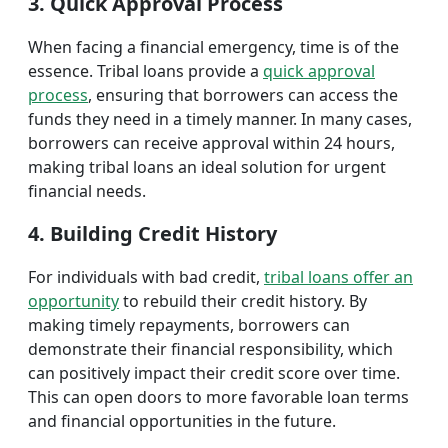
3. Quick Approval Process
When facing a financial emergency, time is of the
essence. Tribal loans provide a
quick approval
process
, ensuring that borrowers can access the
funds they need in a timely manner. In many cases,
borrowers can receive approval within 24 hours,
making tribal loans an ideal solution for urgent
financial needs.
4. Building Credit History
For individuals with bad credit,
tribal loans offer an
opportunity
to rebuild their credit history. By
making timely repayments, borrowers can
demonstrate their financial responsibility, which
can positively impact their credit score over time.
This can open doors to more favorable loan terms
and financial opportunities in the future.