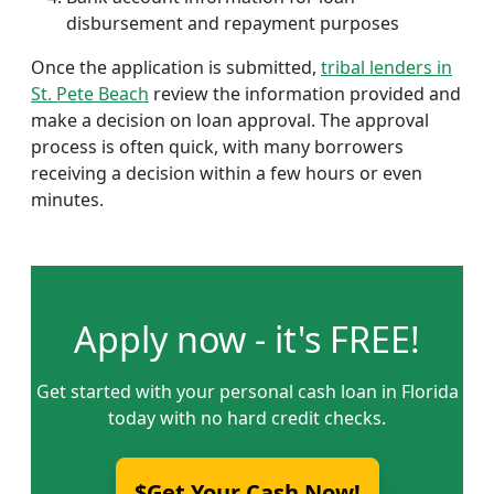
disbursement and repayment purposes
Once the application is submitted,
tribal lenders in
St. Pete Beach
review the information provided and
make a decision on loan approval. The approval
process is often quick, with many borrowers
receiving a decision within a few hours or even
minutes.
Apply now - it's FREE!
Get started with your personal cash loan in Florida
today with no hard credit checks.
$Get Your Cash Now!