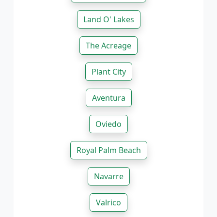
Land O' Lakes
The Acreage
Plant City
Aventura
Oviedo
Royal Palm Beach
Navarre
Valrico