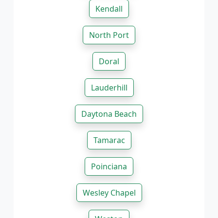
Kendall
North Port
Doral
Lauderhill
Daytona Beach
Tamarac
Poinciana
Wesley Chapel