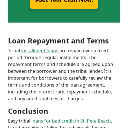
Loan Repayment and Terms
Tribal
installment loans
are repaid over a fixed
period through regular installments. The
repayment terms and schedule are agreed upon
between the borrower and the tribal lender. It is
important for borrowers to carefully review the
terms and conditions of the loan agreement,
including the interest rate, repayment schedule,
and any additional fees or charges.
Conclusion
Easy tribal
loans for bad credit in St. Pete Beach
,
Floridaprovide a lifeline for individuals facing