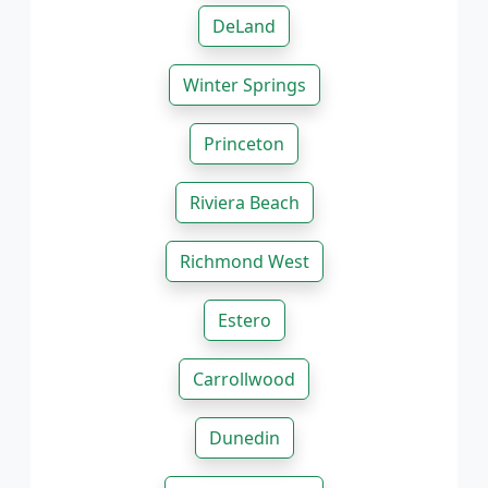
DeLand
Winter Springs
Princeton
Riviera Beach
Richmond West
Estero
Carrollwood
Dunedin