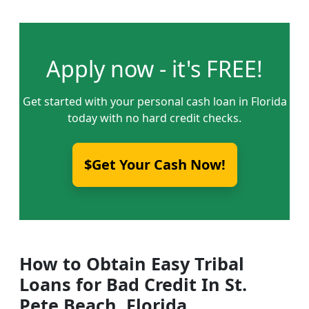
Apply now - it's FREE!
Get started with your personal cash loan in Florida
today with no hard credit checks.
$Get Your Cash Now!
How to Obtain Easy Tribal
Loans for Bad Credit In St.
Pete Beach, Florida