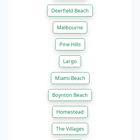
Deerfield Beach
Melbourne
Pine Hills
Largo
Miami Beach
Boynton Beach
Homestead
The Villages