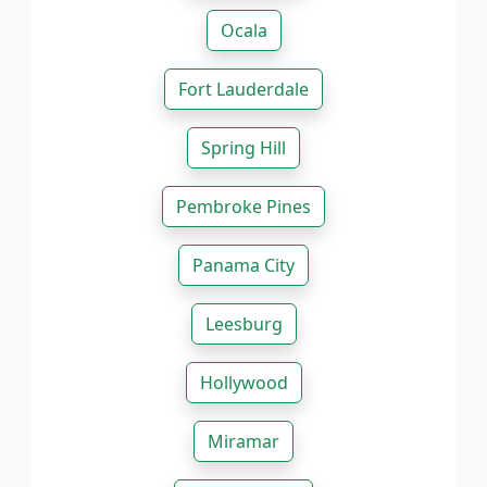
Ocala
Fort Lauderdale
Spring Hill
Pembroke Pines
Panama City
Leesburg
Hollywood
Miramar