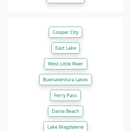
Cooper City
East Lake
West Little River
Buenaventura Lakes
Ferry Pass
Dania Beach
Lake Magdalene