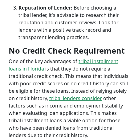
Reputation of Lender:
Before choosing a
tribal lender, it's advisable to research their
reputation and customer reviews. Look for
lenders with a positive track record and
transparent lending practices.
No Credit Check Requirement
One of the key advantages of
tribal installment
loans in Florida
is that they do not require a
traditional credit check. This means that individuals
with poor credit scores or no credit history can still
be eligible for these loans. Instead of relying solely
on credit history,
tribal lenders consider
other
factors such as income and employment stability
when evaluating loan applications. This makes
tribal installment loans a viable option for those
who have been denied loans from traditional
lenders due to their credit history.