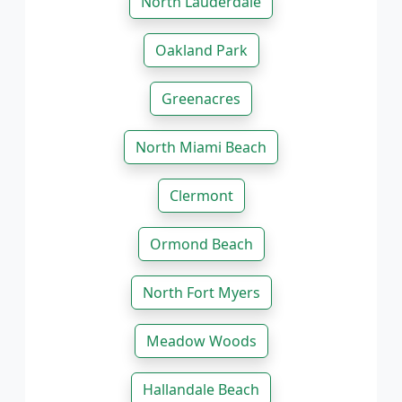
North Lauderdale
Oakland Park
Greenacres
North Miami Beach
Clermont
Ormond Beach
North Fort Myers
Meadow Woods
Hallandale Beach