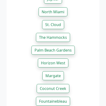
North Miami
St. Cloud
The Hammocks
Palm Beach Gardens
Horizon West
Margate
Coconut Creek
Fountainebleau