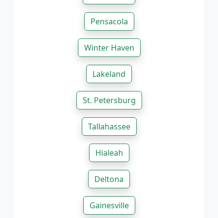
Pensacola
Winter Haven
Lakeland
St. Petersburg
Tallahassee
Hialeah
Deltona
Gainesville