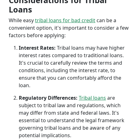
Considerations for Tribal
Loans
While easy
tribal loans for bad credit
can be a
convenient option, it's important to consider a few
factors before applying:
Interest Rates:
Tribal loans may have higher
interest rates compared to traditional loans.
It's crucial to carefully review the terms and
conditions, including the interest rate, to
ensure that you can comfortably afford the
loan.
Regulatory Differences:
Tribal loans
are
subject to tribal law and regulations, which
may differ from state and federal laws. It's
essential to understand the legal framework
governing tribal loans and be aware of any
potential implications.