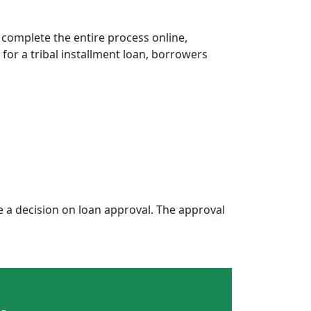
 complete the entire process online,
 for a tribal installment loan, borrowers
a decision on loan approval. The approval