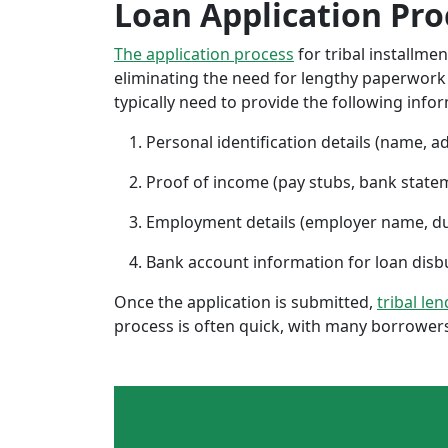
Loan Application Pro
The application process
for tribal installme
eliminating the need for lengthy paperwork or
typically need to provide the following info
Personal identification details (name, a
Proof of income (pay stubs, bank state
Employment details (employer name, d
Bank account information for loan di
Once the application is submitted,
tribal le
process is often quick, with many borrowers