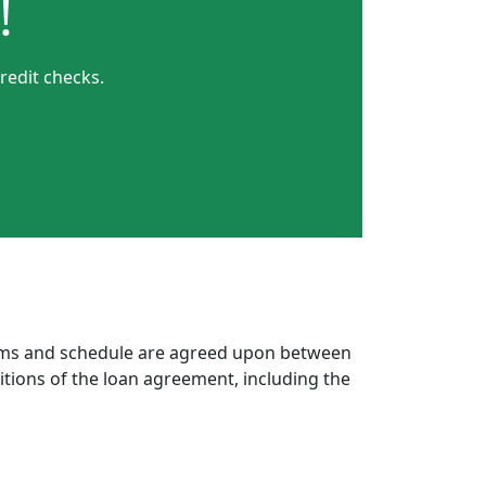
!
redit checks.
erms and schedule are agreed upon between
itions of the loan agreement, including the