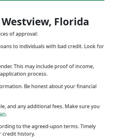
 Westview, Florida
nces of approval:
oans to individuals with bad credit. Look for
ender. This may include proof of income,
application process.
formation. Be honest about your financial
ule, and any additional fees. Make sure you
oan
.
ccording to the agreed-upon terms. Timely
 credit history.