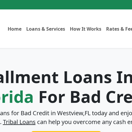
Home
Loans & Services
How It Works
Rates & Fe
tallment Loans I
orida
For Bad Cre
oans for Bad Credit in
Westview,FL
today and enjo
.
Tribal Loans
can help you overcome any cash e