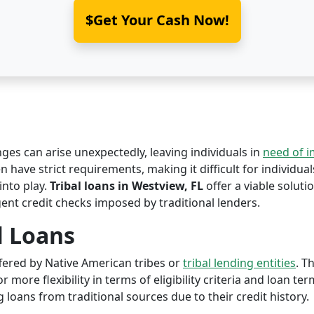
$Get Your Cash Now!
nges can arise unexpectedly, leaving individuals in
need of 
n have strict requirements, making it difficult for individual
nto play.
Tribal loans in Westview, FL
offer a viable solutio
ent credit checks imposed by traditional lenders.
l Loans
offered by Native American tribes or
tribal lending entities
. T
r more flexibility in terms of eligibility criteria and loan te
 loans from traditional sources due to their credit history.