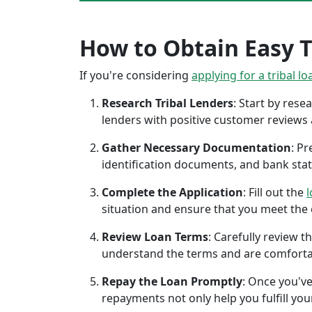
How to Obtain Easy T
If you're considering
applying for a tribal lo
Research Tribal Lenders
: Start by res
lenders with positive customer reviews
Gather Necessary Documentation
: P
identification documents, and bank sta
Complete the Application
: Fill out the
l
situation and ensure that you meet the eli
Review Loan Terms
: Carefully review 
understand the terms and are comforta
Repay the Loan Promptly
: Once you've
repayments not only help you fulfill you