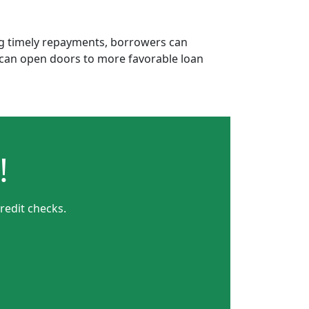
ing timely repayments, borrowers can
is can open doors to more favorable loan
!
redit checks.