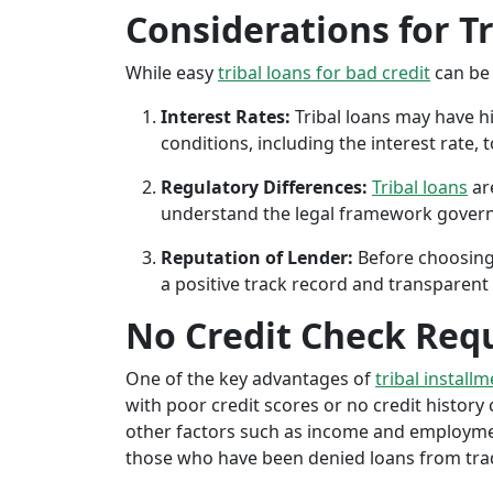
Considerations for T
While easy
tribal loans for bad credit
can be 
Interest Rates:
Tribal loans may have hi
conditions, including the interest rate,
Regulatory Differences:
Tribal loans
are
understand the legal framework governin
Reputation of Lender:
Before choosing 
a positive track record and transparent 
No Credit Check Req
One of the key advantages of
tribal installm
with poor credit scores or no credit history c
other factors such as income and employment 
those who have been denied loans from tradit