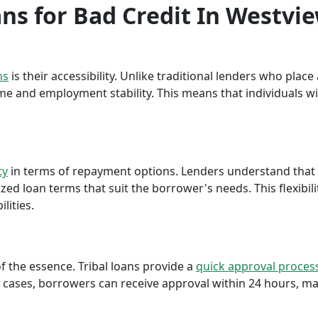
ans for Bad Credit In Westvi
ns
is their accessibility. Unlike traditional lenders who plac
me and employment stability. This means that individuals wi
ty
in terms of repayment options. Lenders understand that ea
ed loan terms that suit the borrower's needs. This flexibili
lities.
f the essence. Tribal loans provide a
quick approval proces
cases, borrowers can receive approval within 24 hours, maki