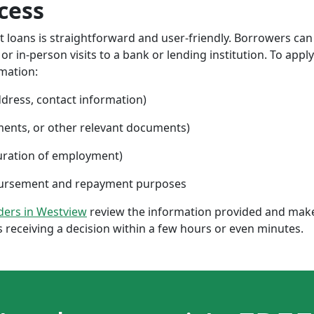
cess
nt loans is straightforward and user-friendly. Borrowers can
 in-person visits to a bank or lending institution. To apply
rmation:
ddress, contact information)
ments, or other relevant documents)
uration of employment)
sbursement and repayment purposes
nders in Westview
review the information provided and make 
 receiving a decision within a few hours or even minutes.