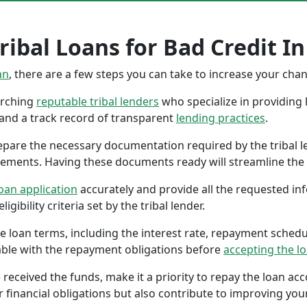
ribal Loans for Bad Credit In
an
, there are a few steps you can take to increase your cha
earching
reputable tribal lenders
who specialize in providing l
 and a track record of transparent
lending practices
.
repare the necessary documentation required by the tribal l
tements. Having these documents ready will streamline the 
oan application
accurately and provide all the requested in
gibility criteria set by the tribal lender.
the loan terms, including the interest rate, repayment sched
ble with the repayment obligations before
accepting the l
 received the funds, make it a priority to repay the loan a
r financial obligations but also contribute to improving your