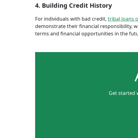
4. Building Credit History
For individuals with bad credit,
tribal loans 
demonstrate their financial responsibility, 
terms and financial opportunities in the fut
Get started 