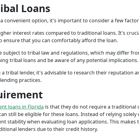
ribal Loans
a convenient option, it's important to consider a few facto
gher interest rates compared to traditional loans. It's cruci
 to ensure that you can comfortably afford the loan.
 subject to tribal law and regulations, which may differ from
g tribal loans and be aware of any potential implications.
a tribal lender, it's advisable to research their reputation
lending practices.
uirement
ent loans in Florida
is that they do not require a traditional
an still be eligible for these loans. Instead of relying solely
stability when evaluating loan applications. This makes tri
ional lenders due to their credit history.