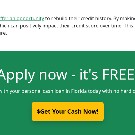
offer an opportunity
to rebuild their credit history. By mak
which can positively impact their credit score over time. Th
ure.
Apply now - it's FREE
with your personal cash loan in Florida today with no hard c
$Get Your Cash Now!