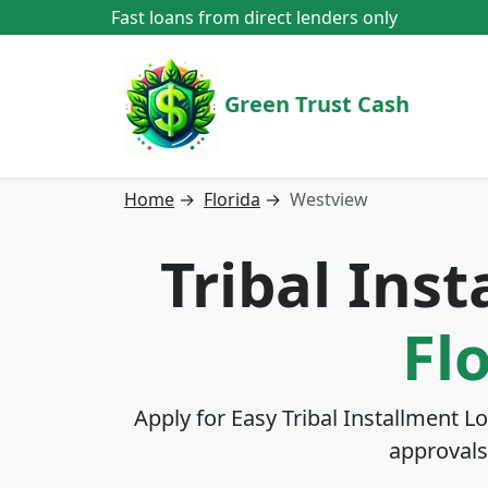
Fast loans from direct lenders only
Green Trust Cash
Home
→
Florida
→
Westview
Tribal Ins
Fl
Apply for Easy Tribal Installment L
approvals