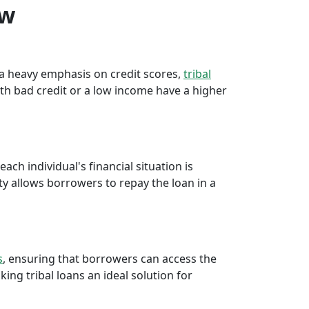
ew
e a heavy emphasis on credit scores,
tribal
th bad credit or a low income have a higher
ch individual's financial situation is
ty allows borrowers to repay the loan in a
s
, ensuring that borrowers can access the
ng tribal loans an ideal solution for