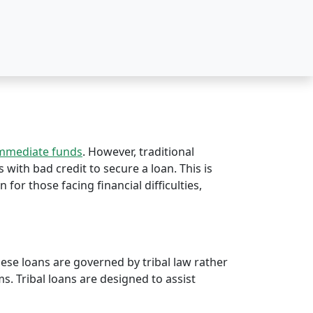
immediate funds
. However, traditional
s with bad credit to secure a loan. This is
n for those facing financial difficulties,
hese loans are governed by tribal law rather
rms. Tribal loans are designed to assist