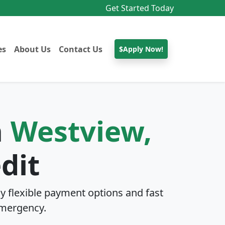
Get Started Today
es
About Us
Contact Us
$Apply Now!
n
Westview,
dit
y flexible payment options and fast
mergency.