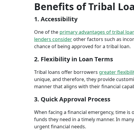
Benefits of Tribal Lo
1. Accessibility
One of the
primary advantages of tribal loa
lenders consider
other factors such as inco
chance of being approved for a tribal loan.
2. Flexibility in Loan Terms
Tribal loans offer borrowers
greater flexibili
unique, and therefore, they provide customiz
manner that aligns with their financial capabi
3. Quick Approval Process
When facing a financial emergency, time is o
funds they need in a timely manner. In many 
urgent financial needs.