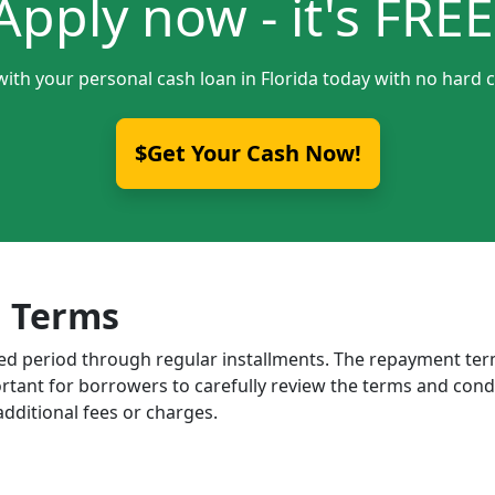
Apply now - it's FREE
with your personal cash loan in Florida today with no hard c
$Get Your Cash Now!
 Terms
ixed period through regular installments. The repayment t
portant for borrowers to carefully review the terms and cond
dditional fees or charges.