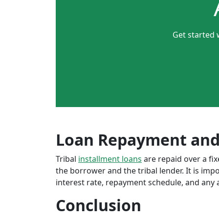
Get started 
Loan Repayment and
Tribal
installment loans
are repaid over a f
the borrower and the tribal lender. It is im
interest rate, repayment schedule, and any a
Conclusion