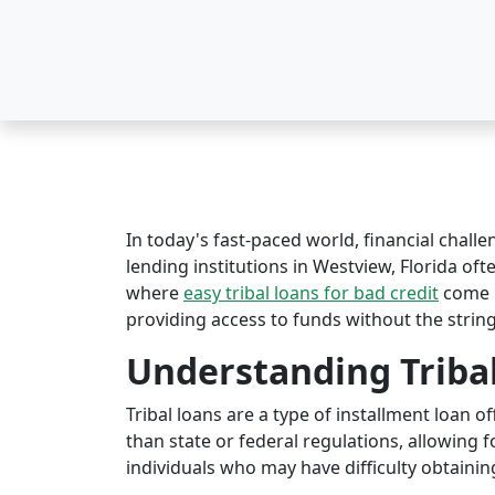
In today's fast-paced world, financial challe
lending institutions in Westview, Florida ofte
where
easy tribal loans for bad credit
come i
providing access to funds without the string
Understanding Triba
Tribal loans are a type of installment loan 
than state or federal regulations, allowing fo
individuals who may have difficulty obtaining