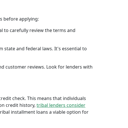
rs before applying:
al to carefully review the terms and
 state and federal laws. It's essential to
 and customer reviews. Look for lenders with
 credit check. This means that individuals
 on credit history,
tribal lenders consider
bal installment loans a viable option for