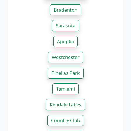
Bradenton
Sarasota
Apopka
Westchester
Pinellas Park
Tamiami
Kendale Lakes
Country Club