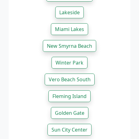
Lakeside
Miami Lakes
New Smyrna Beach
Winter Park
Vero Beach South
Fleming Island
Golden Gate
Sun City Center