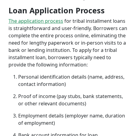
Loan Application Process
The application process
for tribal installment loans
is straightforward and user-friendly. Borrowers can
complete the entire process online, eliminating the
need for lengthy paperwork or in-person visits to a
bank or lending institution. To apply for a tribal
installment loan, borrowers typically need to
provide the following information:
Personal identification details (name, address,
contact information)
Proof of income (pay stubs, bank statements,
or other relevant documents)
Employment details (employer name, duration
of employment)
Bank account information for loan