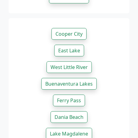
Cooper City
East Lake
West Little River
Buenaventura Lakes
Ferry Pass
Dania Beach
Lake Magdalene