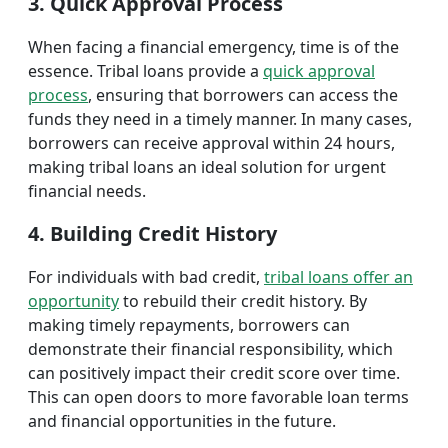
3. Quick Approval Process
When facing a financial emergency, time is of the
essence. Tribal loans provide a
quick approval
process
, ensuring that borrowers can access the
funds they need in a timely manner. In many cases,
borrowers can receive approval within 24 hours,
making tribal loans an ideal solution for urgent
financial needs.
4. Building Credit History
For individuals with bad credit,
tribal loans offer an
opportunity
to rebuild their credit history. By
making timely repayments, borrowers can
demonstrate their financial responsibility, which
can positively impact their credit score over time.
This can open doors to more favorable loan terms
and financial opportunities in the future.