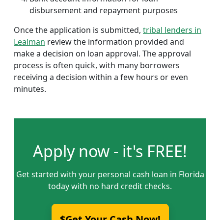
disbursement and repayment purposes
Once the application is submitted,
tribal lenders in
Lealman
review the information provided and
make a decision on loan approval. The approval
process is often quick, with many borrowers
receiving a decision within a few hours or even
minutes.
Apply now - it's FREE!
Get started with your personal cash loan in Florida
today with no hard credit checks.
$Get Your Cash Now!