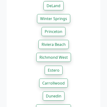
DeLand
Winter Springs
Princeton
Riviera Beach
Richmond West
Estero
Carrollwood
Dunedin