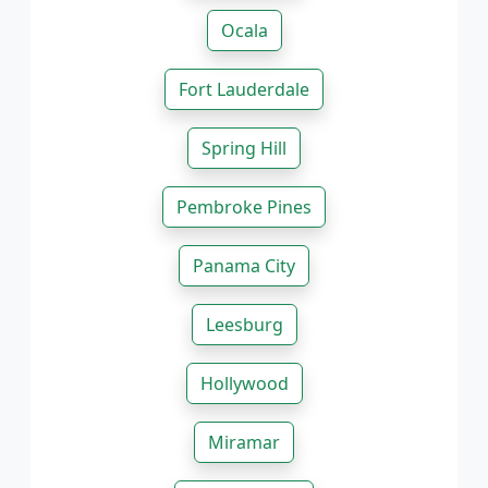
Ocala
Fort Lauderdale
Spring Hill
Pembroke Pines
Panama City
Leesburg
Hollywood
Miramar