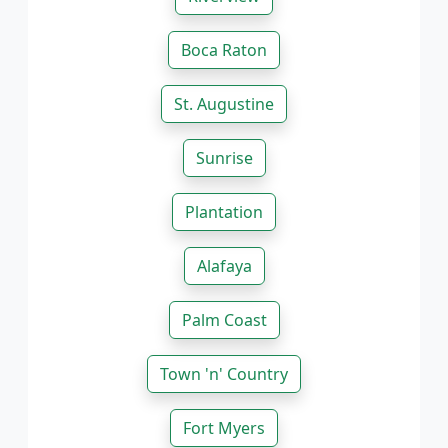
Boca Raton
St. Augustine
Sunrise
Plantation
Alafaya
Palm Coast
Town 'n' Country
Fort Myers