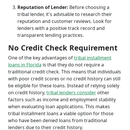
Reputation of Lender:
Before choosing a
tribal lender, it's advisable to research their
reputation and customer reviews. Look for
lenders with a positive track record and
transparent lending practices.
No Credit Check Requirement
One of the key advantages of
tribal installment
loans in Florida
is that they do not require a
traditional credit check. This means that individuals
with poor credit scores or no credit history can still
be eligible for these loans. Instead of relying solely
on credit history,
tribal lenders consider
other
factors such as income and employment stability
when evaluating loan applications. This makes
tribal installment loans a viable option for those
who have been denied loans from traditional
lenders due to their credit history.