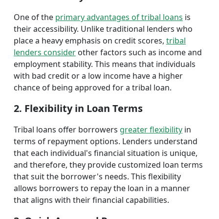
One of the
primary advantages of tribal loans
is
their accessibility. Unlike traditional lenders who
place a heavy emphasis on credit scores,
tribal
lenders consider
other factors such as income and
employment stability. This means that individuals
with bad credit or a low income have a higher
chance of being approved for a tribal loan.
2. Flexibility in Loan Terms
Tribal loans offer borrowers
greater flexibility
in
terms of repayment options. Lenders understand
that each individual's financial situation is unique,
and therefore, they provide customized loan terms
that suit the borrower's needs. This flexibility
allows borrowers to repay the loan in a manner
that aligns with their financial capabilities.