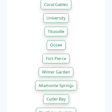
Coral Gables
University
Titusville
Ocoee
Fort Pierce
Winter Garden
Altamonte Springs
Cutler Bay