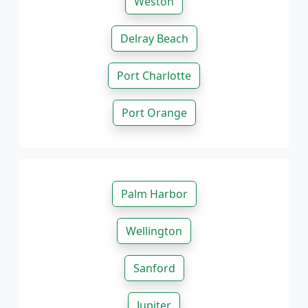
Weston
Delray Beach
Port Charlotte
Port Orange
Palm Harbor
Wellington
Sanford
Jupiter