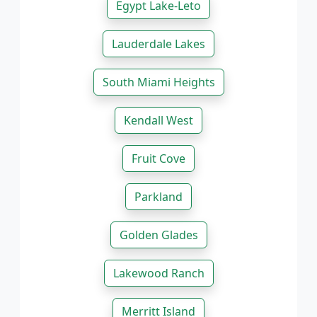
Egypt Lake-Leto
Lauderdale Lakes
South Miami Heights
Kendall West
Fruit Cove
Parkland
Golden Glades
Lakewood Ranch
Merritt Island