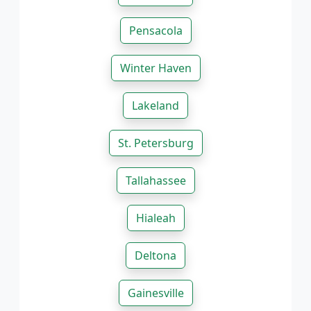
Pensacola
Winter Haven
Lakeland
St. Petersburg
Tallahassee
Hialeah
Deltona
Gainesville