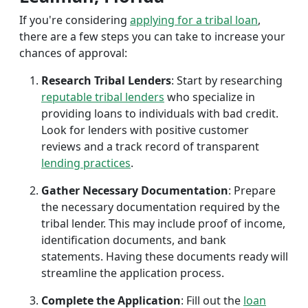
If you're considering
applying for a tribal loan
,
there are a few steps you can take to increase your
chances of approval:
Research Tribal Lenders
: Start by researching
reputable tribal lenders
who specialize in
providing loans to individuals with bad credit.
Look for lenders with positive customer
reviews and a track record of transparent
lending practices
.
Gather Necessary Documentation
: Prepare
the necessary documentation required by the
tribal lender. This may include proof of income,
identification documents, and bank
statements. Having these documents ready will
streamline the application process.
Complete the Application
: Fill out the
loan