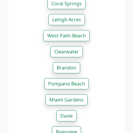
Coral Springs
Lehigh Acres
West Palm Beach
Clearwater
Brandon
Pompano Beach
Miami Gardens
Davie
Riverview