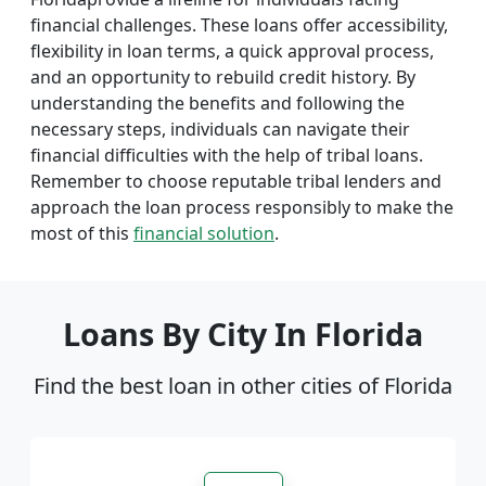
financial challenges. These loans offer accessibility,
flexibility in loan terms, a quick approval process,
and an opportunity to rebuild credit history. By
understanding the benefits and following the
necessary steps, individuals can navigate their
financial difficulties with the help of tribal loans.
Remember to choose reputable tribal lenders and
approach the loan process responsibly to make the
most of this
financial solution
.
Loans By City In Florida
Find the best loan in other cities of Florida