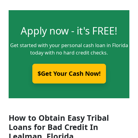
Apply now - it's FREE!
Get started with your personal cash loan in Florida
today with no hard credit checks.
$Get Your Cash Now!
How to Obtain Easy Tribal
Loans for Bad Credit In
Lealman, Florida