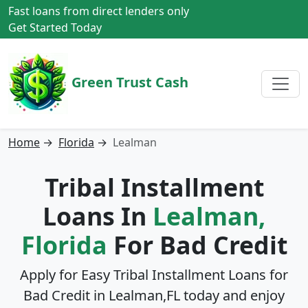
Fast loans from direct lenders only
Get Started Today
Green Trust Cash
Home
→
Florida
→
Lealman
Tribal Installment
Loans In
Lealman,
Florida
For Bad Credit
Apply for Easy Tribal Installment Loans for
Bad Credit in
Lealman,FL
today and enjoy