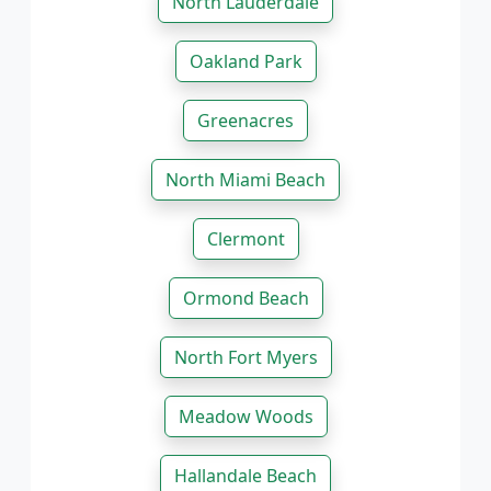
North Lauderdale
Oakland Park
Greenacres
North Miami Beach
Clermont
Ormond Beach
North Fort Myers
Meadow Woods
Hallandale Beach