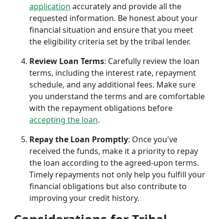
application
accurately and provide all the
requested information. Be honest about your
financial situation and ensure that you meet
the eligibility criteria set by the tribal lender.
Review Loan Terms
: Carefully review the loan
terms, including the interest rate, repayment
schedule, and any additional fees. Make sure
you understand the terms and are comfortable
with the repayment obligations before
accepting the loan
.
Repay the Loan Promptly
: Once you've
received the funds, make it a priority to repay
the loan according to the agreed-upon terms.
Timely repayments not only help you fulfill your
financial obligations but also contribute to
improving your credit history.