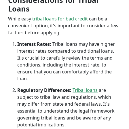
Considerations for Tribal
Loans
While easy
tribal loans for bad credit
can be a
convenient option, it's important to consider a few
factors before applying:
Interest Rates:
Tribal loans may have higher
interest rates compared to traditional loans.
It's crucial to carefully review the terms and
conditions, including the interest rate, to
ensure that you can comfortably afford the
loan.
Regulatory Differences:
Tribal loans
are
subject to tribal law and regulations, which
may differ from state and federal laws. It's
essential to understand the legal framework
governing tribal loans and be aware of any
potential implications.