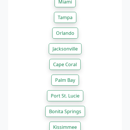
Miami
Tampa
Orlando
Jacksonville
Cape Coral
Palm Bay
Port St. Lucie
Bonita Springs
Kissimmee