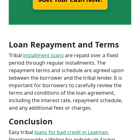
Loan Repayment and Terms
Tribal
installment loans
are repaid over a fixed
period through regular installments. The
repayment terms and schedule are agreed upon
between the borrower and the tribal lender. It is
important for borrowers to carefully review the
terms and conditions of the loan agreement,
including the interest rate, repayment schedule,
and any additional fees or charges.
Conclusion
Easy tribal
loans for bad credit in Lealman
,
Floridaprovide a lifeline for individuals facing