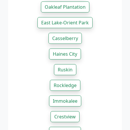
Oakleaf Plantation
East Lake-Orient Park
Casselberry
Haines City
Ruskin
Rockledge
Immokalee
Crestview