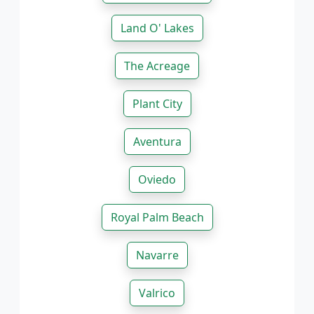
Land O' Lakes
The Acreage
Plant City
Aventura
Oviedo
Royal Palm Beach
Navarre
Valrico