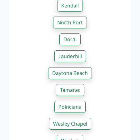
Kendall
North Port
Doral
Lauderhill
Daytona Beach
Tamarac
Poinciana
Wesley Chapel