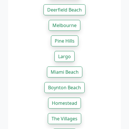
Deerfield Beach
Melbourne
Pine Hills
Largo
Miami Beach
Boynton Beach
Homestead
The Villages