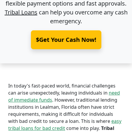
flexible payment options and fast approvals.
Tribal Loans
can help you overcome any cash
emergency.
$Get Your Cash Now!
In today's fast-paced world, financial challenges
can arise unexpectedly, leaving individuals in
need
of immediate funds
. However, traditional lending
institutions in Lealman, Florida often have strict
requirements, making it difficult for individuals
with bad credit to secure a loan. This is where
easy
tribal loans for bad credit
come into play.
Tribal