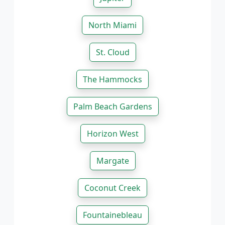
North Miami
St. Cloud
The Hammocks
Palm Beach Gardens
Horizon West
Margate
Coconut Creek
Fountainebleau