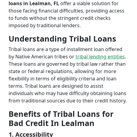
loans in Lealman, FL
offer a viable solution for
those facing financial difficulties, providing access
to funds without the stringent credit checks
imposed by traditional lenders.
Understanding Tribal Loans
Tribal loans are a type of installment loan offered
by Native American tribes or
tribal lending entities
.
These loans are governed by tribal law rather than
state or federal regulations, allowing for more
flexibility in terms of eligibility criteria and loan
terms. Tribal loans are designed to assist
individuals who may have difficulty obtaining loans
from traditional sources due to their credit history.
Benefits of Tribal Loans for
Bad Credit In Lealman
1. Accessibility