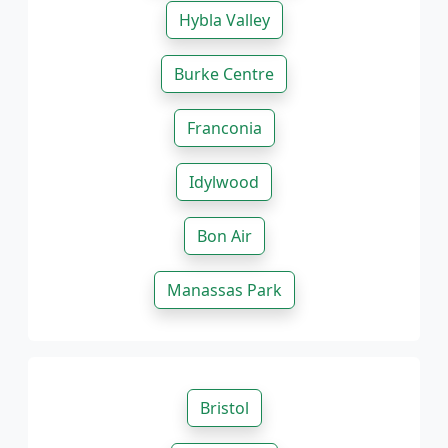
Hybla Valley
Burke Centre
Franconia
Idylwood
Bon Air
Manassas Park
Bristol