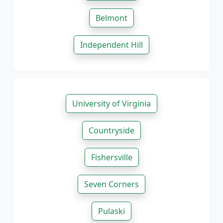
Belmont
Independent Hill
University of Virginia
Countryside
Fishersville
Seven Corners
Pulaski