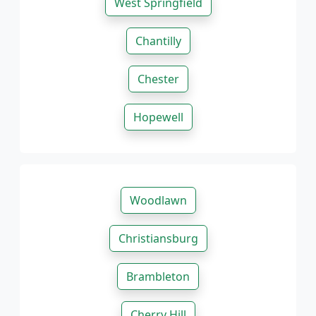
West Springfield
Chantilly
Chester
Hopewell
Woodlawn
Christiansburg
Brambleton
Cherry Hill