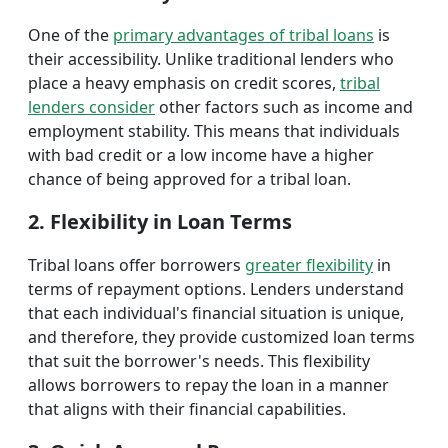
One of the
primary advantages of tribal loans
is
their accessibility. Unlike traditional lenders who
place a heavy emphasis on credit scores,
tribal
lenders consider
other factors such as income and
employment stability. This means that individuals
with bad credit or a low income have a higher
chance of being approved for a tribal loan.
2. Flexibility in Loan Terms
Tribal loans offer borrowers
greater flexibility
in
terms of repayment options. Lenders understand
that each individual's financial situation is unique,
and therefore, they provide customized loan terms
that suit the borrower's needs. This flexibility
allows borrowers to repay the loan in a manner
that aligns with their financial capabilities.