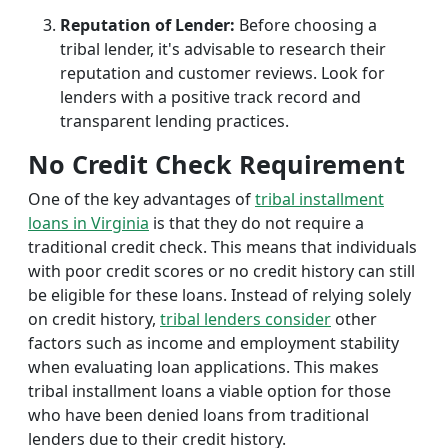
Reputation of Lender:
Before choosing a
tribal lender, it's advisable to research their
reputation and customer reviews. Look for
lenders with a positive track record and
transparent lending practices.
No Credit Check Requirement
One of the key advantages of
tribal installment
loans in Virginia
is that they do not require a
traditional credit check. This means that individuals
with poor credit scores or no credit history can still
be eligible for these loans. Instead of relying solely
on credit history,
tribal lenders consider
other
factors such as income and employment stability
when evaluating loan applications. This makes
tribal installment loans a viable option for those
who have been denied loans from traditional
lenders due to their credit history.