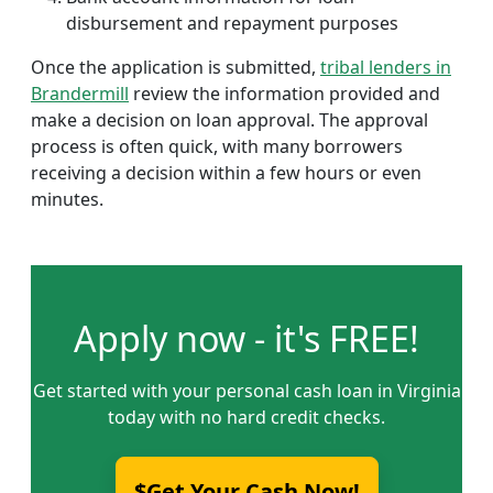
disbursement and repayment purposes
Once the application is submitted,
tribal lenders in
Brandermill
review the information provided and
make a decision on loan approval. The approval
process is often quick, with many borrowers
receiving a decision within a few hours or even
minutes.
Apply now - it's FREE!
Get started with your personal cash loan in Virginia
today with no hard credit checks.
$Get Your Cash Now!