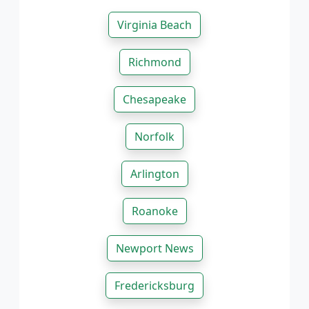
Virginia Beach
Richmond
Chesapeake
Norfolk
Arlington
Roanoke
Newport News
Fredericksburg