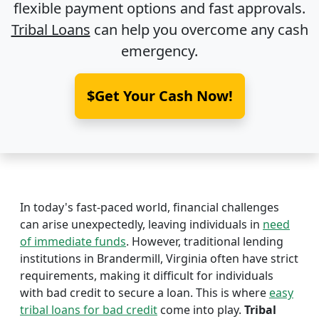
flexible payment options and fast approvals.
Tribal Loans
can help you overcome any cash
emergency.
$Get Your Cash Now!
In today's fast-paced world, financial challenges
can arise unexpectedly, leaving individuals in
need
of immediate funds
. However, traditional lending
institutions in Brandermill, Virginia often have strict
requirements, making it difficult for individuals
with bad credit to secure a loan. This is where
easy
tribal loans for bad credit
come into play.
Tribal