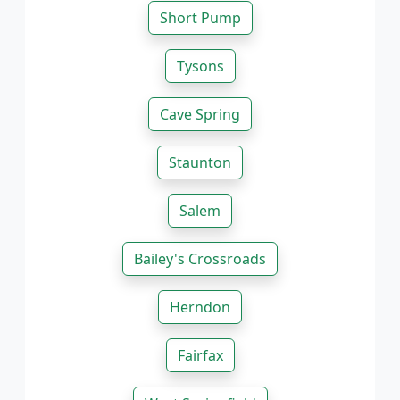
Short Pump
Tysons
Cave Spring
Staunton
Salem
Bailey's Crossroads
Herndon
Fairfax