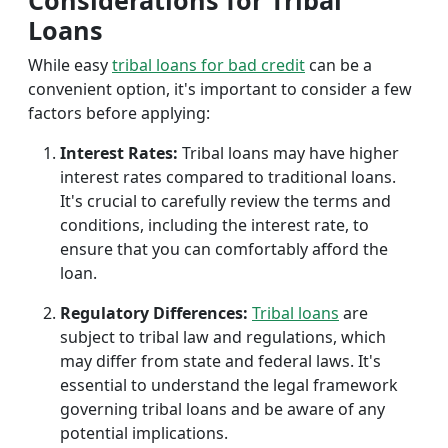
Considerations for Tribal
Loans
While easy
tribal loans for bad credit
can be a
convenient option, it's important to consider a few
factors before applying:
Interest Rates:
Tribal loans may have higher
interest rates compared to traditional loans.
It's crucial to carefully review the terms and
conditions, including the interest rate, to
ensure that you can comfortably afford the
loan.
Regulatory Differences:
Tribal loans
are
subject to tribal law and regulations, which
may differ from state and federal laws. It's
essential to understand the legal framework
governing tribal loans and be aware of any
potential implications.