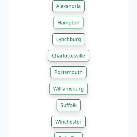
Alexandria
Hampton
Lynchburg
Charlottesville
Portsmouth
Williamsburg
Suffolk
Winchester