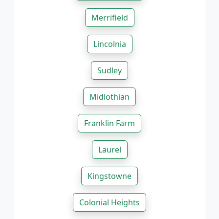
Merrifield
Lincolnia
Sudley
Midlothian
Franklin Farm
Laurel
Kingstowne
Colonial Heights