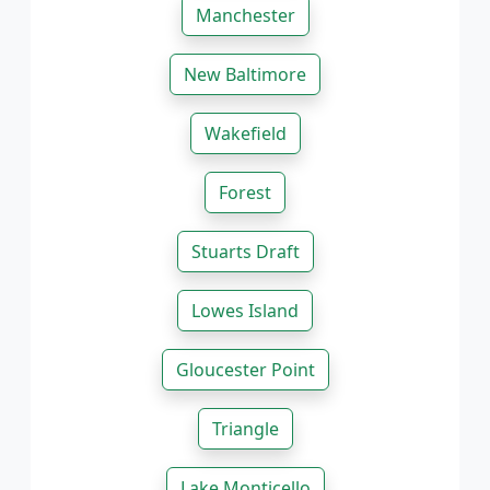
Manchester
New Baltimore
Wakefield
Forest
Stuarts Draft
Lowes Island
Gloucester Point
Triangle
Lake Monticello