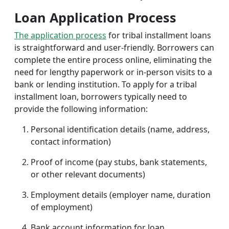
Loan Application Process
The application process
for tribal installment loans
is straightforward and user-friendly. Borrowers can
complete the entire process online, eliminating the
need for lengthy paperwork or in-person visits to a
bank or lending institution. To apply for a tribal
installment loan, borrowers typically need to
provide the following information:
Personal identification details (name, address,
contact information)
Proof of income (pay stubs, bank statements,
or other relevant documents)
Employment details (employer name, duration
of employment)
Bank account information for loan