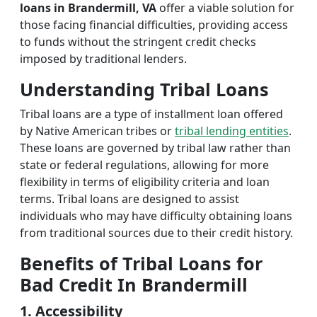
loans in Brandermill, VA
offer a viable solution for
those facing financial difficulties, providing access
to funds without the stringent credit checks
imposed by traditional lenders.
Understanding Tribal Loans
Tribal loans are a type of installment loan offered
by Native American tribes or
tribal lending entities
.
These loans are governed by tribal law rather than
state or federal regulations, allowing for more
flexibility in terms of eligibility criteria and loan
terms. Tribal loans are designed to assist
individuals who may have difficulty obtaining loans
from traditional sources due to their credit history.
Benefits of Tribal Loans for
Bad Credit In Brandermill
1. Accessibility