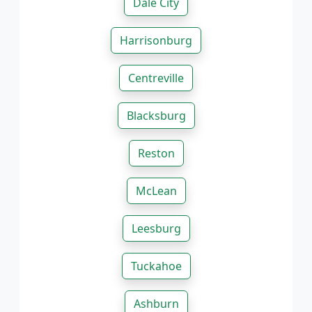
Dale City
Harrisonburg
Centreville
Blacksburg
Reston
McLean
Leesburg
Tuckahoe
Ashburn