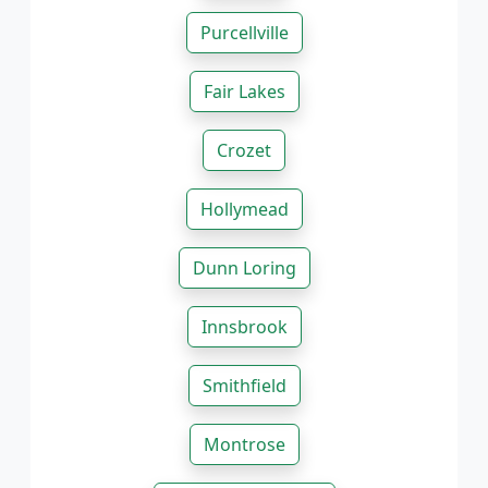
Purcellville
Fair Lakes
Crozet
Hollymead
Dunn Loring
Innsbrook
Smithfield
Montrose