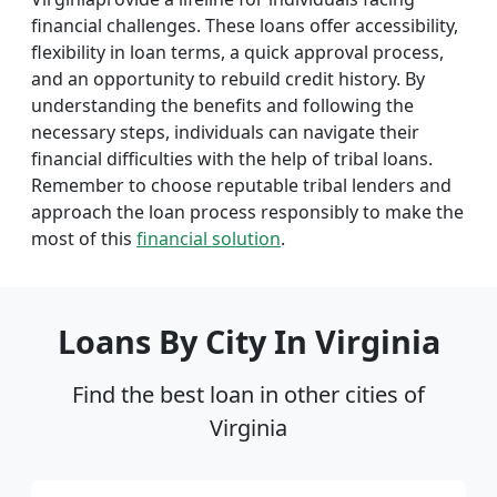
financial challenges. These loans offer accessibility,
flexibility in loan terms, a quick approval process,
and an opportunity to rebuild credit history. By
understanding the benefits and following the
necessary steps, individuals can navigate their
financial difficulties with the help of tribal loans.
Remember to choose reputable tribal lenders and
approach the loan process responsibly to make the
most of this
financial solution
.
Loans By City In Virginia
Find the best loan in other cities of
Virginia