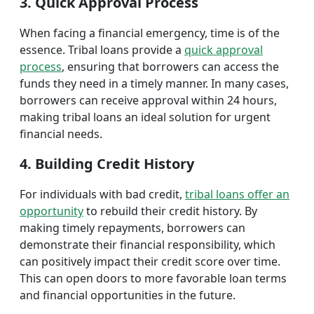
3. Quick Approval Process
When facing a financial emergency, time is of the
essence. Tribal loans provide a
quick approval
process
, ensuring that borrowers can access the
funds they need in a timely manner. In many cases,
borrowers can receive approval within 24 hours,
making tribal loans an ideal solution for urgent
financial needs.
4. Building Credit History
For individuals with bad credit,
tribal loans offer an
opportunity
to rebuild their credit history. By
making timely repayments, borrowers can
demonstrate their financial responsibility, which
can positively impact their credit score over time.
This can open doors to more favorable loan terms
and financial opportunities in the future.