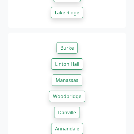
Lake Ridge
Burke
Linton Hall
Manassas
Woodbridge
Danville
Annandale