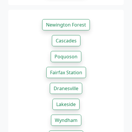
Newington Forest
Cascades
Poquoson
Fairfax Station
Dranesville
Lakeside
Wyndham