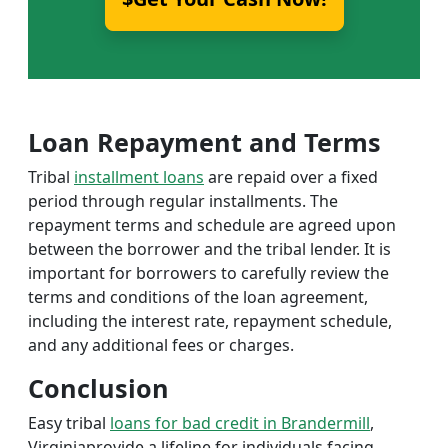
Loan Repayment and Terms
Tribal
installment loans
are repaid over a fixed
period through regular installments. The
repayment terms and schedule are agreed upon
between the borrower and the tribal lender. It is
important for borrowers to carefully review the
terms and conditions of the loan agreement,
including the interest rate, repayment schedule,
and any additional fees or charges.
Conclusion
Easy tribal
loans for bad credit in Brandermill
,
Virginiaprovide a lifeline for individuals facing