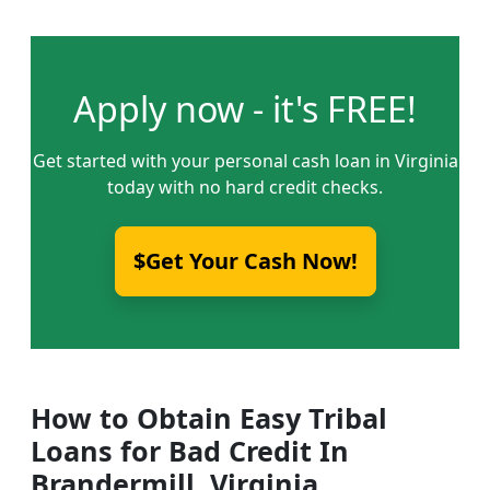
Apply now - it's FREE!
Get started with your personal cash loan in Virginia
today with no hard credit checks.
$Get Your Cash Now!
How to Obtain Easy Tribal
Loans for Bad Credit In
Brandermill, Virginia