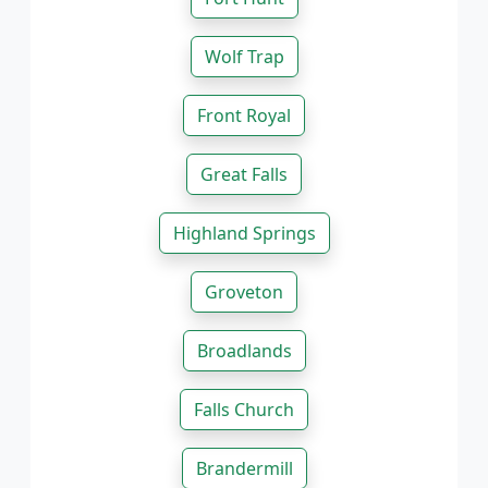
Wolf Trap
Front Royal
Great Falls
Highland Springs
Groveton
Broadlands
Falls Church
Brandermill