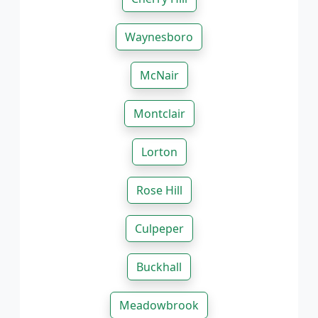
Waynesboro
McNair
Montclair
Lorton
Rose Hill
Culpeper
Buckhall
Meadowbrook