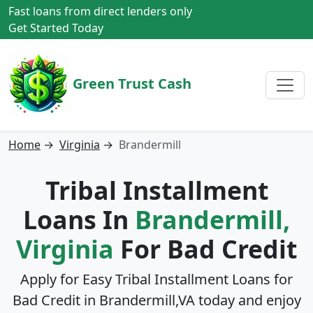
Fast loans from direct lenders only
Get Started Today
Green Trust Cash
Home
→
Virginia
→
Brandermill
Tribal Installment
Loans In
Brandermill,
Virginia
For Bad Credit
Apply for Easy Tribal Installment Loans for
Bad Credit in
Brandermill,VA
today and enjoy