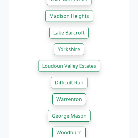
Madison Heights
Lake Barcroft
Yorkshire
Loudoun Valley Estates
Difficult Run
Warrenton
George Mason
Woodburn