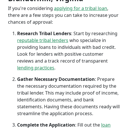
If you're considering
applying for a tribal loan
,
there are a few steps you can take to increase your
chances of approval:
Research Tribal Lenders
: Start by researching
reputable tribal lenders
who specialize in
providing loans to individuals with bad credit.
Look for lenders with positive customer
reviews and a track record of transparent
lending practices
.
Gather Necessary Documentation
: Prepare
the necessary documentation required by the
tribal lender. This may include proof of income,
identification documents, and bank
statements. Having these documents ready will
streamline the application process.
Complete the Application
: Fill out the
loan