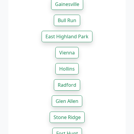
Gainesville
Bull Run
East Highland Park
Vienna
Hollins
Radford
Glen Allen
Stone Ridge
Fort Hunt