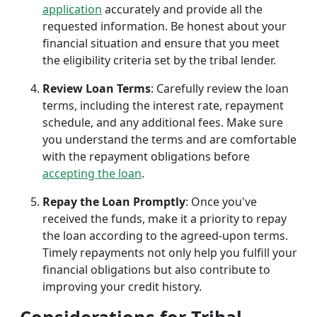
application
accurately and provide all the
requested information. Be honest about your
financial situation and ensure that you meet
the eligibility criteria set by the tribal lender.
Review Loan Terms
: Carefully review the loan
terms, including the interest rate, repayment
schedule, and any additional fees. Make sure
you understand the terms and are comfortable
with the repayment obligations before
accepting the loan
.
Repay the Loan Promptly
: Once you've
received the funds, make it a priority to repay
the loan according to the agreed-upon terms.
Timely repayments not only help you fulfill your
financial obligations but also contribute to
improving your credit history.