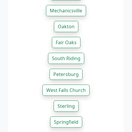
Mechanicsville
Oakton
Fair Oaks
South Riding
Petersburg
West Falls Church
Sterling
Springfield