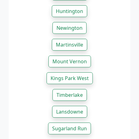
Huntington
Newington
Martinsville
Mount Vernon
Kings Park West
Timberlake
Lansdowne
Sugarland Run