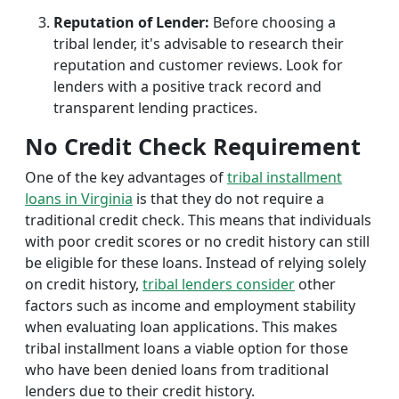
Reputation of Lender:
Before choosing a
tribal lender, it's advisable to research their
reputation and customer reviews. Look for
lenders with a positive track record and
transparent lending practices.
No Credit Check Requirement
One of the key advantages of
tribal installment
loans in Virginia
is that they do not require a
traditional credit check. This means that individuals
with poor credit scores or no credit history can still
be eligible for these loans. Instead of relying solely
on credit history,
tribal lenders consider
other
factors such as income and employment stability
when evaluating loan applications. This makes
tribal installment loans a viable option for those
who have been denied loans from traditional
lenders due to their credit history.