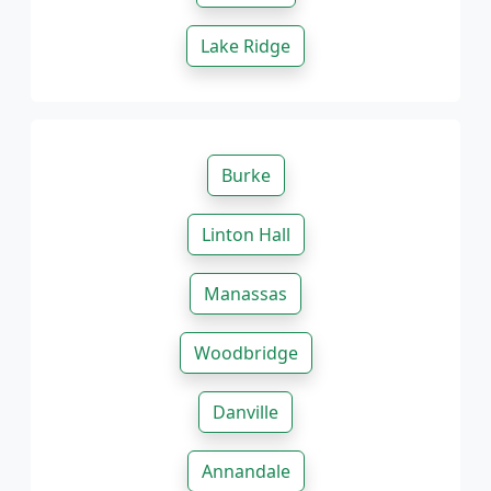
Lake Ridge
Burke
Linton Hall
Manassas
Woodbridge
Danville
Annandale