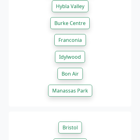
Hybla Valley
Burke Centre
Franconia
Idylwood
Bon Air
Manassas Park
Bristol