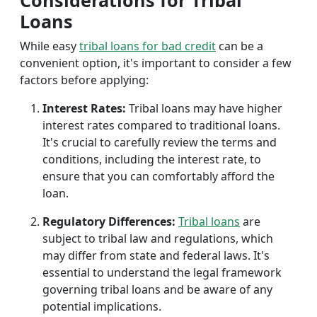
Considerations for Tribal
Loans
While easy
tribal loans for bad credit
can be a
convenient option, it's important to consider a few
factors before applying:
Interest Rates:
Tribal loans may have higher
interest rates compared to traditional loans.
It's crucial to carefully review the terms and
conditions, including the interest rate, to
ensure that you can comfortably afford the
loan.
Regulatory Differences:
Tribal loans
are
subject to tribal law and regulations, which
may differ from state and federal laws. It's
essential to understand the legal framework
governing tribal loans and be aware of any
potential implications.