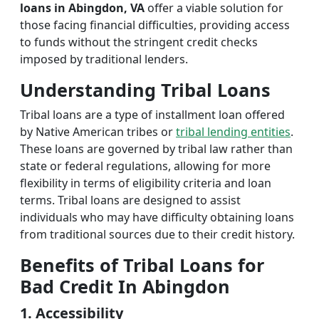
loans in Abingdon, VA
offer a viable solution for
those facing financial difficulties, providing access
to funds without the stringent credit checks
imposed by traditional lenders.
Understanding Tribal Loans
Tribal loans are a type of installment loan offered
by Native American tribes or
tribal lending entities
.
These loans are governed by tribal law rather than
state or federal regulations, allowing for more
flexibility in terms of eligibility criteria and loan
terms. Tribal loans are designed to assist
individuals who may have difficulty obtaining loans
from traditional sources due to their credit history.
Benefits of Tribal Loans for
Bad Credit In Abingdon
1. Accessibility