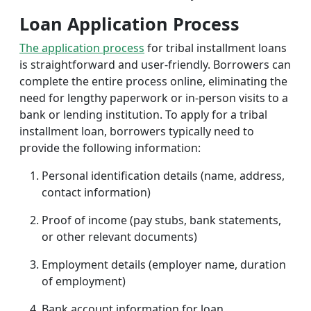
Loan Application Process
The application process
for tribal installment loans
is straightforward and user-friendly. Borrowers can
complete the entire process online, eliminating the
need for lengthy paperwork or in-person visits to a
bank or lending institution. To apply for a tribal
installment loan, borrowers typically need to
provide the following information:
Personal identification details (name, address,
contact information)
Proof of income (pay stubs, bank statements,
or other relevant documents)
Employment details (employer name, duration
of employment)
Bank account information for loan