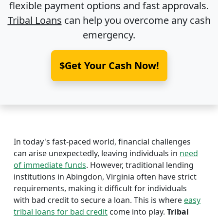
flexible payment options and fast approvals.
Tribal Loans
can help you overcome any cash
emergency.
$Get Your Cash Now!
In today's fast-paced world, financial challenges
can arise unexpectedly, leaving individuals in
need
of immediate funds
. However, traditional lending
institutions in Abingdon, Virginia often have strict
requirements, making it difficult for individuals
with bad credit to secure a loan. This is where
easy
tribal loans for bad credit
come into play.
Tribal