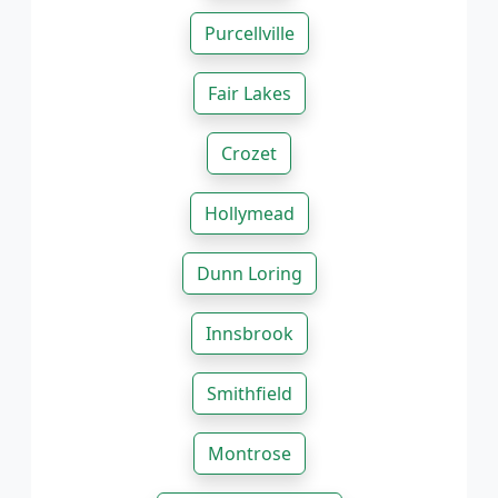
Purcellville
Fair Lakes
Crozet
Hollymead
Dunn Loring
Innsbrook
Smithfield
Montrose