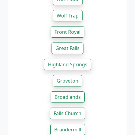
Wolf Trap
Front Royal
Great Falls
Highland Springs
Groveton
Broadlands
Falls Church
Brandermill