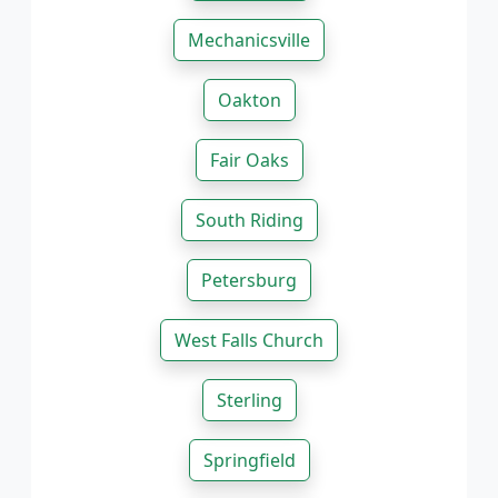
Mechanicsville
Oakton
Fair Oaks
South Riding
Petersburg
West Falls Church
Sterling
Springfield