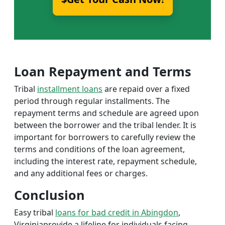
Loan Repayment and Terms
Tribal
installment loans
are repaid over a fixed
period through regular installments. The
repayment terms and schedule are agreed upon
between the borrower and the tribal lender. It is
important for borrowers to carefully review the
terms and conditions of the loan agreement,
including the interest rate, repayment schedule,
and any additional fees or charges.
Conclusion
Easy tribal
loans for bad credit in Abingdon
,
Virginiaprovide a lifeline for individuals facing