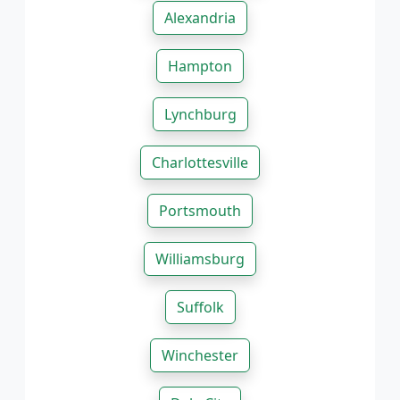
Alexandria
Hampton
Lynchburg
Charlottesville
Portsmouth
Williamsburg
Suffolk
Winchester