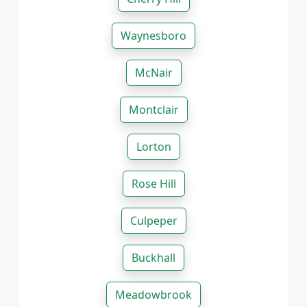
Waynesboro
McNair
Montclair
Lorton
Rose Hill
Culpeper
Buckhall
Meadowbrook