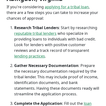
If you're considering
applying for a tribal loan
,
there are a few steps you can take to increase your
chances of approval:
Research Tribal Lenders
: Start by researching
reputable tribal lenders
who specialize in
providing loans to individuals with bad credit.
Look for lenders with positive customer
reviews and a track record of transparent
lending practices
.
Gather Necessary Documentation
: Prepare
the necessary documentation required by the
tribal lender. This may include proof of income,
identification documents, and bank
statements. Having these documents ready will
streamline the application process.
Complete the Application
: Fill out the
loan