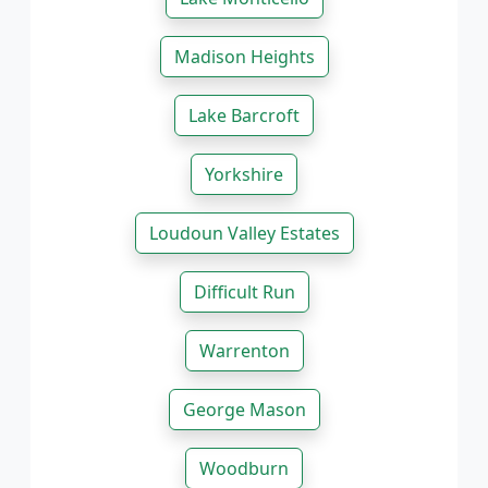
Madison Heights
Lake Barcroft
Yorkshire
Loudoun Valley Estates
Difficult Run
Warrenton
George Mason
Woodburn