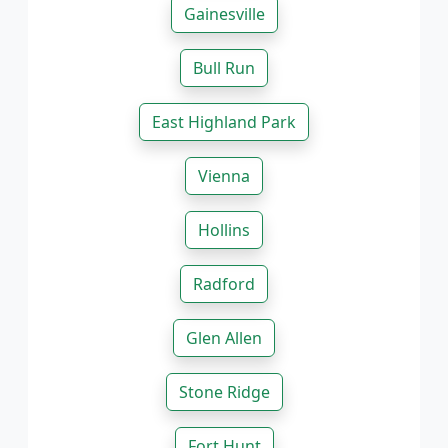
Gainesville
Bull Run
East Highland Park
Vienna
Hollins
Radford
Glen Allen
Stone Ridge
Fort Hunt