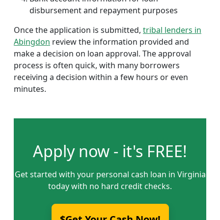
disbursement and repayment purposes
Once the application is submitted,
tribal lenders in
Abingdon
review the information provided and
make a decision on loan approval. The approval
process is often quick, with many borrowers
receiving a decision within a few hours or even
minutes.
Apply now - it's FREE!
Get started with your personal cash loan in Virginia
today with no hard credit checks.
$Get Your Cash Now!