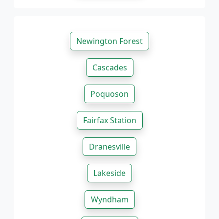
Newington Forest
Cascades
Poquoson
Fairfax Station
Dranesville
Lakeside
Wyndham