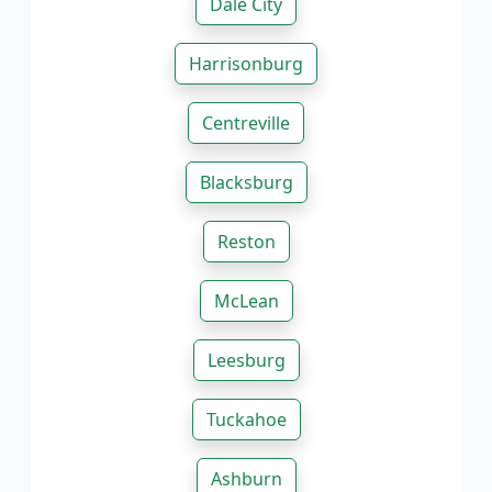
Dale City
Harrisonburg
Centreville
Blacksburg
Reston
McLean
Leesburg
Tuckahoe
Ashburn