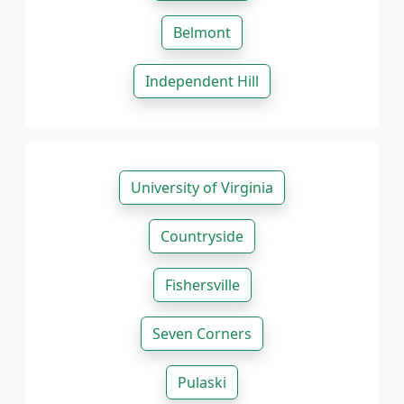
Belmont
Independent Hill
University of Virginia
Countryside
Fishersville
Seven Corners
Pulaski