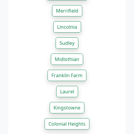
Merrifield
Lincolnia
Sudley
Midlothian
Franklin Farm
Laurel
Kingstowne
Colonial Heights