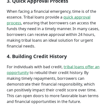
3. Quick Approval Process
When facing a financial emergency, time is of the
essence. Tribal loans provide a
quick approval
process
, ensuring that borrowers can access the
funds they need in a timely manner. In many cases,
borrowers can receive approval within 24 hours,
making tribal loans an ideal solution for urgent
financial needs.
4. Building Credit History
For individuals with bad credit,
tribal loans offer an
opportunity
to rebuild their credit history. By
making timely repayments, borrowers can
demonstrate their financial responsibility, which
can positively impact their credit score over time.
This can open doors to more favorable loan terms
and financial opportunities in the future.