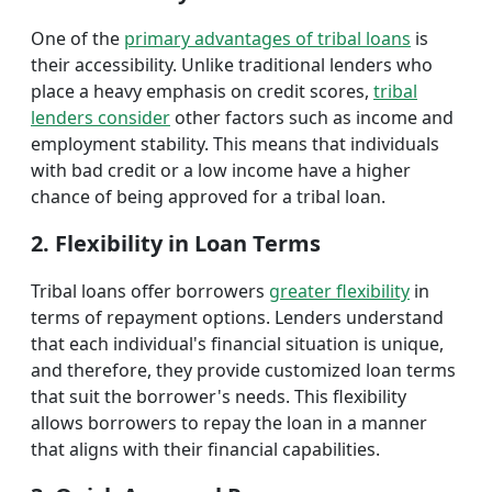
One of the
primary advantages of tribal loans
is
their accessibility. Unlike traditional lenders who
place a heavy emphasis on credit scores,
tribal
lenders consider
other factors such as income and
employment stability. This means that individuals
with bad credit or a low income have a higher
chance of being approved for a tribal loan.
2. Flexibility in Loan Terms
Tribal loans offer borrowers
greater flexibility
in
terms of repayment options. Lenders understand
that each individual's financial situation is unique,
and therefore, they provide customized loan terms
that suit the borrower's needs. This flexibility
allows borrowers to repay the loan in a manner
that aligns with their financial capabilities.