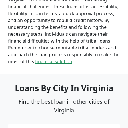
financial challenges. These loans offer accessibility,
flexibility in loan terms, a quick approval process,
and an opportunity to rebuild credit history. By
understanding the benefits and following the
necessary steps, individuals can navigate their
financial difficulties with the help of tribal loans.
Remember to choose reputable tribal lenders and
approach the loan process responsibly to make the
most of this
financial solution
.
Loans By City In Virginia
Find the best loan in other cities of
Virginia