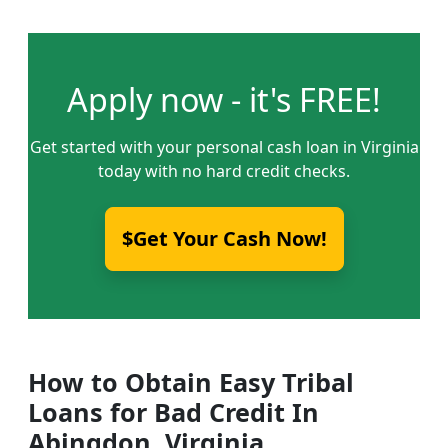
Apply now - it's FREE!
Get started with your personal cash loan in Virginia
today with no hard credit checks.
$Get Your Cash Now!
How to Obtain Easy Tribal
Loans for Bad Credit In
Abingdon, Virginia