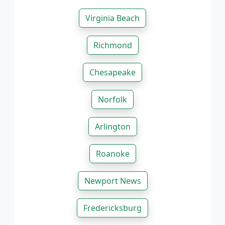
Virginia Beach
Richmond
Chesapeake
Norfolk
Arlington
Roanoke
Newport News
Fredericksburg