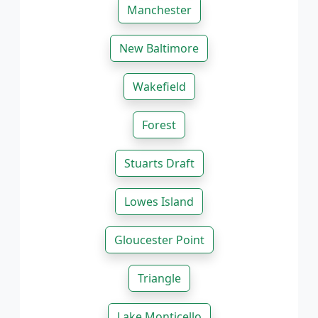
Manchester
New Baltimore
Wakefield
Forest
Stuarts Draft
Lowes Island
Gloucester Point
Triangle
Lake Monticello