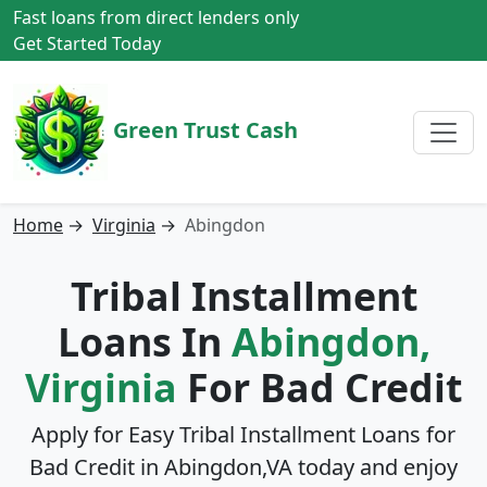
Fast loans from direct lenders only
Get Started Today
Green Trust Cash
Home
→
Virginia
→
Abingdon
Tribal Installment
Loans In
Abingdon,
Virginia
For Bad Credit
Apply for Easy Tribal Installment Loans for
Bad Credit in
Abingdon,VA
today and enjoy