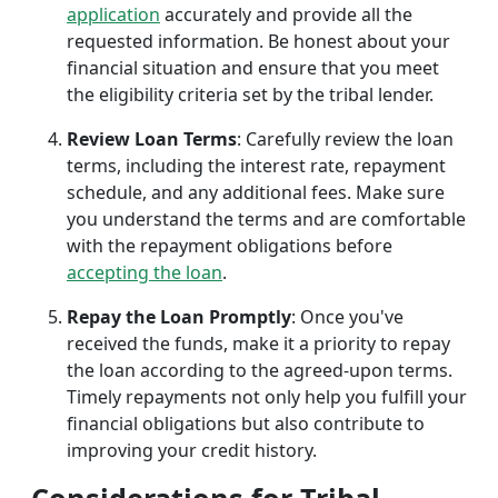
application
accurately and provide all the
requested information. Be honest about your
financial situation and ensure that you meet
the eligibility criteria set by the tribal lender.
Review Loan Terms
: Carefully review the loan
terms, including the interest rate, repayment
schedule, and any additional fees. Make sure
you understand the terms and are comfortable
with the repayment obligations before
accepting the loan
.
Repay the Loan Promptly
: Once you've
received the funds, make it a priority to repay
the loan according to the agreed-upon terms.
Timely repayments not only help you fulfill your
financial obligations but also contribute to
improving your credit history.