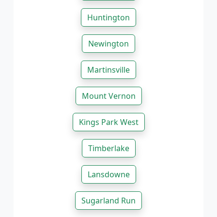
Huntington
Newington
Martinsville
Mount Vernon
Kings Park West
Timberlake
Lansdowne
Sugarland Run