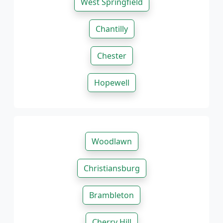
West Springfield
Chantilly
Chester
Hopewell
Woodlawn
Christiansburg
Brambleton
Cherry Hill