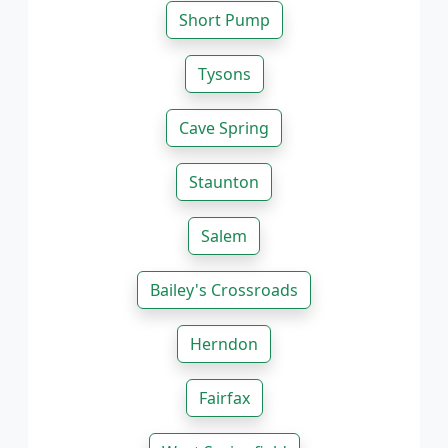
Short Pump
Tysons
Cave Spring
Staunton
Salem
Bailey's Crossroads
Herndon
Fairfax