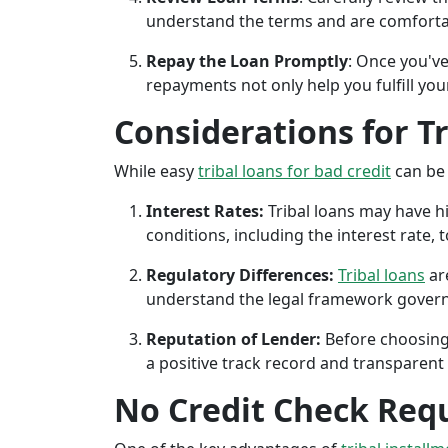
understand the terms and are comforta
Repay the Loan Promptly
: Once you've
repayments not only help you fulfill you
Considerations for T
While easy
tribal loans for bad credit
can be 
Interest Rates:
Tribal loans may have hi
conditions, including the interest rate,
Regulatory Differences:
Tribal loans
are
understand the legal framework governin
Reputation of Lender:
Before choosing 
a positive track record and transparent 
No Credit Check Req