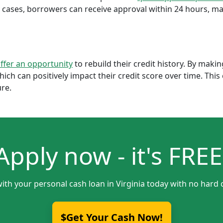
cases, borrowers can receive approval within 24 hours, maki
offer an opportunity
to rebuild their credit history. By mak
which can positively impact their credit score over time. Th
ure.
Apply now - it's FREE
ith your personal cash loan in Virginia today with no hard 
$Get Your Cash Now!