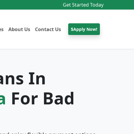
Get Started Today
es
About Us
Contact Us
$Apply Now!
ans In
a
For Bad