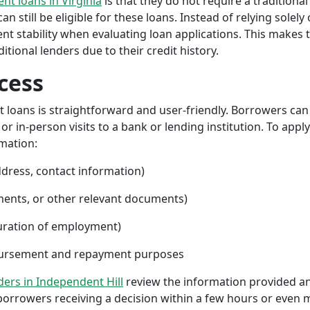
ent loans in Virginia
is that they do not require a traditional
an still be eligible for these loans. Instead of relying solely
stability when evaluating loan applications. This makes tri
ional lenders due to their credit history.
cess
nt loans is straightforward and user-friendly. Borrowers can
 in-person visits to a bank or lending institution. To apply
rmation:
ddress, contact information)
ments, or other relevant documents)
uration of employment)
sbursement and repayment purposes
nders in Independent Hill
review the information provided an
borrowers receiving a decision within a few hours or even 