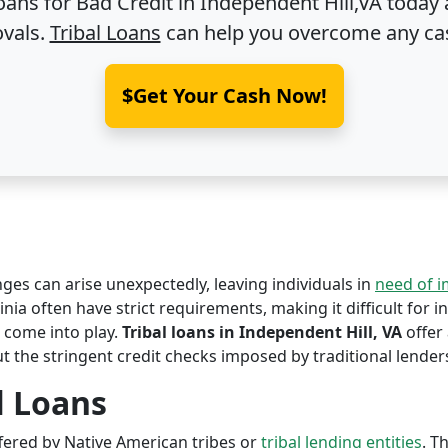
oans for Bad Credit in
Independent Hill,VA
today 
ovals.
Tribal Loans
can help you overcome any ca
$Get Your Cash Now!
nges can arise unexpectedly, leaving individuals in
need of 
inia often have strict requirements, making it difficult for i
come into play.
Tribal loans in Independent Hill, VA
offer 
ut the stringent credit checks imposed by traditional lender
l Loans
offered by Native American tribes or
tribal lending entities
. T