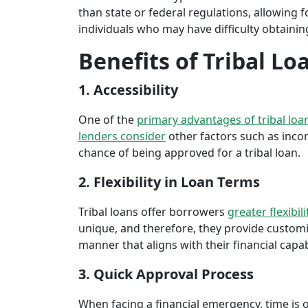
than state or federal regulations, allowing fo
individuals who may have difficulty obtaining
Benefits of Tribal Lo
1. Accessibility
One of the
primary advantages of tribal loa
lenders consider
other factors such as inco
chance of being approved for a tribal loan.
2. Flexibility in Loan Terms
Tribal loans offer borrowers
greater flexibili
unique, and therefore, they provide customiz
manner that aligns with their financial capabi
3. Quick Approval Process
When facing a financial emergency, time is o