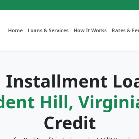
Home
Loans & Services
How It Works
Rates & Fe
l Installment Lo
nt Hill, Virgini
Credit