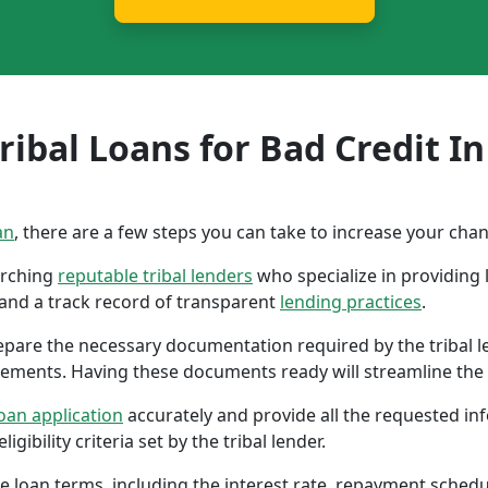
ibal Loans for Bad Credit In
an
, there are a few steps you can take to increase your cha
earching
reputable tribal lenders
who specialize in providing l
 and a track record of transparent
lending practices
.
repare the necessary documentation required by the tribal l
tements. Having these documents ready will streamline the 
oan application
accurately and provide all the requested in
gibility criteria set by the tribal lender.
the loan terms, including the interest rate, repayment sched