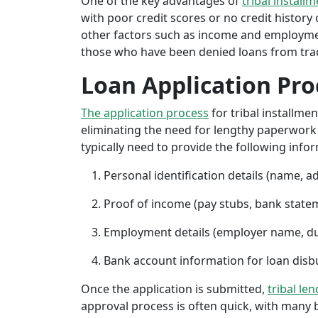
One of the key advantages of
tribal installm
with poor credit scores or no credit history c
other factors such as income and employment 
those who have been denied loans from tradit
Loan Application Pro
The application process
for tribal installme
eliminating the need for lengthy paperwork or
typically need to provide the following info
Personal identification details (name, a
Proof of income (pay stubs, bank state
Employment details (employer name, d
Bank account information for loan di
Once the application is submitted,
tribal le
approval process is often quick, with many 