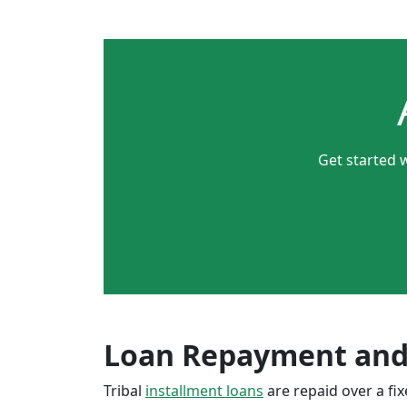
Get started w
Loan Repayment and
Tribal
installment loans
are repaid over a f