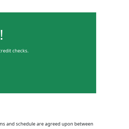
!
credit checks.
erms and schedule are agreed upon between