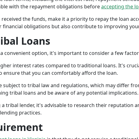
ble with the repayment obligations before
accepting the l
 received the funds, make it a priority to repay the loan a
r financial obligations but also contribute to improving your
ribal Loans
a convenient option, it's important to consider a few facto
gher interest rates compared to traditional loans. It's cruci
 to ensure that you can comfortably afford the loan.
 subject to tribal law and regulations, which may differ from
g tribal loans and be aware of any potential implications.
a tribal lender, it's advisable to research their reputation
lending practices.
uirement