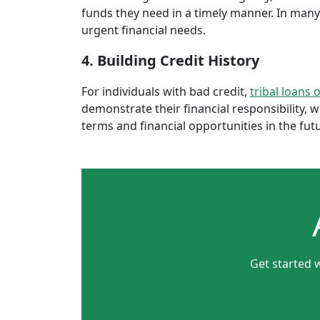
funds they need in a timely manner. In many 
urgent financial needs.
4. Building Credit History
For individuals with bad credit,
tribal loans 
demonstrate their financial responsibility, 
terms and financial opportunities in the fut
Get started w