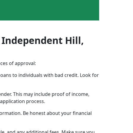
 Independent Hill,
nces of approval:
oans to individuals with bad credit. Look for
ender. This may include proof of income,
application process.
formation. Be honest about your financial
ule, and any additional fees. Make sure you