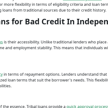
r more flexibility in terms of eligibility criteria and loan te
 loans from traditional sources due to their credit history.
ans for Bad Credit In Indepen
ns
is their accessibility. Unlike traditional lenders who plac
me and employment stability. This means that individuals wi
ty
in terms of repayment options. Lenders understand that ea
ed loan terms that suit the borrower's needs. This flexibili
lities.
f the essence. Tribal loans provide a
quick approval proces