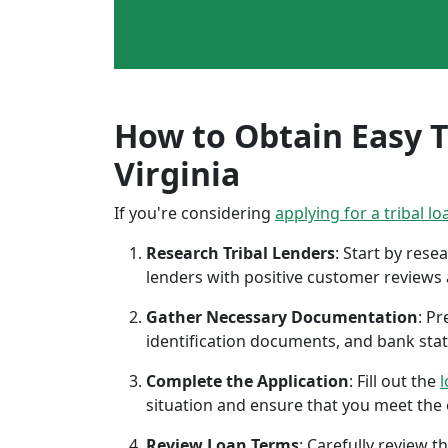
How to Obtain Easy Tr
Virginia
If you're considering
applying for a tribal lo
Research Tribal Lenders
: Start by res
lenders with positive customer reviews
Gather Necessary Documentation
: P
identification documents, and bank sta
Complete the Application
: Fill out the
l
situation and ensure that you meet the eli
Review Loan Terms
: Carefully review 