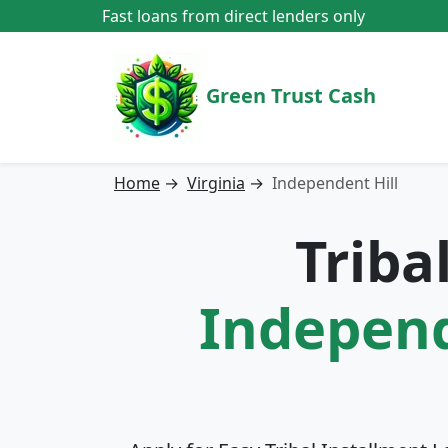
Fast loans from direct lenders only
Green Trust Cash
Home
→
Virginia
→
Independent Hill
Triba
Independe