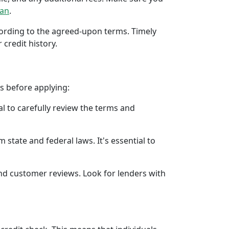
oan
.
ccording to the agreed-upon terms. Timely
 credit history.
rs before applying:
al to carefully review the terms and
 state and federal laws. It's essential to
 and customer reviews. Look for lenders with