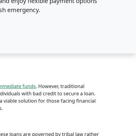
and enjoy flexible payment options
sh emergency.
immediate funds
. However, traditional
ndividuals with bad credit to secure a loan.
a viable solution for those facing financial
s.
hese loans are governed by tribal law rather