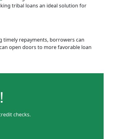
ng tribal loans an ideal solution for
ing timely repayments, borrowers can
is can open doors to more favorable loan
!
credit checks.