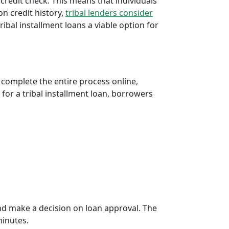
 credit check. This means that individuals
 on credit history,
tribal lenders consider
bal installment loans a viable option for
 complete the entire process online,
 for a tribal installment loan, borrowers
d make a decision on loan approval. The
minutes.