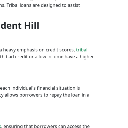
rms. Tribal loans are designed to assist
dent Hill
e a heavy emphasis on credit scores,
tribal
th bad credit or a low income have a higher
ch individual's financial situation is
ty allows borrowers to repay the loan in a
s
, ensuring that borrowers can access the