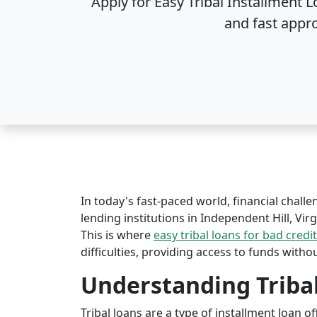
Apply for Easy Tribal Installment L
and fast appr
In today's fast-paced world, financial challe
lending institutions in Independent Hill, Virg
This is where
easy tribal loans for bad credit
difficulties, providing access to funds witho
Understanding Triba
Tribal loans are a type of installment loan 