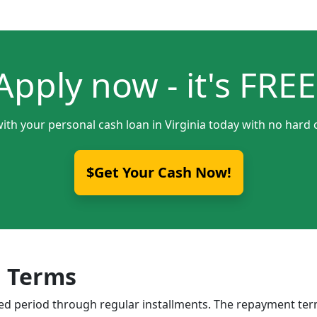
Apply now - it's FREE
ith your personal cash loan in Virginia today with no hard 
$Get Your Cash Now!
 Terms
ixed period through regular installments. The repayment t