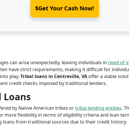
$Get Your Cash Now!
nges can arise unexpectedly, leaving individuals in
need of 
ften have strict requirements, making it difficult for individu
nto play.
Tribal loans in Centreville, VA
offer a viable solut
ent credit checks imposed by traditional lenders.
l Loans
offered by Native American tribes or
tribal lending entities
. T
r more flexibility in terms of eligibility criteria and loan te
 loans from traditional sources due to their credit history.