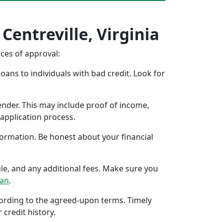
Centreville, Virginia
nces of approval:
oans to individuals with bad credit. Look for
ender. This may include proof of income,
application process.
formation. Be honest about your financial
ule, and any additional fees. Make sure you
oan
.
ccording to the agreed-upon terms. Timely
 credit history.