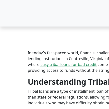
In today's fast-paced world, financial challe
lending institutions in Centreville, Virginia o
where
easy tribal loans for bad credit
come i
providing access to funds without the string
Understanding Triba
Tribal loans are a type of installment loan 
than state or federal regulations, allowing fo
individuals who may have difficulty obtaining