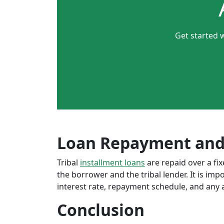
Get started w
Loan Repayment and
Tribal
installment loans
are repaid over a f
the borrower and the tribal lender. It is im
interest rate, repayment schedule, and any a
Conclusion