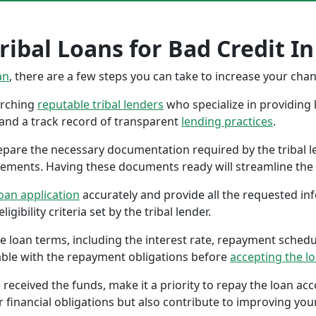
ibal Loans for Bad Credit In 
an
, there are a few steps you can take to increase your cha
earching
reputable tribal lenders
who specialize in providing l
 and a track record of transparent
lending practices
.
repare the necessary documentation required by the tribal l
tements. Having these documents ready will streamline the 
oan application
accurately and provide all the requested in
gibility criteria set by the tribal lender.
the loan terms, including the interest rate, repayment sched
ble with the repayment obligations before
accepting the l
 received the funds, make it a priority to repay the loan a
r financial obligations but also contribute to improving your