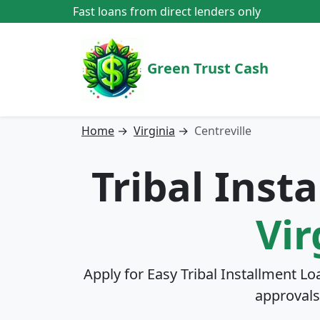
Fast loans from direct lenders only
Green Trust Cash
Home
→
Virginia
→
Centreville
Tribal Inst
Vir
Apply for Easy Tribal Installment Lo
approvals