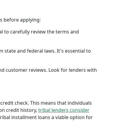
rs before applying:
al to carefully review the terms and
 state and federal laws. It's essential to
 and customer reviews. Look for lenders with
 credit check. This means that individuals
 on credit history,
tribal lenders consider
bal installment loans a viable option for