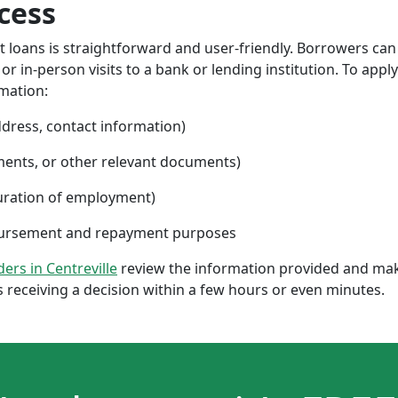
cess
nt loans is straightforward and user-friendly. Borrowers can
 in-person visits to a bank or lending institution. To apply
rmation:
ddress, contact information)
ments, or other relevant documents)
uration of employment)
sbursement and repayment purposes
ders in Centreville
review the information provided and mak
 receiving a decision within a few hours or even minutes.