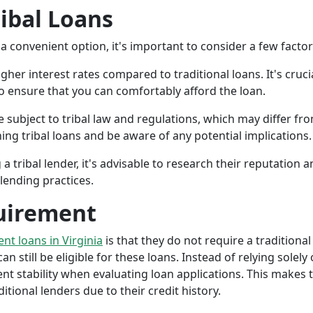
ribal Loans
a convenient option, it's important to consider a few facto
gher interest rates compared to traditional loans. It's cruci
 to ensure that you can comfortably afford the loan.
 subject to tribal law and regulations, which may differ from
g tribal loans and be aware of any potential implications.
a tribal lender, it's advisable to research their reputation
lending practices.
uirement
ent loans in Virginia
is that they do not require a traditional
an still be eligible for these loans. Instead of relying solely
stability when evaluating loan applications. This makes tri
ional lenders due to their credit history.