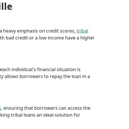
lle
e a heavy emphasis on credit scores,
tribal
th bad credit or a low income have a higher
ch individual's financial situation is
ty allows borrowers to repay the loan in a
s
, ensuring that borrowers can access the
ng tribal loans an ideal solution for