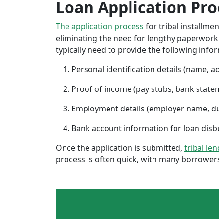
Loan Application Pro
The application process
for tribal installme
eliminating the need for lengthy paperwork or
typically need to provide the following info
Personal identification details (name, a
Proof of income (pay stubs, bank state
Employment details (employer name, d
Bank account information for loan di
Once the application is submitted,
tribal len
process is often quick, with many borrowers