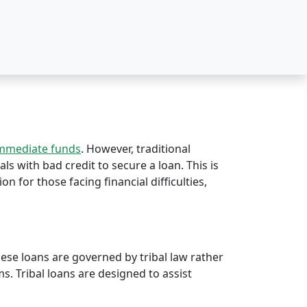
immediate funds
. However, traditional
als with bad credit to secure a loan. This is
ion for those facing financial difficulties,
hese loans are governed by tribal law rather
rms. Tribal loans are designed to assist