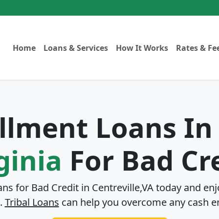
Home
Loans & Services
How It Works
Rates & Fe
allment Loans I
ginia
For Bad Cr
ans for Bad Credit in
Centreville,VA
today and enjo
.
Tribal Loans
can help you overcome any cash e