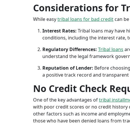
Considerations for T
While easy
tribal loans for bad credit
can be 
Interest Rates:
Tribal loans may have hi
conditions, including the interest rate,
Regulatory Differences:
Tribal loans
are
understand the legal framework governin
Reputation of Lender:
Before choosing 
a positive track record and transparent 
No Credit Check Req
One of the key advantages of
tribal installm
with poor credit scores or no credit history c
other factors such as income and employment 
those who have been denied loans from tradit