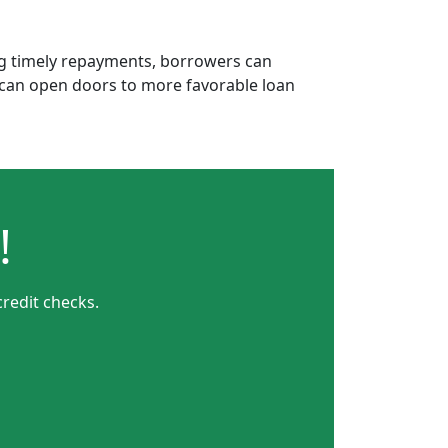
ing timely repayments, borrowers can
is can open doors to more favorable loan
!
credit checks.