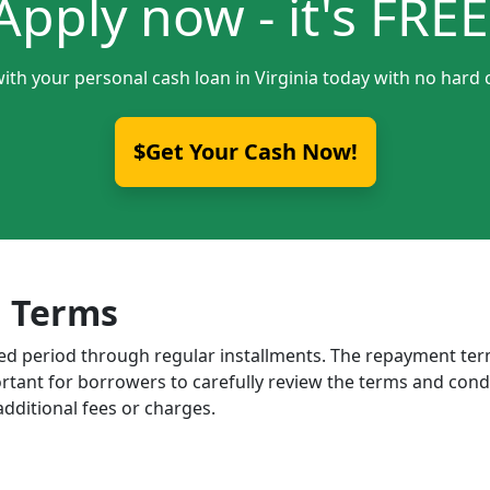
Apply now - it's FREE
ith your personal cash loan in Virginia today with no hard 
$Get Your Cash Now!
 Terms
ixed period through regular installments. The repayment t
portant for borrowers to carefully review the terms and cond
dditional fees or charges.