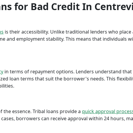
ans for Bad Credit In Centrevi
ns
is their accessibility. Unlike traditional lenders who plac
me and employment stability. This means that individuals wi
ty
in terms of repayment options. Lenders understand that ea
ed loan terms that suit the borrower's needs. This flexibili
lities.
f the essence. Tribal loans provide a
quick approval proces
cases, borrowers can receive approval within 24 hours, maki