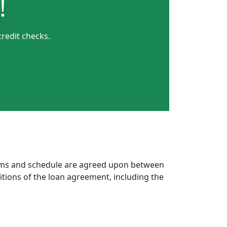
!
credit checks.
erms and schedule are agreed upon between
itions of the loan agreement, including the