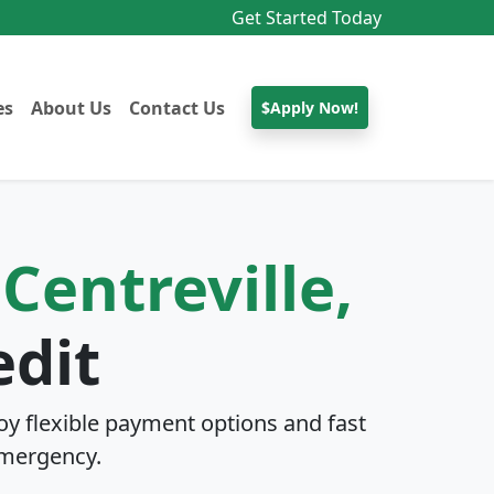
Get Started Today
es
About Us
Contact Us
$Apply Now!
n
Centreville,
edit
y flexible payment options and fast
mergency.