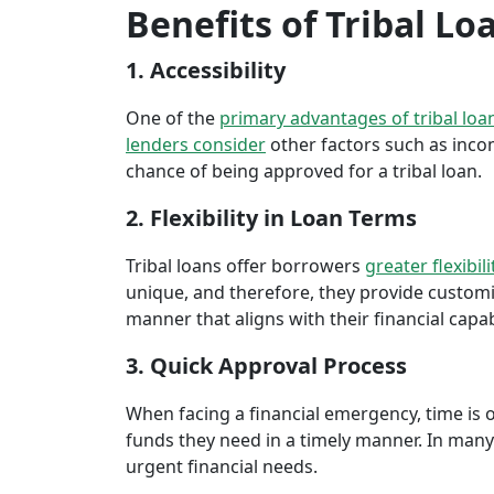
Benefits of Tribal Lo
1. Accessibility
One of the
primary advantages of tribal loa
lenders consider
other factors such as inco
chance of being approved for a tribal loan.
2. Flexibility in Loan Terms
Tribal loans offer borrowers
greater flexibili
unique, and therefore, they provide customiz
manner that aligns with their financial capabi
3. Quick Approval Process
When facing a financial emergency, time is o
funds they need in a timely manner. In many 
urgent financial needs.