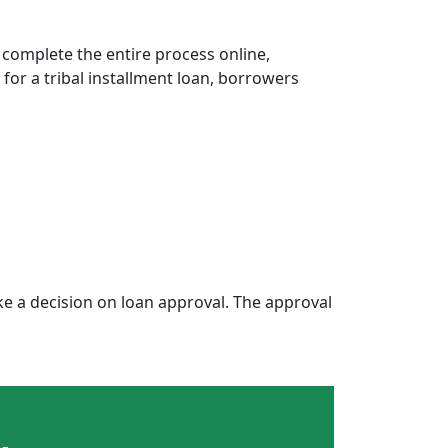
 complete the entire process online,
 for a tribal installment loan, borrowers
e a decision on loan approval. The approval