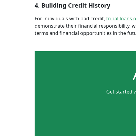
4. Building Credit History
For individuals with bad credit,
tribal loans 
demonstrate their financial responsibility, 
terms and financial opportunities in the fut
Get started w