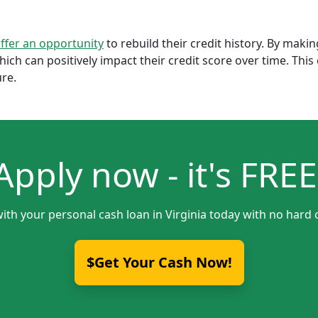
offer an opportunity
to rebuild their credit history. By mak
which can positively impact their credit score over time. Th
ure.
Apply now - it's FREE
ith your personal cash loan in Virginia today with no hard 
$Get Your Cash Now!