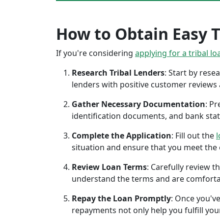
How to Obtain Easy Tr
If you're considering
applying for a tribal lo
Research Tribal Lenders
: Start by res
lenders with positive customer reviews
Gather Necessary Documentation
: P
identification documents, and bank sta
Complete the Application
: Fill out the
l
situation and ensure that you meet the eli
Review Loan Terms
: Carefully review 
understand the terms and are comforta
Repay the Loan Promptly
: Once you've
repayments not only help you fulfill you