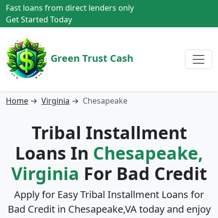
Fast loans from direct lenders only
Get Started Today
Green Trust Cash
Home
→
Virginia
→
Chesapeake
Tribal Installment
Loans In
Chesapeake,
Virginia
For Bad Credit
Apply for Easy Tribal Installment Loans for
Bad Credit in
Chesapeake,VA
today and enjoy