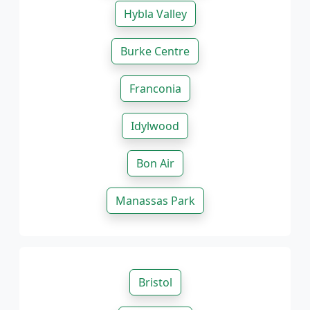
Hybla Valley
Burke Centre
Franconia
Idylwood
Bon Air
Manassas Park
Bristol