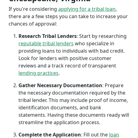
If you're considering
applying for a tribal loan
,
there are a few steps you can take to increase your
chances of approval:
Research Tribal Lenders
: Start by researching
reputable tribal lenders
who specialize in
providing loans to individuals with bad credit.
Look for lenders with positive customer
reviews and a track record of transparent
lending practices
.
Gather Necessary Documentation
: Prepare
the necessary documentation required by the
tribal lender. This may include proof of income,
identification documents, and bank
statements. Having these documents ready will
streamline the application process.
Complete the Application
: Fill out the
loan