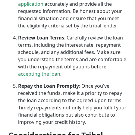
application
accurately and provide all the
requested information. Be honest about your
financial situation and ensure that you meet
the eligibility criteria set by the tribal lender.
Review Loan Terms
: Carefully review the loan
terms, including the interest rate, repayment
schedule, and any additional fees. Make sure
you understand the terms and are comfortable
with the repayment obligations before
accepting the loan
.
Repay the Loan Promptly
: Once you've
received the funds, make it a priority to repay
the loan according to the agreed-upon terms.
Timely repayments not only help you fulfill your
financial obligations but also contribute to
improving your credit history.