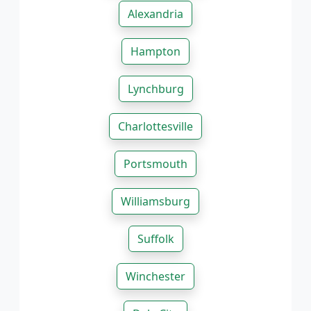
Alexandria
Hampton
Lynchburg
Charlottesville
Portsmouth
Williamsburg
Suffolk
Winchester