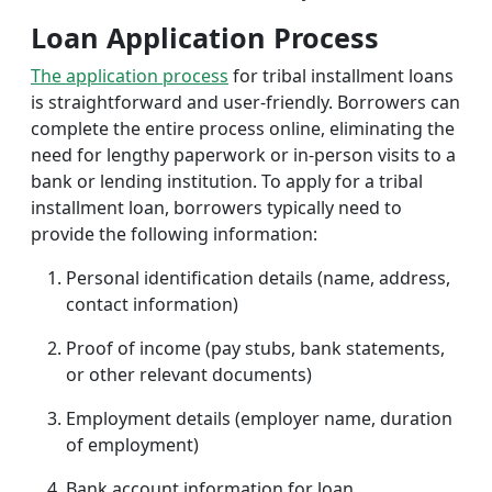
Loan Application Process
The application process
for tribal installment loans
is straightforward and user-friendly. Borrowers can
complete the entire process online, eliminating the
need for lengthy paperwork or in-person visits to a
bank or lending institution. To apply for a tribal
installment loan, borrowers typically need to
provide the following information:
Personal identification details (name, address,
contact information)
Proof of income (pay stubs, bank statements,
or other relevant documents)
Employment details (employer name, duration
of employment)
Bank account information for loan