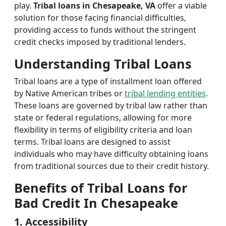
play.
Tribal loans in Chesapeake, VA
offer a viable
solution for those facing financial difficulties,
providing access to funds without the stringent
credit checks imposed by traditional lenders.
Understanding Tribal Loans
Tribal loans are a type of installment loan offered
by Native American tribes or
tribal lending entities
.
These loans are governed by tribal law rather than
state or federal regulations, allowing for more
flexibility in terms of eligibility criteria and loan
terms. Tribal loans are designed to assist
individuals who may have difficulty obtaining loans
from traditional sources due to their credit history.
Benefits of Tribal Loans for
Bad Credit In Chesapeake
1. Accessibility