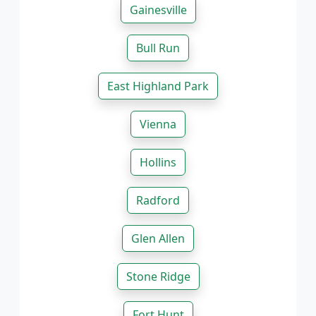
Gainesville
Bull Run
East Highland Park
Vienna
Hollins
Radford
Glen Allen
Stone Ridge
Fort Hunt