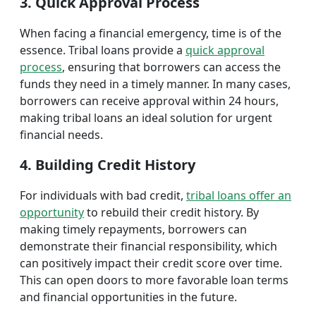
3. Quick Approval Process
When facing a financial emergency, time is of the
essence. Tribal loans provide a
quick approval
process
, ensuring that borrowers can access the
funds they need in a timely manner. In many cases,
borrowers can receive approval within 24 hours,
making tribal loans an ideal solution for urgent
financial needs.
4. Building Credit History
For individuals with bad credit,
tribal loans offer an
opportunity
to rebuild their credit history. By
making timely repayments, borrowers can
demonstrate their financial responsibility, which
can positively impact their credit score over time.
This can open doors to more favorable loan terms
and financial opportunities in the future.