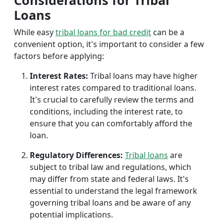
Considerations for Tribal
Loans
While easy
tribal loans for bad credit
can be a
convenient option, it's important to consider a few
factors before applying:
Interest Rates:
Tribal loans may have higher
interest rates compared to traditional loans.
It's crucial to carefully review the terms and
conditions, including the interest rate, to
ensure that you can comfortably afford the
loan.
Regulatory Differences:
Tribal loans
are
subject to tribal law and regulations, which
may differ from state and federal laws. It's
essential to understand the legal framework
governing tribal loans and be aware of any
potential implications.