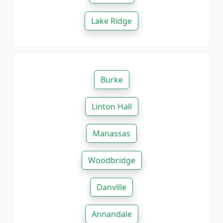
Lake Ridge
Burke
Linton Hall
Manassas
Woodbridge
Danville
Annandale