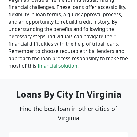
financial challenges. These loans offer accessibility,
flexibility in loan terms, a quick approval process,
and an opportunity to rebuild credit history. By
understanding the benefits and following the
necessary steps, individuals can navigate their
financial difficulties with the help of tribal loans.
Remember to choose reputable tribal lenders and
approach the loan process responsibly to make the
most of this
financial solution
.
Loans By City In Virginia
Find the best loan in other cities of
Virginia