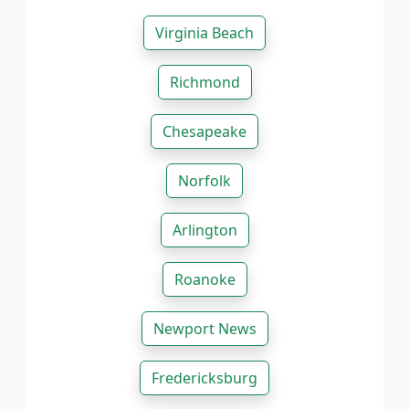
Virginia Beach
Richmond
Chesapeake
Norfolk
Arlington
Roanoke
Newport News
Fredericksburg