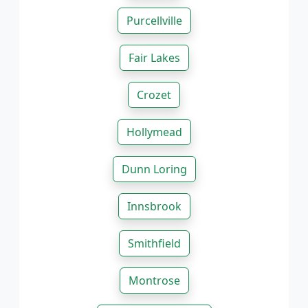
Purcellville
Fair Lakes
Crozet
Hollymead
Dunn Loring
Innsbrook
Smithfield
Montrose