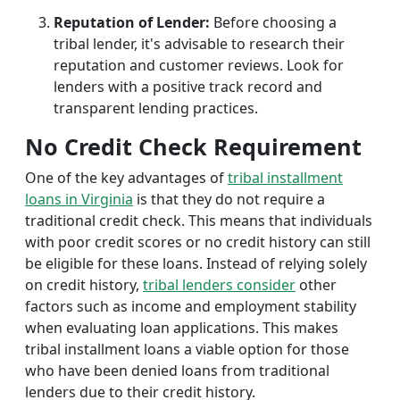
Reputation of Lender:
Before choosing a
tribal lender, it's advisable to research their
reputation and customer reviews. Look for
lenders with a positive track record and
transparent lending practices.
No Credit Check Requirement
One of the key advantages of
tribal installment
loans in Virginia
is that they do not require a
traditional credit check. This means that individuals
with poor credit scores or no credit history can still
be eligible for these loans. Instead of relying solely
on credit history,
tribal lenders consider
other
factors such as income and employment stability
when evaluating loan applications. This makes
tribal installment loans a viable option for those
who have been denied loans from traditional
lenders due to their credit history.