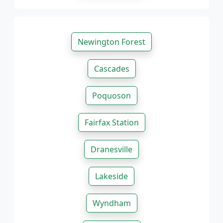
Newington Forest
Cascades
Poquoson
Fairfax Station
Dranesville
Lakeside
Wyndham