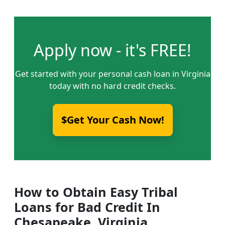
Apply now - it's FREE!
Get started with your personal cash loan in Virginia
today with no hard credit checks.
$Get Your Cash Now!
How to Obtain Easy Tribal
Loans for Bad Credit In
Chesapeake, Virginia