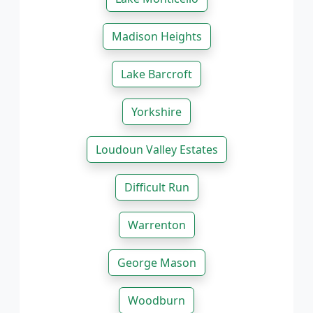
Madison Heights
Lake Barcroft
Yorkshire
Loudoun Valley Estates
Difficult Run
Warrenton
George Mason
Woodburn