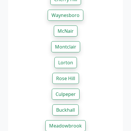
Waynesboro
McNair
Montclair
Lorton
Rose Hill
Culpeper
Buckhall
Meadowbrook