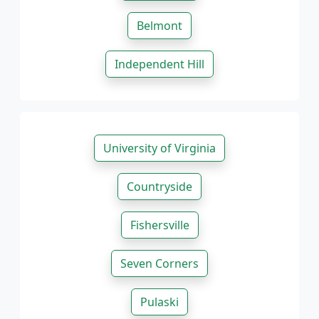
Belmont
Independent Hill
University of Virginia
Countryside
Fishersville
Seven Corners
Pulaski