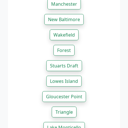
Manchester
New Baltimore
Wakefield
Forest
Stuarts Draft
Lowes Island
Gloucester Point
Triangle
Lake Monticello