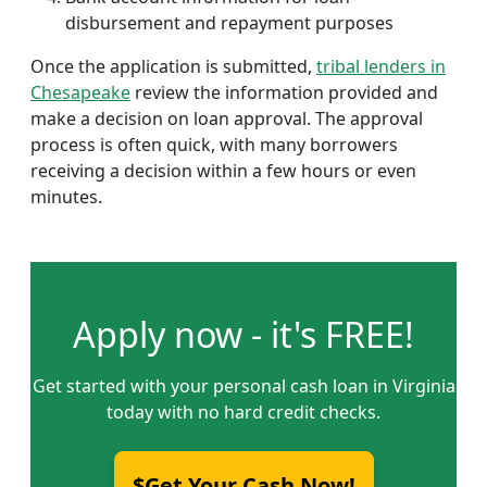
disbursement and repayment purposes
Once the application is submitted,
tribal lenders in
Chesapeake
review the information provided and
make a decision on loan approval. The approval
process is often quick, with many borrowers
receiving a decision within a few hours or even
minutes.
Apply now - it's FREE!
Get started with your personal cash loan in Virginia
today with no hard credit checks.
$Get Your Cash Now!