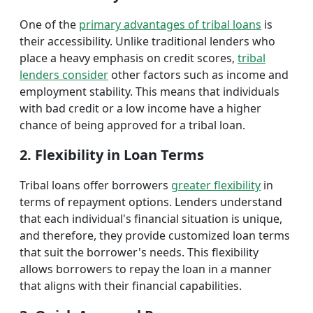
One of the
primary advantages of tribal loans
is
their accessibility. Unlike traditional lenders who
place a heavy emphasis on credit scores,
tribal
lenders consider
other factors such as income and
employment stability. This means that individuals
with bad credit or a low income have a higher
chance of being approved for a tribal loan.
2. Flexibility in Loan Terms
Tribal loans offer borrowers
greater flexibility
in
terms of repayment options. Lenders understand
that each individual's financial situation is unique,
and therefore, they provide customized loan terms
that suit the borrower's needs. This flexibility
allows borrowers to repay the loan in a manner
that aligns with their financial capabilities.