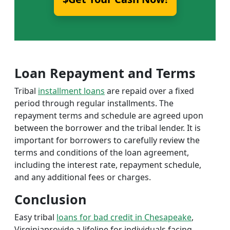
Loan Repayment and Terms
Tribal
installment loans
are repaid over a fixed
period through regular installments. The
repayment terms and schedule are agreed upon
between the borrower and the tribal lender. It is
important for borrowers to carefully review the
terms and conditions of the loan agreement,
including the interest rate, repayment schedule,
and any additional fees or charges.
Conclusion
Easy tribal
loans for bad credit in Chesapeake
,
Virginiaprovide a lifeline for individuals facing