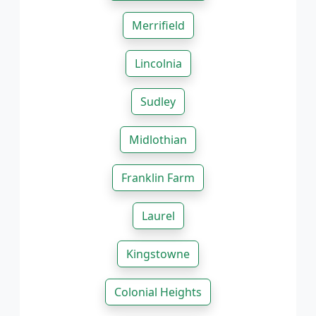
Merrifield
Lincolnia
Sudley
Midlothian
Franklin Farm
Laurel
Kingstowne
Colonial Heights