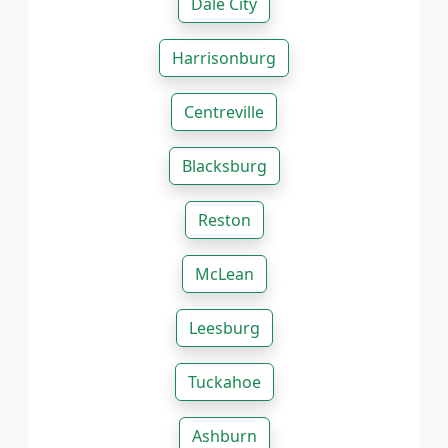
Dale City
Harrisonburg
Centreville
Blacksburg
Reston
McLean
Leesburg
Tuckahoe
Ashburn