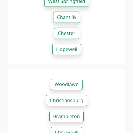
West Springfield
Chantilly
Chester
Hopewell
Woodlawn
Christiansburg
Brambleton
Cherry Hill