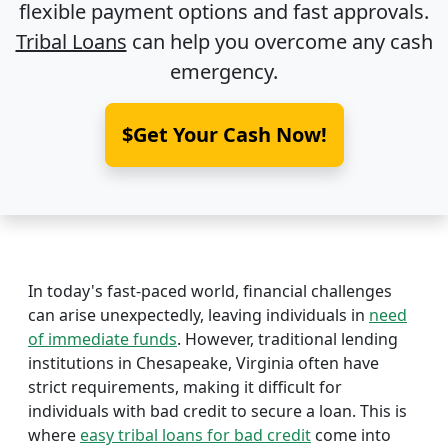
flexible payment options and fast approvals.
Tribal Loans
can help you overcome any cash
emergency.
$Get Your Cash Now!
In today's fast-paced world, financial challenges
can arise unexpectedly, leaving individuals in
need
of immediate funds
. However, traditional lending
institutions in Chesapeake, Virginia often have
strict requirements, making it difficult for
individuals with bad credit to secure a loan. This is
where
easy tribal loans for bad credit
come into