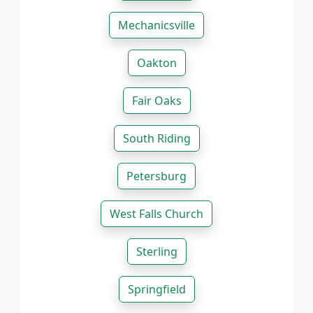
Mechanicsville
Oakton
Fair Oaks
South Riding
Petersburg
West Falls Church
Sterling
Springfield