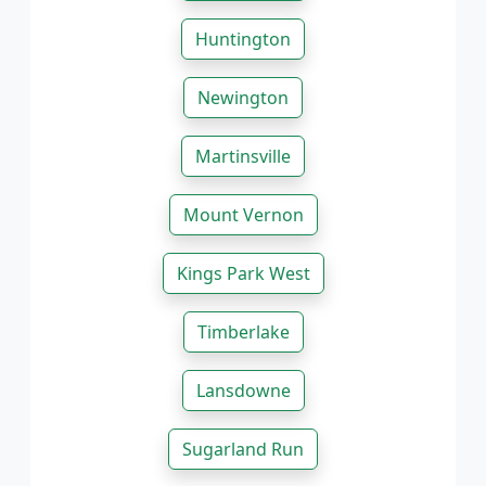
Huntington
Newington
Martinsville
Mount Vernon
Kings Park West
Timberlake
Lansdowne
Sugarland Run