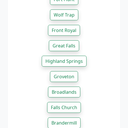
Wolf Trap
Front Royal
Great Falls
Highland Springs
Groveton
Broadlands
Falls Church
Brandermill