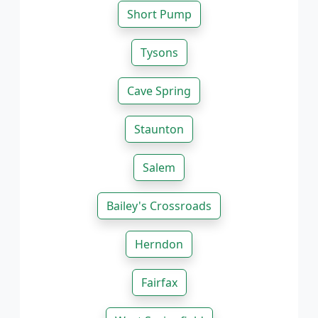
Short Pump
Tysons
Cave Spring
Staunton
Salem
Bailey's Crossroads
Herndon
Fairfax