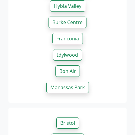
Hybla Valley
Burke Centre
Franconia
Idylwood
Bon Air
Manassas Park
Bristol