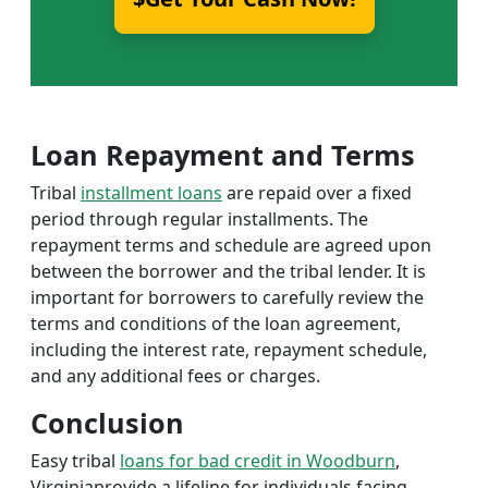
Loan Repayment and Terms
Tribal
installment loans
are repaid over a fixed
period through regular installments. The
repayment terms and schedule are agreed upon
between the borrower and the tribal lender. It is
important for borrowers to carefully review the
terms and conditions of the loan agreement,
including the interest rate, repayment schedule,
and any additional fees or charges.
Conclusion
Easy tribal
loans for bad credit in Woodburn
,
Virginiaprovide a lifeline for individuals facing