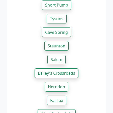
Short Pump
Tysons
Cave Spring
Staunton
Salem
Bailey's Crossroads
Herndon
Fairfax