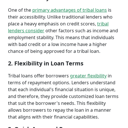
One of the
primary advantages of tribal loans
is
their accessibility. Unlike traditional lenders who
place a heavy emphasis on credit scores,
tribal
lenders consider
other factors such as income and
employment stability. This means that individuals
with bad credit or a low income have a higher
chance of being approved for a tribal loan.
2. Flexibility in Loan Terms
Tribal loans offer borrowers
greater flexibility
in
terms of repayment options. Lenders understand
that each individual's financial situation is unique,
and therefore, they provide customized loan terms
that suit the borrower's needs. This flexibility
allows borrowers to repay the loan in a manner
that aligns with their financial capabilities.