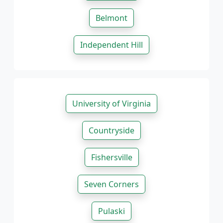
Belmont
Independent Hill
University of Virginia
Countryside
Fishersville
Seven Corners
Pulaski