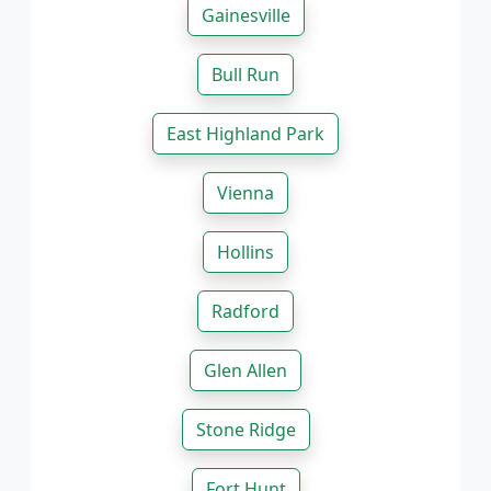
Gainesville
Bull Run
East Highland Park
Vienna
Hollins
Radford
Glen Allen
Stone Ridge
Fort Hunt