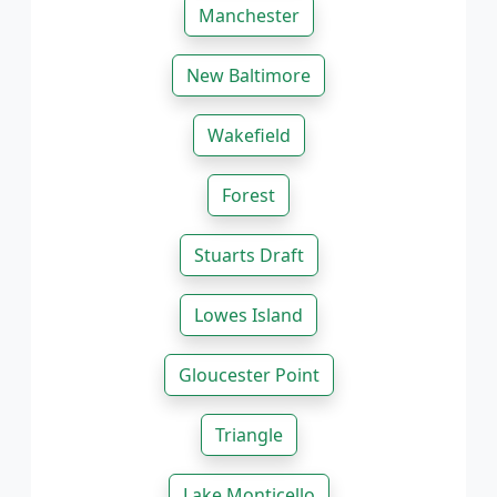
Manchester
New Baltimore
Wakefield
Forest
Stuarts Draft
Lowes Island
Gloucester Point
Triangle
Lake Monticello