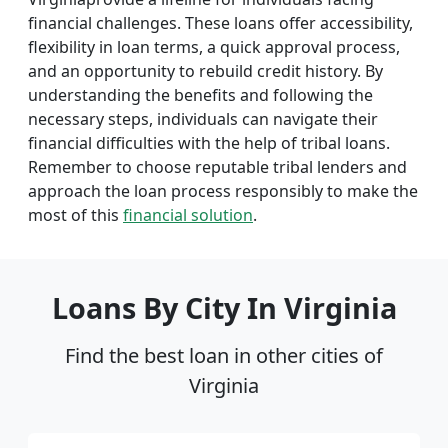
financial challenges. These loans offer accessibility,
flexibility in loan terms, a quick approval process,
and an opportunity to rebuild credit history. By
understanding the benefits and following the
necessary steps, individuals can navigate their
financial difficulties with the help of tribal loans.
Remember to choose reputable tribal lenders and
approach the loan process responsibly to make the
most of this
financial solution
.
Loans By City In Virginia
Find the best loan in other cities of
Virginia