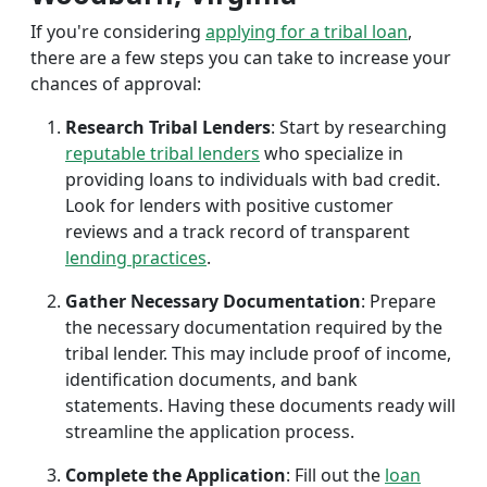
If you're considering
applying for a tribal loan
,
there are a few steps you can take to increase your
chances of approval:
Research Tribal Lenders
: Start by researching
reputable tribal lenders
who specialize in
providing loans to individuals with bad credit.
Look for lenders with positive customer
reviews and a track record of transparent
lending practices
.
Gather Necessary Documentation
: Prepare
the necessary documentation required by the
tribal lender. This may include proof of income,
identification documents, and bank
statements. Having these documents ready will
streamline the application process.
Complete the Application
: Fill out the
loan