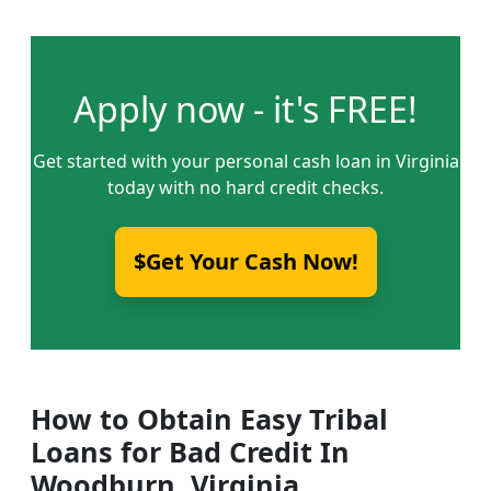
Apply now - it's FREE!
Get started with your personal cash loan in Virginia
today with no hard credit checks.
$Get Your Cash Now!
How to Obtain Easy Tribal
Loans for Bad Credit In
Woodburn, Virginia