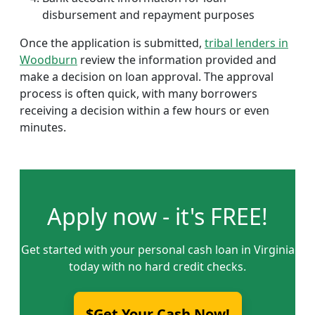
disbursement and repayment purposes
Once the application is submitted,
tribal lenders in
Woodburn
review the information provided and
make a decision on loan approval. The approval
process is often quick, with many borrowers
receiving a decision within a few hours or even
minutes.
Apply now - it's FREE!
Get started with your personal cash loan in Virginia
today with no hard credit checks.
$Get Your Cash Now!