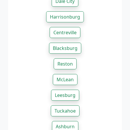
Dale City
Harrisonburg
Centreville
Blacksburg
Reston
McLean
Leesburg
Tuckahoe
Ashburn