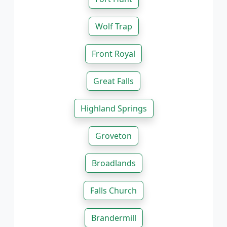
Wolf Trap
Front Royal
Great Falls
Highland Springs
Groveton
Broadlands
Falls Church
Brandermill