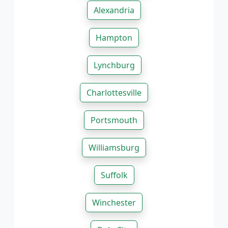
Alexandria
Hampton
Lynchburg
Charlottesville
Portsmouth
Williamsburg
Suffolk
Winchester