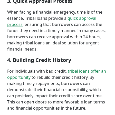
3. Quick Approval Process
When facing a financial emergency, time is of the
essence. Tribal loans provide a
quick approval
process
, ensuring that borrowers can access the
funds they need in a timely manner. In many cases,
borrowers can receive approval within 24 hours,
making tribal loans an ideal solution for urgent
financial needs.
4. Building Credit History
For individuals with bad credit,
tribal loans offer an
opportunity
to rebuild their credit history. By
making timely repayments, borrowers can
demonstrate their financial responsibility, which
can positively impact their credit score over time.
This can open doors to more favorable loan terms
and financial opportunities in the future.