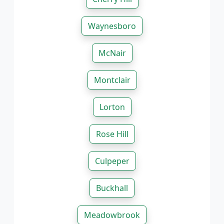
Waynesboro
McNair
Montclair
Lorton
Rose Hill
Culpeper
Buckhall
Meadowbrook