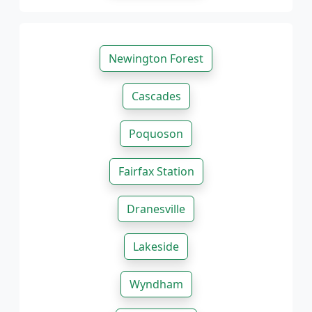
Newington Forest
Cascades
Poquoson
Fairfax Station
Dranesville
Lakeside
Wyndham