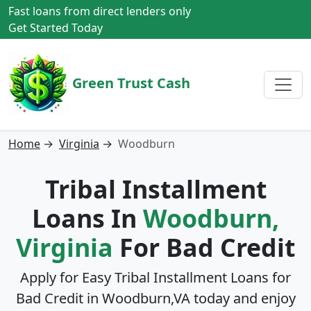
Fast loans from direct lenders only
Get Started Today
Green Trust Cash
Home
→
Virginia
→
Woodburn
Tribal Installment
Loans In
Woodburn,
Virginia
For Bad Credit
Apply for Easy Tribal Installment Loans for
Bad Credit in
Woodburn,VA
today and enjoy