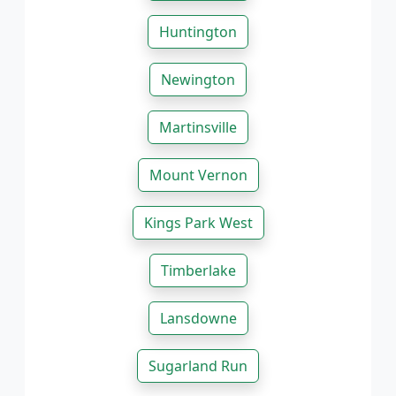
Huntington
Newington
Martinsville
Mount Vernon
Kings Park West
Timberlake
Lansdowne
Sugarland Run