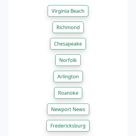
Virginia Beach
Richmond
Chesapeake
Norfolk
Arlington
Roanoke
Newport News
Fredericksburg