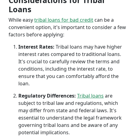
Considerations for Tribal
Loans
While easy
tribal loans for bad credit
can be a
convenient option, it's important to consider a few
factors before applying:
Interest Rates:
Tribal loans may have higher
interest rates compared to traditional loans.
It's crucial to carefully review the terms and
conditions, including the interest rate, to
ensure that you can comfortably afford the
loan.
Regulatory Differences:
Tribal loans
are
subject to tribal law and regulations, which
may differ from state and federal laws. It's
essential to understand the legal framework
governing tribal loans and be aware of any
potential implications.