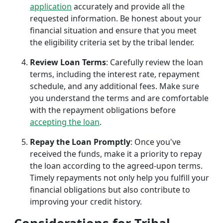
application
accurately and provide all the
requested information. Be honest about your
financial situation and ensure that you meet
the eligibility criteria set by the tribal lender.
Review Loan Terms
: Carefully review the loan
terms, including the interest rate, repayment
schedule, and any additional fees. Make sure
you understand the terms and are comfortable
with the repayment obligations before
accepting the loan
.
Repay the Loan Promptly
: Once you've
received the funds, make it a priority to repay
the loan according to the agreed-upon terms.
Timely repayments not only help you fulfill your
financial obligations but also contribute to
improving your credit history.