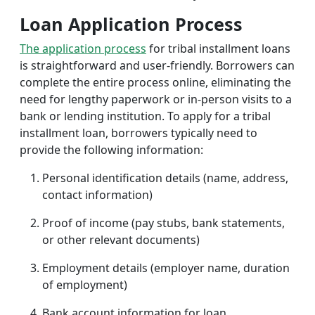
Loan Application Process
The application process
for tribal installment loans
is straightforward and user-friendly. Borrowers can
complete the entire process online, eliminating the
need for lengthy paperwork or in-person visits to a
bank or lending institution. To apply for a tribal
installment loan, borrowers typically need to
provide the following information:
Personal identification details (name, address,
contact information)
Proof of income (pay stubs, bank statements,
or other relevant documents)
Employment details (employer name, duration
of employment)
Bank account information for loan