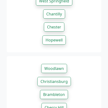
West Springfield
Chantilly
Chester
Hopewell
Woodlawn
Christiansburg
Brambleton
Cherry Hill