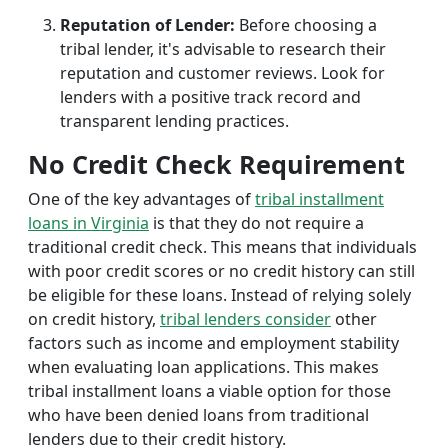
Reputation of Lender:
Before choosing a
tribal lender, it's advisable to research their
reputation and customer reviews. Look for
lenders with a positive track record and
transparent lending practices.
No Credit Check Requirement
One of the key advantages of
tribal installment
loans in Virginia
is that they do not require a
traditional credit check. This means that individuals
with poor credit scores or no credit history can still
be eligible for these loans. Instead of relying solely
on credit history,
tribal lenders consider
other
factors such as income and employment stability
when evaluating loan applications. This makes
tribal installment loans a viable option for those
who have been denied loans from traditional
lenders due to their credit history.