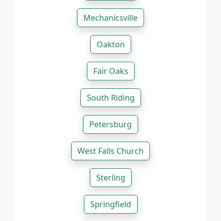
Mechanicsville
Oakton
Fair Oaks
South Riding
Petersburg
West Falls Church
Sterling
Springfield