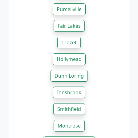
Purcellville
Fair Lakes
Crozet
Hollymead
Dunn Loring
Innsbrook
Smithfield
Montrose