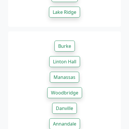
Lake Ridge
Burke
Linton Hall
Manassas
Woodbridge
Danville
Annandale