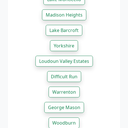
Madison Heights
Lake Barcroft
Yorkshire
Loudoun Valley Estates
Difficult Run
Warrenton
George Mason
Woodburn