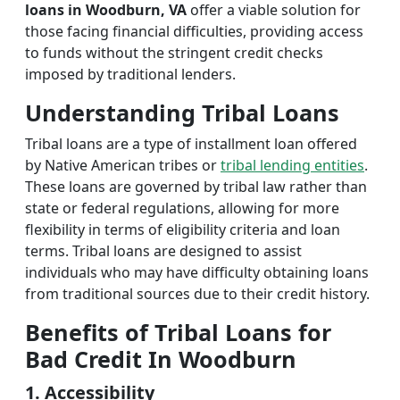
loans in Woodburn, VA
offer a viable solution for
those facing financial difficulties, providing access
to funds without the stringent credit checks
imposed by traditional lenders.
Understanding Tribal Loans
Tribal loans are a type of installment loan offered
by Native American tribes or
tribal lending entities
.
These loans are governed by tribal law rather than
state or federal regulations, allowing for more
flexibility in terms of eligibility criteria and loan
terms. Tribal loans are designed to assist
individuals who may have difficulty obtaining loans
from traditional sources due to their credit history.
Benefits of Tribal Loans for
Bad Credit In Woodburn
1. Accessibility