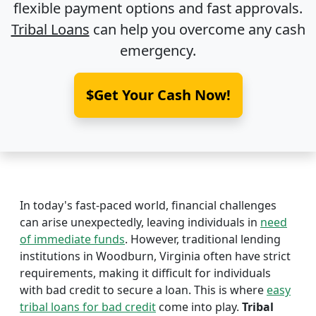
flexible payment options and fast approvals.
Tribal Loans
can help you overcome any cash
emergency.
$Get Your Cash Now!
In today's fast-paced world, financial challenges
can arise unexpectedly, leaving individuals in
need
of immediate funds
. However, traditional lending
institutions in Woodburn, Virginia often have strict
requirements, making it difficult for individuals
with bad credit to secure a loan. This is where
easy
tribal loans for bad credit
come into play.
Tribal