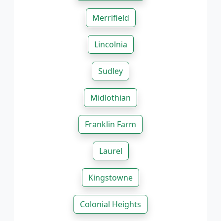
Merrifield
Lincolnia
Sudley
Midlothian
Franklin Farm
Laurel
Kingstowne
Colonial Heights