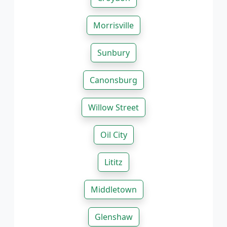
Morrisville
Sunbury
Canonsburg
Willow Street
Oil City
Lititz
Middletown
Glenshaw