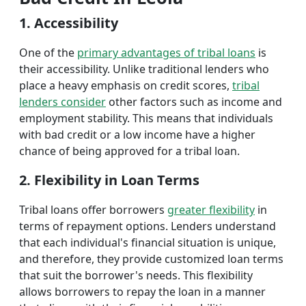
1. Accessibility
One of the
primary advantages of tribal loans
is
their accessibility. Unlike traditional lenders who
place a heavy emphasis on credit scores,
tribal
lenders consider
other factors such as income and
employment stability. This means that individuals
with bad credit or a low income have a higher
chance of being approved for a tribal loan.
2. Flexibility in Loan Terms
Tribal loans offer borrowers
greater flexibility
in
terms of repayment options. Lenders understand
that each individual's financial situation is unique,
and therefore, they provide customized loan terms
that suit the borrower's needs. This flexibility
allows borrowers to repay the loan in a manner