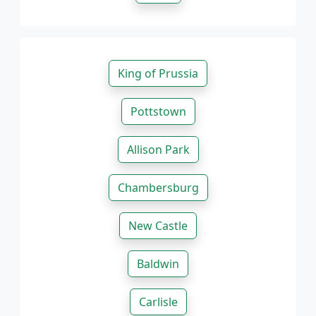
King of Prussia
Pottstown
Allison Park
Chambersburg
New Castle
Baldwin
Carlisle