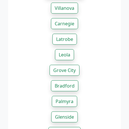
Villanova
Carnegie
Latrobe
Leola
Grove City
Bradford
Palmyra
Glenside