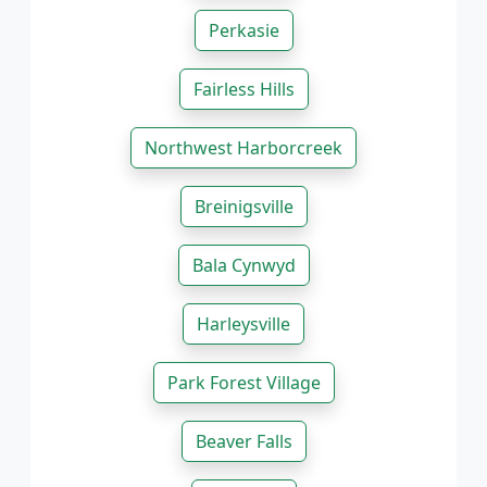
Perkasie
Fairless Hills
Northwest Harborcreek
Breinigsville
Bala Cynwyd
Harleysville
Park Forest Village
Beaver Falls