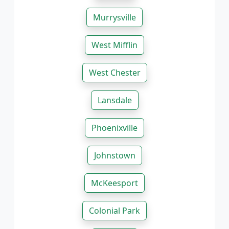
Murrysville
West Mifflin
West Chester
Lansdale
Phoenixville
Johnstown
McKeesport
Colonial Park