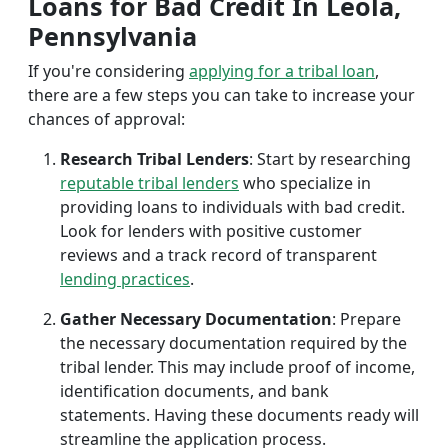
Loans for Bad Credit In Leola,
Pennsylvania
If you're considering
applying for a tribal loan
,
there are a few steps you can take to increase your
chances of approval:
Research Tribal Lenders
: Start by researching
reputable tribal lenders
who specialize in
providing loans to individuals with bad credit.
Look for lenders with positive customer
reviews and a track record of transparent
lending practices
.
Gather Necessary Documentation
: Prepare
the necessary documentation required by the
tribal lender. This may include proof of income,
identification documents, and bank
statements. Having these documents ready will
streamline the application process.