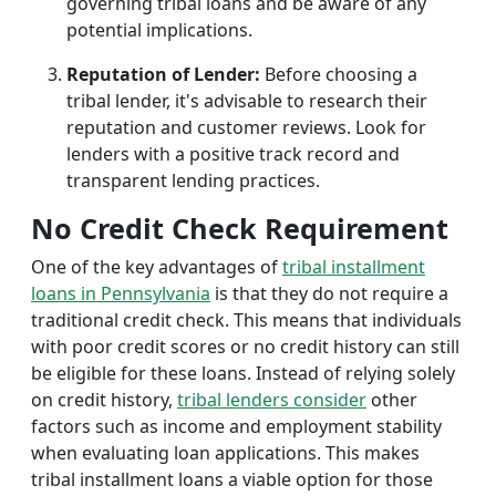
governing tribal loans and be aware of any
potential implications.
Reputation of Lender:
Before choosing a
tribal lender, it's advisable to research their
reputation and customer reviews. Look for
lenders with a positive track record and
transparent lending practices.
No Credit Check Requirement
One of the key advantages of
tribal installment
loans in Pennsylvania
is that they do not require a
traditional credit check. This means that individuals
with poor credit scores or no credit history can still
be eligible for these loans. Instead of relying solely
on credit history,
tribal lenders consider
other
factors such as income and employment stability
when evaluating loan applications. This makes
tribal installment loans a viable option for those