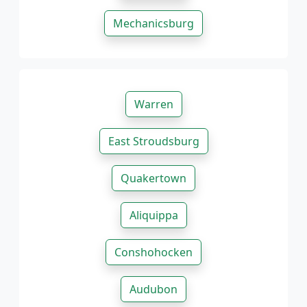
Mechanicsburg
Warren
East Stroudsburg
Quakertown
Aliquippa
Conshohocken
Audubon