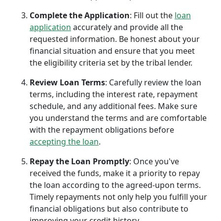
Complete the Application
: Fill out the
loan
application
accurately and provide all the
requested information. Be honest about your
financial situation and ensure that you meet
the eligibility criteria set by the tribal lender.
Review Loan Terms
: Carefully review the loan
terms, including the interest rate, repayment
schedule, and any additional fees. Make sure
you understand the terms and are comfortable
with the repayment obligations before
accepting the loan
.
Repay the Loan Promptly
: Once you've
received the funds, make it a priority to repay
the loan according to the agreed-upon terms.
Timely repayments not only help you fulfill your
financial obligations but also contribute to
improving your credit history.