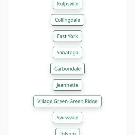
Kulpsville
Collingdale
East York
Sanatoga
Carbondale
Jeannette
Village Green-Green Ridge
Swissvale
Folsom