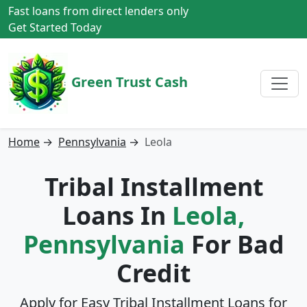
Fast loans from direct lenders only
Get Started Today
Green Trust Cash
Home
→
Pennsylvania
→
Leola
Tribal Installment
Loans In
Leola,
Pennsylvania
For Bad
Credit
Apply for Easy Tribal Installment Loans for