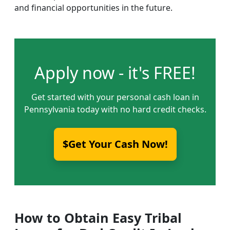
and financial opportunities in the future.
Apply now - it's FREE!
Get started with your personal cash loan in
Pennsylvania today with no hard credit checks.
$Get Your Cash Now!
How to Obtain Easy Tribal