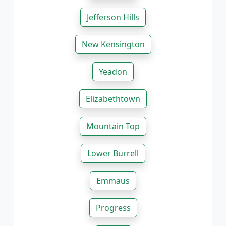
Jefferson Hills
New Kensington
Yeadon
Elizabethtown
Mountain Top
Lower Burrell
Emmaus
Progress