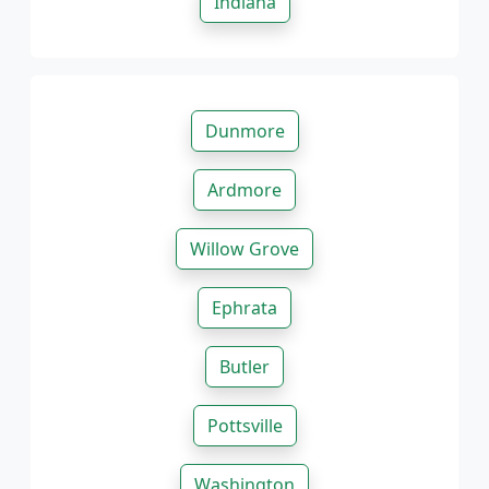
Indiana
Dunmore
Ardmore
Willow Grove
Ephrata
Butler
Pottsville
Washington