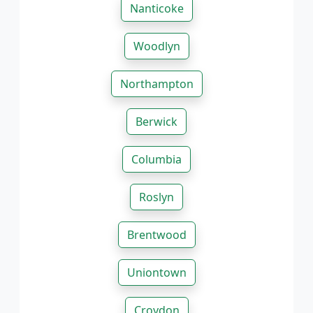
Nanticoke
Woodlyn
Northampton
Berwick
Columbia
Roslyn
Brentwood
Uniontown
Croydon