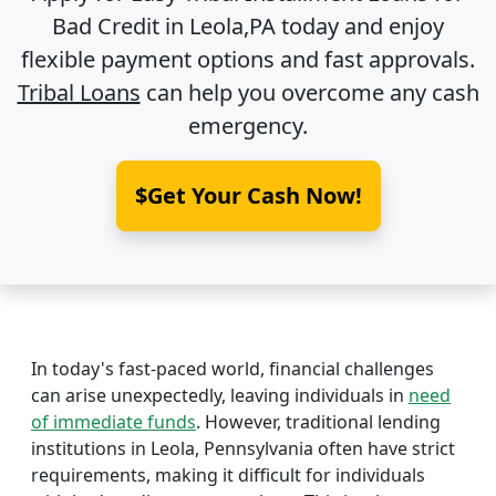
Bad Credit in
Leola,PA
today and enjoy
flexible payment options and fast approvals.
Tribal Loans
can help you overcome any cash
emergency.
$Get Your Cash Now!
In today's fast-paced world, financial challenges
can arise unexpectedly, leaving individuals in
need
of immediate funds
. However, traditional lending
institutions in Leola, Pennsylvania often have strict
requirements, making it difficult for individuals