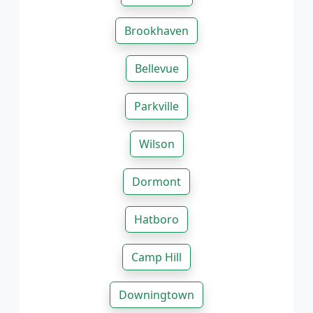
Brookhaven
Bellevue
Parkville
Wilson
Dormont
Hatboro
Camp Hill
Downingtown