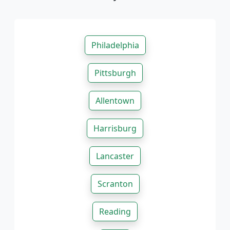
Philadelphia
Pittsburgh
Allentown
Harrisburg
Lancaster
Scranton
Reading