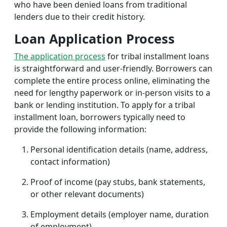
who have been denied loans from traditional
lenders due to their credit history.
Loan Application Process
The application process
for tribal installment loans
is straightforward and user-friendly. Borrowers can
complete the entire process online, eliminating the
need for lengthy paperwork or in-person visits to a
bank or lending institution. To apply for a tribal
installment loan, borrowers typically need to
provide the following information:
Personal identification details (name, address,
contact information)
Proof of income (pay stubs, bank statements,
or other relevant documents)
Employment details (employer name, duration
of employment)