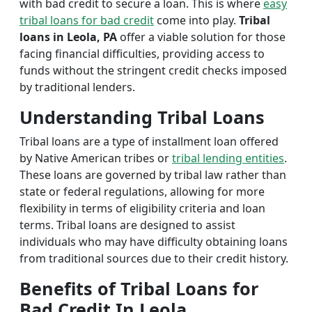
with bad credit to secure a loan. This is where
easy
tribal loans for bad credit
come into play.
Tribal
loans in Leola, PA
offer a viable solution for those
facing financial difficulties, providing access to
funds without the stringent credit checks imposed
by traditional lenders.
Understanding Tribal Loans
Tribal loans are a type of installment loan offered
by Native American tribes or
tribal lending entities
.
These loans are governed by tribal law rather than
state or federal regulations, allowing for more
flexibility in terms of eligibility criteria and loan
terms. Tribal loans are designed to assist
individuals who may have difficulty obtaining loans
from traditional sources due to their credit history.
Benefits of Tribal Loans for
Bad Credit In Leola