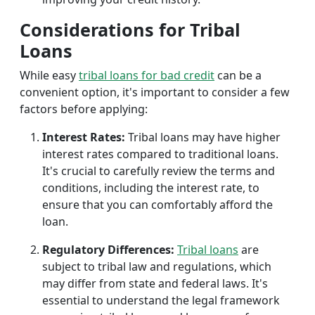
Considerations for Tribal
Loans
While easy
tribal loans for bad credit
can be a
convenient option, it's important to consider a few
factors before applying:
Interest Rates:
Tribal loans may have higher
interest rates compared to traditional loans.
It's crucial to carefully review the terms and
conditions, including the interest rate, to
ensure that you can comfortably afford the
loan.
Regulatory Differences:
Tribal loans
are
subject to tribal law and regulations, which
may differ from state and federal laws. It's
essential to understand the legal framework