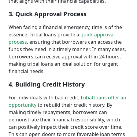
that aligns with their financial capabilities.
3. Quick Approval Process
When facing a financial emergency, time is of the
essence. Tribal loans provide a
quick approval
process
, ensuring that borrowers can access the
funds they need in a timely manner. In many cases,
borrowers can receive approval within 24 hours,
making tribal loans an ideal solution for urgent
financial needs.
4. Building Credit History
For individuals with bad credit,
tribal loans offer an
opportunity
to rebuild their credit history. By
making timely repayments, borrowers can
demonstrate their financial responsibility, which
can positively impact their credit score over time.
This can open doors to more favorable loan terms