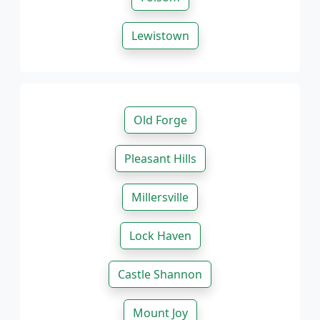
Lewistown
Old Forge
Pleasant Hills
Millersville
Lock Haven
Castle Shannon
Mount Joy