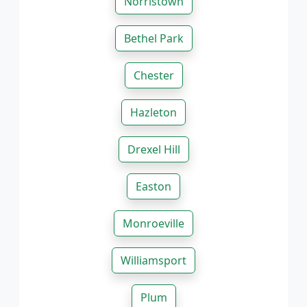
Norristown
Bethel Park
Chester
Hazleton
Drexel Hill
Easton
Monroeville
Williamsport
Plum