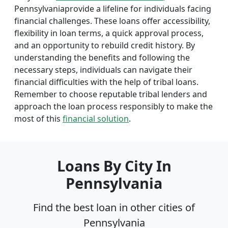
Pennsylvaniaprovide a lifeline for individuals facing
financial challenges. These loans offer accessibility,
flexibility in loan terms, a quick approval process,
and an opportunity to rebuild credit history. By
understanding the benefits and following the
necessary steps, individuals can navigate their
financial difficulties with the help of tribal loans.
Remember to choose reputable tribal lenders and
approach the loan process responsibly to make the
most of this
financial solution
.
Loans By City In
Pennsylvania
Find the best loan in other cities of
Pennsylvania