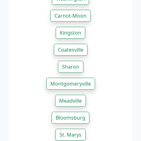
Carnot-Moon
Kingston
Coatesville
Sharon
Montgomeryville
Meadville
Bloomsburg
St. Marys