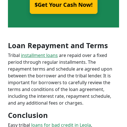
$Get Your Cash Now!
Loan Repayment and Terms
Tribal
installment loans
are repaid over a fixed
period through regular installments. The
repayment terms and schedule are agreed upon
between the borrower and the tribal lender. It is
important for borrowers to carefully review the
terms and conditions of the loan agreement,
including the interest rate, repayment schedule,
and any additional fees or charges.
Conclusion
Easy tribal
loans for bad credit in Leola
,