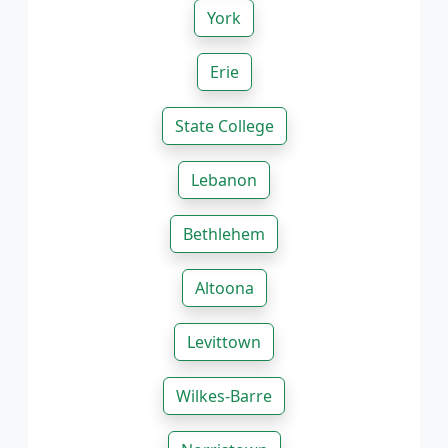
York
Erie
State College
Lebanon
Bethlehem
Altoona
Levittown
Wilkes-Barre