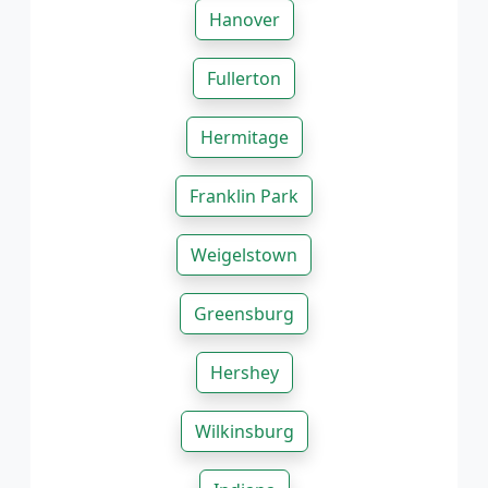
Hanover
Fullerton
Hermitage
Franklin Park
Weigelstown
Greensburg
Hershey
Wilkinsburg