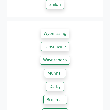
Shiloh
Wyomissing
Lansdowne
Waynesboro
Munhall
Darby
Broomall