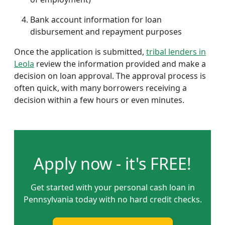
Bank account information for loan
disbursement and repayment purposes
Once the application is submitted,
tribal lenders in
Leola
review the information provided and make a
decision on loan approval. The approval process is
often quick, with many borrowers receiving a
decision within a few hours or even minutes.
Apply now - it's FREE!
Get started with your personal cash loan in
Pennsylvania today with no hard credit checks.