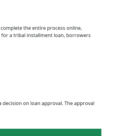
 complete the entire process online,
 for a tribal installment loan, borrowers
 decision on loan approval. The approval