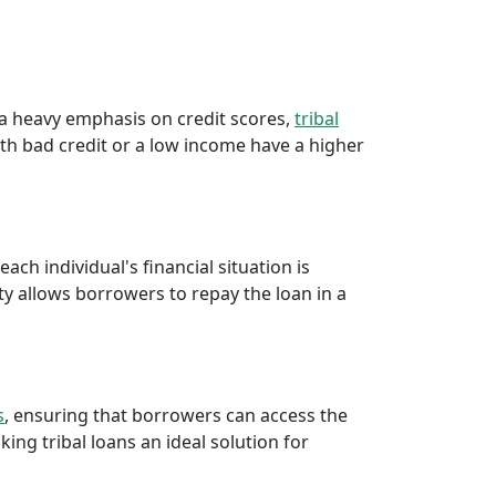
e a heavy emphasis on credit scores,
tribal
th bad credit or a low income have a higher
ch individual's financial situation is
ty allows borrowers to repay the loan in a
s
, ensuring that borrowers can access the
ng tribal loans an ideal solution for