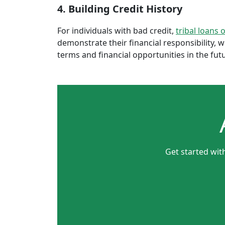
4. Building Credit History
For individuals with bad credit,
tribal loans 
demonstrate their financial responsibility, 
terms and financial opportunities in the fut
Get started wit