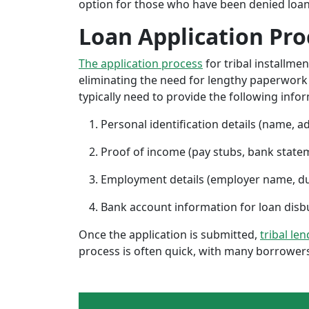
option for those who have been denied loans 
Loan Application Pro
The application process
for tribal installme
eliminating the need for lengthy paperwork or
typically need to provide the following info
Personal identification details (name, a
Proof of income (pay stubs, bank state
Employment details (employer name, d
Bank account information for loan di
Once the application is submitted,
tribal le
process is often quick, with many borrowers