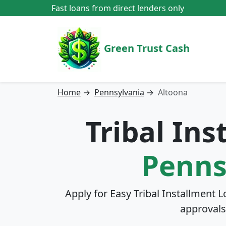
Fast loans from direct lenders only
Green Trust Cash
Home
→
Pennsylvania
→
Altoona
Tribal In
Penns
Apply for Easy Tribal Installment L
approvals