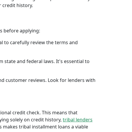
 credit history.
rs before applying:
al to carefully review the terms and
 state and federal laws. It's essential to
 and customer reviews. Look for lenders with
tional credit check. This means that
ying solely on credit history,
tribal lenders
 makes tribal installment loans a viable