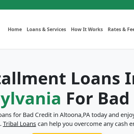
Home
Loans & Services
How It Works
Rates & Fe
stallment Loans 
ylvania
For Bad 
oans for Bad Credit in
Altoona,PA
today and enjoy
.
Tribal Loans
can help you overcome any cash e