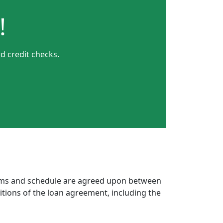
!
d credit checks.
erms and schedule are agreed upon between
itions of the loan agreement, including the