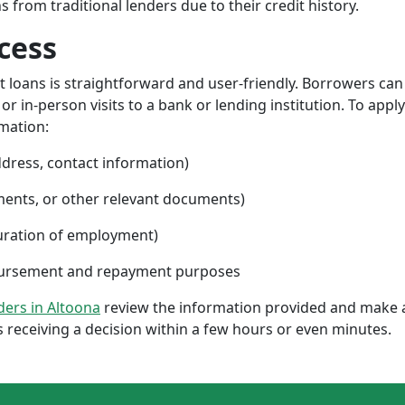
from traditional lenders due to their credit history.
cess
nt loans is straightforward and user-friendly. Borrowers can
 in-person visits to a bank or lending institution. To apply
rmation:
ddress, contact information)
ments, or other relevant documents)
uration of employment)
sbursement and repayment purposes
nders in Altoona
review the information provided and make a
 receiving a decision within a few hours or even minutes.