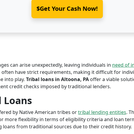
$Get Your Cash Now!
nges can arise unexpectedly, leaving individuals in
need of 
 often have strict requirements, making it difficult for indiv
 into play.
Tribal loans in Altoona, PA
offer a viable soluti
ent credit checks imposed by traditional lenders.
l Loans
offered by Native American tribes or
tribal lending entities
. T
r more flexibility in terms of eligibility criteria and loan te
 loans from traditional sources due to their credit history.