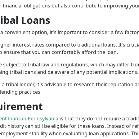
r financial obligations but also contribute to improving your
ribal Loans
a convenient option, it's important to consider a few facto
gher interest rates compared to traditional loans. It's cruci
 to ensure that you can comfortably afford the loan.
 subject to tribal law and regulations, which may differ from
g tribal loans and be aware of any potential implications.
a tribal lender, it's advisable to research their reputation
lending practices.
uirement
ment loans in Pennsylvania
is that they do not require a tradi
it history can still be eligible for these loans. Instead of rel
ployment stability when evaluating loan applications. This