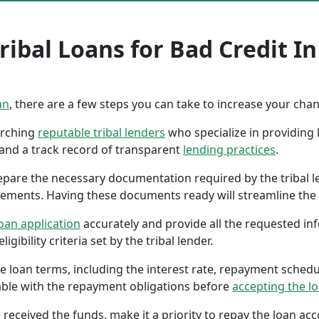
ibal Loans for Bad Credit In
an
, there are a few steps you can take to increase your cha
earching
reputable tribal lenders
who specialize in providing l
 and a track record of transparent
lending practices
.
repare the necessary documentation required by the tribal l
tements. Having these documents ready will streamline the 
oan application
accurately and provide all the requested in
gibility criteria set by the tribal lender.
the loan terms, including the interest rate, repayment sched
ble with the repayment obligations before
accepting the l
 received the funds, make it a priority to repay the loan a