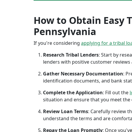
How to Obtain Easy Tr
Pennsylvania
If you're considering
applying for a tribal lo
Research Tribal Lenders
: Start by res
lenders with positive customer reviews
Gather Necessary Documentation
: P
identification documents, and bank sta
Complete the Application
: Fill out the
l
situation and ensure that you meet the eli
Review Loan Terms
: Carefully review 
understand the terms and are comforta
Repay the Loan Promptly
: Once you've