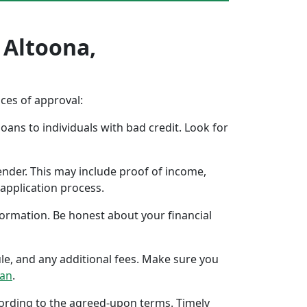
 Altoona,
nces of approval:
oans to individuals with bad credit. Look for
ender. This may include proof of income,
application process.
formation. Be honest about your financial
ule, and any additional fees. Make sure you
oan
.
ccording to the agreed-upon terms. Timely