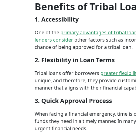
Benefits of Tribal Lo
1. Accessibility
One of the
primary advantages of tribal loa
lenders consider
other factors such as inco
chance of being approved for a tribal loan.
2. Flexibility in Loan Terms
Tribal loans offer borrowers
greater flexibili
unique, and therefore, they provide customiz
manner that aligns with their financial capabi
3. Quick Approval Process
When facing a financial emergency, time is o
funds they need in a timely manner. In many 
urgent financial needs.