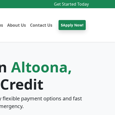
Get Started Today
es
About Us
Contact Us
$Apply Now!
In
Altoona,
Credit
 flexible payment options and fast
mergency.