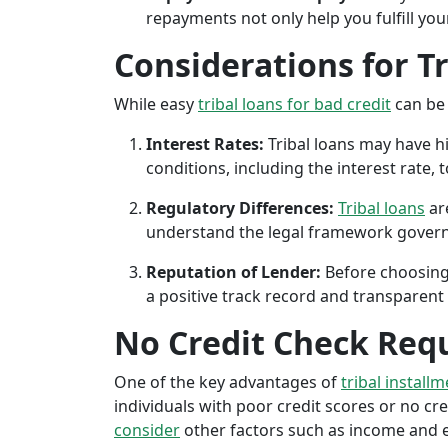
repayments not only help you fulfill you
Considerations for T
While easy
tribal loans for bad credit
can be 
Interest Rates:
Tribal loans may have hi
conditions, including the interest rate,
Regulatory Differences:
Tribal loans
are
understand the legal framework governin
Reputation of Lender:
Before choosing 
a positive track record and transparent 
No Credit Check Req
One of the key advantages of
tribal install
individuals with poor credit scores or no cred
consider
other factors such as income and em