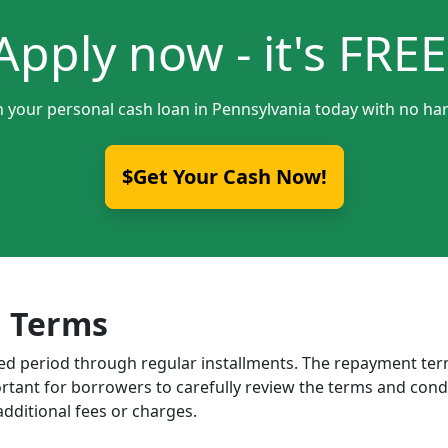
Apply now - it's FREE
h your personal cash loan in Pennsylvania today with no har
$Get Your Cash Now!
 Terms
ixed period through regular installments. The repayment t
portant for borrowers to carefully review the terms and cond
dditional fees or charges.