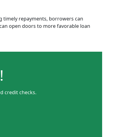
ing timely repayments, borrowers can
is can open doors to more favorable loan
!
d credit checks.