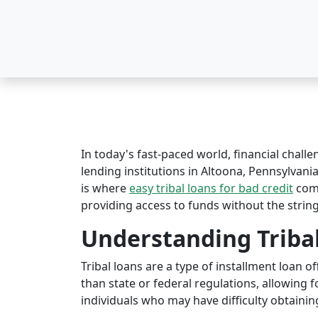
In today's fast-paced world, financial challe
lending institutions in Altoona, Pennsylvania
is where
easy tribal loans for bad credit
come
providing access to funds without the string
Understanding Triba
Tribal loans are a type of installment loan 
than state or federal regulations, allowing fo
individuals who may have difficulty obtaining