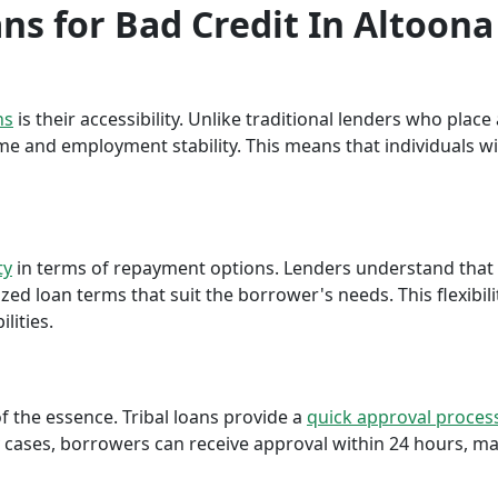
ans for Bad Credit In Altoona
ns
is their accessibility. Unlike traditional lenders who plac
me and employment stability. This means that individuals wi
ty
in terms of repayment options. Lenders understand that ea
ed loan terms that suit the borrower's needs. This flexibili
lities.
f the essence. Tribal loans provide a
quick approval proces
cases, borrowers can receive approval within 24 hours, maki