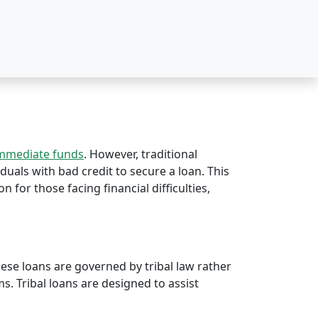
immediate funds
. However, traditional
iduals with bad credit to secure a loan. This
on for those facing financial difficulties,
hese loans are governed by tribal law rather
rms. Tribal loans are designed to assist