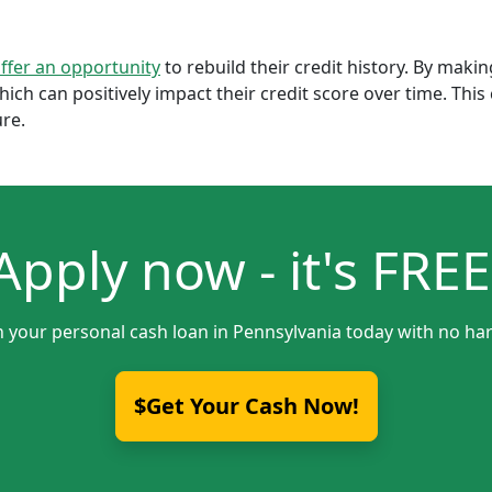
offer an opportunity
to rebuild their credit history. By mak
which can positively impact their credit score over time. Th
ure.
Apply now - it's FREE
h your personal cash loan in Pennsylvania today with no har
$Get Your Cash Now!