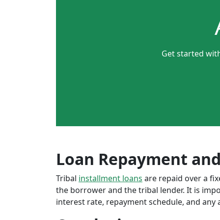
Get started wit
Loan Repayment and
Tribal
installment loans
are repaid over a f
the borrower and the tribal lender. It is im
interest rate, repayment schedule, and any a