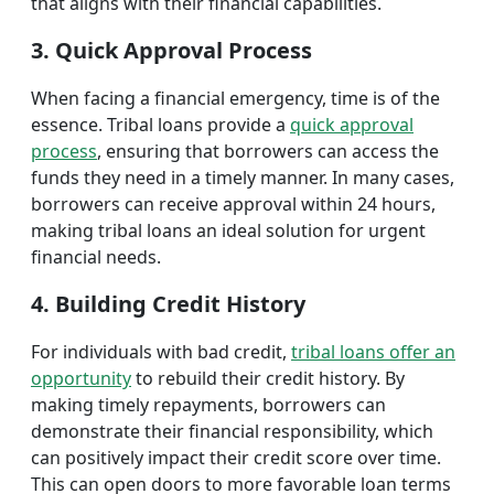
that aligns with their financial capabilities.
3. Quick Approval Process
When facing a financial emergency, time is of the
essence. Tribal loans provide a
quick approval
process
, ensuring that borrowers can access the
funds they need in a timely manner. In many cases,
borrowers can receive approval within 24 hours,
making tribal loans an ideal solution for urgent
financial needs.
4. Building Credit History
For individuals with bad credit,
tribal loans offer an
opportunity
to rebuild their credit history. By
making timely repayments, borrowers can
demonstrate their financial responsibility, which
can positively impact their credit score over time.
This can open doors to more favorable loan terms