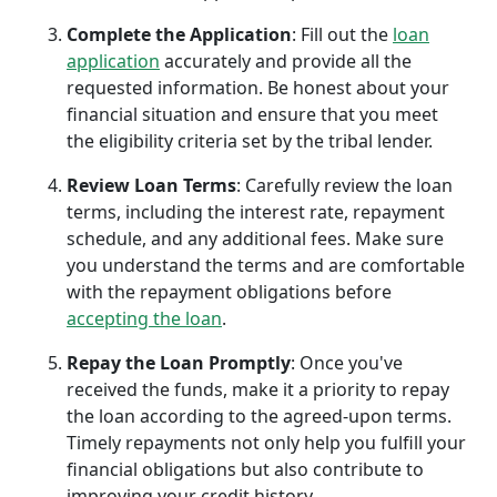
Complete the Application
: Fill out the
loan
application
accurately and provide all the
requested information. Be honest about your
financial situation and ensure that you meet
the eligibility criteria set by the tribal lender.
Review Loan Terms
: Carefully review the loan
terms, including the interest rate, repayment
schedule, and any additional fees. Make sure
you understand the terms and are comfortable
with the repayment obligations before
accepting the loan
.
Repay the Loan Promptly
: Once you've
received the funds, make it a priority to repay
the loan according to the agreed-upon terms.
Timely repayments not only help you fulfill your
financial obligations but also contribute to
improving your credit history.