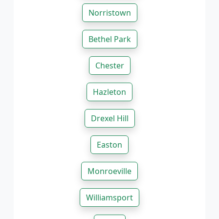
Norristown
Bethel Park
Chester
Hazleton
Drexel Hill
Easton
Monroeville
Williamsport