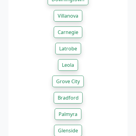
Villanova
Carnegie
Latrobe
Leola
Grove City
Bradford
Palmyra
Glenside