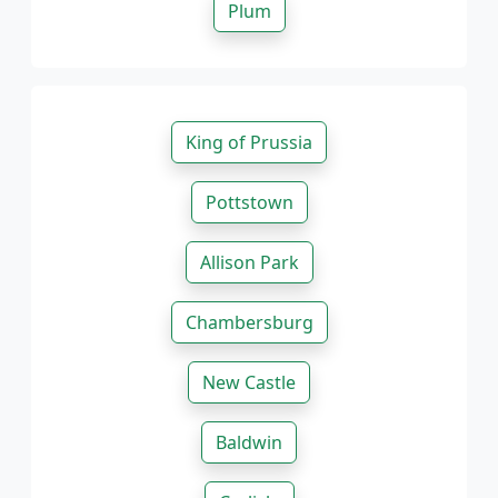
Plum
King of Prussia
Pottstown
Allison Park
Chambersburg
New Castle
Baldwin