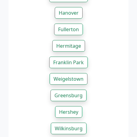
Hanover
Fullerton
Hermitage
Franklin Park
Weigelstown
Greensburg
Hershey
Wilkinsburg