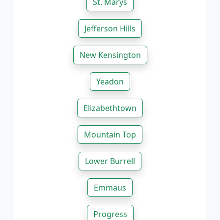
St. Marys
Jefferson Hills
New Kensington
Yeadon
Elizabethtown
Mountain Top
Lower Burrell
Emmaus
Progress