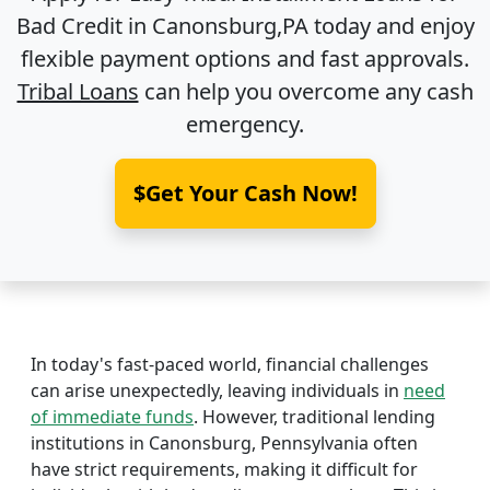
Bad Credit in
Canonsburg,PA
today and enjoy
flexible payment options and fast approvals.
Tribal Loans
can help you overcome any cash
emergency.
$Get Your Cash Now!
In today's fast-paced world, financial challenges
can arise unexpectedly, leaving individuals in
need
of immediate funds
. However, traditional lending
institutions in Canonsburg, Pennsylvania often
have strict requirements, making it difficult for