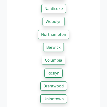
Nanticoke
Woodlyn
Northampton
Berwick
Columbia
Roslyn
Brentwood
Uniontown