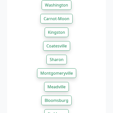
Washington
Carnot-Moon
Kingston
Coatesville
Sharon
Montgomeryville
Meadville
Bloomsburg