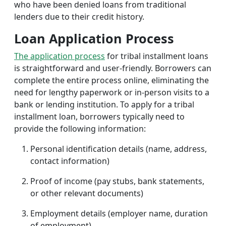
who have been denied loans from traditional
lenders due to their credit history.
Loan Application Process
The application process
for tribal installment loans
is straightforward and user-friendly. Borrowers can
complete the entire process online, eliminating the
need for lengthy paperwork or in-person visits to a
bank or lending institution. To apply for a tribal
installment loan, borrowers typically need to
provide the following information:
Personal identification details (name, address,
contact information)
Proof of income (pay stubs, bank statements,
or other relevant documents)
Employment details (employer name, duration
of employment)