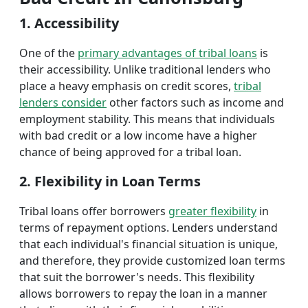
1. Accessibility
One of the
primary advantages of tribal loans
is
their accessibility. Unlike traditional lenders who
place a heavy emphasis on credit scores,
tribal
lenders consider
other factors such as income and
employment stability. This means that individuals
with bad credit or a low income have a higher
chance of being approved for a tribal loan.
2. Flexibility in Loan Terms
Tribal loans offer borrowers
greater flexibility
in
terms of repayment options. Lenders understand
that each individual's financial situation is unique,
and therefore, they provide customized loan terms
that suit the borrower's needs. This flexibility
allows borrowers to repay the loan in a manner