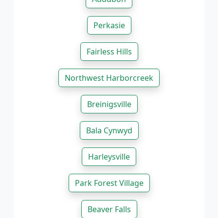
Perkasie
Fairless Hills
Northwest Harborcreek
Breinigsville
Bala Cynwyd
Harleysville
Park Forest Village
Beaver Falls