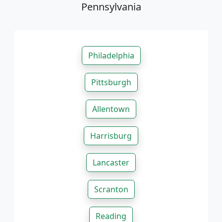
Pennsylvania
Philadelphia
Pittsburgh
Allentown
Harrisburg
Lancaster
Scranton
Reading