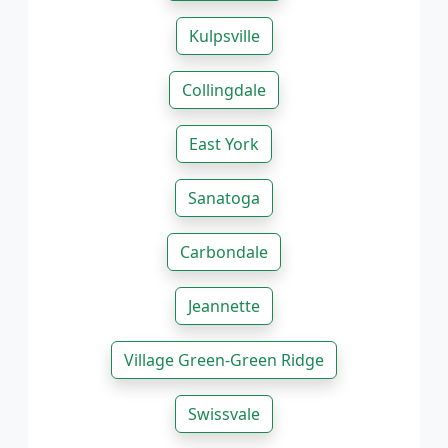
Kulpsville
Collingdale
East York
Sanatoga
Carbondale
Jeannette
Village Green-Green Ridge
Swissvale