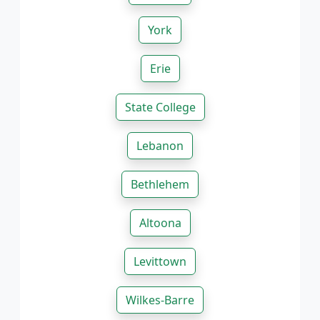
York
Erie
State College
Lebanon
Bethlehem
Altoona
Levittown
Wilkes-Barre