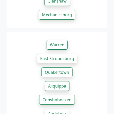
Glenshaw
Mechanicsburg
Warren
East Stroudsburg
Quakertown
Aliquippa
Conshohocken
Audubon