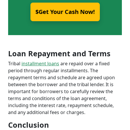
$Get Your Cash Now!
Loan Repayment and Terms
Tribal
installment loans
are repaid over a fixed
period through regular installments. The
repayment terms and schedule are agreed upon
between the borrower and the tribal lender. It is
important for borrowers to carefully review the
terms and conditions of the loan agreement,
including the interest rate, repayment schedule,
and any additional fees or charges.
Conclusion