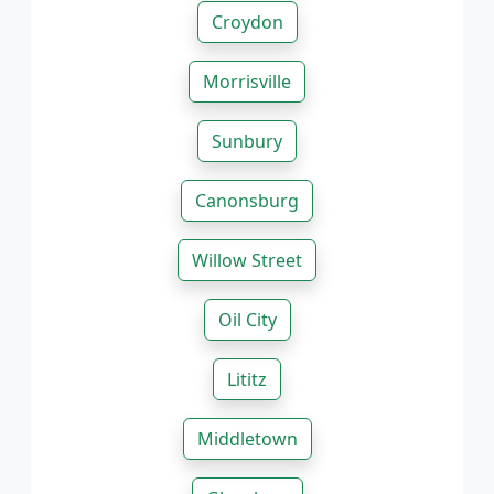
Croydon
Morrisville
Sunbury
Canonsburg
Willow Street
Oil City
Lititz
Middletown