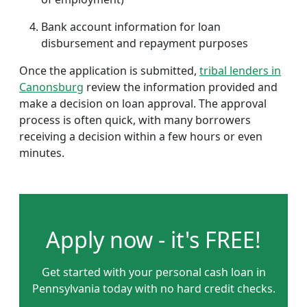
Bank account information for loan
disbursement and repayment purposes
Once the application is submitted,
tribal lenders in
Canonsburg
review the information provided and
make a decision on loan approval. The approval
process is often quick, with many borrowers
receiving a decision within a few hours or even
minutes.
Apply now - it's FREE!
Get started with your personal cash loan in
Pennsylvania today with no hard credit checks.