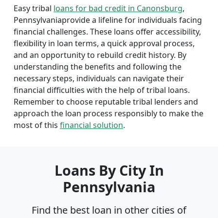
Easy tribal
loans for bad credit in Canonsburg
,
Pennsylvaniaprovide a lifeline for individuals facing
financial challenges. These loans offer accessibility,
flexibility in loan terms, a quick approval process,
and an opportunity to rebuild credit history. By
understanding the benefits and following the
necessary steps, individuals can navigate their
financial difficulties with the help of tribal loans.
Remember to choose reputable tribal lenders and
approach the loan process responsibly to make the
most of this
financial solution
.
Loans By City In
Pennsylvania
Find the best loan in other cities of