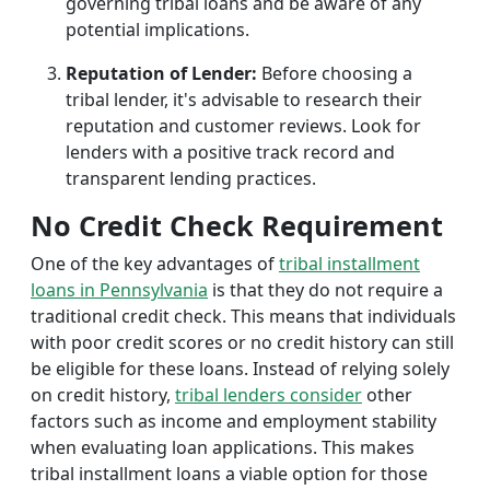
governing tribal loans and be aware of any
potential implications.
Reputation of Lender:
Before choosing a
tribal lender, it's advisable to research their
reputation and customer reviews. Look for
lenders with a positive track record and
transparent lending practices.
No Credit Check Requirement
One of the key advantages of
tribal installment
loans in Pennsylvania
is that they do not require a
traditional credit check. This means that individuals
with poor credit scores or no credit history can still
be eligible for these loans. Instead of relying solely
on credit history,
tribal lenders consider
other
factors such as income and employment stability
when evaluating loan applications. This makes
tribal installment loans a viable option for those