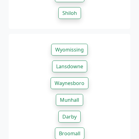
Shiloh
Wyomissing
Lansdowne
Waynesboro
Munhall
Darby
Broomall