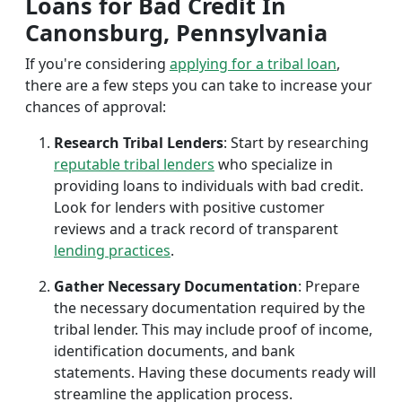
Loans for Bad Credit In
Canonsburg, Pennsylvania
If you're considering
applying for a tribal loan
,
there are a few steps you can take to increase your
chances of approval:
Research Tribal Lenders
: Start by researching
reputable tribal lenders
who specialize in
providing loans to individuals with bad credit.
Look for lenders with positive customer
reviews and a track record of transparent
lending practices
.
Gather Necessary Documentation
: Prepare
the necessary documentation required by the
tribal lender. This may include proof of income,
identification documents, and bank
statements. Having these documents ready will
streamline the application process.