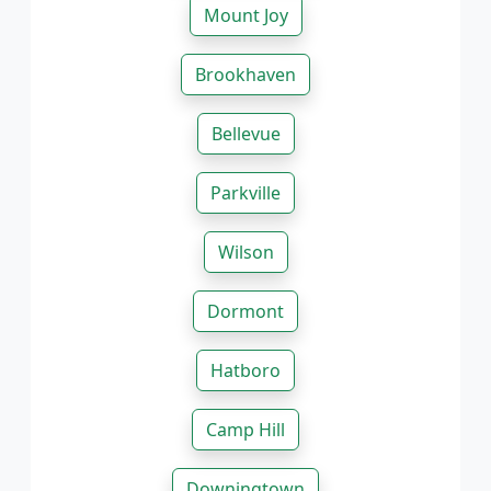
Mount Joy
Brookhaven
Bellevue
Parkville
Wilson
Dormont
Hatboro
Camp Hill
Downingtown