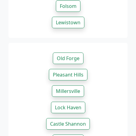
Folsom
Lewistown
Old Forge
Pleasant Hills
Millersville
Lock Haven
Castle Shannon