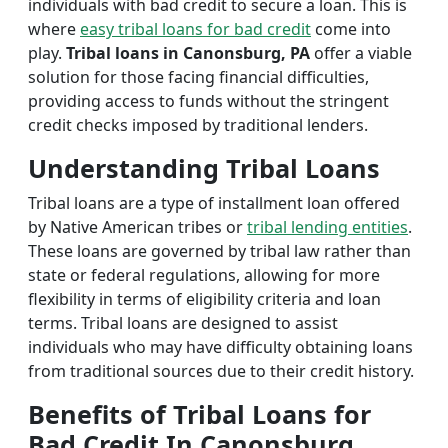
individuals with bad credit to secure a loan. This is
where
easy tribal loans for bad credit
come into
play.
Tribal loans in Canonsburg, PA
offer a viable
solution for those facing financial difficulties,
providing access to funds without the stringent
credit checks imposed by traditional lenders.
Understanding Tribal Loans
Tribal loans are a type of installment loan offered
by Native American tribes or
tribal lending entities
.
These loans are governed by tribal law rather than
state or federal regulations, allowing for more
flexibility in terms of eligibility criteria and loan
terms. Tribal loans are designed to assist
individuals who may have difficulty obtaining loans
from traditional sources due to their credit history.
Benefits of Tribal Loans for
Bad Credit In Canonsburg