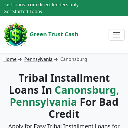
Fast loans from direct lenders only
Get Started Today
Green Trust Cash
Home
→
Pennsylvania
→
Canonsburg
Tribal Installment
Loans In
Canonsburg,
Pennsylvania
For Bad
Credit
Apply for Easy Tribal Installment Loans for