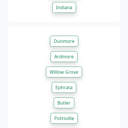
Indiana
Dunmore
Ardmore
Willow Grove
Ephrata
Butler
Pottsville