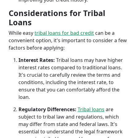
Considerations for Tribal
Loans
While easy
tribal loans for bad credit
can be a
convenient option, it's important to consider a few
factors before applying:
Interest Rates:
Tribal loans may have higher
interest rates compared to traditional loans.
It's crucial to carefully review the terms and
conditions, including the interest rate, to
ensure that you can comfortably afford the
loan.
Regulatory Differences:
Tribal loans
are
subject to tribal law and regulations, which
may differ from state and federal laws. It's
essential to understand the legal framework