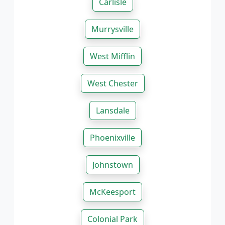
Carlisle
Murrysville
West Mifflin
West Chester
Lansdale
Phoenixville
Johnstown
McKeesport
Colonial Park