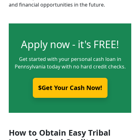
and financial opportunities in the future.
Apply now - it's FREE!
Get started with your personal cash loan in
Pennsylvania today with no hard credit checks.
$Get Your Cash Now!
How to Obtain Easy Tribal