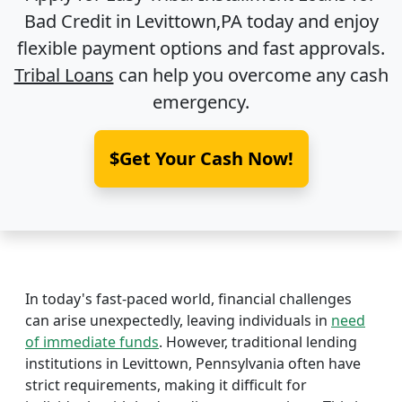
Bad Credit in
Levittown,PA
today and enjoy
flexible payment options and fast approvals.
Tribal Loans
can help you overcome any cash
emergency.
$Get Your Cash Now!
In today's fast-paced world, financial challenges
can arise unexpectedly, leaving individuals in
need
of immediate funds
. However, traditional lending
institutions in Levittown, Pennsylvania often have
strict requirements, making it difficult for