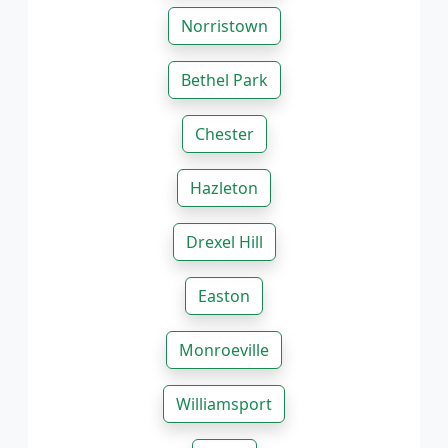
Norristown
Bethel Park
Chester
Hazleton
Drexel Hill
Easton
Monroeville
Williamsport