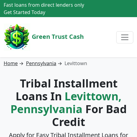
Fast loans from direct lenders only
Get Started Today
Green Trust Cash
Home
→
Pennsylvania
→
Levittown
Tribal Installment
Loans In
Levittown,
Pennsylvania
For Bad
Credit
Apply for Easy Tribal Installment Loans for