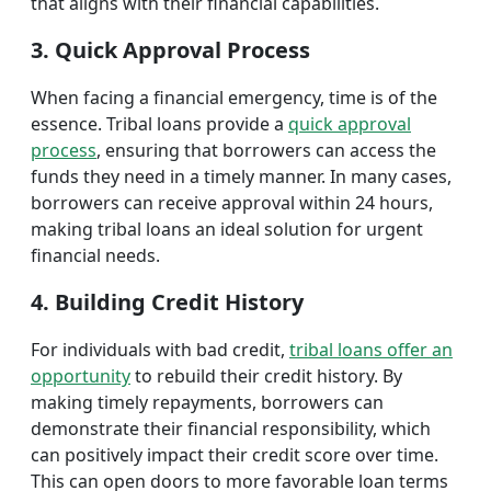
that aligns with their financial capabilities.
3. Quick Approval Process
When facing a financial emergency, time is of the
essence. Tribal loans provide a
quick approval
process
, ensuring that borrowers can access the
funds they need in a timely manner. In many cases,
borrowers can receive approval within 24 hours,
making tribal loans an ideal solution for urgent
financial needs.
4. Building Credit History
For individuals with bad credit,
tribal loans offer an
opportunity
to rebuild their credit history. By
making timely repayments, borrowers can
demonstrate their financial responsibility, which
can positively impact their credit score over time.
This can open doors to more favorable loan terms