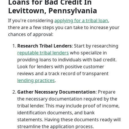
Loans for Bad Credit In
Levittown, Pennsylvania
If you're considering
applying for a tribal loan
,
there are a few steps you can take to increase your
chances of approval:
Research Tribal Lenders
: Start by researching
reputable tribal lenders
who specialize in
providing loans to individuals with bad credit.
Look for lenders with positive customer
reviews and a track record of transparent
lending practices
.
Gather Necessary Documentation
: Prepare
the necessary documentation required by the
tribal lender. This may include proof of income,
identification documents, and bank
statements. Having these documents ready will
streamline the application process.