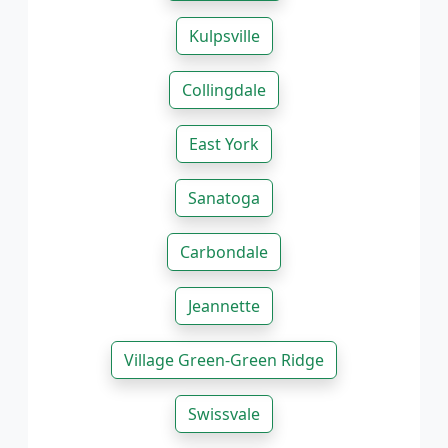
Kulpsville
Collingdale
East York
Sanatoga
Carbondale
Jeannette
Village Green-Green Ridge
Swissvale