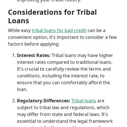
Considerations for Tribal
Loans
While easy
tribal loans for bad credit
can be a
convenient option, it's important to consider a few
factors before applying:
Interest Rates:
Tribal loans may have higher
interest rates compared to traditional loans.
It's crucial to carefully review the terms and
conditions, including the interest rate, to
ensure that you can comfortably afford the
loan.
Regulatory Differences:
Tribal loans
are
subject to tribal law and regulations, which
may differ from state and federal laws. It's
essential to understand the legal framework