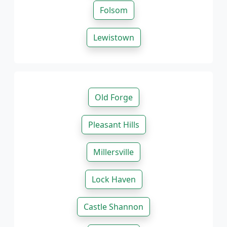
Folsom
Lewistown
Old Forge
Pleasant Hills
Millersville
Lock Haven
Castle Shannon