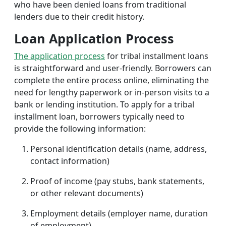
who have been denied loans from traditional
lenders due to their credit history.
Loan Application Process
The application process
for tribal installment loans
is straightforward and user-friendly. Borrowers can
complete the entire process online, eliminating the
need for lengthy paperwork or in-person visits to a
bank or lending institution. To apply for a tribal
installment loan, borrowers typically need to
provide the following information:
Personal identification details (name, address,
contact information)
Proof of income (pay stubs, bank statements,
or other relevant documents)
Employment details (employer name, duration
of employment)