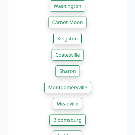
Washington
Carnot-Moon
Kingston
Coatesville
Sharon
Montgomeryville
Meadville
Bloomsburg