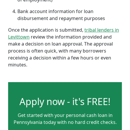
Bank account information for loan
disbursement and repayment purposes
Once the application is submitted,
tribal lenders in
Levittown
review the information provided and
make a decision on loan approval. The approval
process is often quick, with many borrowers
receiving a decision within a few hours or even
minutes.
Apply now - it's FREE!
Get started with your personal cash loan in
Pennsylvania today with no hard credit checks.