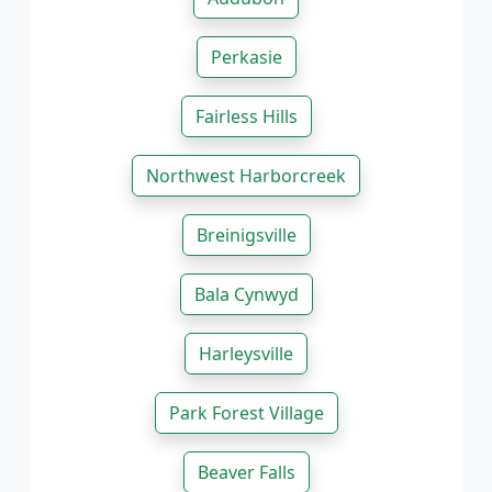
Perkasie
Fairless Hills
Northwest Harborcreek
Breinigsville
Bala Cynwyd
Harleysville
Park Forest Village
Beaver Falls