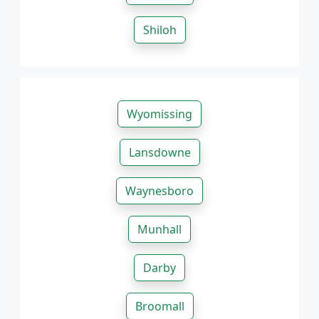
Shiloh
Wyomissing
Lansdowne
Waynesboro
Munhall
Darby
Broomall