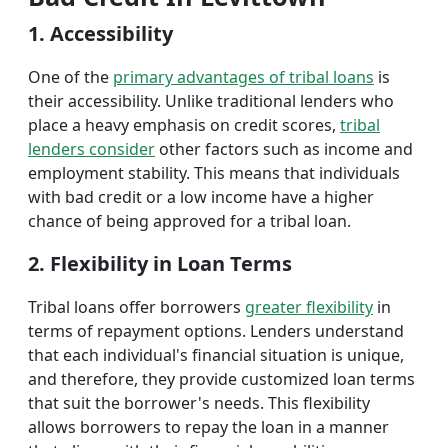
1. Accessibility
One of the
primary advantages of tribal loans
is
their accessibility. Unlike traditional lenders who
place a heavy emphasis on credit scores,
tribal
lenders consider
other factors such as income and
employment stability. This means that individuals
with bad credit or a low income have a higher
chance of being approved for a tribal loan.
2. Flexibility in Loan Terms
Tribal loans offer borrowers
greater flexibility
in
terms of repayment options. Lenders understand
that each individual's financial situation is unique,
and therefore, they provide customized loan terms
that suit the borrower's needs. This flexibility
allows borrowers to repay the loan in a manner