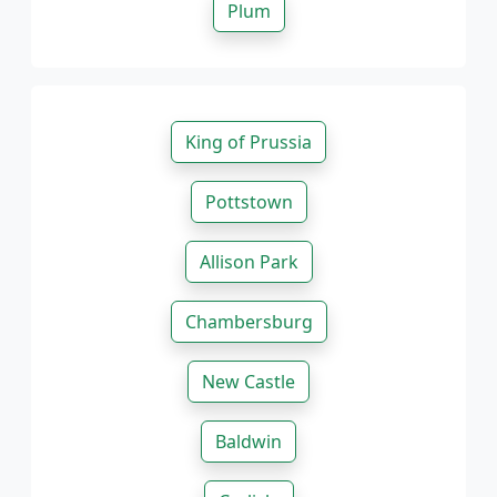
Plum
King of Prussia
Pottstown
Allison Park
Chambersburg
New Castle
Baldwin