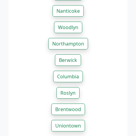
Nanticoke
Woodlyn
Northampton
Berwick
Columbia
Roslyn
Brentwood
Uniontown