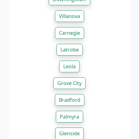
Villanova
Carnegie
Latrobe
Leola
Grove City
Bradford
Palmyra
Glenside