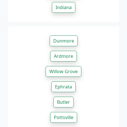
Indiana
Dunmore
Ardmore
Willow Grove
Ephrata
Butler
Pottsville