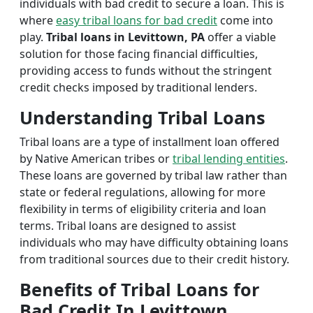
individuals with bad credit to secure a loan. This is
where
easy tribal loans for bad credit
come into
play.
Tribal loans in Levittown, PA
offer a viable
solution for those facing financial difficulties,
providing access to funds without the stringent
credit checks imposed by traditional lenders.
Understanding Tribal Loans
Tribal loans are a type of installment loan offered
by Native American tribes or
tribal lending entities
.
These loans are governed by tribal law rather than
state or federal regulations, allowing for more
flexibility in terms of eligibility criteria and loan
terms. Tribal loans are designed to assist
individuals who may have difficulty obtaining loans
from traditional sources due to their credit history.
Benefits of Tribal Loans for
Bad Credit In Levittown