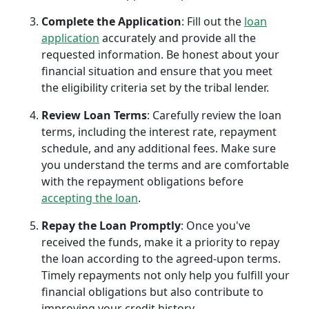
Complete the Application
: Fill out the
loan
application
accurately and provide all the
requested information. Be honest about your
financial situation and ensure that you meet
the eligibility criteria set by the tribal lender.
Review Loan Terms
: Carefully review the loan
terms, including the interest rate, repayment
schedule, and any additional fees. Make sure
you understand the terms and are comfortable
with the repayment obligations before
accepting the loan
.
Repay the Loan Promptly
: Once you've
received the funds, make it a priority to repay
the loan according to the agreed-upon terms.
Timely repayments not only help you fulfill your
financial obligations but also contribute to
improving your credit history.