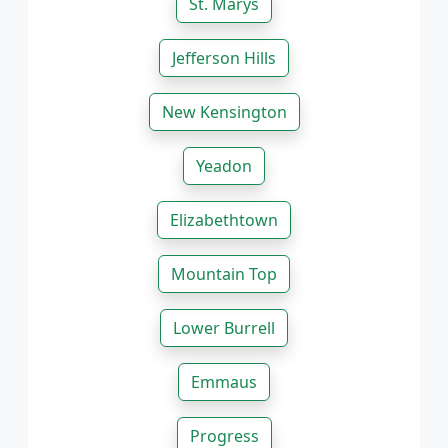
St. Marys
Jefferson Hills
New Kensington
Yeadon
Elizabethtown
Mountain Top
Lower Burrell
Emmaus
Progress