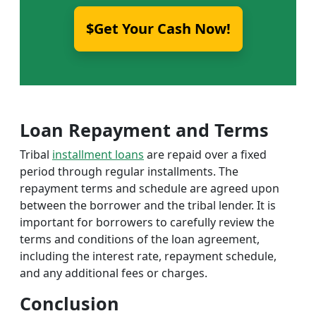
$Get Your Cash Now!
Loan Repayment and Terms
Tribal
installment loans
are repaid over a fixed
period through regular installments. The
repayment terms and schedule are agreed upon
between the borrower and the tribal lender. It is
important for borrowers to carefully review the
terms and conditions of the loan agreement,
including the interest rate, repayment schedule,
and any additional fees or charges.
Conclusion