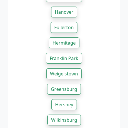
Hanover
Fullerton
Hermitage
Franklin Park
Weigelstown
Greensburg
Hershey
Wilkinsburg