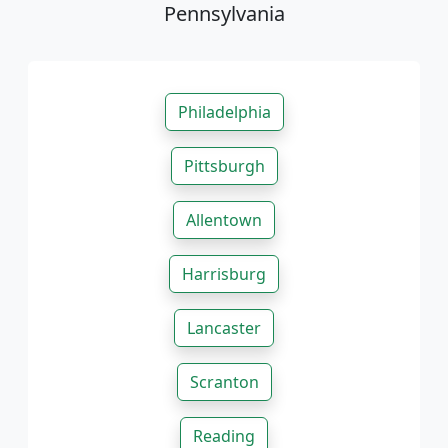
Pennsylvania
Philadelphia
Pittsburgh
Allentown
Harrisburg
Lancaster
Scranton
Reading