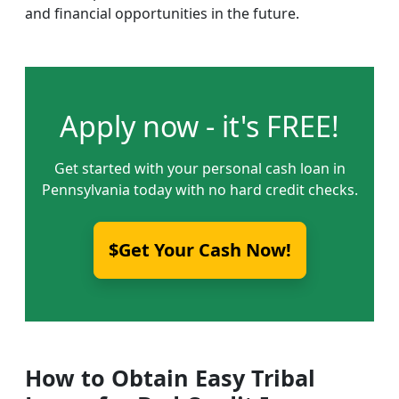
and financial opportunities in the future.
Apply now - it's FREE!
Get started with your personal cash loan in
Pennsylvania today with no hard credit checks.
$Get Your Cash Now!
How to Obtain Easy Tribal