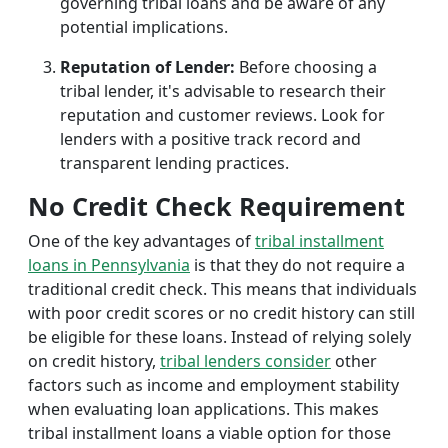
governing tribal loans and be aware of any
potential implications.
Reputation of Lender:
Before choosing a
tribal lender, it's advisable to research their
reputation and customer reviews. Look for
lenders with a positive track record and
transparent lending practices.
No Credit Check Requirement
One of the key advantages of
tribal installment
loans in Pennsylvania
is that they do not require a
traditional credit check. This means that individuals
with poor credit scores or no credit history can still
be eligible for these loans. Instead of relying solely
on credit history,
tribal lenders consider
other
factors such as income and employment stability
when evaluating loan applications. This makes
tribal installment loans a viable option for those