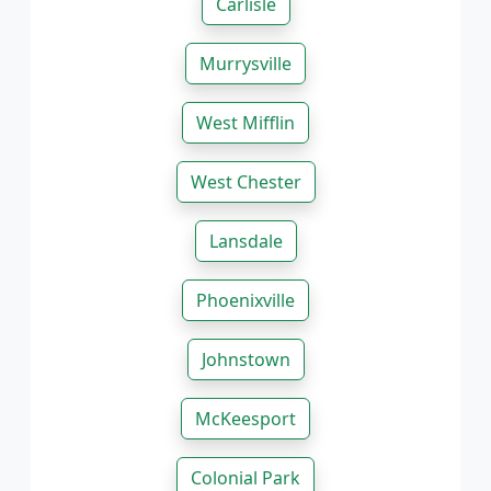
Carlisle
Murrysville
West Mifflin
West Chester
Lansdale
Phoenixville
Johnstown
McKeesport
Colonial Park