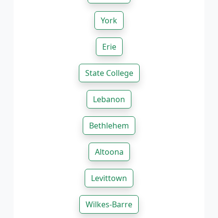
York
Erie
State College
Lebanon
Bethlehem
Altoona
Levittown
Wilkes-Barre