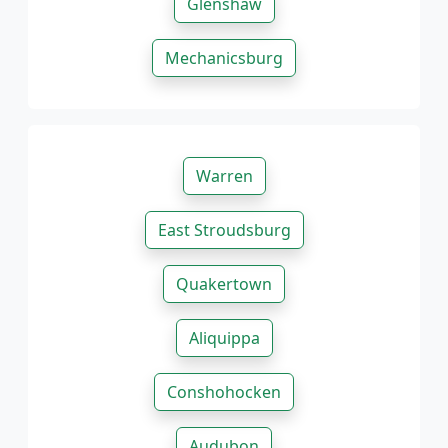
Glenshaw
Mechanicsburg
Warren
East Stroudsburg
Quakertown
Aliquippa
Conshohocken
Audubon