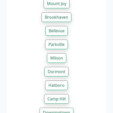
Mount Joy
Brookhaven
Bellevue
Parkville
Wilson
Dormont
Hatboro
Camp Hill
Downingtown