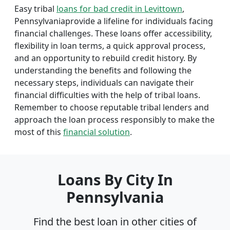
Easy tribal
loans for bad credit in Levittown
,
Pennsylvaniaprovide a lifeline for individuals facing
financial challenges. These loans offer accessibility,
flexibility in loan terms, a quick approval process,
and an opportunity to rebuild credit history. By
understanding the benefits and following the
necessary steps, individuals can navigate their
financial difficulties with the help of tribal loans.
Remember to choose reputable tribal lenders and
approach the loan process responsibly to make the
most of this
financial solution
.
Loans By City In
Pennsylvania
Find the best loan in other cities of