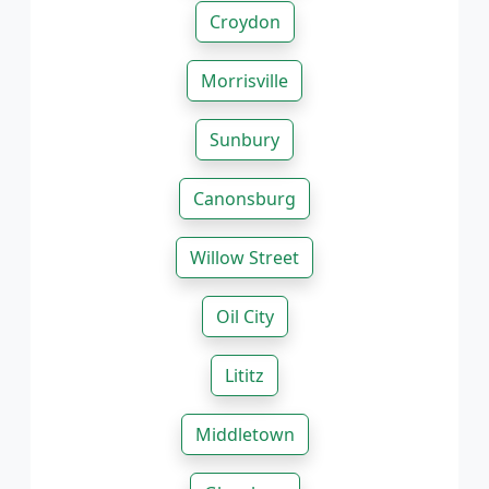
Croydon
Morrisville
Sunbury
Canonsburg
Willow Street
Oil City
Lititz
Middletown