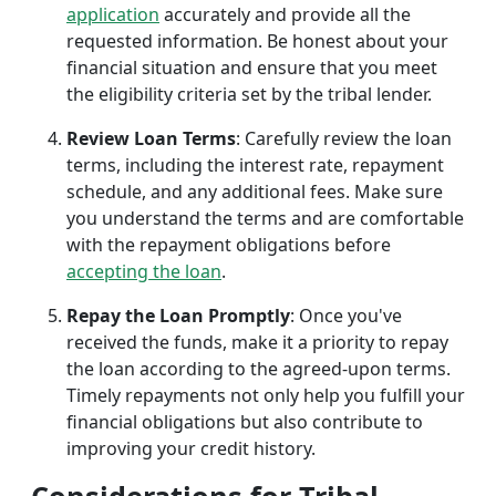
application
accurately and provide all the
requested information. Be honest about your
financial situation and ensure that you meet
the eligibility criteria set by the tribal lender.
Review Loan Terms
: Carefully review the loan
terms, including the interest rate, repayment
schedule, and any additional fees. Make sure
you understand the terms and are comfortable
with the repayment obligations before
accepting the loan
.
Repay the Loan Promptly
: Once you've
received the funds, make it a priority to repay
the loan according to the agreed-upon terms.
Timely repayments not only help you fulfill your
financial obligations but also contribute to
improving your credit history.