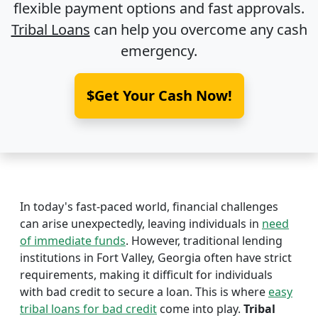
flexible payment options and fast approvals.
Tribal Loans
can help you overcome any cash
emergency.
$Get Your Cash Now!
In today's fast-paced world, financial challenges
can arise unexpectedly, leaving individuals in
need
of immediate funds
. However, traditional lending
institutions in Fort Valley, Georgia often have strict
requirements, making it difficult for individuals
with bad credit to secure a loan. This is where
easy
tribal loans for bad credit
come into play.
Tribal