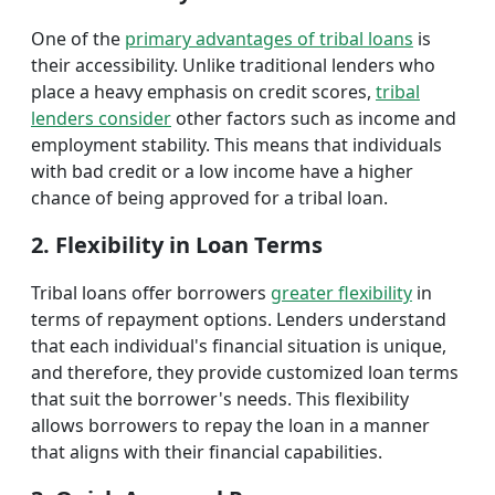
One of the
primary advantages of tribal loans
is
their accessibility. Unlike traditional lenders who
place a heavy emphasis on credit scores,
tribal
lenders consider
other factors such as income and
employment stability. This means that individuals
with bad credit or a low income have a higher
chance of being approved for a tribal loan.
2. Flexibility in Loan Terms
Tribal loans offer borrowers
greater flexibility
in
terms of repayment options. Lenders understand
that each individual's financial situation is unique,
and therefore, they provide customized loan terms
that suit the borrower's needs. This flexibility
allows borrowers to repay the loan in a manner
that aligns with their financial capabilities.