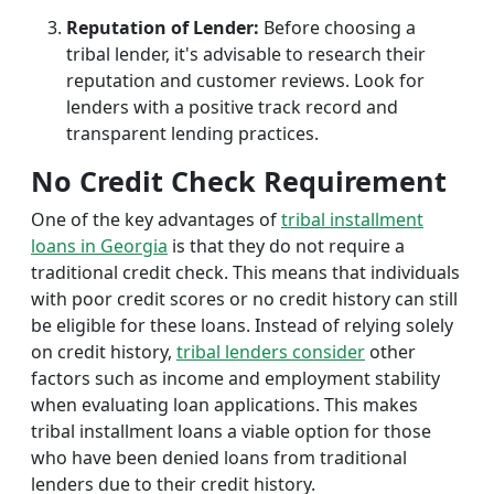
Reputation of Lender:
Before choosing a
tribal lender, it's advisable to research their
reputation and customer reviews. Look for
lenders with a positive track record and
transparent lending practices.
No Credit Check Requirement
One of the key advantages of
tribal installment
loans in Georgia
is that they do not require a
traditional credit check. This means that individuals
with poor credit scores or no credit history can still
be eligible for these loans. Instead of relying solely
on credit history,
tribal lenders consider
other
factors such as income and employment stability
when evaluating loan applications. This makes
tribal installment loans a viable option for those
who have been denied loans from traditional
lenders due to their credit history.