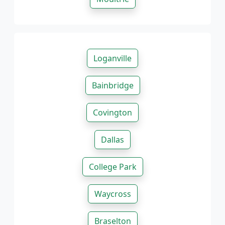
Loganville
Bainbridge
Covington
Dallas
College Park
Waycross
Braselton