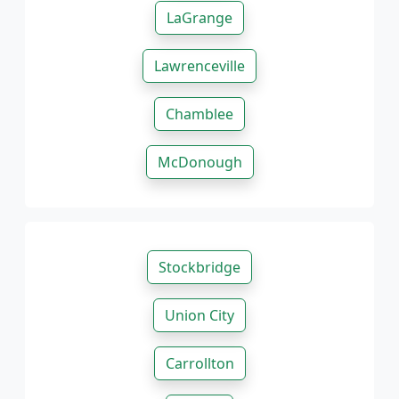
LaGrange
Lawrenceville
Chamblee
McDonough
Stockbridge
Union City
Carrollton