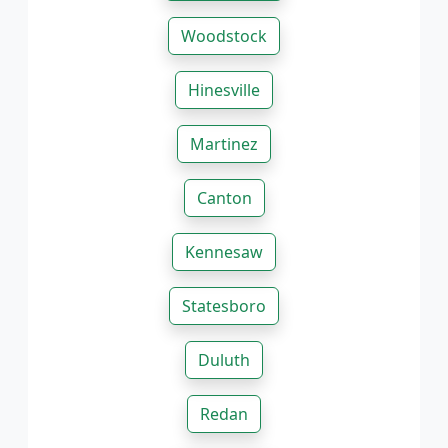
Woodstock
Hinesville
Martinez
Canton
Kennesaw
Statesboro
Duluth
Redan