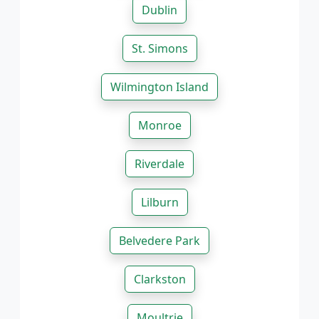
Dublin
St. Simons
Wilmington Island
Monroe
Riverdale
Lilburn
Belvedere Park
Clarkston
Moultrie