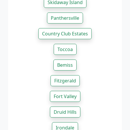
Skidaway Island
Panthersville
Country Club Estates
Toccoa
Bemiss
Fitzgerald
Fort Valley
Druid Hills
Irondale