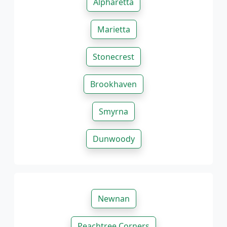
Alpharetta
Marietta
Stonecrest
Brookhaven
Smyrna
Dunwoody
Newnan
Peachtree Corners