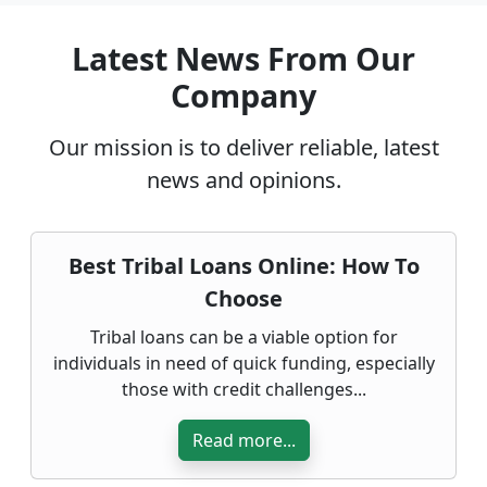
Latest News From Our
Company
Our mission is to deliver reliable, latest
news and opinions.
Best Tribal Loans Online: How To
Choose
Tribal loans can be a viable option for
individuals in need of quick funding, especially
those with credit challenges...
Read more...