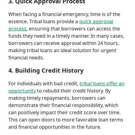
3. Quick Approval Process
When facing a financial emergency, time is of the
essence. Tribal loans provide a
quick approval
process
, ensuring that borrowers can access the
funds they need in a timely manner. In many cases,
borrowers can receive approval within 24 hours,
making tribal loans an ideal solution for urgent
financial needs.
4. Building Credit History
For individuals with bad credit,
tribal loans offer an
opportunity
to rebuild their credit history. By
making timely repayments, borrowers can
demonstrate their financial responsibility, which
can positively impact their credit score over time.
This can open doors to more favorable loan terms
and financial opportunities in the future.