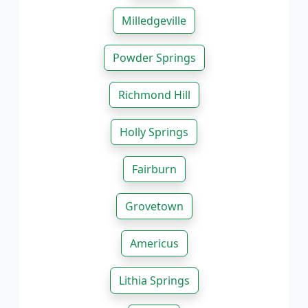
Milledgeville
Powder Springs
Richmond Hill
Holly Springs
Fairburn
Grovetown
Americus
Lithia Springs