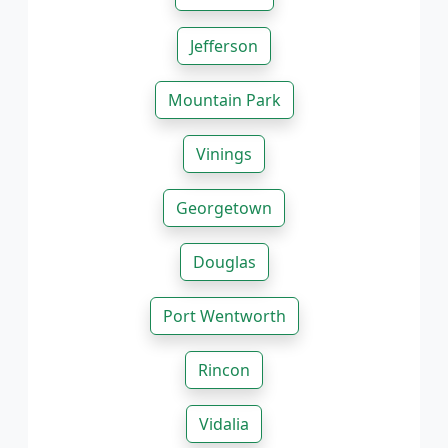
Jefferson
Mountain Park
Vinings
Georgetown
Douglas
Port Wentworth
Rincon
Vidalia