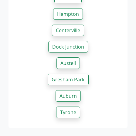
Hampton
Centerville
Dock Junction
Austell
Gresham Park
Auburn
Tyrone