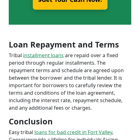
Loan Repayment and Terms
Tribal
installment loans
are repaid over a fixed
period through regular installments. The
repayment terms and schedule are agreed upon
between the borrower and the tribal lender. It is
important for borrowers to carefully review the
terms and conditions of the loan agreement,
including the interest rate, repayment schedule,
and any additional fees or charges.
Conclusion
Easy tribal
loans for bad credit in Fort Valley
,
Georgiaprovide a lifeline for individuals facing