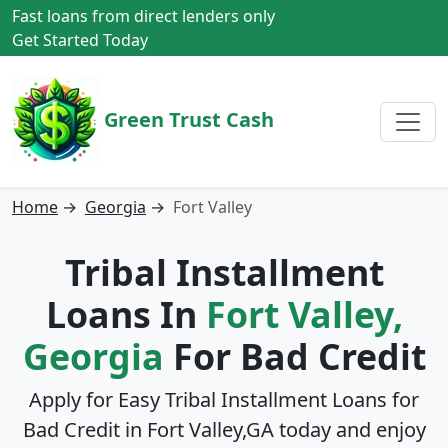
Fast loans from direct lenders only
Get Started Today
Green Trust Cash
Home
→
Georgia
→
Fort Valley
Tribal Installment
Loans In
Fort Valley,
Georgia
For Bad Credit
Apply for Easy Tribal Installment Loans for
Bad Credit in
Fort Valley,GA
today and enjoy