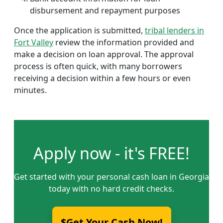
disbursement and repayment purposes
Once the application is submitted,
tribal lenders in
Fort Valley
review the information provided and
make a decision on loan approval. The approval
process is often quick, with many borrowers
receiving a decision within a few hours or even
minutes.
Apply now - it's FREE!
Get started with your personal cash loan in Georgia
today with no hard credit checks.
$Get Your Cash Now!