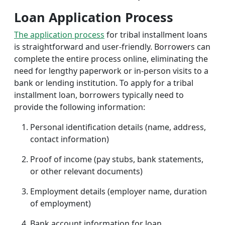
Loan Application Process
The application process
for tribal installment loans
is straightforward and user-friendly. Borrowers can
complete the entire process online, eliminating the
need for lengthy paperwork or in-person visits to a
bank or lending institution. To apply for a tribal
installment loan, borrowers typically need to
provide the following information:
Personal identification details (name, address,
contact information)
Proof of income (pay stubs, bank statements,
or other relevant documents)
Employment details (employer name, duration
of employment)
Bank account information for loan