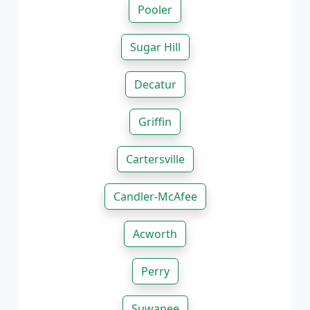
Pooler
Sugar Hill
Decatur
Griffin
Cartersville
Candler-McAfee
Acworth
Perry
Suwanee