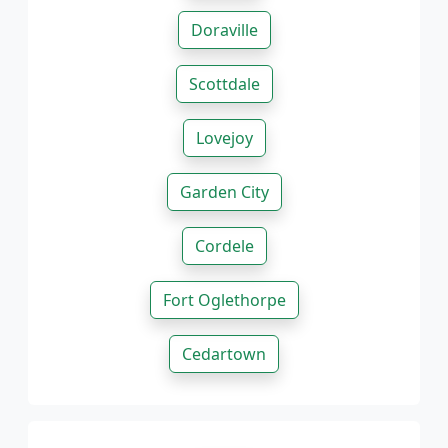
Doraville
Scottdale
Lovejoy
Garden City
Cordele
Fort Oglethorpe
Cedartown