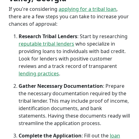
If you're considering
applying for a tribal loan
,
there are a few steps you can take to increase your
chances of approval:
Research Tribal Lenders
: Start by researching
reputable tribal lenders
who specialize in
providing loans to individuals with bad credit.
Look for lenders with positive customer
reviews and a track record of transparent
lending practices
.
Gather Necessary Documentation
: Prepare
the necessary documentation required by the
tribal lender. This may include proof of income,
identification documents, and bank
statements. Having these documents ready will
streamline the application process.
Complete the Application
: Fill out the
loan