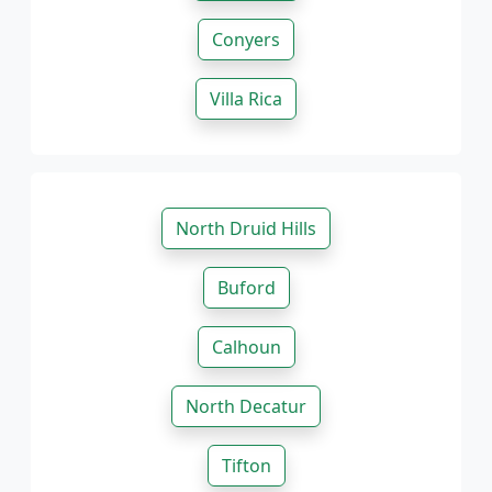
Conyers
Villa Rica
North Druid Hills
Buford
Calhoun
North Decatur
Tifton