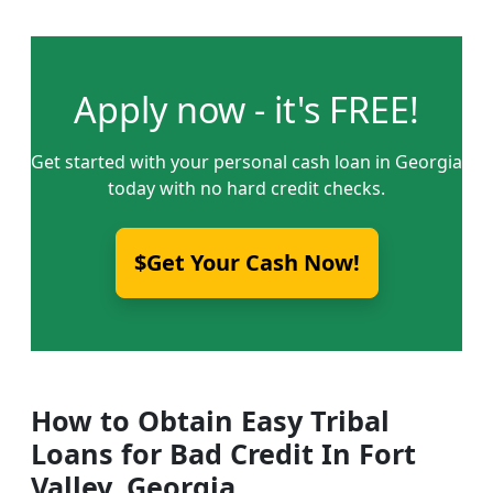
Apply now - it's FREE!
Get started with your personal cash loan in Georgia
today with no hard credit checks.
$Get Your Cash Now!
How to Obtain Easy Tribal
Loans for Bad Credit In Fort
Valley, Georgia