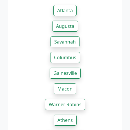
Atlanta
Augusta
Savannah
Columbus
Gainesville
Macon
Warner Robins
Athens