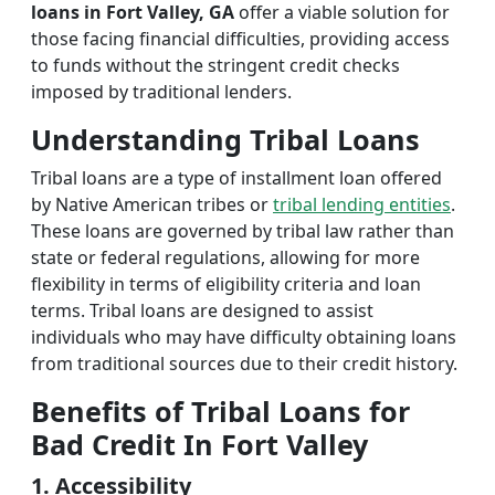
loans in Fort Valley, GA
offer a viable solution for
those facing financial difficulties, providing access
to funds without the stringent credit checks
imposed by traditional lenders.
Understanding Tribal Loans
Tribal loans are a type of installment loan offered
by Native American tribes or
tribal lending entities
.
These loans are governed by tribal law rather than
state or federal regulations, allowing for more
flexibility in terms of eligibility criteria and loan
terms. Tribal loans are designed to assist
individuals who may have difficulty obtaining loans
from traditional sources due to their credit history.
Benefits of Tribal Loans for
Bad Credit In Fort Valley
1. Accessibility