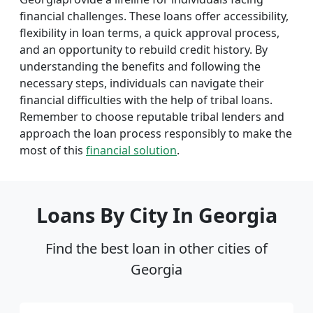
financial challenges. These loans offer accessibility,
flexibility in loan terms, a quick approval process,
and an opportunity to rebuild credit history. By
understanding the benefits and following the
necessary steps, individuals can navigate their
financial difficulties with the help of tribal loans.
Remember to choose reputable tribal lenders and
approach the loan process responsibly to make the
most of this
financial solution
.
Loans By City In Georgia
Find the best loan in other cities of
Georgia