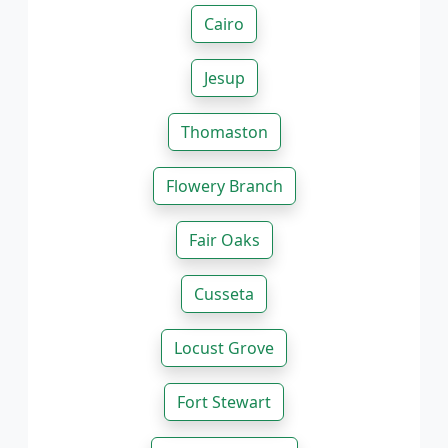
Cairo
Jesup
Thomaston
Flowery Branch
Fair Oaks
Cusseta
Locust Grove
Fort Stewart