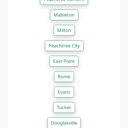
Mableton
Milton
Peachtree City
East Point
Rome
Evans
Tucker
Douglasville