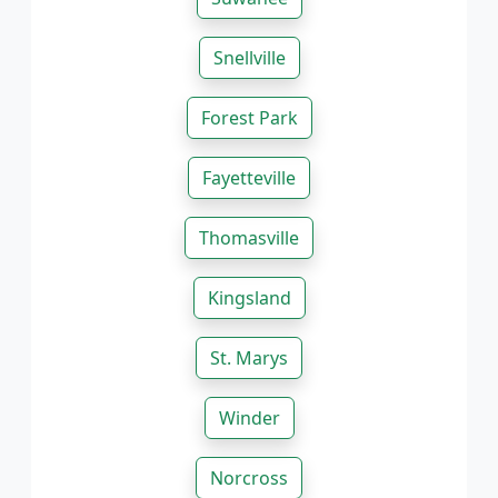
Snellville
Forest Park
Fayetteville
Thomasville
Kingsland
St. Marys
Winder
Norcross