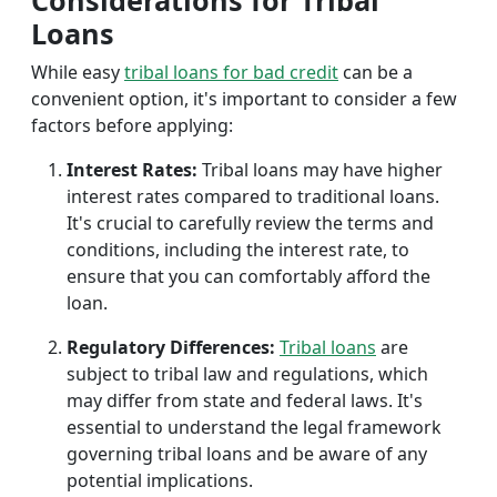
Considerations for Tribal
Loans
While easy
tribal loans for bad credit
can be a
convenient option, it's important to consider a few
factors before applying:
Interest Rates:
Tribal loans may have higher
interest rates compared to traditional loans.
It's crucial to carefully review the terms and
conditions, including the interest rate, to
ensure that you can comfortably afford the
loan.
Regulatory Differences:
Tribal loans
are
subject to tribal law and regulations, which
may differ from state and federal laws. It's
essential to understand the legal framework
governing tribal loans and be aware of any
potential implications.