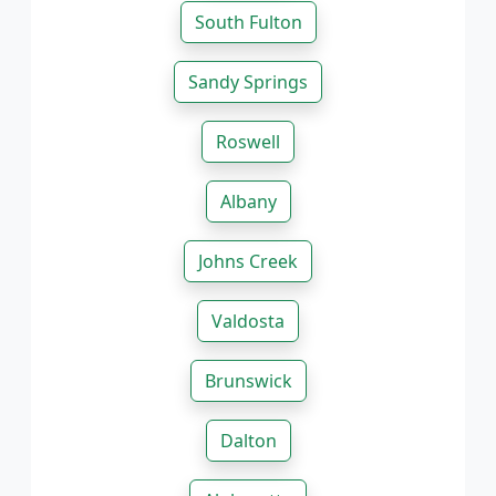
South Fulton
Sandy Springs
Roswell
Albany
Johns Creek
Valdosta
Brunswick
Dalton