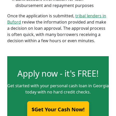
disbursement and repayment purposes
Once the application is submitted,
tribal lenders in
Buford
review the information provided and make
a decision on loan approval. The approval process
is often quick, with many borrowers receiving a
decision within a few hours or even minutes.
Apply now - it's FREE!
Get started with your personal cash loan in Georgia
today with no hard credit checks.
$Get Your Cash Now!