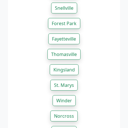
Snellville
Forest Park
Fayetteville
Thomasville
Kingsland
St. Marys
Winder
Norcross