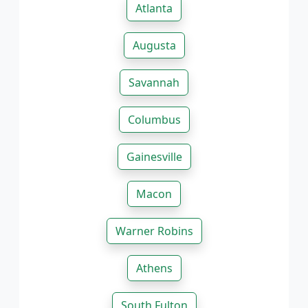
Atlanta
Augusta
Savannah
Columbus
Gainesville
Macon
Warner Robins
Athens
South Fulton