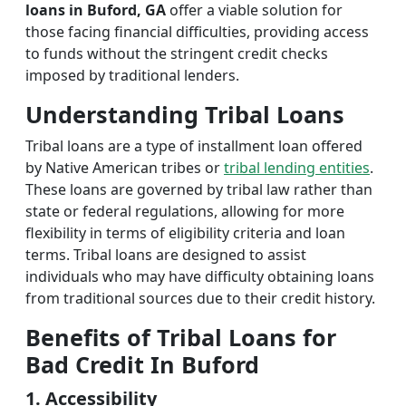
loans in Buford, GA
offer a viable solution for
those facing financial difficulties, providing access
to funds without the stringent credit checks
imposed by traditional lenders.
Understanding Tribal Loans
Tribal loans are a type of installment loan offered
by Native American tribes or
tribal lending entities
.
These loans are governed by tribal law rather than
state or federal regulations, allowing for more
flexibility in terms of eligibility criteria and loan
terms. Tribal loans are designed to assist
individuals who may have difficulty obtaining loans
from traditional sources due to their credit history.
Benefits of Tribal Loans for
Bad Credit In Buford
1. Accessibility