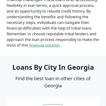
flexibility in loan terms, a quick approval process,
and an opportunity to rebuild credit history. By
understanding the benefits and following the
necessary steps, individuals can navigate their
financial difficulties with the help of tribal loans.
Remember to choose reputable tribal lenders and
approach the loan process responsibly to make the
most of this
financial solution
.
Loans By City In Georgia
Find the best loan in other cities of
Georgia