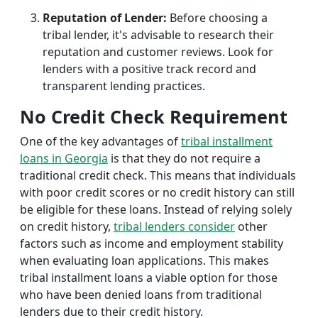
Reputation of Lender:
Before choosing a
tribal lender, it's advisable to research their
reputation and customer reviews. Look for
lenders with a positive track record and
transparent lending practices.
No Credit Check Requirement
One of the key advantages of
tribal installment
loans in Georgia
is that they do not require a
traditional credit check. This means that individuals
with poor credit scores or no credit history can still
be eligible for these loans. Instead of relying solely
on credit history,
tribal lenders consider
other
factors such as income and employment stability
when evaluating loan applications. This makes
tribal installment loans a viable option for those
who have been denied loans from traditional
lenders due to their credit history.