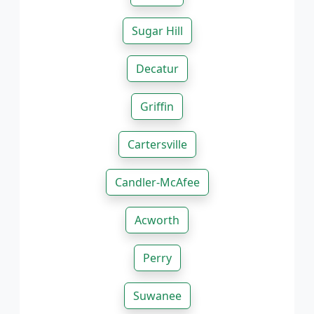
Sugar Hill
Decatur
Griffin
Cartersville
Candler-McAfee
Acworth
Perry
Suwanee