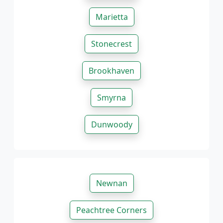
Marietta
Stonecrest
Brookhaven
Smyrna
Dunwoody
Newnan
Peachtree Corners