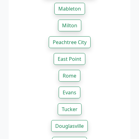
Mableton
Milton
Peachtree City
East Point
Rome
Evans
Tucker
Douglasville