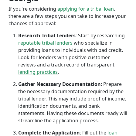
If you're considering
applying for a tribal loan
,
there are a few steps you can take to increase your
chances of approval:
Research Tribal Lenders
: Start by researching
reputable tribal lenders
who specialize in
providing loans to individuals with bad credit.
Look for lenders with positive customer
reviews and a track record of transparent
lending practices
.
Gather Necessary Documentation
: Prepare
the necessary documentation required by the
tribal lender. This may include proof of income,
identification documents, and bank
statements. Having these documents ready will
streamline the application process.
Complete the Application
: Fill out the
loan