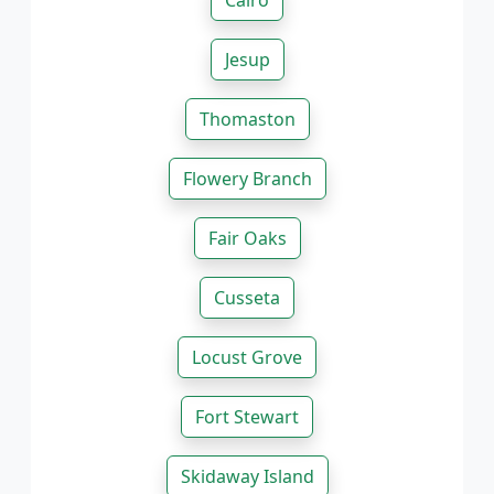
Cairo
Jesup
Thomaston
Flowery Branch
Fair Oaks
Cusseta
Locust Grove
Fort Stewart
Skidaway Island