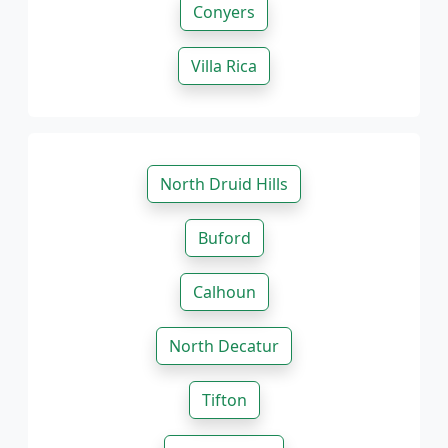
Conyers
Villa Rica
North Druid Hills
Buford
Calhoun
North Decatur
Tifton