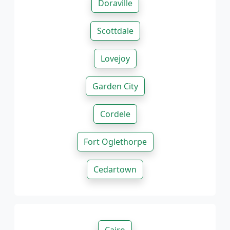
Doraville
Scottdale
Lovejoy
Garden City
Cordele
Fort Oglethorpe
Cedartown