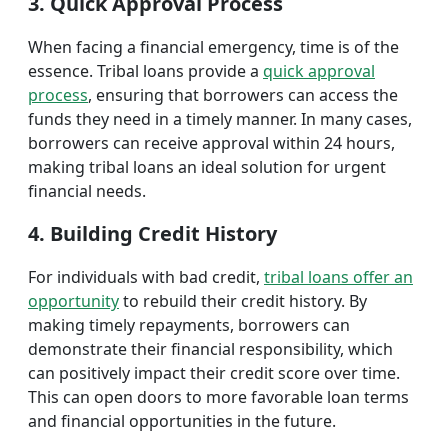
3. Quick Approval Process
When facing a financial emergency, time is of the
essence. Tribal loans provide a
quick approval
process
, ensuring that borrowers can access the
funds they need in a timely manner. In many cases,
borrowers can receive approval within 24 hours,
making tribal loans an ideal solution for urgent
financial needs.
4. Building Credit History
For individuals with bad credit,
tribal loans offer an
opportunity
to rebuild their credit history. By
making timely repayments, borrowers can
demonstrate their financial responsibility, which
can positively impact their credit score over time.
This can open doors to more favorable loan terms
and financial opportunities in the future.