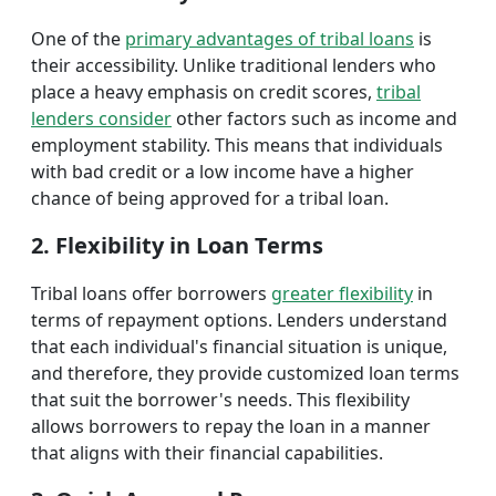
One of the
primary advantages of tribal loans
is
their accessibility. Unlike traditional lenders who
place a heavy emphasis on credit scores,
tribal
lenders consider
other factors such as income and
employment stability. This means that individuals
with bad credit or a low income have a higher
chance of being approved for a tribal loan.
2. Flexibility in Loan Terms
Tribal loans offer borrowers
greater flexibility
in
terms of repayment options. Lenders understand
that each individual's financial situation is unique,
and therefore, they provide customized loan terms
that suit the borrower's needs. This flexibility
allows borrowers to repay the loan in a manner
that aligns with their financial capabilities.