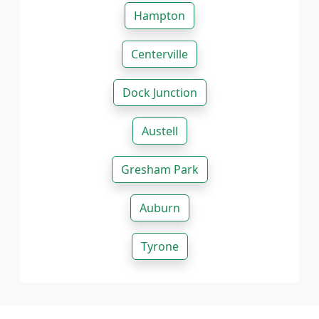
Hampton
Centerville
Dock Junction
Austell
Gresham Park
Auburn
Tyrone