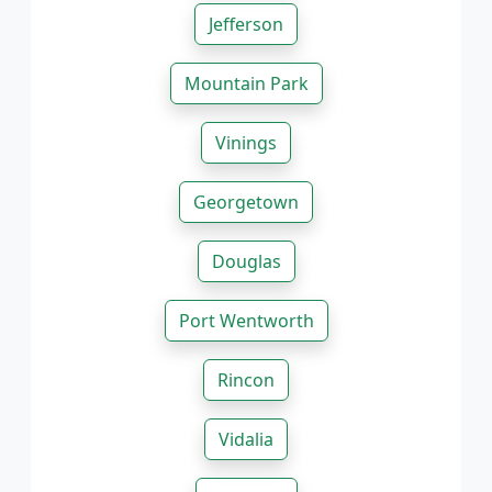
Jefferson
Mountain Park
Vinings
Georgetown
Douglas
Port Wentworth
Rincon
Vidalia