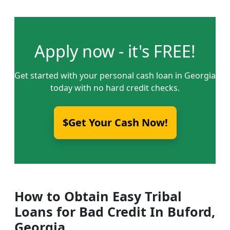
Apply now - it's FREE!
Get started with your personal cash loan in Georgia
today with no hard credit checks.
$Get Your Cash Now!
How to Obtain Easy Tribal
Loans for Bad Credit In Buford,
Georgia