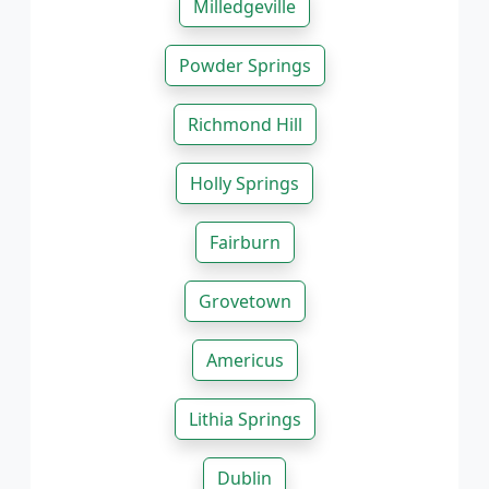
Milledgeville
Powder Springs
Richmond Hill
Holly Springs
Fairburn
Grovetown
Americus
Lithia Springs
Dublin