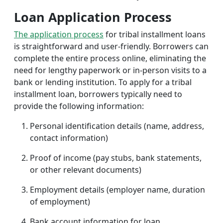
Loan Application Process
The application process
for tribal installment loans
is straightforward and user-friendly. Borrowers can
complete the entire process online, eliminating the
need for lengthy paperwork or in-person visits to a
bank or lending institution. To apply for a tribal
installment loan, borrowers typically need to
provide the following information:
Personal identification details (name, address,
contact information)
Proof of income (pay stubs, bank statements,
or other relevant documents)
Employment details (employer name, duration
of employment)
Bank account information for loan