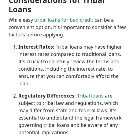
Considerations for Tribal
Loans
While easy
tribal loans for bad credit
can be a
convenient option, it's important to consider a few
factors before applying:
Interest Rates:
Tribal loans may have higher
interest rates compared to traditional loans.
It's crucial to carefully review the terms and
conditions, including the interest rate, to
ensure that you can comfortably afford the
loan.
Regulatory Differences:
Tribal loans
are
subject to tribal law and regulations, which
may differ from state and federal laws. It's
essential to understand the legal framework
governing tribal loans and be aware of any
potential implications.