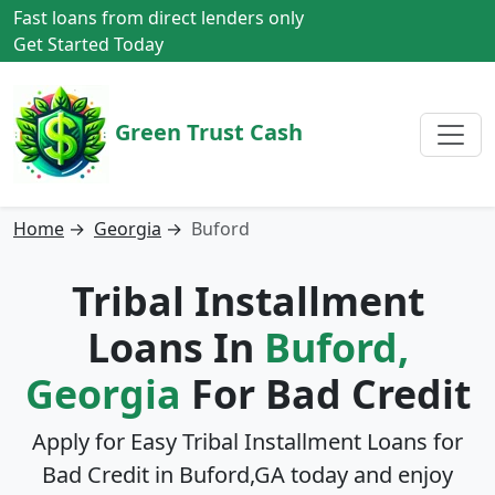
Fast loans from direct lenders only
Get Started Today
Green Trust Cash
Home
→
Georgia
→
Buford
Tribal Installment
Loans In
Buford,
Georgia
For Bad Credit
Apply for Easy Tribal Installment Loans for
Bad Credit in
Buford,GA
today and enjoy