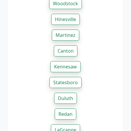
Woodstock
Hinesville
Martinez
Canton
Kennesaw
Statesboro
Duluth
Redan
LaGrange