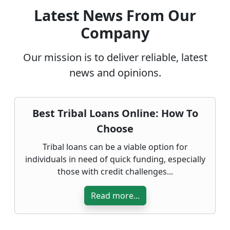
Latest News From Our
Company
Our mission is to deliver reliable, latest
news and opinions.
Best Tribal Loans Online: How To
Choose
Tribal loans can be a viable option for
individuals in need of quick funding, especially
those with credit challenges...
Read more...