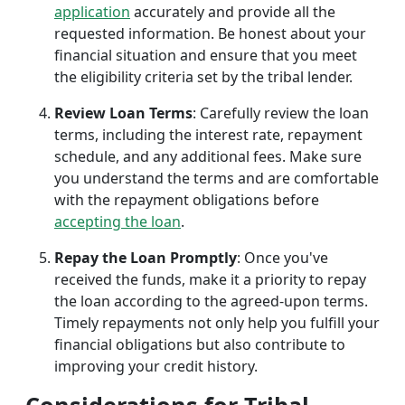
application
accurately and provide all the
requested information. Be honest about your
financial situation and ensure that you meet
the eligibility criteria set by the tribal lender.
Review Loan Terms
: Carefully review the loan
terms, including the interest rate, repayment
schedule, and any additional fees. Make sure
you understand the terms and are comfortable
with the repayment obligations before
accepting the loan
.
Repay the Loan Promptly
: Once you've
received the funds, make it a priority to repay
the loan according to the agreed-upon terms.
Timely repayments not only help you fulfill your
financial obligations but also contribute to
improving your credit history.