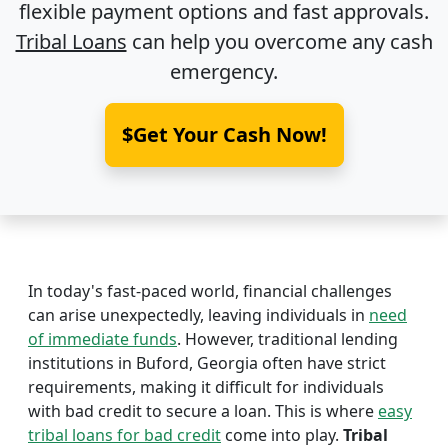
flexible payment options and fast approvals.
Tribal Loans
can help you overcome any cash
emergency.
$Get Your Cash Now!
In today's fast-paced world, financial challenges
can arise unexpectedly, leaving individuals in
need
of immediate funds
. However, traditional lending
institutions in Buford, Georgia often have strict
requirements, making it difficult for individuals
with bad credit to secure a loan. This is where
easy
tribal loans for bad credit
come into play.
Tribal