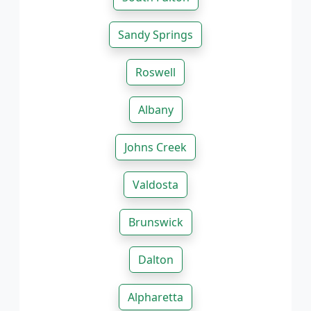
Sandy Springs
Roswell
Albany
Johns Creek
Valdosta
Brunswick
Dalton
Alpharetta