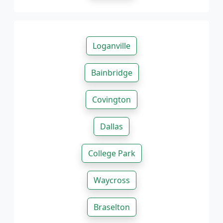
Loganville
Bainbridge
Covington
Dallas
College Park
Waycross
Braselton