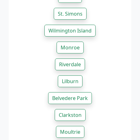
St. Simons
Wilmington Island
Monroe
Riverdale
Lilburn
Belvedere Park
Clarkston
Moultrie