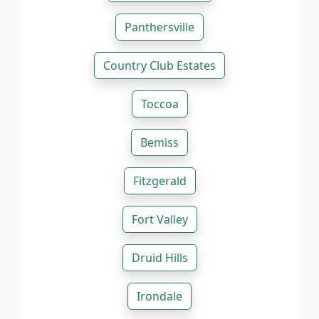
Panthersville
Country Club Estates
Toccoa
Bemiss
Fitzgerald
Fort Valley
Druid Hills
Irondale