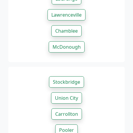
Lawrenceville
Chamblee
McDonough
Stockbridge
Union City
Carrollton
Pooler