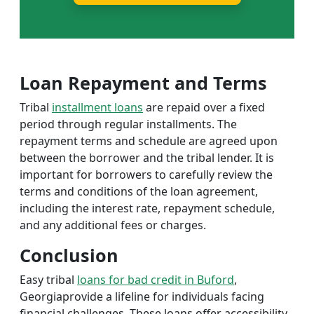
Loan Repayment and Terms
Tribal
installment loans
are repaid over a fixed
period through regular installments. The
repayment terms and schedule are agreed upon
between the borrower and the tribal lender. It is
important for borrowers to carefully review the
terms and conditions of the loan agreement,
including the interest rate, repayment schedule,
and any additional fees or charges.
Conclusion
Easy tribal
loans for bad credit in Buford
,
Georgiaprovide a lifeline for individuals facing
financial challenges. These loans offer accessibility,