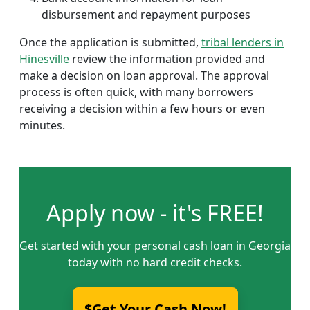
disbursement and repayment purposes
Once the application is submitted,
tribal lenders in
Hinesville
review the information provided and
make a decision on loan approval. The approval
process is often quick, with many borrowers
receiving a decision within a few hours or even
minutes.
Apply now - it's FREE!
Get started with your personal cash loan in Georgia
today with no hard credit checks.
$Get Your Cash Now!