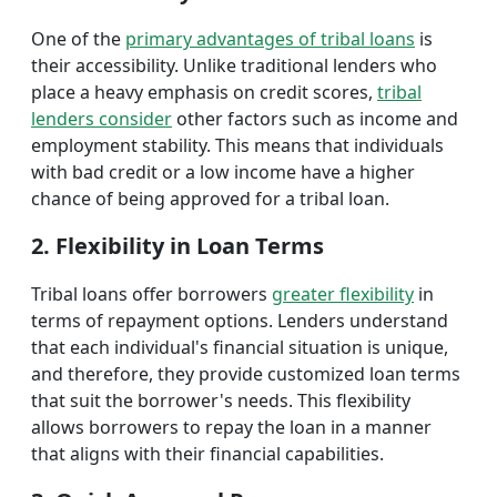
One of the
primary advantages of tribal loans
is
their accessibility. Unlike traditional lenders who
place a heavy emphasis on credit scores,
tribal
lenders consider
other factors such as income and
employment stability. This means that individuals
with bad credit or a low income have a higher
chance of being approved for a tribal loan.
2. Flexibility in Loan Terms
Tribal loans offer borrowers
greater flexibility
in
terms of repayment options. Lenders understand
that each individual's financial situation is unique,
and therefore, they provide customized loan terms
that suit the borrower's needs. This flexibility
allows borrowers to repay the loan in a manner
that aligns with their financial capabilities.