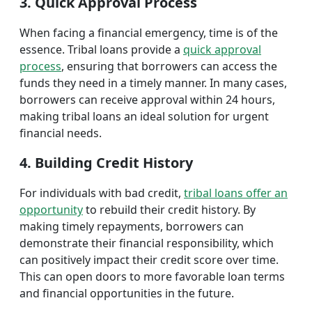
3. Quick Approval Process
When facing a financial emergency, time is of the
essence. Tribal loans provide a
quick approval
process
, ensuring that borrowers can access the
funds they need in a timely manner. In many cases,
borrowers can receive approval within 24 hours,
making tribal loans an ideal solution for urgent
financial needs.
4. Building Credit History
For individuals with bad credit,
tribal loans offer an
opportunity
to rebuild their credit history. By
making timely repayments, borrowers can
demonstrate their financial responsibility, which
can positively impact their credit score over time.
This can open doors to more favorable loan terms
and financial opportunities in the future.