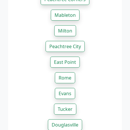
Mableton
Milton
Peachtree City
East Point
Rome
Evans
Tucker
Douglasville