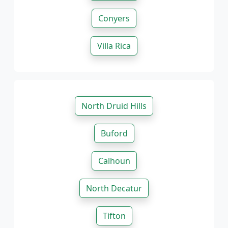
Conyers
Villa Rica
North Druid Hills
Buford
Calhoun
North Decatur
Tifton