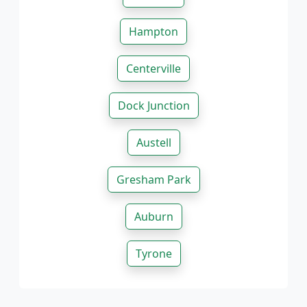
Hampton
Centerville
Dock Junction
Austell
Gresham Park
Auburn
Tyrone