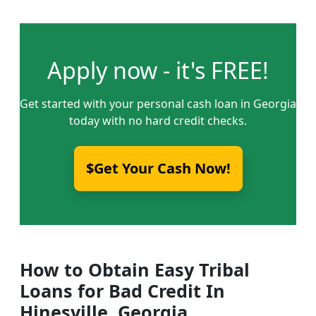
Apply now - it's FREE!
Get started with your personal cash loan in Georgia
today with no hard credit checks.
$Get Your Cash Now!
How to Obtain Easy Tribal
Loans for Bad Credit In
Hinesville, Georgia