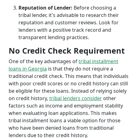
Reputation of Lender:
Before choosing a
tribal lender, it's advisable to research their
reputation and customer reviews. Look for
lenders with a positive track record and
transparent lending practices.
No Credit Check Requirement
One of the key advantages of
tribal installment
loans in Georgia
is that they do not require a
traditional credit check. This means that individuals
with poor credit scores or no credit history can still
be eligible for these loans. Instead of relying solely
on credit history,
tribal lenders consider
other
factors such as income and employment stability
when evaluating loan applications. This makes
tribal installment loans a viable option for those
who have been denied loans from traditional
lenders due to their credit history.