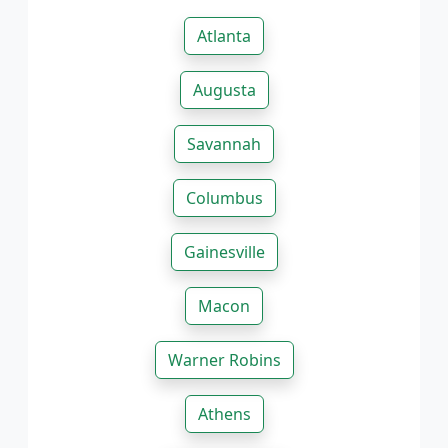
Atlanta
Augusta
Savannah
Columbus
Gainesville
Macon
Warner Robins
Athens