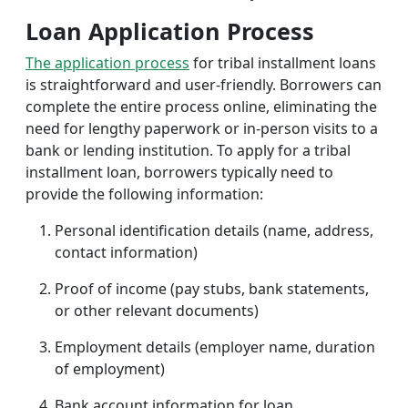
Loan Application Process
The application process
for tribal installment loans
is straightforward and user-friendly. Borrowers can
complete the entire process online, eliminating the
need for lengthy paperwork or in-person visits to a
bank or lending institution. To apply for a tribal
installment loan, borrowers typically need to
provide the following information:
Personal identification details (name, address,
contact information)
Proof of income (pay stubs, bank statements,
or other relevant documents)
Employment details (employer name, duration
of employment)
Bank account information for loan