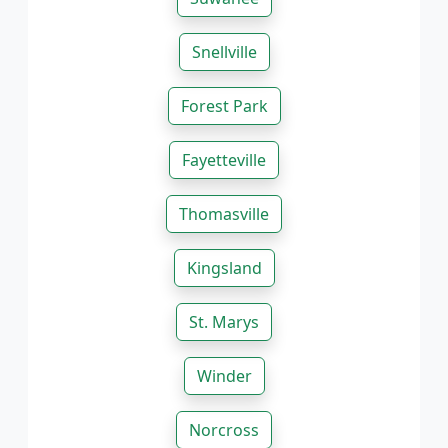
Snellville
Forest Park
Fayetteville
Thomasville
Kingsland
St. Marys
Winder
Norcross