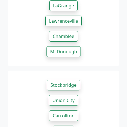
LaGrange
Lawrenceville
Chamblee
McDonough
Stockbridge
Union City
Carrollton