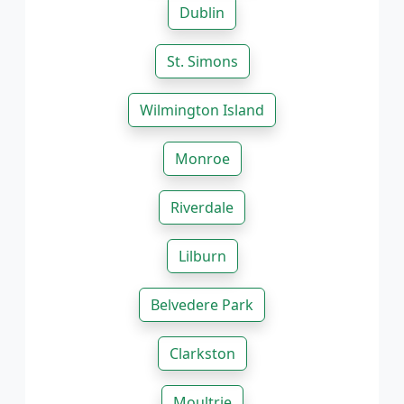
Dublin
St. Simons
Wilmington Island
Monroe
Riverdale
Lilburn
Belvedere Park
Clarkston
Moultrie