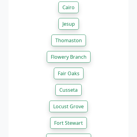
Cairo
Jesup
Thomaston
Flowery Branch
Fair Oaks
Cusseta
Locust Grove
Fort Stewart