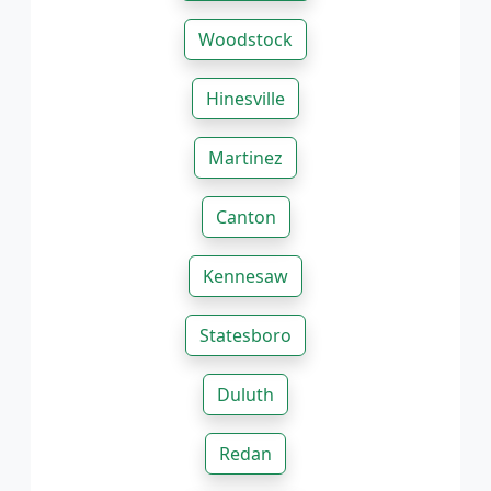
Woodstock
Hinesville
Martinez
Canton
Kennesaw
Statesboro
Duluth
Redan