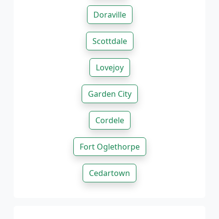
Doraville
Scottdale
Lovejoy
Garden City
Cordele
Fort Oglethorpe
Cedartown