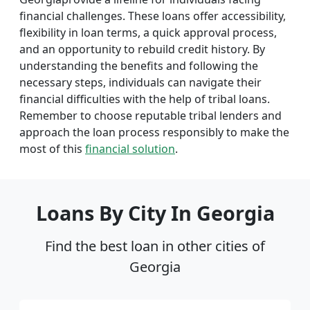
financial challenges. These loans offer accessibility,
flexibility in loan terms, a quick approval process,
and an opportunity to rebuild credit history. By
understanding the benefits and following the
necessary steps, individuals can navigate their
financial difficulties with the help of tribal loans.
Remember to choose reputable tribal lenders and
approach the loan process responsibly to make the
most of this
financial solution
.
Loans By City In Georgia
Find the best loan in other cities of
Georgia