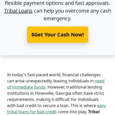
flexible payment options and fast approvals.
Tribal Loans
can help you overcome any cash
emergency.
$Get Your Cash Now!
In today's fast-paced world, financial challenges
can arise unexpectedly, leaving individuals in
need
of immediate funds
. However, traditional lending
institutions in Hinesville, Georgia often have strict
requirements, making it difficult for individuals
with bad credit to secure a loan. This is where
easy
tribal loans for bad credit
come into play.
Tribal