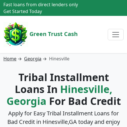
Fast loans from direct lenders only
Get Started Today
Green Trust Cash
Home
→
Georgia
→
Hinesville
Tribal Installment
Loans In
Hinesville,
Georgia
For Bad Credit
Apply for Easy Tribal Installment Loans for
Bad Credit in
Hinesville,GA
today and enjoy