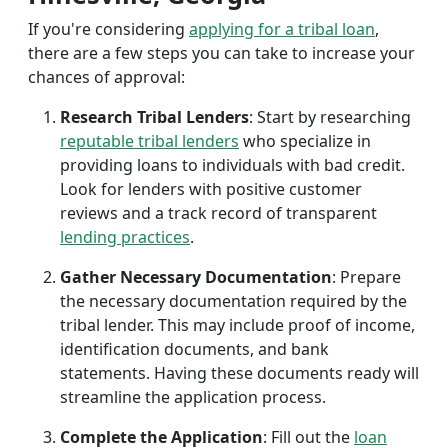
If you're considering
applying for a tribal loan
,
there are a few steps you can take to increase your
chances of approval:
Research Tribal Lenders
: Start by researching
reputable tribal lenders
who specialize in
providing loans to individuals with bad credit.
Look for lenders with positive customer
reviews and a track record of transparent
lending practices
.
Gather Necessary Documentation
: Prepare
the necessary documentation required by the
tribal lender. This may include proof of income,
identification documents, and bank
statements. Having these documents ready will
streamline the application process.
Complete the Application
: Fill out the
loan