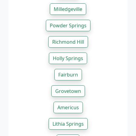
Milledgeville
Powder Springs
Richmond Hill
Holly Springs
Fairburn
Grovetown
Americus
Lithia Springs