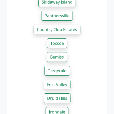
Skidaway Island
Panthersville
Country Club Estates
Toccoa
Bemiss
Fitzgerald
Fort Valley
Druid Hills
Irondale