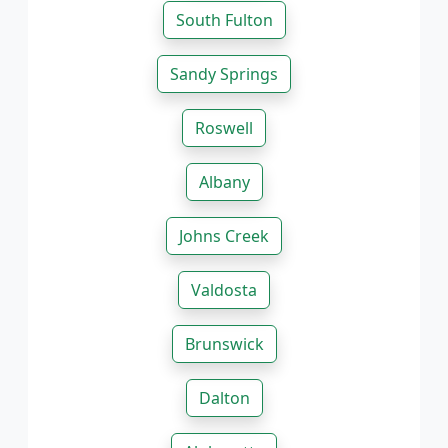
South Fulton
Sandy Springs
Roswell
Albany
Johns Creek
Valdosta
Brunswick
Dalton