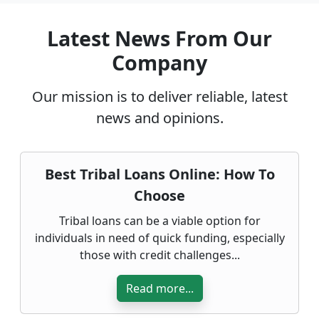
Latest News From Our
Company
Our mission is to deliver reliable, latest
news and opinions.
Best Tribal Loans Online: How To
Choose
Tribal loans can be a viable option for
individuals in need of quick funding, especially
those with credit challenges...
Read more...