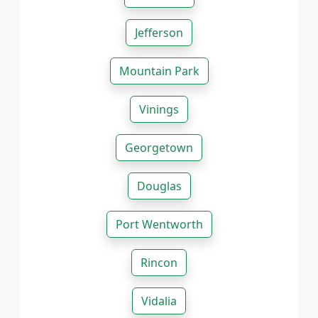
Jefferson
Mountain Park
Vinings
Georgetown
Douglas
Port Wentworth
Rincon
Vidalia