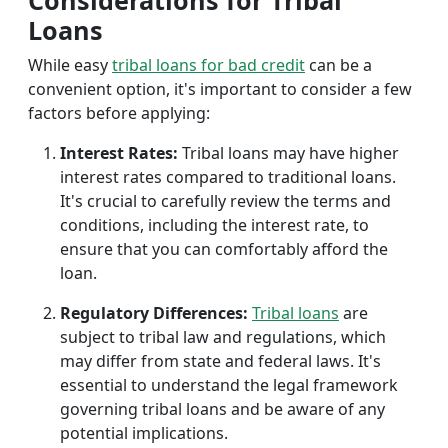
Considerations for Tribal
Loans
While easy
tribal loans for bad credit
can be a
convenient option, it's important to consider a few
factors before applying:
Interest Rates:
Tribal loans may have higher
interest rates compared to traditional loans.
It's crucial to carefully review the terms and
conditions, including the interest rate, to
ensure that you can comfortably afford the
loan.
Regulatory Differences:
Tribal loans
are
subject to tribal law and regulations, which
may differ from state and federal laws. It's
essential to understand the legal framework
governing tribal loans and be aware of any
potential implications.