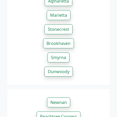
Alpharetta
Marietta
Stonecrest
Brookhaven
Smyrna
Dunwoody
Newnan
Peachtree Corners