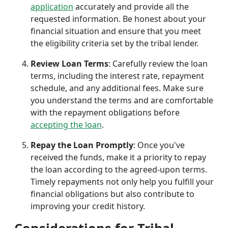
application
accurately and provide all the
requested information. Be honest about your
financial situation and ensure that you meet
the eligibility criteria set by the tribal lender.
Review Loan Terms
: Carefully review the loan
terms, including the interest rate, repayment
schedule, and any additional fees. Make sure
you understand the terms and are comfortable
with the repayment obligations before
accepting the loan
.
Repay the Loan Promptly
: Once you've
received the funds, make it a priority to repay
the loan according to the agreed-upon terms.
Timely repayments not only help you fulfill your
financial obligations but also contribute to
improving your credit history.