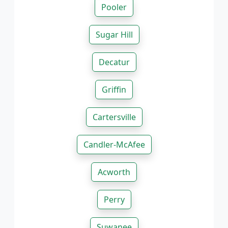
Pooler
Sugar Hill
Decatur
Griffin
Cartersville
Candler-McAfee
Acworth
Perry
Suwanee