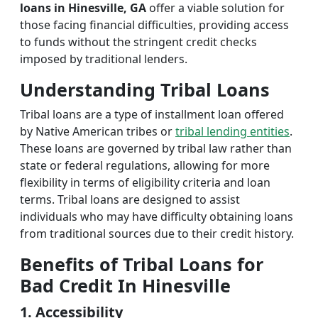
loans in Hinesville, GA
offer a viable solution for
those facing financial difficulties, providing access
to funds without the stringent credit checks
imposed by traditional lenders.
Understanding Tribal Loans
Tribal loans are a type of installment loan offered
by Native American tribes or
tribal lending entities
.
These loans are governed by tribal law rather than
state or federal regulations, allowing for more
flexibility in terms of eligibility criteria and loan
terms. Tribal loans are designed to assist
individuals who may have difficulty obtaining loans
from traditional sources due to their credit history.
Benefits of Tribal Loans for
Bad Credit In Hinesville
1. Accessibility