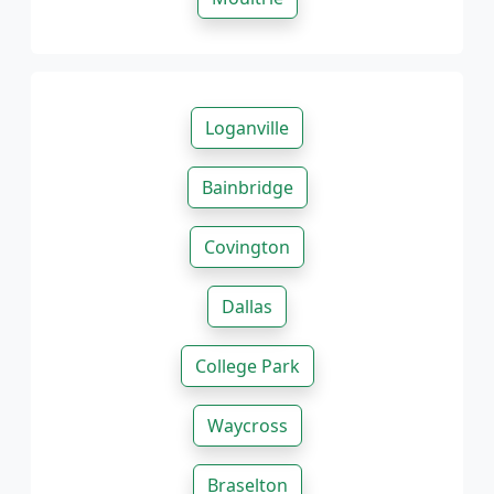
Loganville
Bainbridge
Covington
Dallas
College Park
Waycross
Braselton