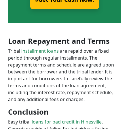
Loan Repayment and Terms
Tribal
installment loans
are repaid over a fixed
period through regular installments. The
repayment terms and schedule are agreed upon
between the borrower and the tribal lender. It is
important for borrowers to carefully review the
terms and conditions of the loan agreement,
including the interest rate, repayment schedule,
and any additional fees or charges.
Conclusion
Easy tribal
loans for bad credit in Hinesville
,
Georgiaprovide a lifeline for individuals facing