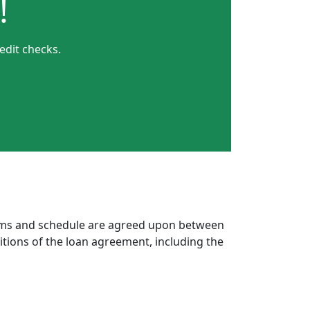
!
edit checks.
erms and schedule are agreed upon between
itions of the loan agreement, including the