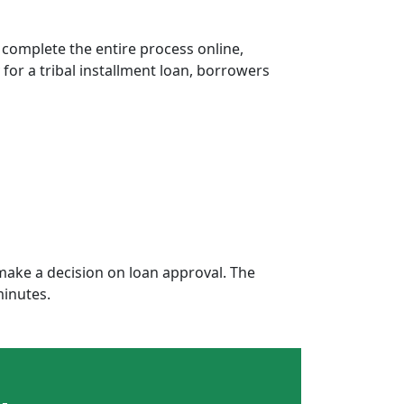
 complete the entire process online,
 for a tribal installment loan, borrowers
ake a decision on loan approval. The
minutes.