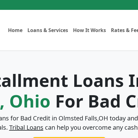
Home
Loans & Services
How It Works
Rates & Fe
stallment Loans 
s, Ohio
For Bad C
ans for Bad Credit in
Olmsted Falls,OH
today and 
als.
Tribal Loans
can help you overcome any cash