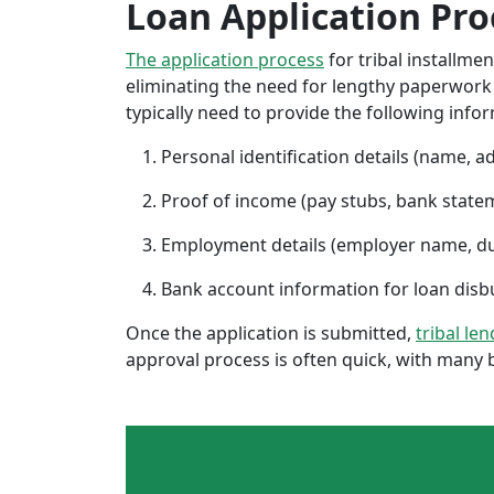
Loan Application Pro
The application process
for tribal installme
eliminating the need for lengthy paperwork or
typically need to provide the following info
Personal identification details (name, a
Proof of income (pay stubs, bank state
Employment details (employer name, d
Bank account information for loan di
Once the application is submitted,
tribal le
approval process is often quick, with many 