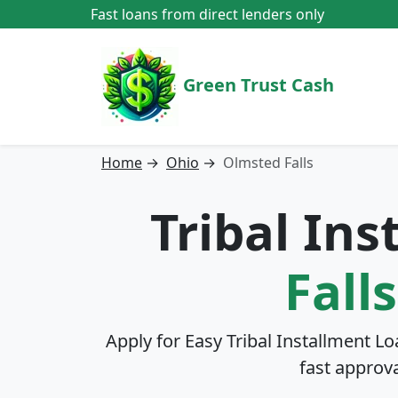
Fast loans from direct lenders only
Green Trust Cash
Home
→
Ohio
→
Olmsted Falls
Tribal In
Fall
Apply for Easy Tribal Installment Lo
fast approv