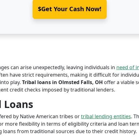
$Get Your Cash Now!
nges can arise unexpectedly, leaving individuals in
need of 
ten have strict requirements, making it difficult for individu
nto play.
Tribal loans in Olmsted Falls, OH
offer a viable s
ent credit checks imposed by traditional lenders.
l Loans
offered by Native American tribes or
tribal lending entities
. T
r more flexibility in terms of eligibility criteria and loan te
 loans from traditional sources due to their credit history.