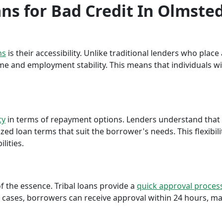
ans for Bad Credit In Olmsted
ns
is their accessibility. Unlike traditional lenders who plac
me and employment stability. This means that individuals wi
ty
in terms of repayment options. Lenders understand that ea
ed loan terms that suit the borrower's needs. This flexibili
lities.
f the essence. Tribal loans provide a
quick approval proces
cases, borrowers can receive approval within 24 hours, maki