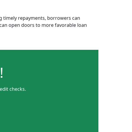
ing timely repayments, borrowers can
is can open doors to more favorable loan
!
edit checks.