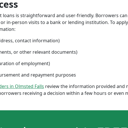
cess
nt loans is straightforward and user-friendly. Borrowers can
 in-person visits to a bank or lending institution. To apply
rmation:
ddress, contact information)
ments, or other relevant documents)
uration of employment)
sbursement and repayment purposes
nders in Olmsted Falls
review the information provided and m
borrowers receiving a decision within a few hours or even 