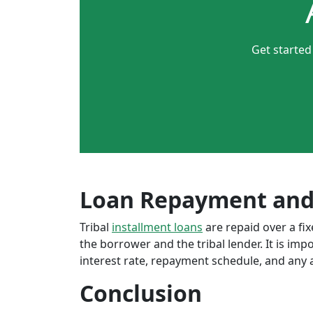
Get started
Loan Repayment and
Tribal
installment loans
are repaid over a f
the borrower and the tribal lender. It is im
interest rate, repayment schedule, and any a
Conclusion