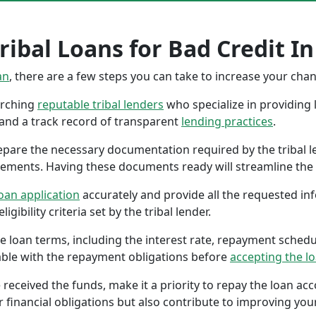
ibal Loans for Bad Credit In
an
, there are a few steps you can take to increase your cha
earching
reputable tribal lenders
who specialize in providing l
 and a track record of transparent
lending practices
.
repare the necessary documentation required by the tribal l
tements. Having these documents ready will streamline the 
oan application
accurately and provide all the requested in
gibility criteria set by the tribal lender.
the loan terms, including the interest rate, repayment sched
ble with the repayment obligations before
accepting the l
 received the funds, make it a priority to repay the loan a
r financial obligations but also contribute to improving your