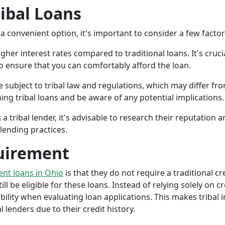
ribal Loans
a convenient option, it's important to consider a few facto
gher interest rates compared to traditional loans. It's cruci
 to ensure that you can comfortably afford the loan.
 subject to tribal law and regulations, which may differ from
g tribal loans and be aware of any potential implications.
a tribal lender, it's advisable to research their reputation
lending practices.
uirement
ment loans in Ohio
is that they do not require a traditional c
ll be eligible for these loans. Instead of relying solely on cr
ity when evaluating loan applications. This makes tribal in
lenders due to their credit history.