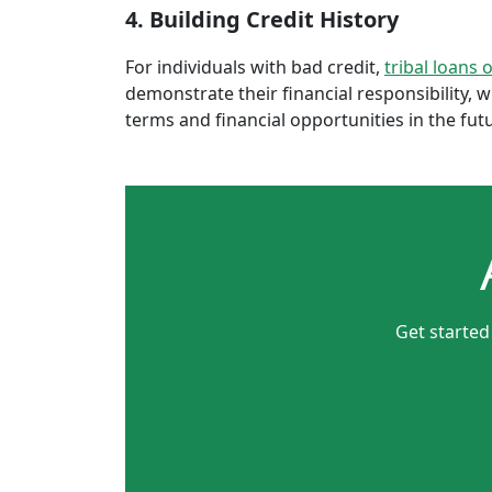
4. Building Credit History
For individuals with bad credit,
tribal loans 
demonstrate their financial responsibility, 
terms and financial opportunities in the fut
Get started