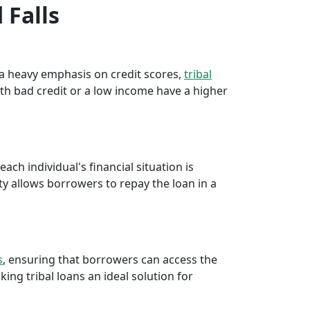
 Falls
e a heavy emphasis on credit scores,
tribal
th bad credit or a low income have a higher
ch individual's financial situation is
ty allows borrowers to repay the loan in a
s
, ensuring that borrowers can access the
ng tribal loans an ideal solution for