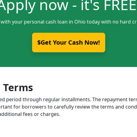
Apply now - it's FREE
 with your personal cash loan in Ohio today with no hard cr
$Get Your Cash Now!
 Terms
ixed period through regular installments. The repayment t
portant for borrowers to carefully review the terms and cond
dditional fees or charges.