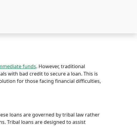
immediate funds
. However, traditional
als with bad credit to secure a loan. This is
olution for those facing financial difficulties,
hese loans are governed by tribal law rather
rms. Tribal loans are designed to assist