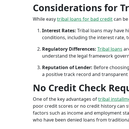
Considerations for T
While easy
tribal loans for bad credit
can be 
Interest Rates:
Tribal loans may have hi
conditions, including the interest rate,
Regulatory Differences:
Tribal loans
are
understand the legal framework governin
Reputation of Lender:
Before choosing 
a positive track record and transparent 
No Credit Check Req
One of the key advantages of
tribal install
poor credit scores or no credit history can sti
factors such as income and employment stabil
who have been denied loans from traditional 