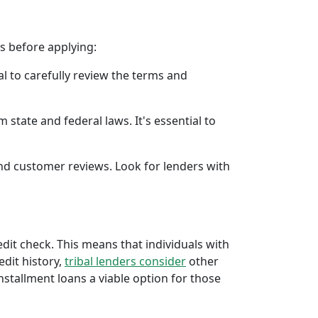
rs before applying:
al to carefully review the terms and
 state and federal laws. It's essential to
 and customer reviews. Look for lenders with
redit check. This means that individuals with
edit history,
tribal lenders consider
other
stallment loans a viable option for those