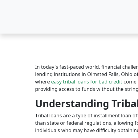
In today's fast-paced world, financial challe
lending institutions in Olmsted Falls, Ohio of
where
easy tribal loans for bad credit
come i
providing access to funds without the string
Understanding Triba
Tribal loans are a type of installment loan 
than state or federal regulations, allowing fo
individuals who may have difficulty obtaining