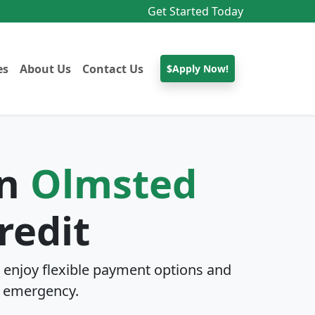
Get Started Today
es
About Us
Contact Us
$Apply Now!
In
Olmsted
redit
enjoy flexible payment options and
 emergency.