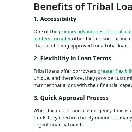
Benefits of Tribal Lo
1. Accessibility
One of the
primary advantages of tribal loa
lenders consider
other factors such as inco
chance of being approved for a tribal loan.
2. Flexibility in Loan Terms
Tribal loans offer borrowers
greater flexibili
unique, and therefore, they provide customiz
manner that aligns with their financial capabi
3. Quick Approval Process
When facing a financial emergency, time is o
funds they need in a timely manner. In many 
urgent financial needs.