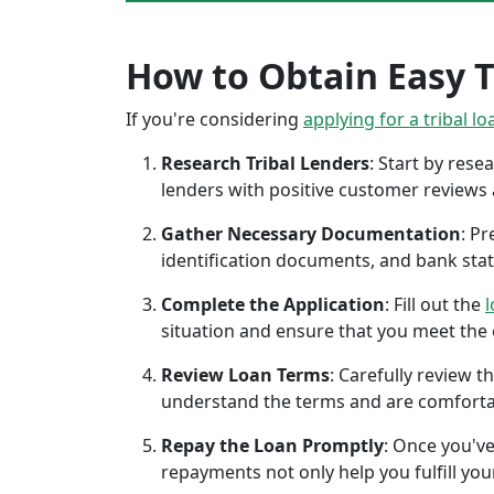
How to Obtain Easy Tr
If you're considering
applying for a tribal lo
Research Tribal Lenders
: Start by res
lenders with positive customer reviews
Gather Necessary Documentation
: P
identification documents, and bank sta
Complete the Application
: Fill out the
l
situation and ensure that you meet the eli
Review Loan Terms
: Carefully review 
understand the terms and are comforta
Repay the Loan Promptly
: Once you've
repayments not only help you fulfill you