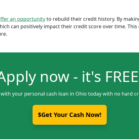
offer an opportunity
to rebuild their credit history. By mak
which can positively impact their credit score over time. Th
ure.
Apply now - it's FREE
 with your personal cash loan in Ohio today with no hard cr
$Get Your Cash Now!