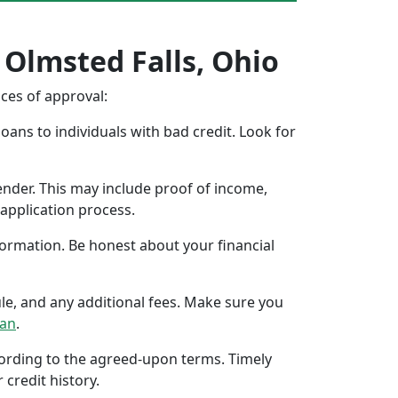
 Olmsted Falls, Ohio
nces of approval:
oans to individuals with bad credit. Look for
ender. This may include proof of income,
application process.
formation. Be honest about your financial
ule, and any additional fees. Make sure you
oan
.
ccording to the agreed-upon terms. Timely
 credit history.