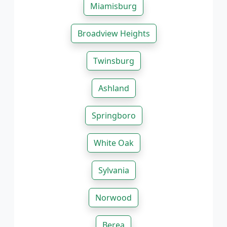
Miamisburg
Broadview Heights
Twinsburg
Ashland
Springboro
White Oak
Sylvania
Norwood
Berea