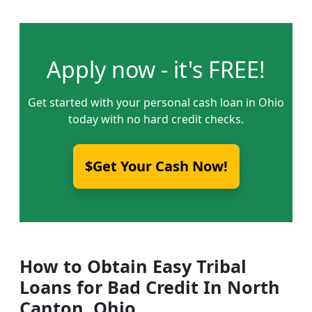
Apply now - it's FREE!
Get started with your personal cash loan in Ohio
today with no hard credit checks.
$Get Your Cash Now!
How to Obtain Easy Tribal
Loans for Bad Credit In North
Canton, Ohio