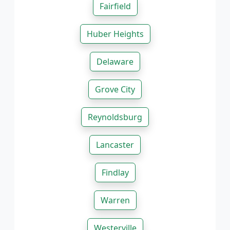
Fairfield
Huber Heights
Delaware
Grove City
Reynoldsburg
Lancaster
Findlay
Warren
Westerville