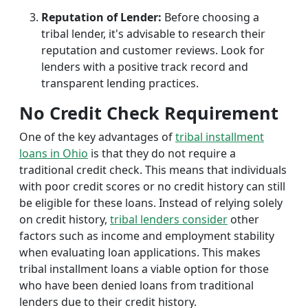
Reputation of Lender:
Before choosing a
tribal lender, it's advisable to research their
reputation and customer reviews. Look for
lenders with a positive track record and
transparent lending practices.
No Credit Check Requirement
One of the key advantages of
tribal installment
loans in Ohio
is that they do not require a
traditional credit check. This means that individuals
with poor credit scores or no credit history can still
be eligible for these loans. Instead of relying solely
on credit history,
tribal lenders consider
other
factors such as income and employment stability
when evaluating loan applications. This makes
tribal installment loans a viable option for those
who have been denied loans from traditional
lenders due to their credit history.