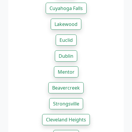
Cuyahoga Falls
Lakewood
Euclid
Dublin
Mentor
Beavercreek
Strongsville
Cleveland Heights