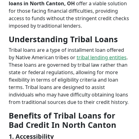
loans in North Canton, OH
offer a viable solution
for those facing financial difficulties, providing
access to funds without the stringent credit checks
imposed by traditional lenders.
Understanding Tribal Loans
Tribal loans are a type of installment loan offered
by Native American tribes or
tribal lending entities
.
These loans are governed by tribal law rather than
state or federal regulations, allowing for more
flexibility in terms of eligibility criteria and loan
terms. Tribal loans are designed to assist
individuals who may have difficulty obtaining loans
from traditional sources due to their credit history.
Benefits of Tribal Loans for
Bad Credit In North Canton
1. Accessibility