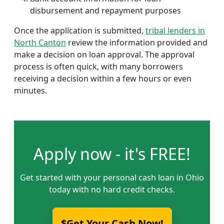
disbursement and repayment purposes
Once the application is submitted,
tribal lenders in
North Canton
review the information provided and
make a decision on loan approval. The approval
process is often quick, with many borrowers
receiving a decision within a few hours or even
minutes.
Apply now - it's FREE!
Get started with your personal cash loan in Ohio
today with no hard credit checks.
$Get Your Cash Now!