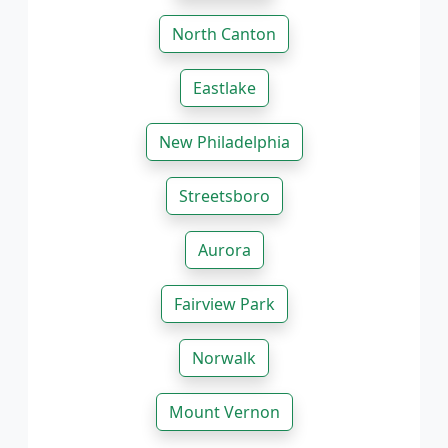
North Canton
Eastlake
New Philadelphia
Streetsboro
Aurora
Fairview Park
Norwalk
Mount Vernon