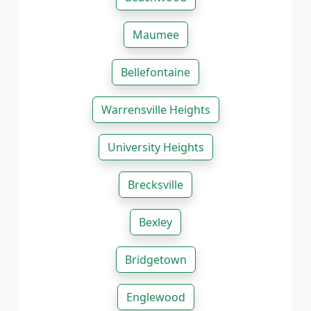
Maumee
Bellefontaine
Warrensville Heights
University Heights
Brecksville
Bexley
Bridgetown
Englewood