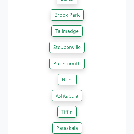
Brook Park
Tallmadge
Steubenville
Portsmouth
Niles
Ashtabula
Tiffin
Pataskala