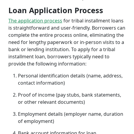
Loan Application Process
The application process
for tribal installment loans
is straightforward and user-friendly. Borrowers can
complete the entire process online, eliminating the
need for lengthy paperwork or in-person visits to a
bank or lending institution. To apply for a tribal
installment loan, borrowers typically need to
provide the following information:
Personal identification details (name, address,
contact information)
Proof of income (pay stubs, bank statements,
or other relevant documents)
Employment details (employer name, duration
of employment)
Bank account information for loan