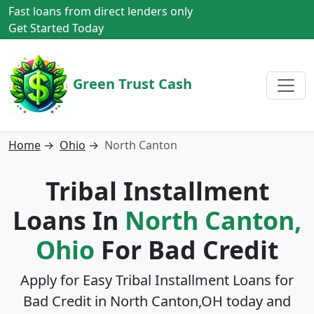
Fast loans from direct lenders only
Get Started Today
Green Trust Cash
Home
→
Ohio
→
North Canton
Tribal Installment
Loans In
North Canton,
Ohio
For Bad Credit
Apply for Easy Tribal Installment Loans for
Bad Credit in
North Canton,OH
today and