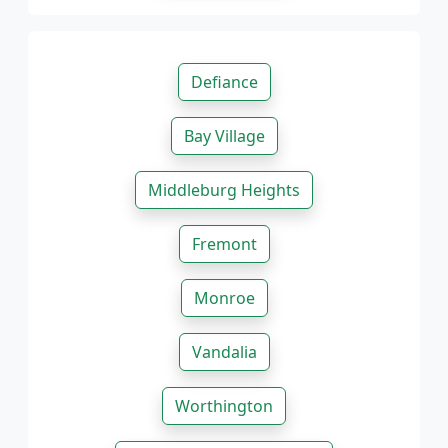
Defiance
Bay Village
Middleburg Heights
Fremont
Monroe
Vandalia
Worthington