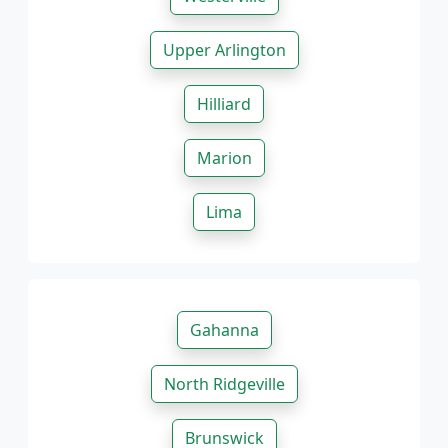
Upper Arlington
Hilliard
Marion
Lima
Gahanna
North Ridgeville
Brunswick