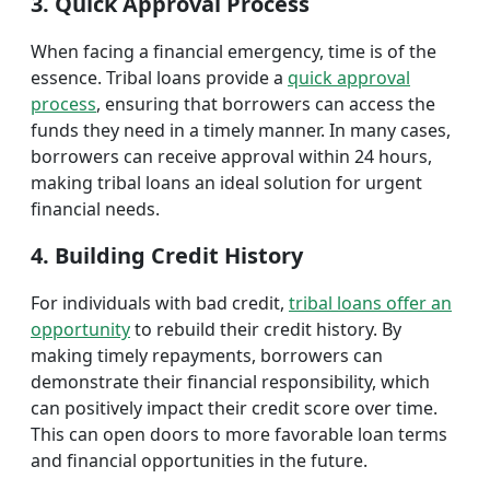
3. Quick Approval Process
When facing a financial emergency, time is of the
essence. Tribal loans provide a
quick approval
process
, ensuring that borrowers can access the
funds they need in a timely manner. In many cases,
borrowers can receive approval within 24 hours,
making tribal loans an ideal solution for urgent
financial needs.
4. Building Credit History
For individuals with bad credit,
tribal loans offer an
opportunity
to rebuild their credit history. By
making timely repayments, borrowers can
demonstrate their financial responsibility, which
can positively impact their credit score over time.
This can open doors to more favorable loan terms
and financial opportunities in the future.