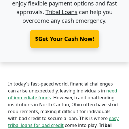
enjoy flexible payment options and fast
approvals.
Tribal Loans
can help you
overcome any cash emergency.
$Get Your Cash Now!
In today's fast-paced world, financial challenges
can arise unexpectedly, leaving individuals in
need
of immediate funds
. However, traditional lending
institutions in North Canton, Ohio often have strict
requirements, making it difficult for individuals
with bad credit to secure a loan. This is where
easy
tribal loans for bad credit
come into play.
Tribal