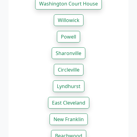
Washington Court House
Willowick
Powell
Sharonville
Circleville
Lyndhurst
East Cleveland
New Franklin
Beachwood