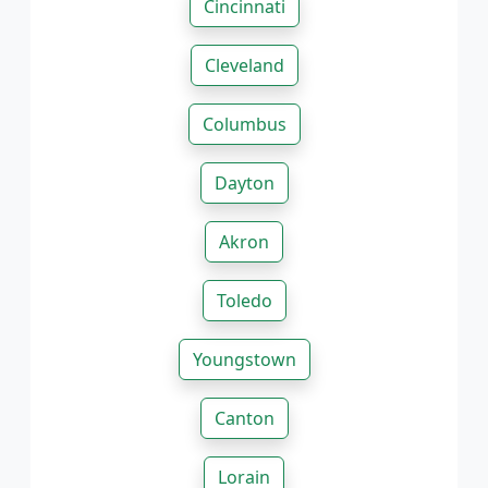
Cincinnati
Cleveland
Columbus
Dayton
Akron
Toledo
Youngstown
Canton
Lorain