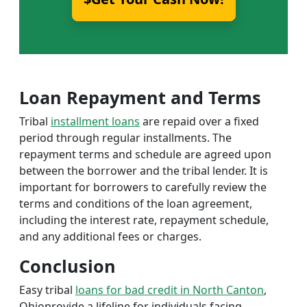
Loan Repayment and Terms
Tribal
installment loans
are repaid over a fixed
period through regular installments. The
repayment terms and schedule are agreed upon
between the borrower and the tribal lender. It is
important for borrowers to carefully review the
terms and conditions of the loan agreement,
including the interest rate, repayment schedule,
and any additional fees or charges.
Conclusion
Easy tribal
loans for bad credit in North Canton
,
Ohioprovide a lifeline for individuals facing