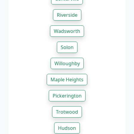
Riverside
Wadsworth
Solon
Willoughby
Maple Heights
Pickerington
Trotwood
Hudson