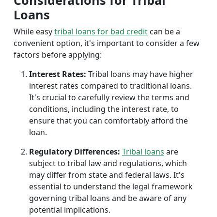
Considerations for Tribal
Loans
While easy
tribal loans for bad credit
can be a
convenient option, it's important to consider a few
factors before applying:
Interest Rates:
Tribal loans may have higher
interest rates compared to traditional loans.
It's crucial to carefully review the terms and
conditions, including the interest rate, to
ensure that you can comfortably afford the
loan.
Regulatory Differences:
Tribal loans
are
subject to tribal law and regulations, which
may differ from state and federal laws. It's
essential to understand the legal framework
governing tribal loans and be aware of any
potential implications.