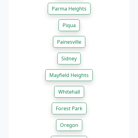
Parma Heights
Piqua
Painesville
Sidney
Mayfield Heights
Whitehall
Forest Park
Oregon