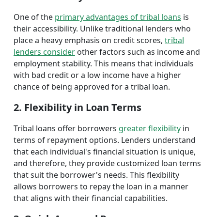
One of the
primary advantages of tribal loans
is
their accessibility. Unlike traditional lenders who
place a heavy emphasis on credit scores,
tribal
lenders consider
other factors such as income and
employment stability. This means that individuals
with bad credit or a low income have a higher
chance of being approved for a tribal loan.
2. Flexibility in Loan Terms
Tribal loans offer borrowers
greater flexibility
in
terms of repayment options. Lenders understand
that each individual's financial situation is unique,
and therefore, they provide customized loan terms
that suit the borrower's needs. This flexibility
allows borrowers to repay the loan in a manner
that aligns with their financial capabilities.