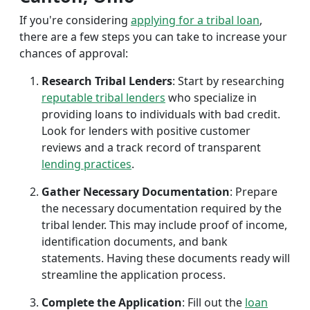
If you're considering
applying for a tribal loan
,
there are a few steps you can take to increase your
chances of approval:
Research Tribal Lenders
: Start by researching
reputable tribal lenders
who specialize in
providing loans to individuals with bad credit.
Look for lenders with positive customer
reviews and a track record of transparent
lending practices
.
Gather Necessary Documentation
: Prepare
the necessary documentation required by the
tribal lender. This may include proof of income,
identification documents, and bank
statements. Having these documents ready will
streamline the application process.
Complete the Application
: Fill out the
loan