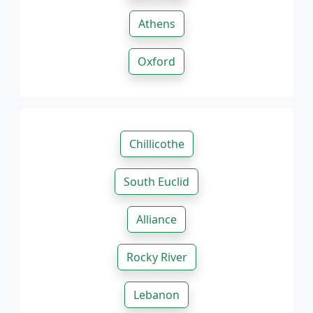
Athens
Oxford
Chillicothe
South Euclid
Alliance
Rocky River
Lebanon