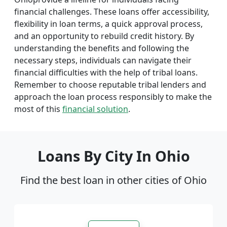
financial challenges. These loans offer accessibility,
flexibility in loan terms, a quick approval process,
and an opportunity to rebuild credit history. By
understanding the benefits and following the
necessary steps, individuals can navigate their
financial difficulties with the help of tribal loans.
Remember to choose reputable tribal lenders and
approach the loan process responsibly to make the
most of this
financial solution
.
Loans By City In Ohio
Find the best loan in other cities of Ohio