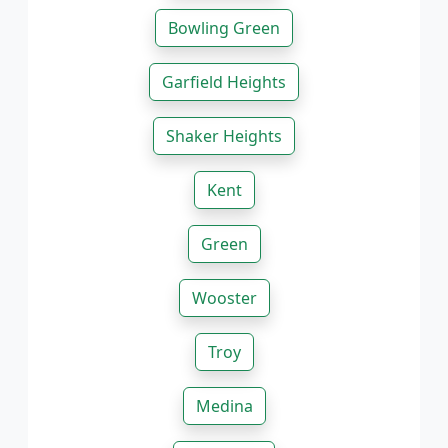
Bowling Green
Garfield Heights
Shaker Heights
Kent
Green
Wooster
Troy
Medina