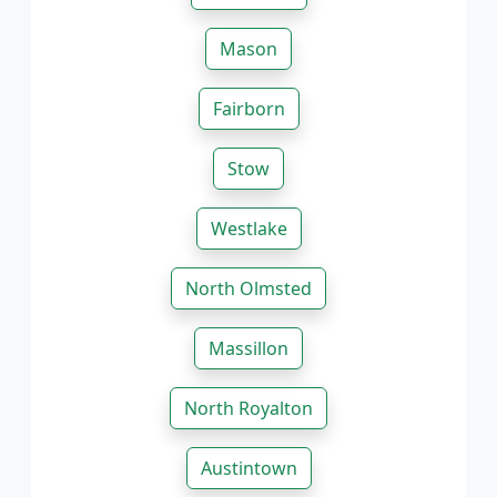
Mason
Fairborn
Stow
Westlake
North Olmsted
Massillon
North Royalton
Austintown