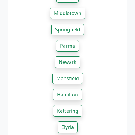
Middletown
Springfield
Parma
Newark
Mansfield
Hamilton
Kettering
Elyria