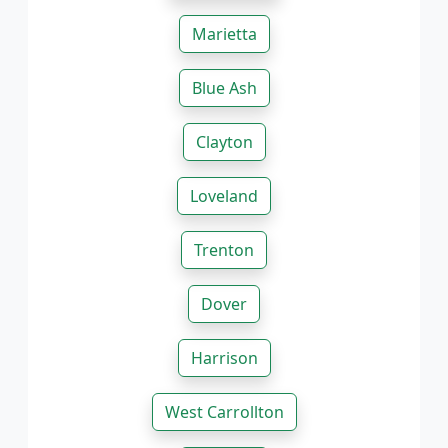
Marietta
Blue Ash
Clayton
Loveland
Trenton
Dover
Harrison
West Carrollton