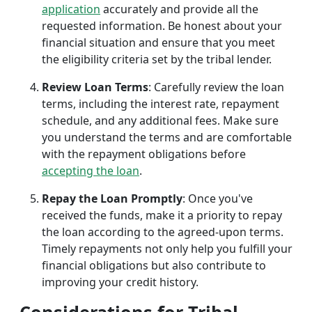
application
accurately and provide all the
requested information. Be honest about your
financial situation and ensure that you meet
the eligibility criteria set by the tribal lender.
Review Loan Terms
: Carefully review the loan
terms, including the interest rate, repayment
schedule, and any additional fees. Make sure
you understand the terms and are comfortable
with the repayment obligations before
accepting the loan
.
Repay the Loan Promptly
: Once you've
received the funds, make it a priority to repay
the loan according to the agreed-upon terms.
Timely repayments not only help you fulfill your
financial obligations but also contribute to
improving your credit history.