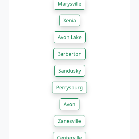
Marysville
Xenia
Avon Lake
Barberton
Sandusky
Perrysburg
Avon
Zanesville
Centerville