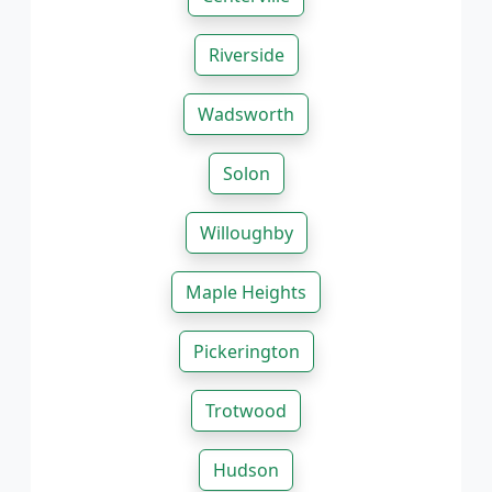
Riverside
Wadsworth
Solon
Willoughby
Maple Heights
Pickerington
Trotwood
Hudson