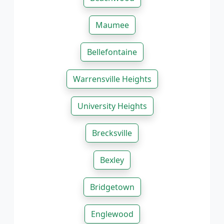
Maumee
Bellefontaine
Warrensville Heights
University Heights
Brecksville
Bexley
Bridgetown
Englewood