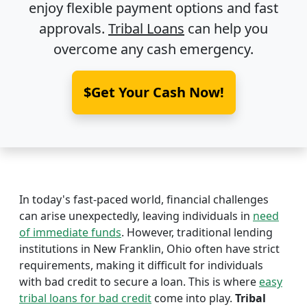
enjoy flexible payment options and fast
approvals.
Tribal Loans
can help you
overcome any cash emergency.
$Get Your Cash Now!
In today's fast-paced world, financial challenges
can arise unexpectedly, leaving individuals in
need
of immediate funds
. However, traditional lending
institutions in New Franklin, Ohio often have strict
requirements, making it difficult for individuals
with bad credit to secure a loan. This is where
easy
tribal loans for bad credit
come into play.
Tribal