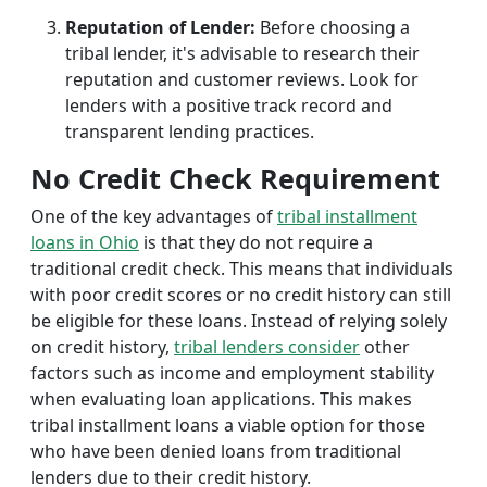
Reputation of Lender:
Before choosing a
tribal lender, it's advisable to research their
reputation and customer reviews. Look for
lenders with a positive track record and
transparent lending practices.
No Credit Check Requirement
One of the key advantages of
tribal installment
loans in Ohio
is that they do not require a
traditional credit check. This means that individuals
with poor credit scores or no credit history can still
be eligible for these loans. Instead of relying solely
on credit history,
tribal lenders consider
other
factors such as income and employment stability
when evaluating loan applications. This makes
tribal installment loans a viable option for those
who have been denied loans from traditional
lenders due to their credit history.