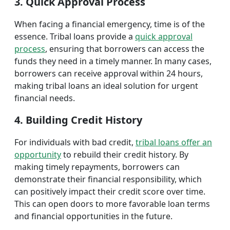
3. Quick Approval Process
When facing a financial emergency, time is of the
essence. Tribal loans provide a
quick approval
process
, ensuring that borrowers can access the
funds they need in a timely manner. In many cases,
borrowers can receive approval within 24 hours,
making tribal loans an ideal solution for urgent
financial needs.
4. Building Credit History
For individuals with bad credit,
tribal loans offer an
opportunity
to rebuild their credit history. By
making timely repayments, borrowers can
demonstrate their financial responsibility, which
can positively impact their credit score over time.
This can open doors to more favorable loan terms
and financial opportunities in the future.