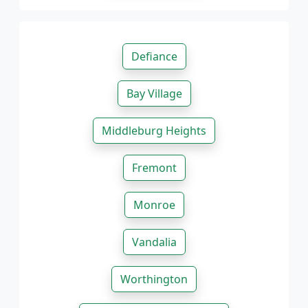
Defiance
Bay Village
Middleburg Heights
Fremont
Monroe
Vandalia
Worthington