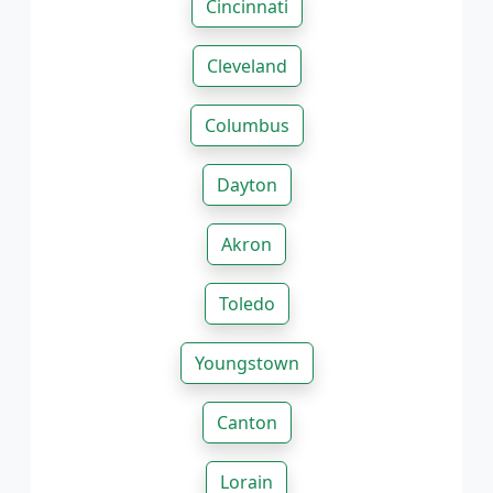
Cincinnati
Cleveland
Columbus
Dayton
Akron
Toledo
Youngstown
Canton
Lorain