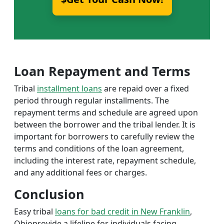
Loan Repayment and Terms
Tribal
installment loans
are repaid over a fixed
period through regular installments. The
repayment terms and schedule are agreed upon
between the borrower and the tribal lender. It is
important for borrowers to carefully review the
terms and conditions of the loan agreement,
including the interest rate, repayment schedule,
and any additional fees or charges.
Conclusion
Easy tribal
loans for bad credit in New Franklin
,
Ohioprovide a lifeline for individuals facing