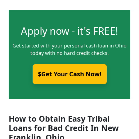
Apply now - it's FREE!
Get started with your personal cash loan in Ohio
today with no hard credit checks.
$Get Your Cash Now!
How to Obtain Easy Tribal
Loans for Bad Credit In New
Franklin, Ohio