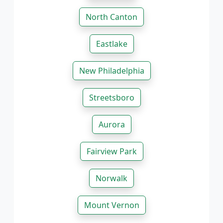
North Canton
Eastlake
New Philadelphia
Streetsboro
Aurora
Fairview Park
Norwalk
Mount Vernon