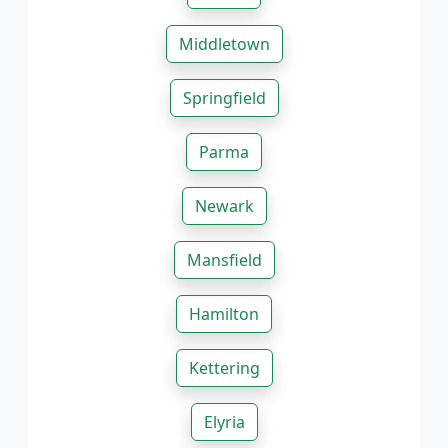
Middletown
Springfield
Parma
Newark
Mansfield
Hamilton
Kettering
Elyria