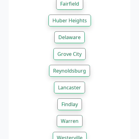
Fairfield
Huber Heights
Delaware
Grove City
Reynoldsburg
Lancaster
Findlay
Warren
Westerville