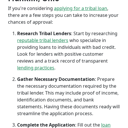
If you're considering
applying for a tribal loan
,
there are a few steps you can take to increase your
chances of approval:
Research Tribal Lenders
: Start by researching
reputable tribal lenders
who specialize in
providing loans to individuals with bad credit.
Look for lenders with positive customer
reviews and a track record of transparent
lending practices
.
Gather Necessary Documentation
: Prepare
the necessary documentation required by the
tribal lender. This may include proof of income,
identification documents, and bank
statements. Having these documents ready will
streamline the application process.
Complete the Application
: Fill out the
loan