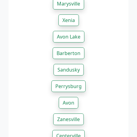
Marysville
Xenia
Avon Lake
Barberton
Sandusky
Perrysburg
Avon
Zanesville
Centerville