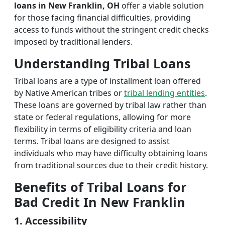
loans in New Franklin, OH
offer a viable solution
for those facing financial difficulties, providing
access to funds without the stringent credit checks
imposed by traditional lenders.
Understanding Tribal Loans
Tribal loans are a type of installment loan offered
by Native American tribes or
tribal lending entities
.
These loans are governed by tribal law rather than
state or federal regulations, allowing for more
flexibility in terms of eligibility criteria and loan
terms. Tribal loans are designed to assist
individuals who may have difficulty obtaining loans
from traditional sources due to their credit history.
Benefits of Tribal Loans for
Bad Credit In New Franklin
1. Accessibility