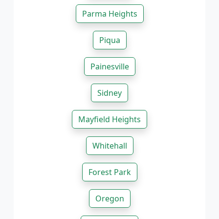
Parma Heights
Piqua
Painesville
Sidney
Mayfield Heights
Whitehall
Forest Park
Oregon