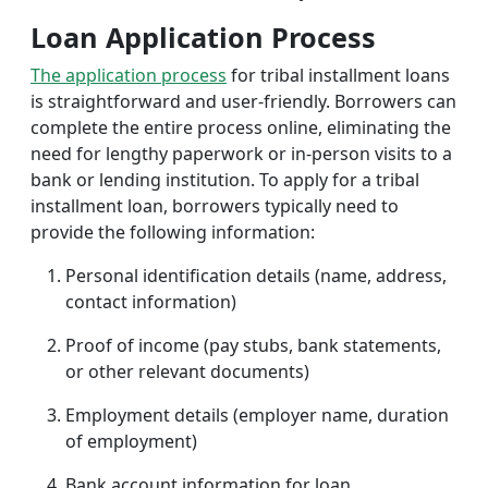
Loan Application Process
The application process
for tribal installment loans
is straightforward and user-friendly. Borrowers can
complete the entire process online, eliminating the
need for lengthy paperwork or in-person visits to a
bank or lending institution. To apply for a tribal
installment loan, borrowers typically need to
provide the following information:
Personal identification details (name, address,
contact information)
Proof of income (pay stubs, bank statements,
or other relevant documents)
Employment details (employer name, duration
of employment)
Bank account information for loan