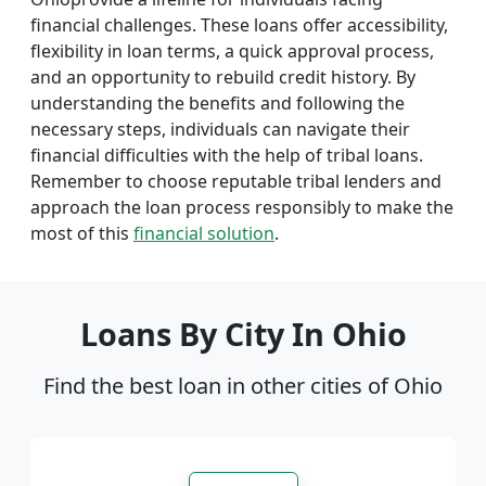
financial challenges. These loans offer accessibility,
flexibility in loan terms, a quick approval process,
and an opportunity to rebuild credit history. By
understanding the benefits and following the
necessary steps, individuals can navigate their
financial difficulties with the help of tribal loans.
Remember to choose reputable tribal lenders and
approach the loan process responsibly to make the
most of this
financial solution
.
Loans By City In Ohio
Find the best loan in other cities of Ohio