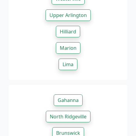
Upper Arlington
Hilliard
Marion
Lima
Gahanna
North Ridgeville
Brunswick