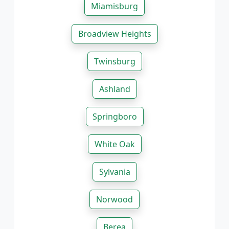
Miamisburg
Broadview Heights
Twinsburg
Ashland
Springboro
White Oak
Sylvania
Norwood
Berea