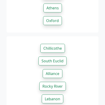
Athens
Oxford
Chillicothe
South Euclid
Alliance
Rocky River
Lebanon