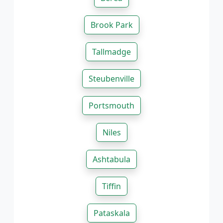
Brook Park
Tallmadge
Steubenville
Portsmouth
Niles
Ashtabula
Tiffin
Pataskala