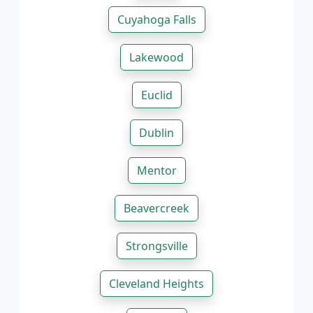
Cuyahoga Falls
Lakewood
Euclid
Dublin
Mentor
Beavercreek
Strongsville
Cleveland Heights