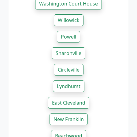
Washington Court House
Willowick
Powell
Sharonville
Circleville
Lyndhurst
East Cleveland
New Franklin
Beachwood