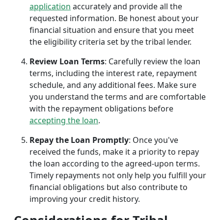
application
accurately and provide all the
requested information. Be honest about your
financial situation and ensure that you meet
the eligibility criteria set by the tribal lender.
Review Loan Terms
: Carefully review the loan
terms, including the interest rate, repayment
schedule, and any additional fees. Make sure
you understand the terms and are comfortable
with the repayment obligations before
accepting the loan
.
Repay the Loan Promptly
: Once you've
received the funds, make it a priority to repay
the loan according to the agreed-upon terms.
Timely repayments not only help you fulfill your
financial obligations but also contribute to
improving your credit history.