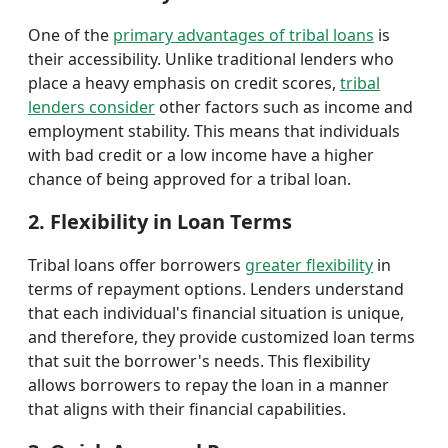
One of the
primary advantages of tribal loans
is
their accessibility. Unlike traditional lenders who
place a heavy emphasis on credit scores,
tribal
lenders consider
other factors such as income and
employment stability. This means that individuals
with bad credit or a low income have a higher
chance of being approved for a tribal loan.
2. Flexibility in Loan Terms
Tribal loans offer borrowers
greater flexibility
in
terms of repayment options. Lenders understand
that each individual's financial situation is unique,
and therefore, they provide customized loan terms
that suit the borrower's needs. This flexibility
allows borrowers to repay the loan in a manner
that aligns with their financial capabilities.