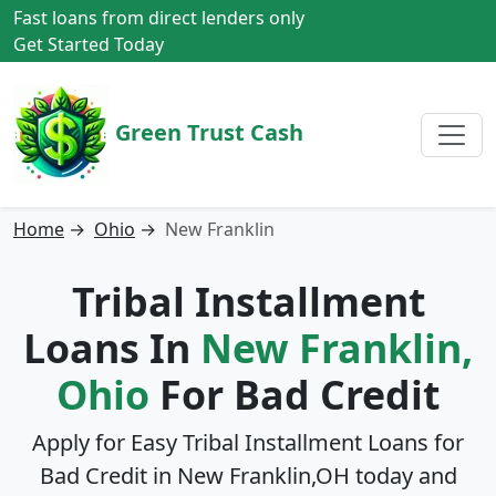
Fast loans from direct lenders only
Get Started Today
Green Trust Cash
Home
→
Ohio
→
New Franklin
Tribal Installment
Loans In
New Franklin,
Ohio
For Bad Credit
Apply for Easy Tribal Installment Loans for
Bad Credit in
New Franklin,OH
today and