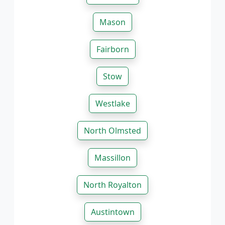
Mason
Fairborn
Stow
Westlake
North Olmsted
Massillon
North Royalton
Austintown