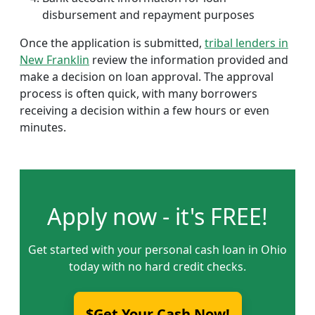
disbursement and repayment purposes
Once the application is submitted,
tribal lenders in
New Franklin
review the information provided and
make a decision on loan approval. The approval
process is often quick, with many borrowers
receiving a decision within a few hours or even
minutes.
Apply now - it's FREE!
Get started with your personal cash loan in Ohio
today with no hard credit checks.
$Get Your Cash Now!