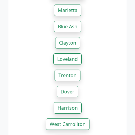
Marietta
Blue Ash
Clayton
Loveland
Trenton
Dover
Harrison
West Carrollton