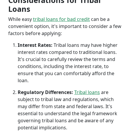
Considerations for Tribal
Loans
While easy
tribal loans for bad credit
can be a
convenient option, it's important to consider a few
factors before applying:
Interest Rates:
Tribal loans may have higher
interest rates compared to traditional loans.
It's crucial to carefully review the terms and
conditions, including the interest rate, to
ensure that you can comfortably afford the
loan.
Regulatory Differences:
Tribal loans
are
subject to tribal law and regulations, which
may differ from state and federal laws. It's
essential to understand the legal framework
governing tribal loans and be aware of any
potential implications.