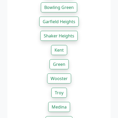
Bowling Green
Garfield Heights
Shaker Heights
Kent
Green
Wooster
Troy
Medina