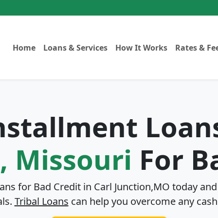
Home
Loans & Services
How It Works
Rates & Fe
Installment Loan
, Missouri
For Ba
oans for Bad Credit in
Carl Junction,MO
today and 
als.
Tribal Loans
can help you overcome any cash