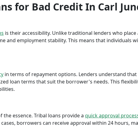
ans for Bad Credit In Carl Jun
ns
is their accessibility. Unlike traditional lenders who plac
me and employment stability. This means that individuals wi
ty
in terms of repayment options. Lenders understand that ea
ed loan terms that suit the borrower's needs. This flexibili
lities.
f the essence. Tribal loans provide a
quick approval proces
cases, borrowers can receive approval within 24 hours, maki