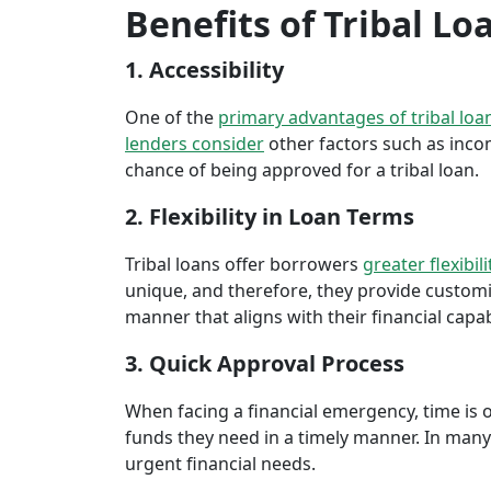
Benefits of Tribal Lo
1. Accessibility
One of the
primary advantages of tribal loa
lenders consider
other factors such as inco
chance of being approved for a tribal loan.
2. Flexibility in Loan Terms
Tribal loans offer borrowers
greater flexibili
unique, and therefore, they provide customiz
manner that aligns with their financial capabi
3. Quick Approval Process
When facing a financial emergency, time is o
funds they need in a timely manner. In many 
urgent financial needs.