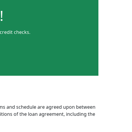
!
credit checks.
erms and schedule are agreed upon between
itions of the loan agreement, including the