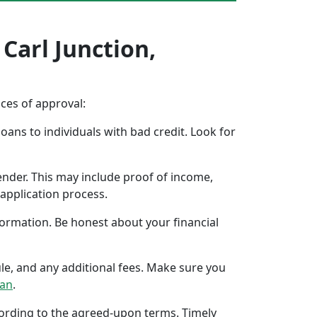
 Carl Junction,
nces of approval:
oans to individuals with bad credit. Look for
ender. This may include proof of income,
application process.
formation. Be honest about your financial
ule, and any additional fees. Make sure you
oan
.
ccording to the agreed-upon terms. Timely