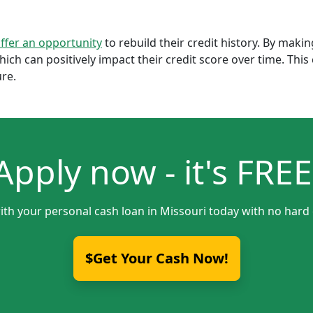
offer an opportunity
to rebuild their credit history. By mak
which can positively impact their credit score over time. Th
ure.
Apply now - it's FREE
ith your personal cash loan in Missouri today with no hard 
$Get Your Cash Now!