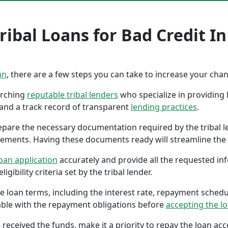
ibal Loans for Bad Credit In
an
, there are a few steps you can take to increase your cha
earching
reputable tribal lenders
who specialize in providing l
 and a track record of transparent
lending practices
.
repare the necessary documentation required by the tribal l
tements. Having these documents ready will streamline the 
oan application
accurately and provide all the requested in
gibility criteria set by the tribal lender.
the loan terms, including the interest rate, repayment sched
ble with the repayment obligations before
accepting the l
 received the funds, make it a priority to repay the loan a