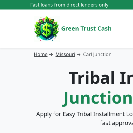
Fast loans from direct lenders only
Green Trust Cash
Home
→
Missouri
→
Carl Junction
Tribal 
Junction
Apply for Easy Tribal Installment L
fast approv