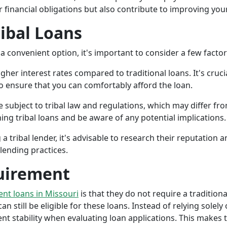
r financial obligations but also contribute to improving your
ribal Loans
a convenient option, it's important to consider a few facto
gher interest rates compared to traditional loans. It's cruci
 to ensure that you can comfortably afford the loan.
 subject to tribal law and regulations, which may differ from
g tribal loans and be aware of any potential implications.
a tribal lender, it's advisable to research their reputation
lending practices.
uirement
ment loans in Missouri
is that they do not require a tradition
an still be eligible for these loans. Instead of relying solely
stability when evaluating loan applications. This makes tri