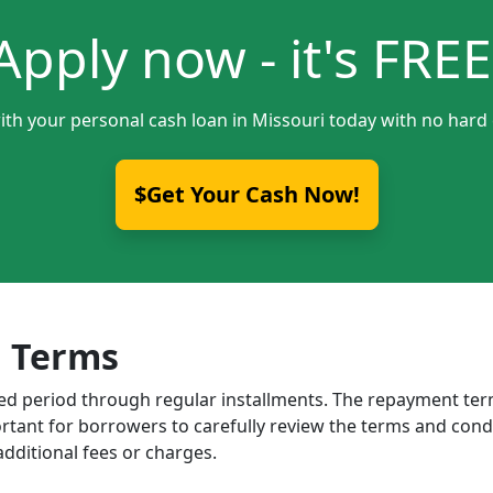
Apply now - it's FREE
ith your personal cash loan in Missouri today with no hard 
$Get Your Cash Now!
 Terms
ixed period through regular installments. The repayment t
portant for borrowers to carefully review the terms and cond
dditional fees or charges.