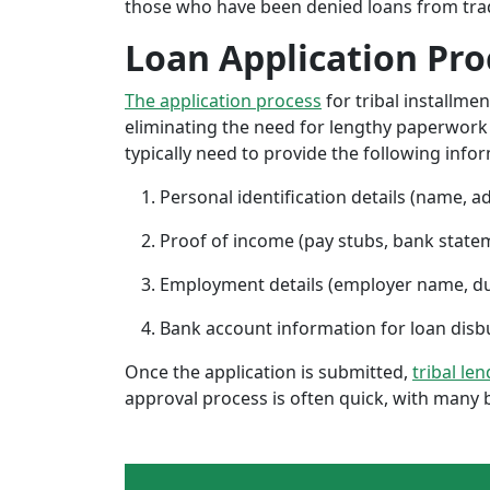
those who have been denied loans from tradit
Loan Application Pro
The application process
for tribal installme
eliminating the need for lengthy paperwork or
typically need to provide the following info
Personal identification details (name, a
Proof of income (pay stubs, bank state
Employment details (employer name, d
Bank account information for loan di
Once the application is submitted,
tribal len
approval process is often quick, with many 