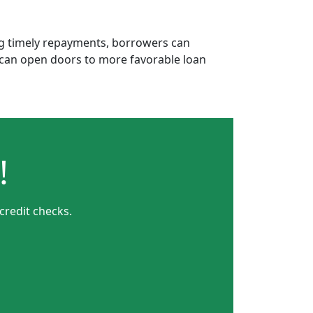
ing timely repayments, borrowers can
is can open doors to more favorable loan
!
credit checks.