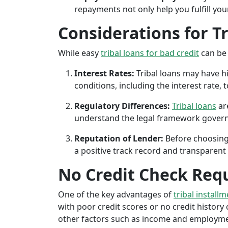
repayments not only help you fulfill you
Considerations for T
While easy
tribal loans for bad credit
can be 
Interest Rates:
Tribal loans may have hi
conditions, including the interest rate,
Regulatory Differences:
Tribal loans
are
understand the legal framework governin
Reputation of Lender:
Before choosing 
a positive track record and transparent 
No Credit Check Req
One of the key advantages of
tribal install
with poor credit scores or no credit history c
other factors such as income and employment 