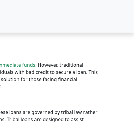
immediate funds
. However, traditional
viduals with bad credit to secure a loan. This
 solution for those facing financial
s.
hese loans are governed by tribal law rather
rms. Tribal loans are designed to assist