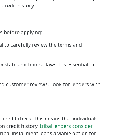
 credit history.
rs before applying:
al to carefully review the terms and
 state and federal laws. It's essential to
 and customer reviews. Look for lenders with
al credit check. This means that individuals
 on credit history,
tribal lenders consider
bal installment loans a viable option for