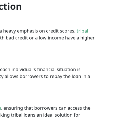
ction
e a heavy emphasis on credit scores,
tribal
th bad credit or a low income have a higher
ch individual's financial situation is
ty allows borrowers to repay the loan in a
s
, ensuring that borrowers can access the
ng tribal loans an ideal solution for