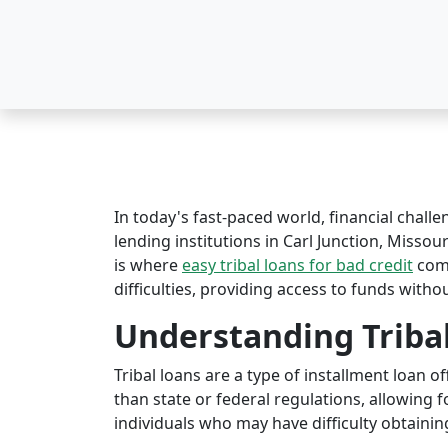
In today's fast-paced world, financial challe
lending institutions in Carl Junction, Missour
is where
easy tribal loans for bad credit
come
difficulties, providing access to funds witho
Understanding Triba
Tribal loans are a type of installment loan 
than state or federal regulations, allowing fo
individuals who may have difficulty obtaining