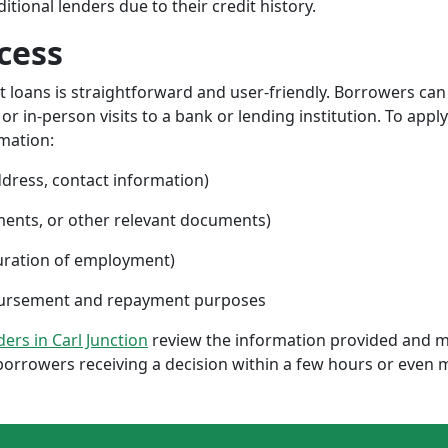
ional lenders due to their credit history.
cess
nt loans is straightforward and user-friendly. Borrowers can
 in-person visits to a bank or lending institution. To apply
rmation:
ddress, contact information)
ments, or other relevant documents)
uration of employment)
sbursement and repayment purposes
ders in Carl Junction
review the information provided and m
borrowers receiving a decision within a few hours or even 