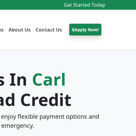
Get Started Today
es
About Us
Contact Us
$Apply Now!
s In
Carl
d Credit
enjoy flexible payment options and
 emergency.