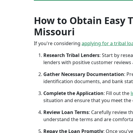
How to Obtain Easy Tr
Missouri
If you're considering
applying for a tribal lo
Research Tribal Lenders
: Start by res
lenders with positive customer reviews
Gather Necessary Documentation
: P
identification documents, and bank sta
Complete the Application
: Fill out the
l
situation and ensure that you meet the eli
Review Loan Terms
: Carefully review 
understand the terms and are comforta
Repay the Loan Promptly
: Once you've