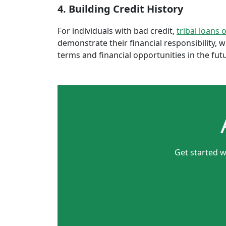
4. Building Credit History
For individuals with bad credit,
tribal loans 
demonstrate their financial responsibility, 
terms and financial opportunities in the fut
Get started w