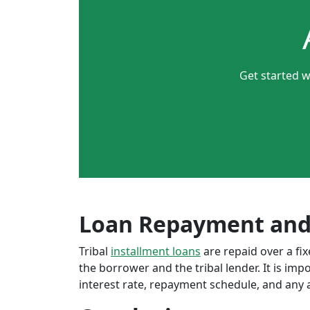
Get started w
Loan Repayment and
Tribal
installment loans
are repaid over a f
the borrower and the tribal lender. It is im
interest rate, repayment schedule, and any a