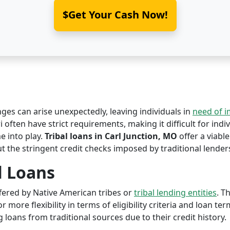
$Get Your Cash Now!
nges can arise unexpectedly, leaving individuals in
need of 
i often have strict requirements, making it difficult for indi
 into play.
Tribal loans in Carl Junction, MO
offer a viable
ut the stringent credit checks imposed by traditional lender
l Loans
offered by Native American tribes or
tribal lending entities
. T
r more flexibility in terms of eligibility criteria and loan te
 loans from traditional sources due to their credit history.