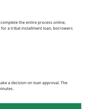
 complete the entire process online,
 for a tribal installment loan, borrowers
ake a decision on loan approval. The
minutes.