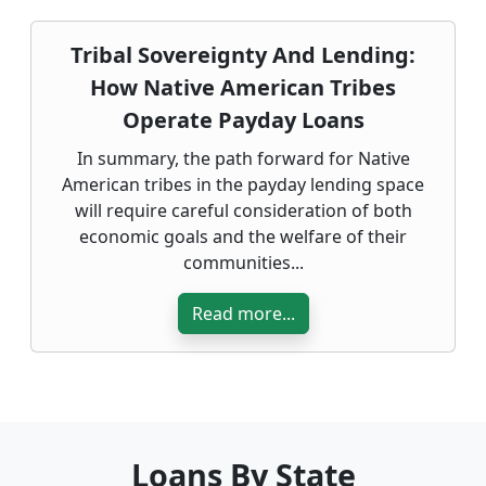
Tribal Sovereignty And Lending:
How Native American Tribes
Operate Payday Loans
In summary, the path forward for Native
American tribes in the payday lending space
will require careful consideration of both
economic goals and the welfare of their
communities...
Read more...
Loans By State