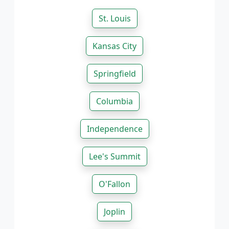
St. Louis
Kansas City
Springfield
Columbia
Independence
Lee's Summit
O'Fallon
Joplin