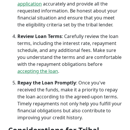
application
accurately and provide all the
requested information. Be honest about your
financial situation and ensure that you meet
the eligibility criteria set by the tribal lender.
Review Loan Terms
: Carefully review the loan
terms, including the interest rate, repayment
schedule, and any additional fees. Make sure
you understand the terms and are comfortable
with the repayment obligations before
accepting the loan
.
Repay the Loan Promptly
: Once you've
received the funds, make it a priority to repay
the loan according to the agreed-upon terms.
Timely repayments not only help you fulfill your
financial obligations but also contribute to
improving your credit history.