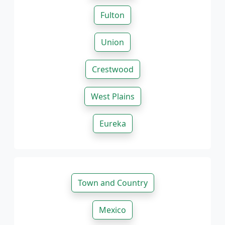
Fulton
Union
Crestwood
West Plains
Eureka
Town and Country
Mexico