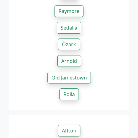
Raymore
Sedalia
Ozark
Arnold
Old Jamestown
Rolla
Affton