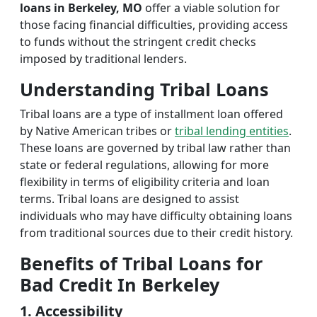
loans in Berkeley, MO
offer a viable solution for
those facing financial difficulties, providing access
to funds without the stringent credit checks
imposed by traditional lenders.
Understanding Tribal Loans
Tribal loans are a type of installment loan offered
by Native American tribes or
tribal lending entities
.
These loans are governed by tribal law rather than
state or federal regulations, allowing for more
flexibility in terms of eligibility criteria and loan
terms. Tribal loans are designed to assist
individuals who may have difficulty obtaining loans
from traditional sources due to their credit history.
Benefits of Tribal Loans for
Bad Credit In Berkeley
1. Accessibility