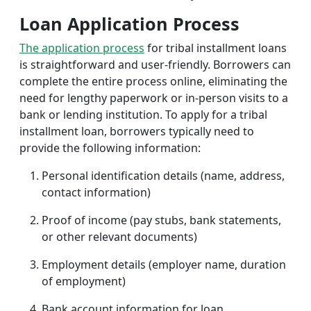
Loan Application Process
The application process
for tribal installment loans
is straightforward and user-friendly. Borrowers can
complete the entire process online, eliminating the
need for lengthy paperwork or in-person visits to a
bank or lending institution. To apply for a tribal
installment loan, borrowers typically need to
provide the following information:
Personal identification details (name, address,
contact information)
Proof of income (pay stubs, bank statements,
or other relevant documents)
Employment details (employer name, duration
of employment)
Bank account information for loan