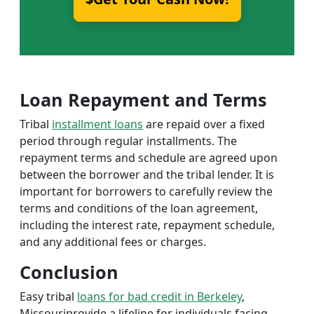
Loan Repayment and Terms
Tribal
installment loans
are repaid over a fixed
period through regular installments. The
repayment terms and schedule are agreed upon
between the borrower and the tribal lender. It is
important for borrowers to carefully review the
terms and conditions of the loan agreement,
including the interest rate, repayment schedule,
and any additional fees or charges.
Conclusion
Easy tribal
loans for bad credit in Berkeley
,
Missouriprovide a lifeline for individuals facing