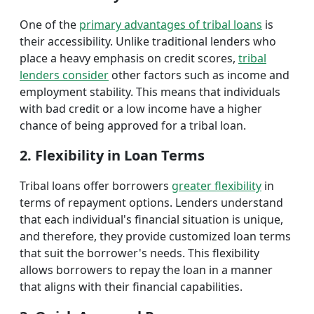
One of the
primary advantages of tribal loans
is
their accessibility. Unlike traditional lenders who
place a heavy emphasis on credit scores,
tribal
lenders consider
other factors such as income and
employment stability. This means that individuals
with bad credit or a low income have a higher
chance of being approved for a tribal loan.
2. Flexibility in Loan Terms
Tribal loans offer borrowers
greater flexibility
in
terms of repayment options. Lenders understand
that each individual's financial situation is unique,
and therefore, they provide customized loan terms
that suit the borrower's needs. This flexibility
allows borrowers to repay the loan in a manner
that aligns with their financial capabilities.