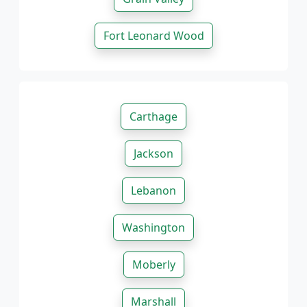
Fort Leonard Wood
Carthage
Jackson
Lebanon
Washington
Moberly
Marshall