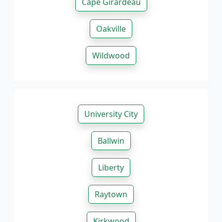
Cape Girardeau
Oakville
Wildwood
University City
Ballwin
Liberty
Raytown
Kirkwood