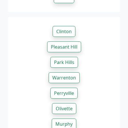
Clinton
Pleasant Hill
Park Hills
Warrenton
Perryville
Olivette
Murphy