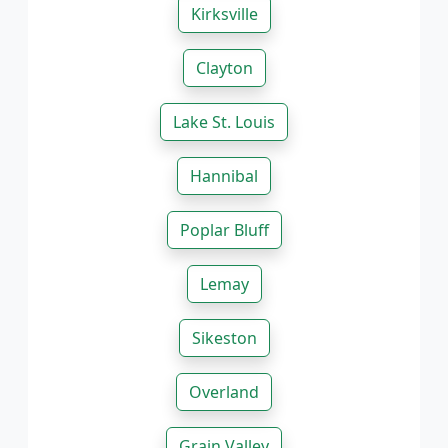
Kirksville
Clayton
Lake St. Louis
Hannibal
Poplar Bluff
Lemay
Sikeston
Overland
Grain Valley