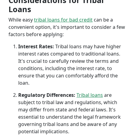
Considerations for Tribal
Loans
While easy
tribal loans for bad credit
can be a
convenient option, it's important to consider a few
factors before applying:
Interest Rates:
Tribal loans may have higher
interest rates compared to traditional loans.
It's crucial to carefully review the terms and
conditions, including the interest rate, to
ensure that you can comfortably afford the
loan.
Regulatory Differences:
Tribal loans
are
subject to tribal law and regulations, which
may differ from state and federal laws. It's
essential to understand the legal framework
governing tribal loans and be aware of any
potential implications.