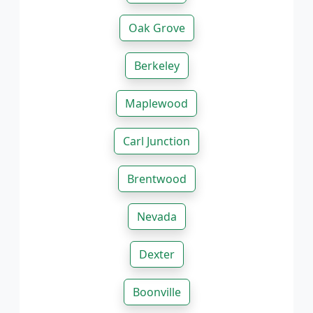
Oak Grove
Berkeley
Maplewood
Carl Junction
Brentwood
Nevada
Dexter
Boonville