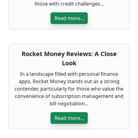
those with credit challenges...
Read more...
Rocket Money Reviews: A Close
Look
In a landscape filled with personal finance
apps, Rocket Money stands out as a strong
contender, particularly for those who value the
convenience of subscription management and
bill negotiation...
Read more...