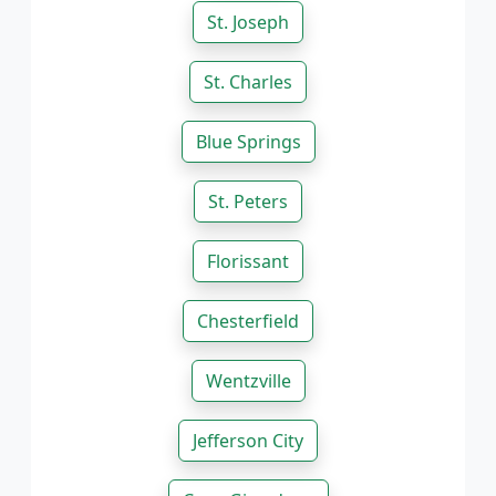
St. Joseph
St. Charles
Blue Springs
St. Peters
Florissant
Chesterfield
Wentzville
Jefferson City