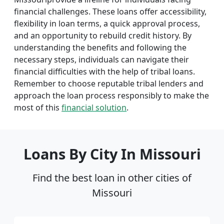
financial challenges. These loans offer accessibility,
flexibility in loan terms, a quick approval process,
and an opportunity to rebuild credit history. By
understanding the benefits and following the
necessary steps, individuals can navigate their
financial difficulties with the help of tribal loans.
Remember to choose reputable tribal lenders and
approach the loan process responsibly to make the
most of this
financial solution
.
Loans By City In Missouri
Find the best loan in other cities of
Missouri