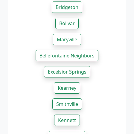
Bridgeton
Bolivar
Maryville
Bellefontaine Neighbors
Excelsior Springs
Kearney
Smithville
Kennett