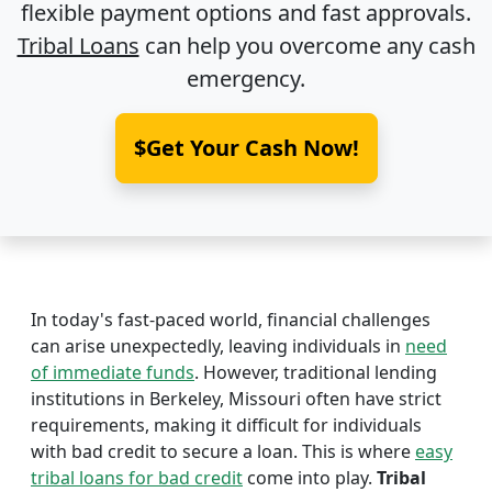
flexible payment options and fast approvals.
Tribal Loans
can help you overcome any cash
emergency.
$Get Your Cash Now!
In today's fast-paced world, financial challenges
can arise unexpectedly, leaving individuals in
need
of immediate funds
. However, traditional lending
institutions in Berkeley, Missouri often have strict
requirements, making it difficult for individuals
with bad credit to secure a loan. This is where
easy
tribal loans for bad credit
come into play.
Tribal