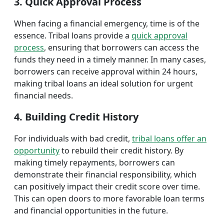
3. Quick Approval Process
When facing a financial emergency, time is of the
essence. Tribal loans provide a
quick approval
process
, ensuring that borrowers can access the
funds they need in a timely manner. In many cases,
borrowers can receive approval within 24 hours,
making tribal loans an ideal solution for urgent
financial needs.
4. Building Credit History
For individuals with bad credit,
tribal loans offer an
opportunity
to rebuild their credit history. By
making timely repayments, borrowers can
demonstrate their financial responsibility, which
can positively impact their credit score over time.
This can open doors to more favorable loan terms
and financial opportunities in the future.