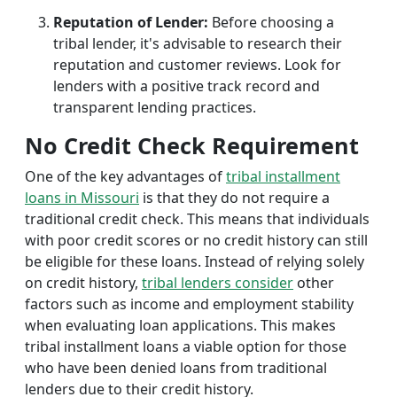
Reputation of Lender:
Before choosing a
tribal lender, it's advisable to research their
reputation and customer reviews. Look for
lenders with a positive track record and
transparent lending practices.
No Credit Check Requirement
One of the key advantages of
tribal installment
loans in Missouri
is that they do not require a
traditional credit check. This means that individuals
with poor credit scores or no credit history can still
be eligible for these loans. Instead of relying solely
on credit history,
tribal lenders consider
other
factors such as income and employment stability
when evaluating loan applications. This makes
tribal installment loans a viable option for those
who have been denied loans from traditional
lenders due to their credit history.