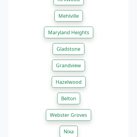
Mehlville
Maryland Heights
Gladstone
Grandview
Hazelwood
Belton
Webster Groves
Nixa