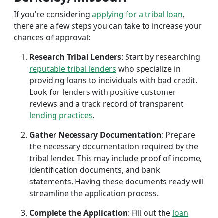
If you're considering
applying for a tribal loan
,
there are a few steps you can take to increase your
chances of approval:
Research Tribal Lenders
: Start by researching
reputable tribal lenders
who specialize in
providing loans to individuals with bad credit.
Look for lenders with positive customer
reviews and a track record of transparent
lending practices
.
Gather Necessary Documentation
: Prepare
the necessary documentation required by the
tribal lender. This may include proof of income,
identification documents, and bank
statements. Having these documents ready will
streamline the application process.
Complete the Application
: Fill out the
loan