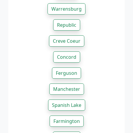
Warrensburg
Republic
Creve Coeur
Concord
Ferguson
Manchester
Spanish Lake
Farmington