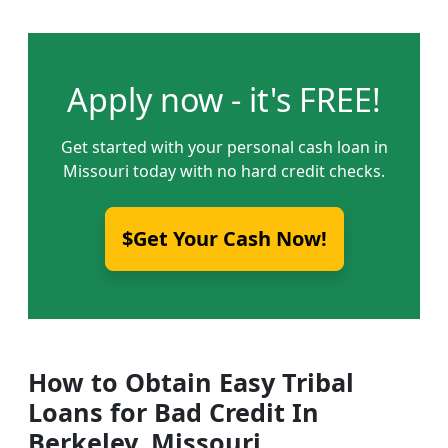
Apply now - it's FREE!
Get started with your personal cash loan in
Missouri today with no hard credit checks.
$Get Your Cash Now!
How to Obtain Easy Tribal
Loans for Bad Credit In
Berkeley, Missouri