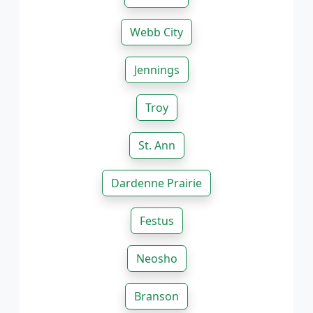
Webb City
Jennings
Troy
St. Ann
Dardenne Prairie
Festus
Neosho
Branson