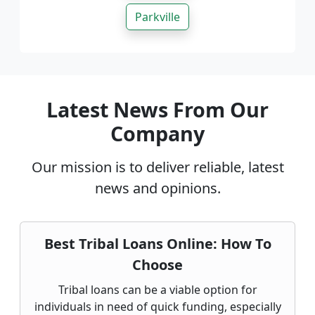
Parkville
Latest News From Our
Company
Our mission is to deliver reliable, latest
news and opinions.
Best Tribal Loans Online: How To
Choose
Tribal loans can be a viable option for
individuals in need of quick funding, especially