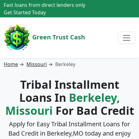
Fast loans from direct lenders only
Get Started Today
Green Trust Cash
Home
→
Missouri
→
Berkeley
Tribal Installment
Loans In
Berkeley,
Missouri
For Bad Credit
Apply for Easy Tribal Installment Loans for
Bad Credit in
Berkeley,MO
today and enjoy