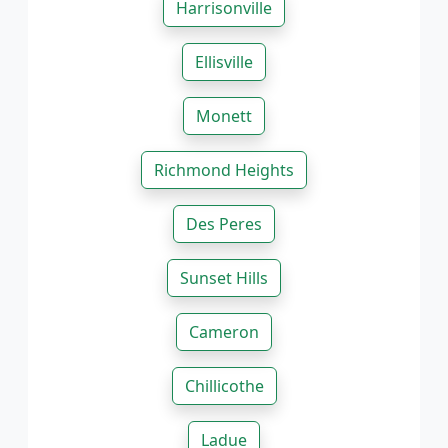
Harrisonville
Ellisville
Monett
Richmond Heights
Des Peres
Sunset Hills
Cameron
Chillicothe
Ladue