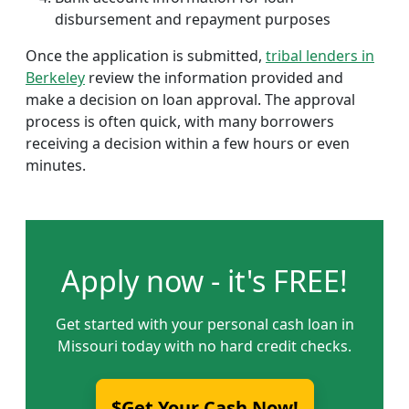
disbursement and repayment purposes
Once the application is submitted,
tribal lenders in
Berkeley
review the information provided and
make a decision on loan approval. The approval
process is often quick, with many borrowers
receiving a decision within a few hours or even
minutes.
Apply now - it's FREE!
Get started with your personal cash loan in
Missouri today with no hard credit checks.
$Get Your Cash Now!