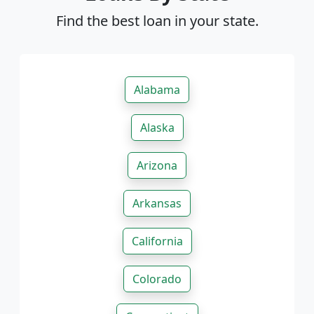
Find the best loan in your state.
Alabama
Alaska
Arizona
Arkansas
California
Colorado