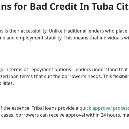
ans for Bad Credit In Tuba Ci
ns
is their accessibility. Unlike traditional lenders who plac
me and employment stability. This means that individuals wi
ty
in terms of repayment options. Lenders understand that ea
ed loan terms that suit the borrower's needs. This flexibili
lities.
f the essence. Tribal loans provide a
quick approval proces
cases, borrowers can receive approval within 24 hours, maki