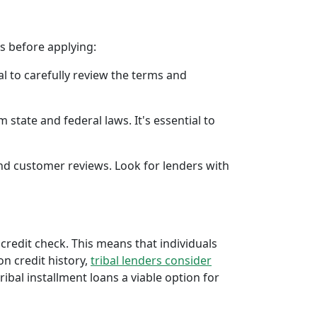
rs before applying:
al to carefully review the terms and
 state and federal laws. It's essential to
 and customer reviews. Look for lenders with
 credit check. This means that individuals
 on credit history,
tribal lenders consider
bal installment loans a viable option for