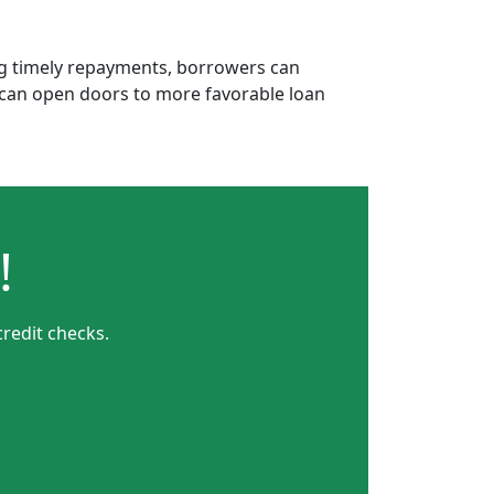
ing timely repayments, borrowers can
is can open doors to more favorable loan
!
redit checks.