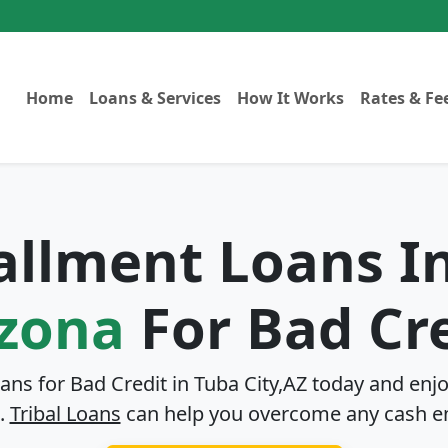
Home
Loans & Services
How It Works
Rates & Fe
tallment Loans I
izona
For Bad Cr
oans for Bad Credit in
Tuba City,AZ
today and enjo
.
Tribal Loans
can help you overcome any cash e