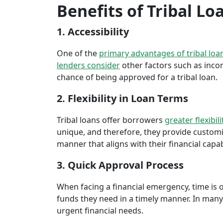
Benefits of Tribal Lo
1. Accessibility
One of the
primary advantages of tribal loa
lenders consider
other factors such as inco
chance of being approved for a tribal loan.
2. Flexibility in Loan Terms
Tribal loans offer borrowers
greater flexibili
unique, and therefore, they provide customiz
manner that aligns with their financial capabi
3. Quick Approval Process
When facing a financial emergency, time is o
funds they need in a timely manner. In many 
urgent financial needs.