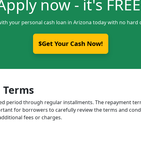
Apply now - it's FREE
with your personal cash loan in Arizona today with no hard c
$Get Your Cash Now!
 Terms
ixed period through regular installments. The repayment t
portant for borrowers to carefully review the terms and cond
dditional fees or charges.