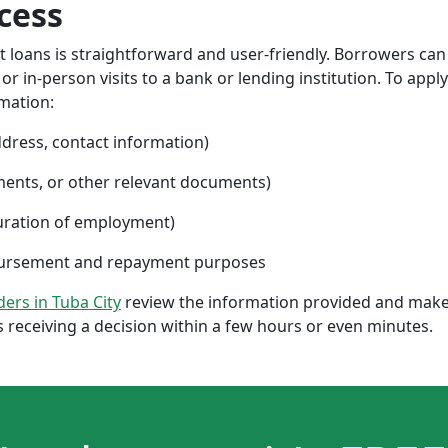
cess
nt loans is straightforward and user-friendly. Borrowers can
 in-person visits to a bank or lending institution. To apply
rmation:
ddress, contact information)
ments, or other relevant documents)
uration of employment)
sbursement and repayment purposes
nders in Tuba City
review the information provided and make 
 receiving a decision within a few hours or even minutes.