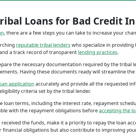
ibal Loans for Bad Credit In
an
, there are a few steps you can take to increase your cha
earching
reputable tribal lenders
who specialize in providing l
 and a track record of transparent
lending practices
.
repare the necessary documentation required by the tribal l
tements. Having these documents ready will streamline the 
oan application
accurately and provide all the requested in
gibility criteria set by the tribal lender.
the loan terms, including the interest rate, repayment sched
ble with the repayment obligations before
accepting the l
 received the funds, make it a priority to repay the loan a
r financial obligations but also contribute to improving your