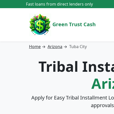
Fast loans from direct lenders only
Green Trust Cash
Home
→
Arizona
→
Tuba City
Tribal Ins
Ar
Apply for Easy Tribal Installment L
approvals