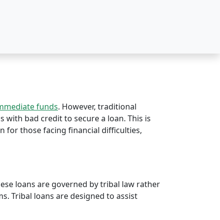
immediate funds
. However, traditional
s with bad credit to secure a loan. This is
n for those facing financial difficulties,
hese loans are governed by tribal law rather
rms. Tribal loans are designed to assist