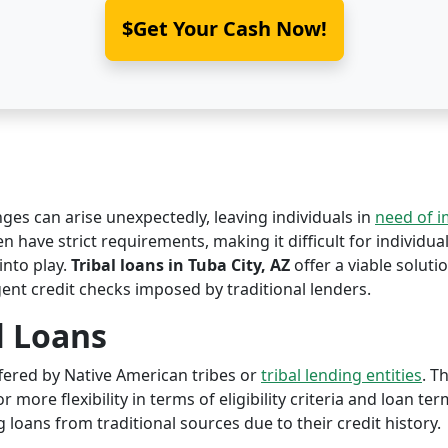
$Get Your Cash Now!
nges can arise unexpectedly, leaving individuals in
need of 
en have strict requirements, making it difficult for individual
nto play.
Tribal loans in Tuba City, AZ
offer a viable solutio
ent credit checks imposed by traditional lenders.
l Loans
offered by Native American tribes or
tribal lending entities
. T
r more flexibility in terms of eligibility criteria and loan te
 loans from traditional sources due to their credit history.