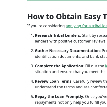
How to Obtain Easy Tr
If you're considering
applying for a tribal lo
Research Tribal Lenders
: Start by res
lenders with positive customer reviews
Gather Necessary Documentation
: P
identification documents, and bank sta
Complete the Application
: Fill out the
l
situation and ensure that you meet the eli
Review Loan Terms
: Carefully review 
understand the terms and are comforta
Repay the Loan Promptly
: Once you've
repayments not only help you fulfill you