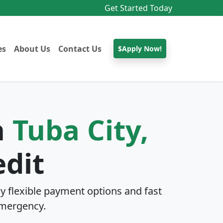
Get Started Today
es
About Us
Contact Us
$Apply Now!
n
Tuba City,
edit
y flexible payment options and fast
mergency.