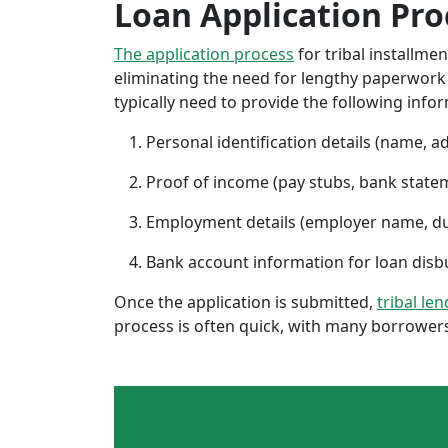
Loan Application Pro
The application process
for tribal installme
eliminating the need for lengthy paperwork or
typically need to provide the following info
Personal identification details (name, a
Proof of income (pay stubs, bank state
Employment details (employer name, d
Bank account information for loan di
Once the application is submitted,
tribal le
process is often quick, with many borrowers