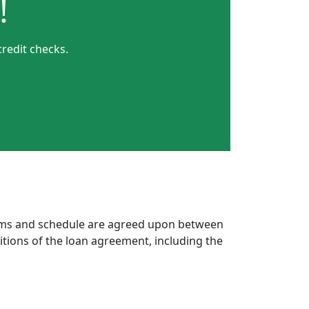
!
redit checks.
erms and schedule are agreed upon between
itions of the loan agreement, including the