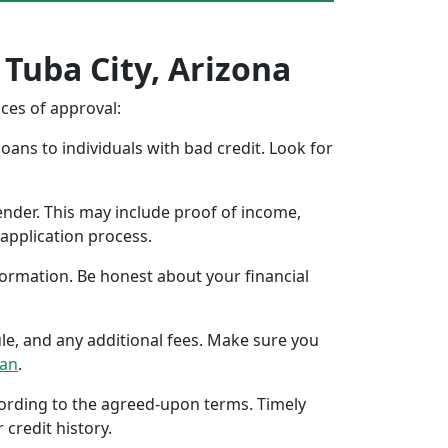
 Tuba City, Arizona
nces of approval:
oans to individuals with bad credit. Look for
ender. This may include proof of income,
application process.
formation. Be honest about your financial
ule, and any additional fees. Make sure you
oan
.
ccording to the agreed-upon terms. Timely
 credit history.