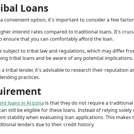
ribal Loans
a convenient option, it's important to consider a few facto
gher interest rates compared to traditional loans. It's cruci
 to ensure that you can comfortably afford the loan.
 subject to tribal law and regulations, which may differ from
g tribal loans and be aware of any potential implications.
a tribal lender, it's advisable to research their reputation
lending practices.
uirement
ment loans in Arizona
is that they do not require a traditional
an still be eligible for these loans. Instead of relying solely
stability when evaluating loan applications. This makes tri
ional lenders due to their credit history.