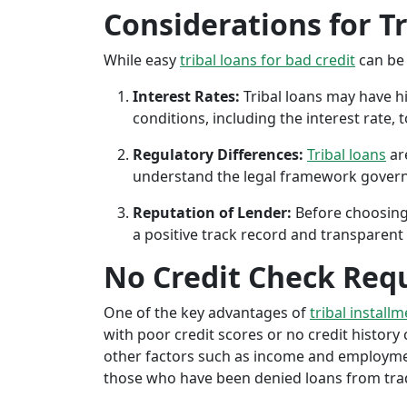
Considerations for T
While easy
tribal loans for bad credit
can be 
Interest Rates:
Tribal loans may have hi
conditions, including the interest rate,
Regulatory Differences:
Tribal loans
are
understand the legal framework governin
Reputation of Lender:
Before choosing 
a positive track record and transparent 
No Credit Check Req
One of the key advantages of
tribal install
with poor credit scores or no credit history c
other factors such as income and employment 
those who have been denied loans from tradit