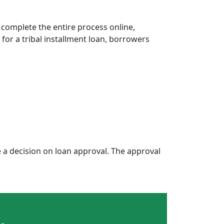
 complete the entire process online,
 for a tribal installment loan, borrowers
a decision on loan approval. The approval