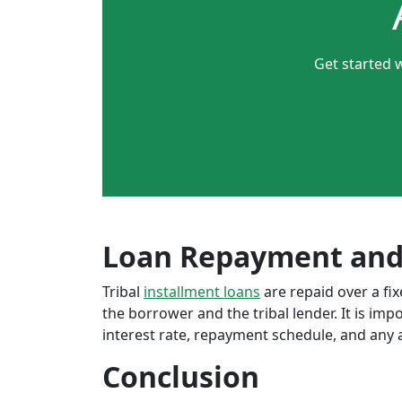
Get started 
Loan Repayment and
Tribal
installment loans
are repaid over a f
the borrower and the tribal lender. It is im
interest rate, repayment schedule, and any a
Conclusion