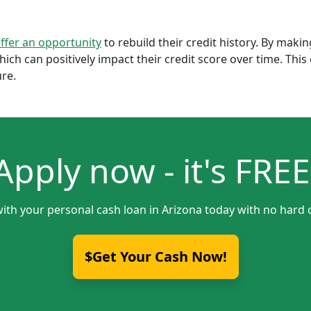
offer an opportunity
to rebuild their credit history. By mak
which can positively impact their credit score over time. Th
ure.
Apply now - it's FREE
with your personal cash loan in Arizona today with no hard c
$Get Your Cash Now!