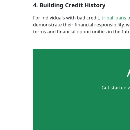
4. Building Credit History
For individuals with bad credit,
tribal loans 
demonstrate their financial responsibility, 
terms and financial opportunities in the fut
Get started 