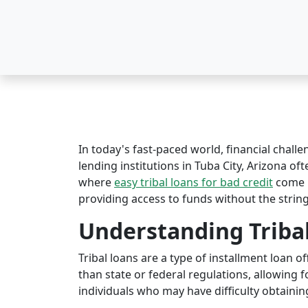
In today's fast-paced world, financial challe
lending institutions in Tuba City, Arizona oft
where
easy tribal loans for bad credit
come i
providing access to funds without the string
Understanding Triba
Tribal loans are a type of installment loan 
than state or federal regulations, allowing fo
individuals who may have difficulty obtaining