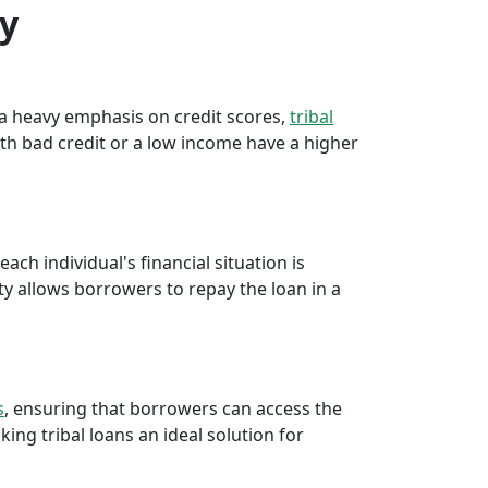
ty
e a heavy emphasis on credit scores,
tribal
th bad credit or a low income have a higher
ch individual's financial situation is
ty allows borrowers to repay the loan in a
s
, ensuring that borrowers can access the
ng tribal loans an ideal solution for