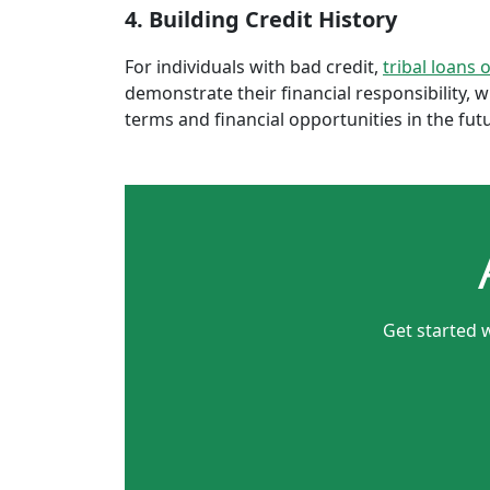
4. Building Credit History
For individuals with bad credit,
tribal loans 
demonstrate their financial responsibility, 
terms and financial opportunities in the fut
Get started 