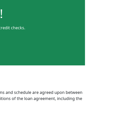
!
redit checks.
erms and schedule are agreed upon between
itions of the loan agreement, including the