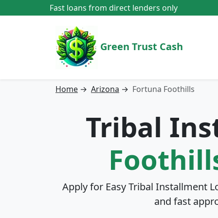
Fast loans from direct lenders only
Green Trust Cash
Home
→
Arizona
→
Fortuna Foothills
Tribal In
Foothill
Apply for Easy Tribal Installment L
and fast appr