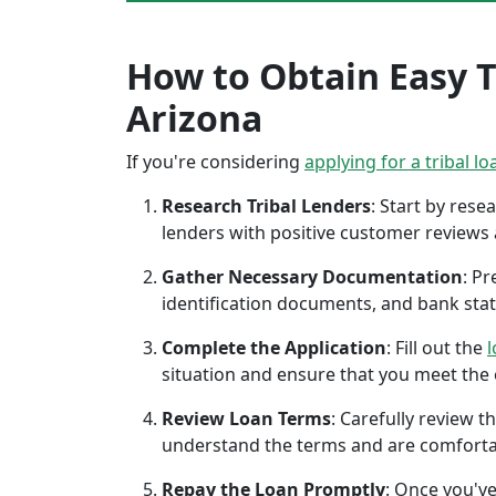
How to Obtain Easy Tr
Arizona
If you're considering
applying for a tribal lo
Research Tribal Lenders
: Start by res
lenders with positive customer reviews
Gather Necessary Documentation
: P
identification documents, and bank sta
Complete the Application
: Fill out the
l
situation and ensure that you meet the eli
Review Loan Terms
: Carefully review 
understand the terms and are comforta
Repay the Loan Promptly
: Once you've