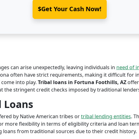
$Get Your Cash Now!
nges can arise unexpectedly, leaving individuals in
need of 
zona often have strict requirements, making it difficult for i
come into play.
Tribal loans in Fortuna Foothills, AZ
offer
ut the stringent credit checks imposed by traditional lender
l Loans
offered by Native American tribes or
tribal lending entities
. T
r more flexibility in terms of eligibility criteria and loan te
 loans from traditional sources due to their credit history.