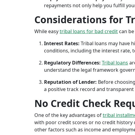
repayments not only help you fulfill you
Considerations for T
While easy
tribal loans for bad credit
can be 
Interest Rates:
Tribal loans may have hi
conditions, including the interest rate,
Regulatory Differences:
Tribal loans
are
understand the legal framework governin
Reputation of Lender:
Before choosing 
a positive track record and transparent 
No Credit Check Req
One of the key advantages of
tribal install
with poor credit scores or no credit history c
other factors such as income and employment 