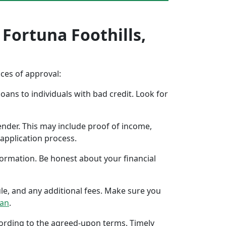
 Fortuna Foothills,
nces of approval:
oans to individuals with bad credit. Look for
ender. This may include proof of income,
application process.
formation. Be honest about your financial
ule, and any additional fees. Make sure you
oan
.
ccording to the agreed-upon terms. Timely