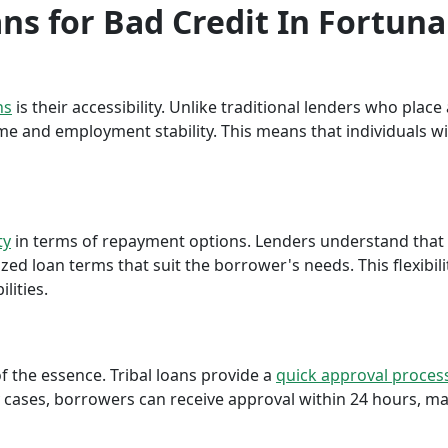
ans for Bad Credit In Fortuna
ns
is their accessibility. Unlike traditional lenders who plac
me and employment stability. This means that individuals wi
ty
in terms of repayment options. Lenders understand that ea
ed loan terms that suit the borrower's needs. This flexibili
lities.
f the essence. Tribal loans provide a
quick approval proces
cases, borrowers can receive approval within 24 hours, maki