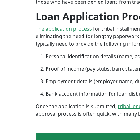
those who have been denied loans from tradit
Loan Application Pro
The application process
for tribal installme
eliminating the need for lengthy paperwork or
typically need to provide the following info
Personal identification details (name, a
Proof of income (pay stubs, bank state
Employment details (employer name, d
Bank account information for loan di
Once the application is submitted,
tribal le
approval process is often quick, with many 