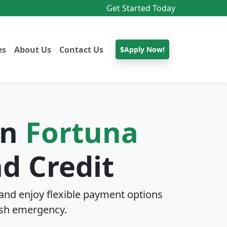
Get Started Today
es
About Us
Contact Us
$Apply Now!
In
Fortuna
d Credit
and enjoy flexible payment options
sh emergency.