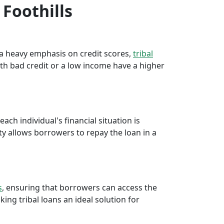
 Foothills
e a heavy emphasis on credit scores,
tribal
th bad credit or a low income have a higher
ch individual's financial situation is
ty allows borrowers to repay the loan in a
s
, ensuring that borrowers can access the
ng tribal loans an ideal solution for