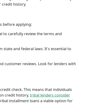
 credit history.
rs before applying:
al to carefully review the terms and
 state and federal laws. It's essential to
 and customer reviews. Look for lenders with
 credit check. This means that individuals
 on credit history,
tribal lenders consider
bal installment loans a viable option for