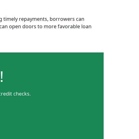
ing timely repayments, borrowers can
is can open doors to more favorable loan
!
redit checks.