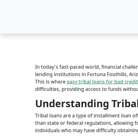
In today's fast-paced world, financial challe
lending institutions in Fortuna Foothills, Ari
This is where
easy tribal loans for bad credit
difficulties, providing access to funds witho
Understanding Triba
Tribal loans are a type of installment loan 
than state or federal regulations, allowing fo
individuals who may have difficulty obtaining