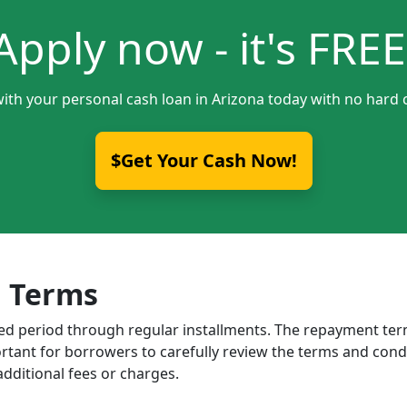
Apply now - it's FREE
with your personal cash loan in Arizona today with no hard c
$Get Your Cash Now!
 Terms
ixed period through regular installments. The repayment t
portant for borrowers to carefully review the terms and cond
dditional fees or charges.