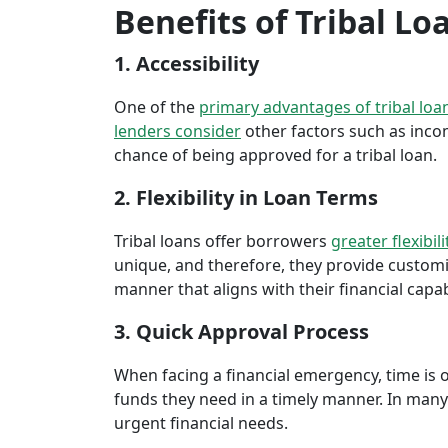
Benefits of Tribal Lo
1. Accessibility
One of the
primary advantages of tribal loa
lenders consider
other factors such as inco
chance of being approved for a tribal loan.
2. Flexibility in Loan Terms
Tribal loans offer borrowers
greater flexibili
unique, and therefore, they provide customiz
manner that aligns with their financial capabi
3. Quick Approval Process
When facing a financial emergency, time is o
funds they need in a timely manner. In many 
urgent financial needs.