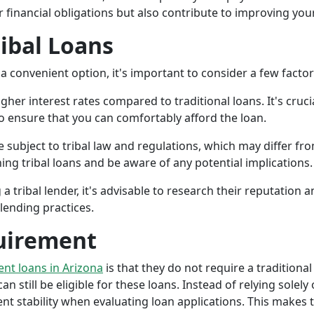
r financial obligations but also contribute to improving your
ribal Loans
a convenient option, it's important to consider a few facto
gher interest rates compared to traditional loans. It's cruci
 to ensure that you can comfortably afford the loan.
 subject to tribal law and regulations, which may differ from
g tribal loans and be aware of any potential implications.
a tribal lender, it's advisable to research their reputation
lending practices.
uirement
ment loans in Arizona
is that they do not require a traditional
an still be eligible for these loans. Instead of relying solely
stability when evaluating loan applications. This makes tri