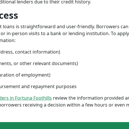
ional lenders due to their credit history.
cess
nt loans is straightforward and user-friendly. Borrowers can
 in-person visits to a bank or lending institution. To apply
rmation:
ddress, contact information)
ments, or other relevant documents)
uration of employment)
sbursement and repayment purposes
nders in Fortuna Foothills
review the information provided a
borrowers receiving a decision within a few hours or even 