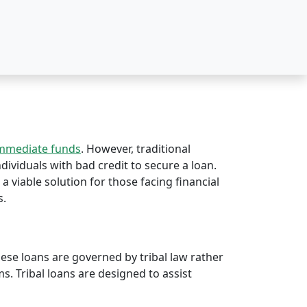
immediate funds
. However, traditional
ndividuals with bad credit to secure a loan.
 a viable solution for those facing financial
s.
hese loans are governed by tribal law rather
rms. Tribal loans are designed to assist