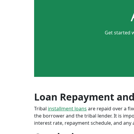
Get started 
Loan Repayment and
Tribal
installment loans
are repaid over a f
the borrower and the tribal lender. It is im
interest rate, repayment schedule, and any a