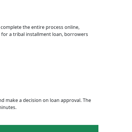
 complete the entire process online,
 for a tribal installment loan, borrowers
nd make a decision on loan approval. The
minutes.