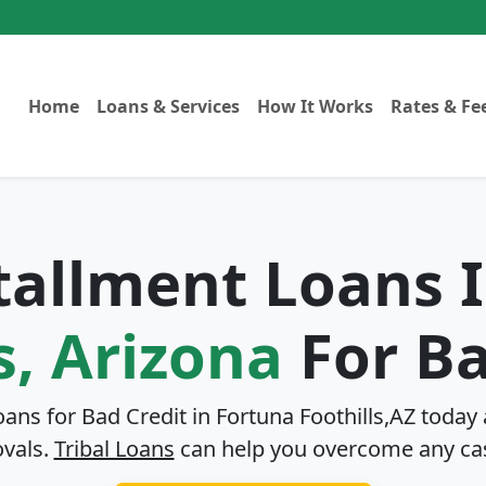
Home
Loans & Services
How It Works
Rates & Fe
stallment Loans 
s, Arizona
For Ba
oans for Bad Credit in
Fortuna Foothills,AZ
today 
ovals.
Tribal Loans
can help you overcome any ca