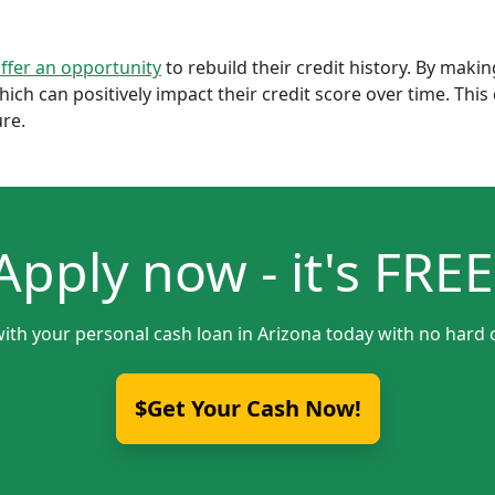
offer an opportunity
to rebuild their credit history. By mak
which can positively impact their credit score over time. Th
ure.
Apply now - it's FREE
with your personal cash loan in Arizona today with no hard c
$Get Your Cash Now!