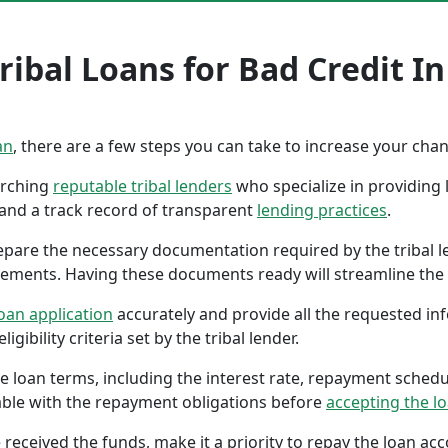
ibal Loans for Bad Credit In
an
, there are a few steps you can take to increase your cha
earching
reputable tribal lenders
who specialize in providing l
 and a track record of transparent
lending practices
.
repare the necessary documentation required by the tribal l
tements. Having these documents ready will streamline the 
oan application
accurately and provide all the requested in
gibility criteria set by the tribal lender.
the loan terms, including the interest rate, repayment sched
ble with the repayment obligations before
accepting the l
 received the funds, make it a priority to repay the loan a