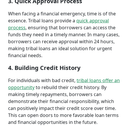
3. Quick Approval Process
When facing a financial emergency, time is of the
essence. Tribal loans provide a
quick approval
process
, ensuring that borrowers can access the
funds they need in a timely manner. In many cases,
borrowers can receive approval within 24 hours,
making tribal loans an ideal solution for urgent
financial needs.
4. Building Credit History
For individuals with bad credit,
tribal loans offer an
opportunity
to rebuild their credit history. By
making timely repayments, borrowers can
demonstrate their financial responsibility, which
can positively impact their credit score over time.
This can open doors to more favorable loan terms
and financial opportunities in the future.