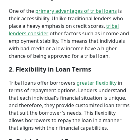
One of the
primary advantages of tribal loans
is
their accessibility. Unlike traditional lenders who
place a heavy emphasis on credit scores,
tribal
lenders consider
other factors such as income and
employment stability. This means that individuals
with bad credit or a low income have a higher
chance of being approved for a tribal loan.
2. Flexibility in Loan Terms
Tribal loans offer borrowers
greater flexibility
in
terms of repayment options. Lenders understand
that each individual's financial situation is unique,
and therefore, they provide customized loan terms
that suit the borrower's needs. This flexibility
allows borrowers to repay the loan in a manner
that aligns with their financial capabilities.