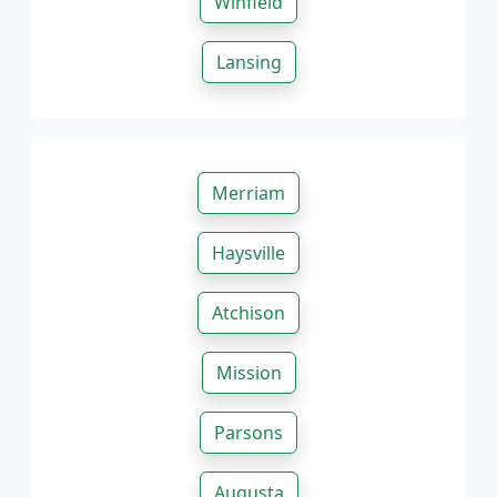
Winfield
Lansing
Merriam
Haysville
Atchison
Mission
Parsons
Augusta