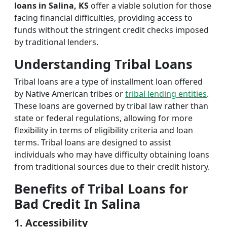
loans in Salina, KS
offer a viable solution for those
facing financial difficulties, providing access to
funds without the stringent credit checks imposed
by traditional lenders.
Understanding Tribal Loans
Tribal loans are a type of installment loan offered
by Native American tribes or
tribal lending entities
.
These loans are governed by tribal law rather than
state or federal regulations, allowing for more
flexibility in terms of eligibility criteria and loan
terms. Tribal loans are designed to assist
individuals who may have difficulty obtaining loans
from traditional sources due to their credit history.
Benefits of Tribal Loans for
Bad Credit In Salina
1. Accessibility