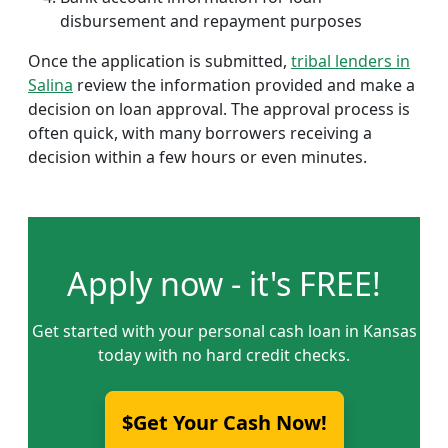
disbursement and repayment purposes
Once the application is submitted,
tribal lenders in
Salina
review the information provided and make a
decision on loan approval. The approval process is
often quick, with many borrowers receiving a
decision within a few hours or even minutes.
Apply now - it's FREE!
Get started with your personal cash loan in Kansas
today with no hard credit checks.
$Get Your Cash Now!