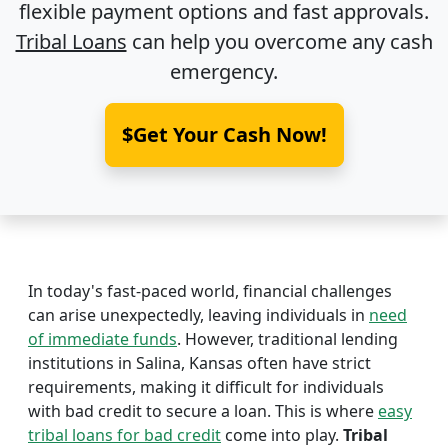
flexible payment options and fast approvals.
Tribal Loans
can help you overcome any cash
emergency.
$Get Your Cash Now!
In today's fast-paced world, financial challenges
can arise unexpectedly, leaving individuals in
need
of immediate funds
. However, traditional lending
institutions in Salina, Kansas often have strict
requirements, making it difficult for individuals
with bad credit to secure a loan. This is where
easy
tribal loans for bad credit
come into play.
Tribal