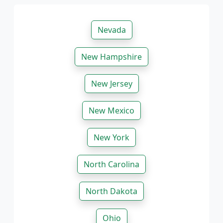
Nevada
New Hampshire
New Jersey
New Mexico
New York
North Carolina
North Dakota
Ohio