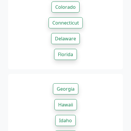
Colorado
Connecticut
Delaware
Florida
Georgia
Hawaii
Idaho