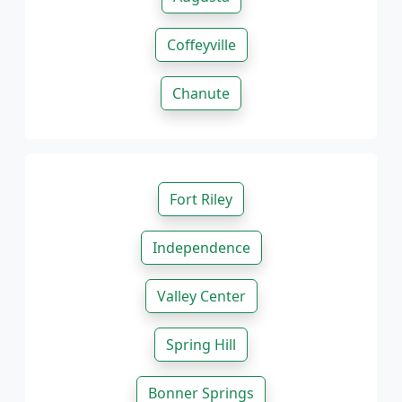
Coffeyville
Chanute
Fort Riley
Independence
Valley Center
Spring Hill
Bonner Springs