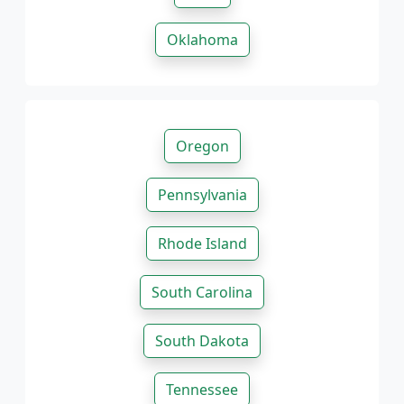
Oklahoma
Oregon
Pennsylvania
Rhode Island
South Carolina
South Dakota
Tennessee