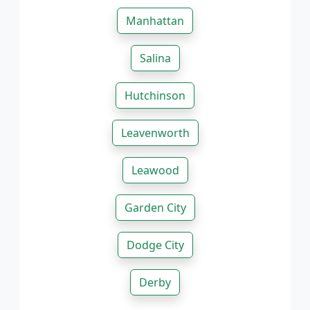
Manhattan
Salina
Hutchinson
Leavenworth
Leawood
Garden City
Dodge City
Derby