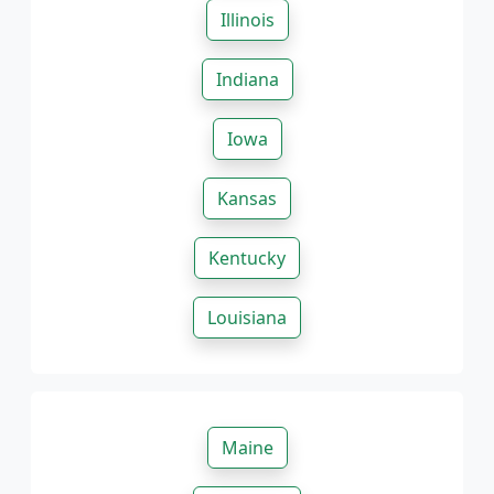
Illinois
Indiana
Iowa
Kansas
Kentucky
Louisiana
Maine