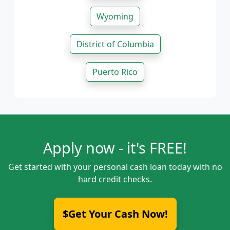
Wyoming
District of Columbia
Puerto Rico
Apply now - it's FREE!
Get started with your personal cash loan today with no
hard credit checks.
$Get Your Cash Now!