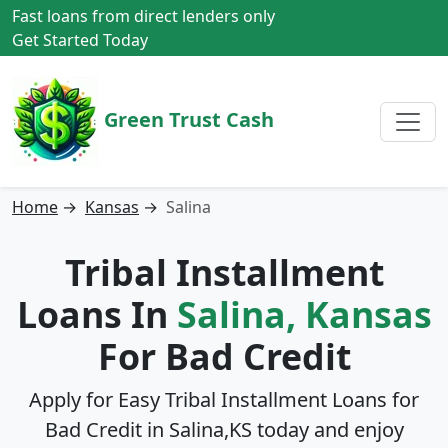
Fast loans from direct lenders only
Get Started Today
Green Trust Cash
Home
→
Kansas
→
Salina
Tribal Installment
Loans In
Salina, Kansas
For Bad Credit
Apply for Easy Tribal Installment Loans for
Bad Credit in
Salina,KS
today and enjoy