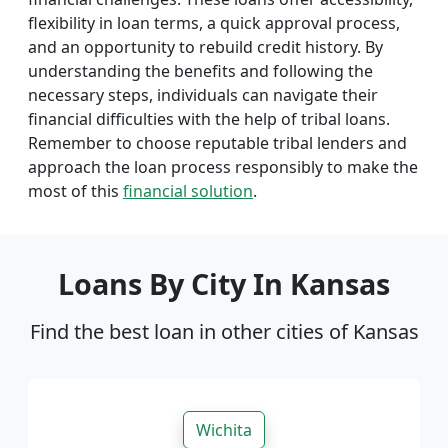
flexibility in loan terms, a quick approval process,
and an opportunity to rebuild credit history. By
understanding the benefits and following the
necessary steps, individuals can navigate their
financial difficulties with the help of tribal loans.
Remember to choose reputable tribal lenders and
approach the loan process responsibly to make the
most of this
financial solution
.
Loans By City In Kansas
Find the best loan in other cities of Kansas
Wichita