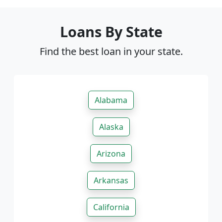
Loans By State
Find the best loan in your state.
Alabama
Alaska
Arizona
Arkansas
California