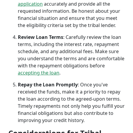
application
accurately and provide all the
requested information. Be honest about your
financial situation and ensure that you meet
the eligibility criteria set by the tribal lender.
Review Loan Terms
: Carefully review the loan
terms, including the interest rate, repayment
schedule, and any additional fees. Make sure
you understand the terms and are comfortable
with the repayment obligations before
accepting the loan
.
Repay the Loan Promptly
: Once you've
received the funds, make it a priority to repay
the loan according to the agreed-upon terms.
Timely repayments not only help you fulfill your
financial obligations but also contribute to
improving your credit history.