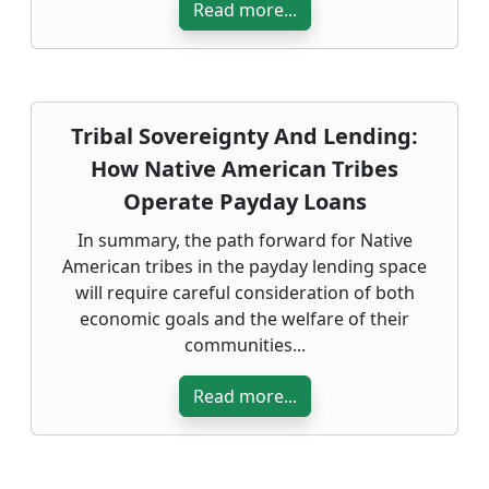
Read more...
Tribal Sovereignty And Lending:
How Native American Tribes
Operate Payday Loans
In summary, the path forward for Native
American tribes in the payday lending space
will require careful consideration of both
economic goals and the welfare of their
communities...
Read more...