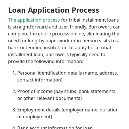
Loan Application Process
The application process
for tribal installment loans
is straightforward and user-friendly. Borrowers can
complete the entire process online, eliminating the
need for lengthy paperwork or in-person visits to a
bank or lending institution. To apply for a tribal
installment loan, borrowers typically need to
provide the following information:
Personal identification details (name, address,
contact information)
Proof of income (pay stubs, bank statements,
or other relevant documents)
Employment details (employer name, duration
of employment)
Bank account information for loan