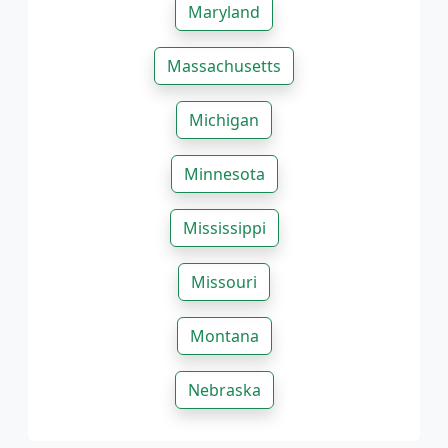
Maryland
Massachusetts
Michigan
Minnesota
Mississippi
Missouri
Montana
Nebraska