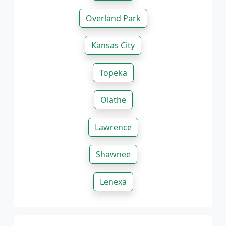
Overland Park
Kansas City
Topeka
Olathe
Lawrence
Shawnee
Lenexa