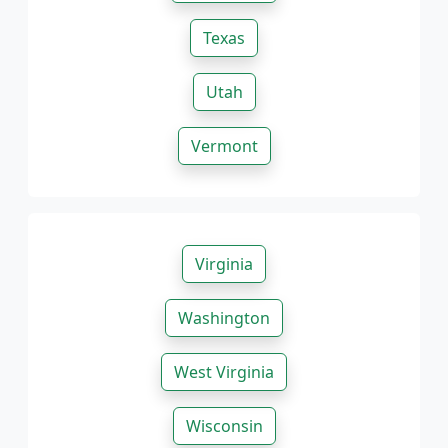
Texas
Utah
Vermont
Virginia
Washington
West Virginia
Wisconsin