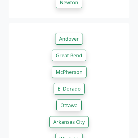
Newton
Andover
Great Bend
McPherson
El Dorado
Ottawa
Arkansas City