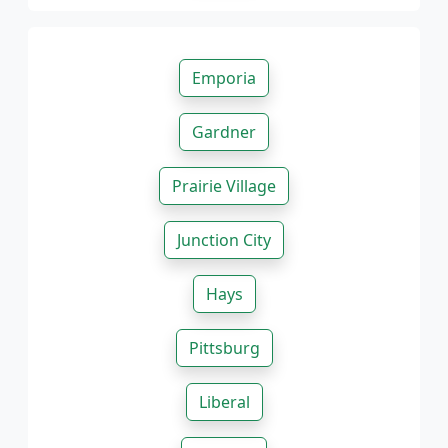
Emporia
Gardner
Prairie Village
Junction City
Hays
Pittsburg
Liberal