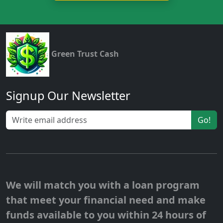
Green Trust Cash
Signup Our Newsletter
Go!
We will match you with a loan program
that meet your financial need and make
funds available to you within 24 hours of