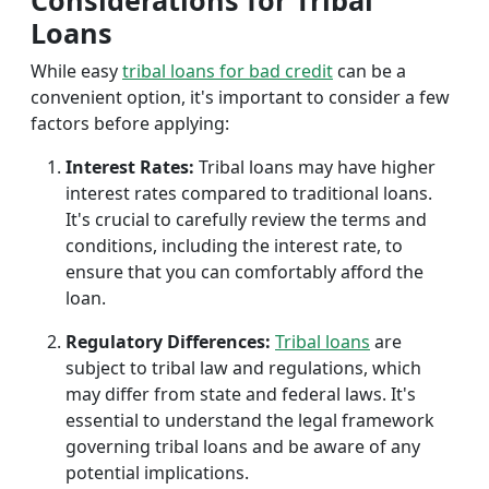
Considerations for Tribal
Loans
While easy
tribal loans for bad credit
can be a
convenient option, it's important to consider a few
factors before applying:
Interest Rates:
Tribal loans may have higher
interest rates compared to traditional loans.
It's crucial to carefully review the terms and
conditions, including the interest rate, to
ensure that you can comfortably afford the
loan.
Regulatory Differences:
Tribal loans
are
subject to tribal law and regulations, which
may differ from state and federal laws. It's
essential to understand the legal framework
governing tribal loans and be aware of any
potential implications.