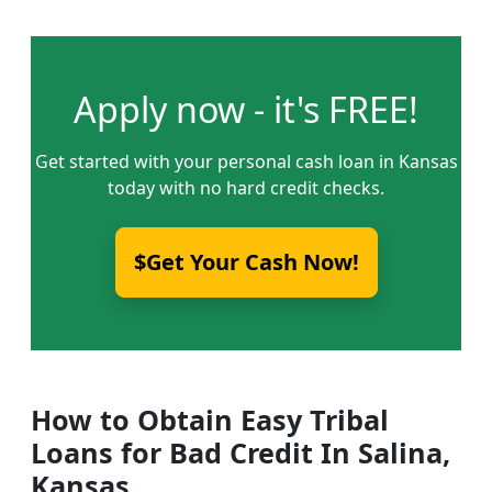
Apply now - it's FREE!
Get started with your personal cash loan in Kansas
today with no hard credit checks.
$Get Your Cash Now!
How to Obtain Easy Tribal
Loans for Bad Credit In Salina,
Kansas