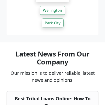
Wellington
Park City
Latest News From Our
Company
Our mission is to deliver reliable, latest
news and opinions.
Best Tribal Loans Online: How To