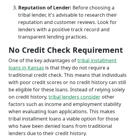
Reputation of Lender:
Before choosing a
tribal lender, it's advisable to research their
reputation and customer reviews. Look for
lenders with a positive track record and
transparent lending practices.
No Credit Check Requirement
One of the key advantages of
tribal installment
loans in Kansas
is that they do not require a
traditional credit check. This means that individuals
with poor credit scores or no credit history can still
be eligible for these loans. Instead of relying solely
on credit history,
tribal lenders consider
other
factors such as income and employment stability
when evaluating loan applications. This makes
tribal installment loans a viable option for those
who have been denied loans from traditional
lenders due to their credit history.