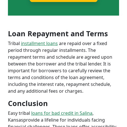
Loan Repayment and Terms
Tribal
installment loans
are repaid over a fixed
period through regular installments. The
repayment terms and schedule are agreed upon
between the borrower and the tribal lender. It is
important for borrowers to carefully review the
terms and conditions of the loan agreement,
including the interest rate, repayment schedule,
and any additional fees or charges.
Conclusion
Easy tribal
loans for bad credit in Salina
,
Kansasprovide a lifeline for individuals facing
financial challenges. These loans offer accessibility,