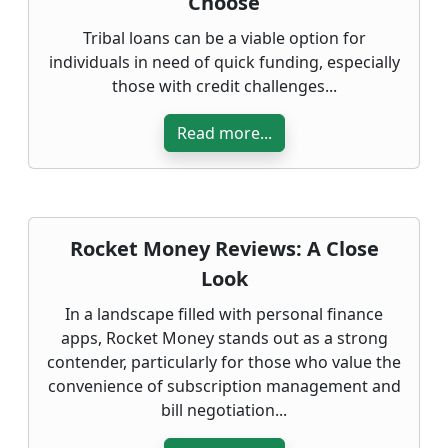
Choose
Tribal loans can be a viable option for
individuals in need of quick funding, especially
those with credit challenges...
Read more...
Rocket Money Reviews: A Close
Look
In a landscape filled with personal finance
apps, Rocket Money stands out as a strong
contender, particularly for those who value the
convenience of subscription management and
bill negotiation...