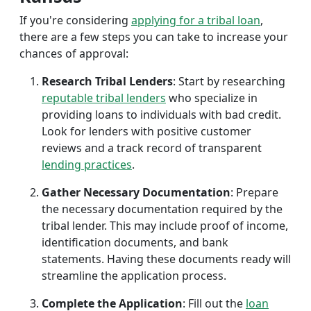
If you're considering
applying for a tribal loan
,
there are a few steps you can take to increase your
chances of approval:
Research Tribal Lenders
: Start by researching
reputable tribal lenders
who specialize in
providing loans to individuals with bad credit.
Look for lenders with positive customer
reviews and a track record of transparent
lending practices
.
Gather Necessary Documentation
: Prepare
the necessary documentation required by the
tribal lender. This may include proof of income,
identification documents, and bank
statements. Having these documents ready will
streamline the application process.
Complete the Application
: Fill out the
loan