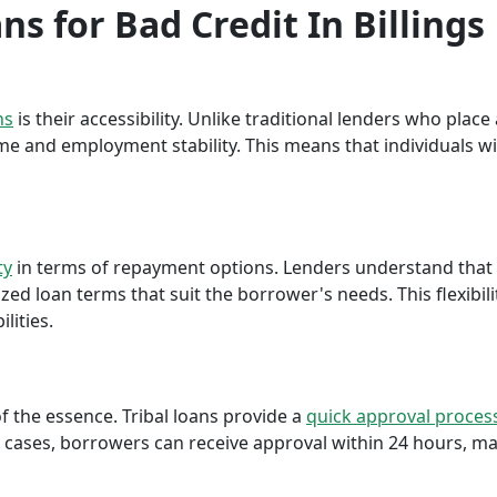
ns for Bad Credit In Billings
ns
is their accessibility. Unlike traditional lenders who plac
me and employment stability. This means that individuals wi
ty
in terms of repayment options. Lenders understand that ea
ed loan terms that suit the borrower's needs. This flexibili
lities.
f the essence. Tribal loans provide a
quick approval proces
cases, borrowers can receive approval within 24 hours, maki