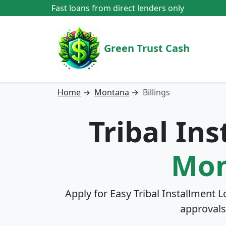
Fast loans from direct lenders only
Green Trust Cash
Home
→
Montana
→
Billings
Tribal In
Mon
Apply for Easy Tribal Installment L
approvals