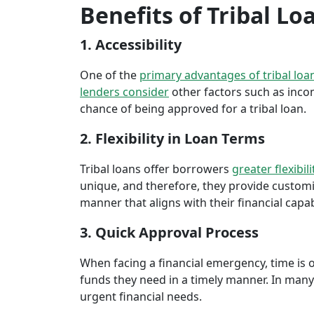
Benefits of Tribal Loa
1. Accessibility
One of the
primary advantages of tribal loa
lenders consider
other factors such as inco
chance of being approved for a tribal loan.
2. Flexibility in Loan Terms
Tribal loans offer borrowers
greater flexibili
unique, and therefore, they provide customiz
manner that aligns with their financial capabi
3. Quick Approval Process
When facing a financial emergency, time is o
funds they need in a timely manner. In many 
urgent financial needs.