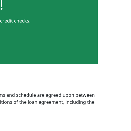
!
credit checks.
erms and schedule are agreed upon between
itions of the loan agreement, including the