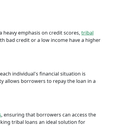
e a heavy emphasis on credit scores,
tribal
th bad credit or a low income have a higher
ch individual's financial situation is
ty allows borrowers to repay the loan in a
s
, ensuring that borrowers can access the
ng tribal loans an ideal solution for