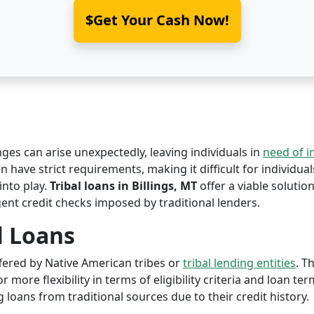
$Get Your Cash Now!
nges can arise unexpectedly, leaving individuals in
need of 
n have strict requirements, making it difficult for individual
nto play.
Tribal loans in Billings, MT
offer a viable solution
ent credit checks imposed by traditional lenders.
l Loans
offered by Native American tribes or
tribal lending entities
. T
r more flexibility in terms of eligibility criteria and loan te
 loans from traditional sources due to their credit history.