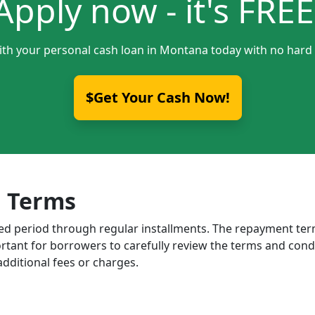
Apply now - it's FREE
ith your personal cash loan in Montana today with no hard 
$Get Your Cash Now!
 Terms
ixed period through regular installments. The repayment t
portant for borrowers to carefully review the terms and cond
dditional fees or charges.