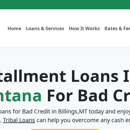
Home
Loans & Services
How It Works
Rates & Fe
stallment Loans 
tana
For Bad Cr
oans for Bad Credit in
Billings,MT
today and enjoy
.
Tribal Loans
can help you overcome any cash e