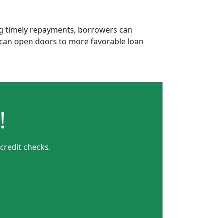
ing timely repayments, borrowers can
is can open doors to more favorable loan
!
credit checks.