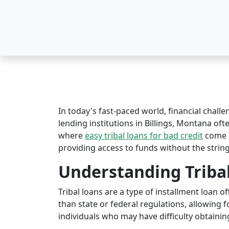
In today's fast-paced world, financial challe
lending institutions in Billings, Montana ofte
where
easy tribal loans for bad credit
come i
providing access to funds without the string
Understanding Triba
Tribal loans are a type of installment loan 
than state or federal regulations, allowing fo
individuals who may have difficulty obtaining