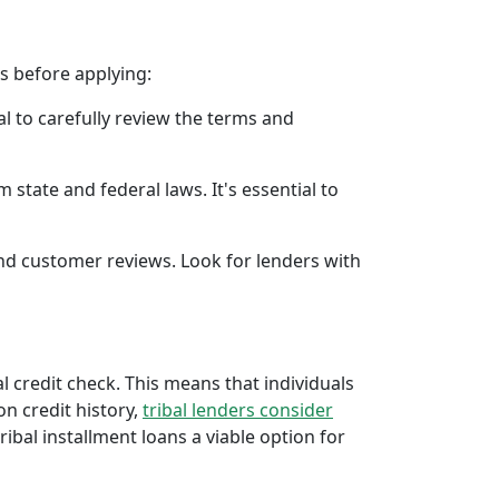
rs before applying:
al to carefully review the terms and
 state and federal laws. It's essential to
 and customer reviews. Look for lenders with
al credit check. This means that individuals
 on credit history,
tribal lenders consider
bal installment loans a viable option for