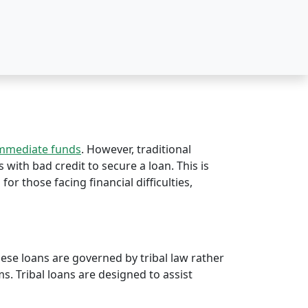
immediate funds
. However, traditional
s with bad credit to secure a loan. This is
 for those facing financial difficulties,
hese loans are governed by tribal law rather
rms. Tribal loans are designed to assist