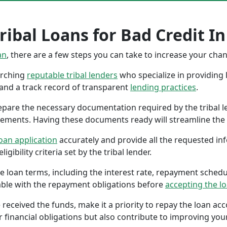
ribal Loans for Bad Credit In
an
, there are a few steps you can take to increase your cha
earching
reputable tribal lenders
who specialize in providing l
 and a track record of transparent
lending practices
.
repare the necessary documentation required by the tribal l
tements. Having these documents ready will streamline the 
oan application
accurately and provide all the requested in
gibility criteria set by the tribal lender.
the loan terms, including the interest rate, repayment sched
ble with the repayment obligations before
accepting the l
 received the funds, make it a priority to repay the loan a
r financial obligations but also contribute to improving your