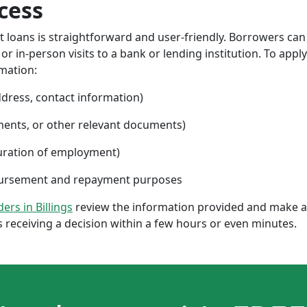
cess
nt loans is straightforward and user-friendly. Borrowers can
 in-person visits to a bank or lending institution. To apply
rmation:
ddress, contact information)
ments, or other relevant documents)
uration of employment)
sbursement and repayment purposes
ders in Billings
review the information provided and make a 
 receiving a decision within a few hours or even minutes.