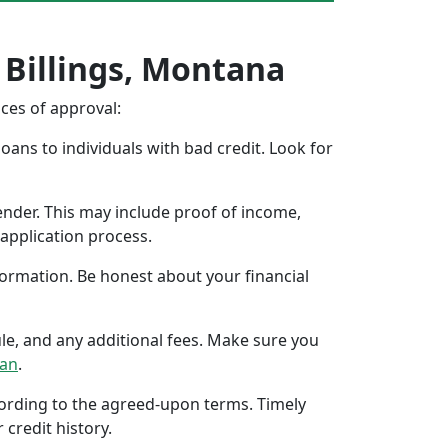
 Billings, Montana
nces of approval:
oans to individuals with bad credit. Look for
ender. This may include proof of income,
application process.
formation. Be honest about your financial
ule, and any additional fees. Make sure you
oan
.
ccording to the agreed-upon terms. Timely
 credit history.