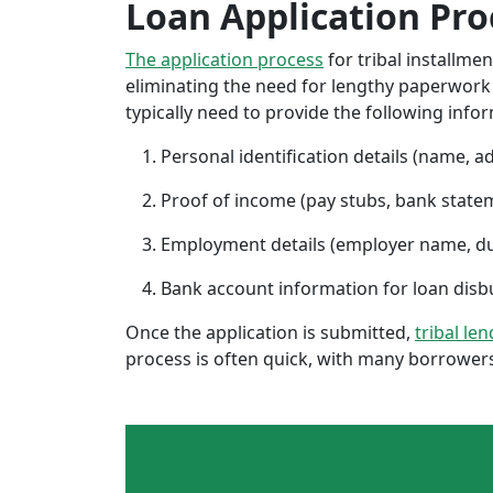
Loan Application Pro
The application process
for tribal installme
eliminating the need for lengthy paperwork or
typically need to provide the following info
Personal identification details (name, a
Proof of income (pay stubs, bank state
Employment details (employer name, d
Bank account information for loan di
Once the application is submitted,
tribal len
process is often quick, with many borrowers