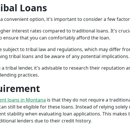
ribal Loans
a convenient option, it's important to consider a few facto
gher interest rates compared to traditional loans. It's cruci
 to ensure that you can comfortably afford the loan.
 subject to tribal law and regulations, which may differ from
g tribal loans and be aware of any potential implications.
a tribal lender, it's advisable to research their reputation
lending practices.
uirement
ment loans in Montana
is that they do not require a tradition
an still be eligible for these loans. Instead of relying solely
stability when evaluating loan applications. This makes tri
ional lenders due to their credit history.