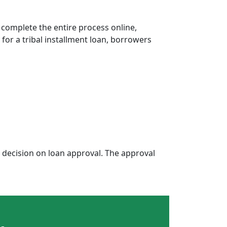
 complete the entire process online,
 for a tribal installment loan, borrowers
decision on loan approval. The approval