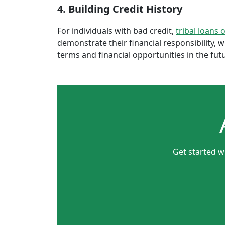
4. Building Credit History
For individuals with bad credit,
tribal loans 
demonstrate their financial responsibility, 
terms and financial opportunities in the fut
Get started w