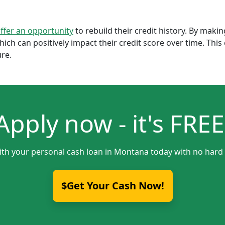
offer an opportunity
to rebuild their credit history. By mak
which can positively impact their credit score over time. Th
ure.
Apply now - it's FREE
ith your personal cash loan in Montana today with no hard 
$Get Your Cash Now!