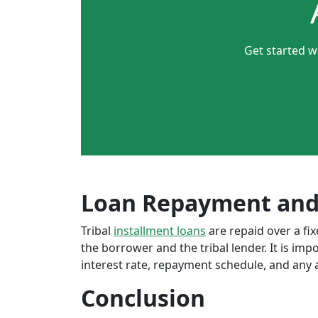
Get started w
Loan Repayment and
Tribal
installment loans
are repaid over a f
the borrower and the tribal lender. It is im
interest rate, repayment schedule, and any a
Conclusion