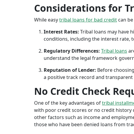
Considerations for T
While easy
tribal loans for bad credit
can be 
Interest Rates:
Tribal loans may have hi
conditions, including the interest rate,
Regulatory Differences:
Tribal loans
are
understand the legal framework governin
Reputation of Lender:
Before choosing 
a positive track record and transparent 
No Credit Check Req
One of the key advantages of
tribal install
with poor credit scores or no credit history c
other factors such as income and employment 
those who have been denied loans from tradit