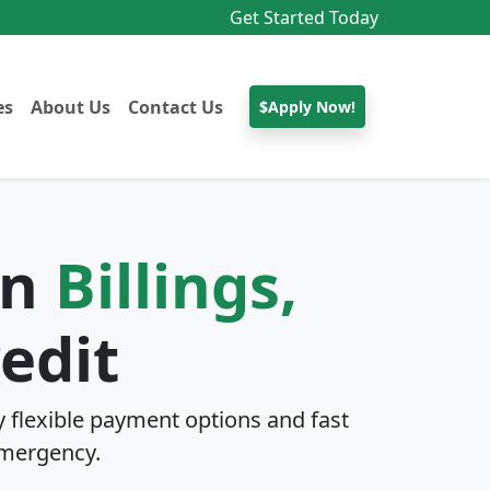
Get Started Today
es
About Us
Contact Us
$Apply Now!
In
Billings,
edit
 flexible payment options and fast
mergency.