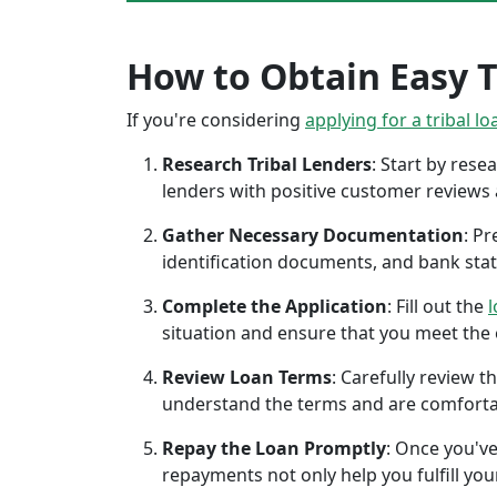
How to Obtain Easy T
If you're considering
applying for a tribal lo
Research Tribal Lenders
: Start by res
lenders with positive customer reviews
Gather Necessary Documentation
: P
identification documents, and bank sta
Complete the Application
: Fill out the
l
situation and ensure that you meet the eli
Review Loan Terms
: Carefully review 
understand the terms and are comforta
Repay the Loan Promptly
: Once you've
repayments not only help you fulfill you