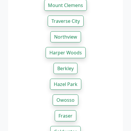
Mount Clemens
Traverse City
Northview
Harper Woods
Berkley
Hazel Park
Owosso
Fraser