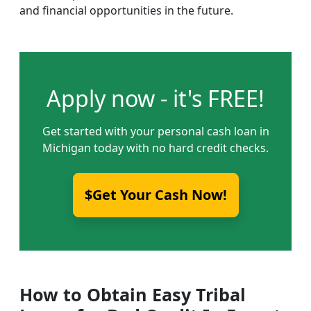
and financial opportunities in the future.
Apply now - it's FREE!
Get started with your personal cash loan in
Michigan today with no hard credit checks.
$Get Your Cash Now!
How to Obtain Easy Tribal