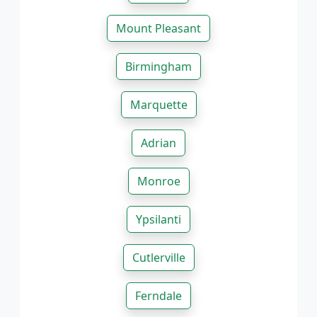
Mount Pleasant
Birmingham
Marquette
Adrian
Monroe
Ypsilanti
Cutlerville
Ferndale