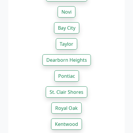
Novi
Bay City
Taylor
Dearborn Heights
Pontiac
St. Clair Shores
Royal Oak
Kentwood