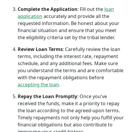
Complete the Application
: Fill out the
loan
application
accurately and provide all the
requested information. Be honest about your
financial situation and ensure that you meet
the eligibility criteria set by the tribal lender.
Review Loan Terms
: Carefully review the loan
terms, including the interest rate, repayment
schedule, and any additional fees. Make sure
you understand the terms and are comfortable
with the repayment obligations before
accepting the loan
.
Repay the Loan Promptly
: Once you've
received the funds, make it a priority to repay
the loan according to the agreed-upon terms.
Timely repayments not only help you fulfill your
financial obligations but also contribute to
improving your credit history.