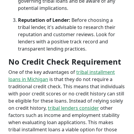
governing tribal loans and be aware of any
potential implications.
Reputation of Lender:
Before choosing a
tribal lender, it's advisable to research their
reputation and customer reviews. Look for
lenders with a positive track record and
transparent lending practices.
No Credit Check Requirement
One of the key advantages of
tribal installment
loans in Michigan
is that they do not require a
traditional credit check. This means that individuals
with poor credit scores or no credit history can still
be eligible for these loans. Instead of relying solely
on credit history,
tribal lenders consider
other
factors such as income and employment stability
when evaluating loan applications. This makes
tribal installment loans a viable option for those