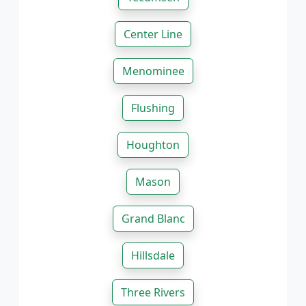
Center Line
Menominee
Flushing
Houghton
Mason
Grand Blanc
Hillsdale
Three Rivers