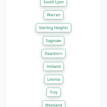
South Lyon
Warren
Sterling Heights
Saginaw
Dearborn
Holland
Livonia
Troy
Westland