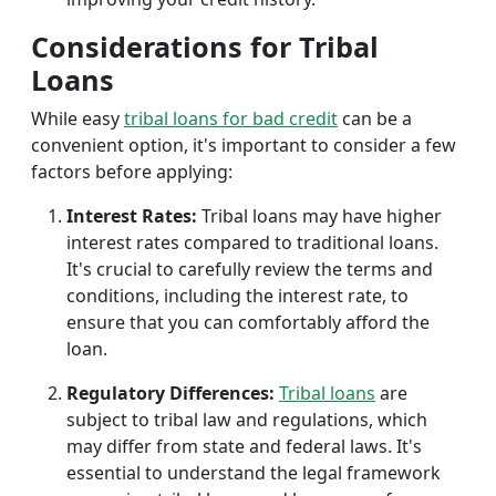
Considerations for Tribal
Loans
While easy
tribal loans for bad credit
can be a
convenient option, it's important to consider a few
factors before applying:
Interest Rates:
Tribal loans may have higher
interest rates compared to traditional loans.
It's crucial to carefully review the terms and
conditions, including the interest rate, to
ensure that you can comfortably afford the
loan.
Regulatory Differences:
Tribal loans
are
subject to tribal law and regulations, which
may differ from state and federal laws. It's
essential to understand the legal framework