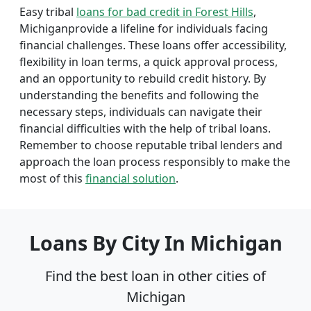
Easy tribal
loans for bad credit in Forest Hills
,
Michiganprovide a lifeline for individuals facing
financial challenges. These loans offer accessibility,
flexibility in loan terms, a quick approval process,
and an opportunity to rebuild credit history. By
understanding the benefits and following the
necessary steps, individuals can navigate their
financial difficulties with the help of tribal loans.
Remember to choose reputable tribal lenders and
approach the loan process responsibly to make the
most of this
financial solution
.
Loans By City In Michigan
Find the best loan in other cities of
Michigan