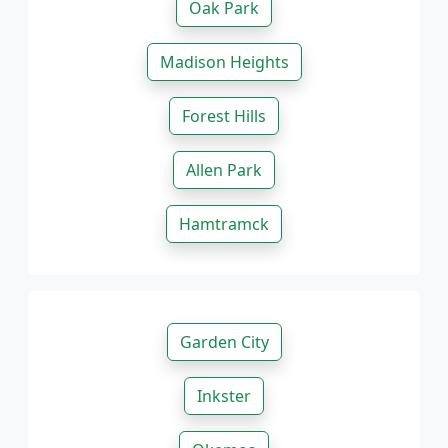
Oak Park
Madison Heights
Forest Hills
Allen Park
Hamtramck
Garden City
Inkster