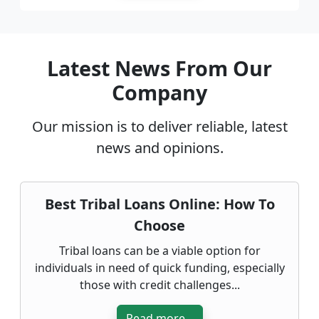
Latest News From Our
Company
Our mission is to deliver reliable, latest
news and opinions.
Best Tribal Loans Online: How To
Choose
Tribal loans can be a viable option for
individuals in need of quick funding, especially
those with credit challenges...
Read more...