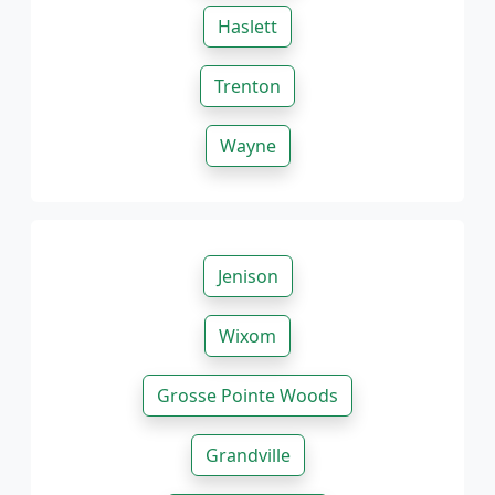
Haslett
Trenton
Wayne
Jenison
Wixom
Grosse Pointe Woods
Grandville