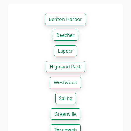
Benton Harbor
Beecher
Lapeer
Highland Park
Westwood
Saline
Greenville
Tecumseh