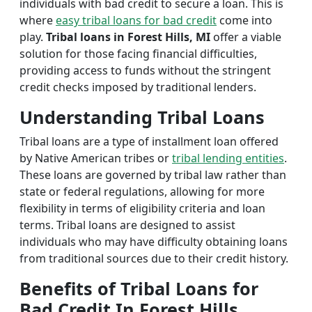
individuals with bad credit to secure a loan. This is
where
easy tribal loans for bad credit
come into
play.
Tribal loans in Forest Hills, MI
offer a viable
solution for those facing financial difficulties,
providing access to funds without the stringent
credit checks imposed by traditional lenders.
Understanding Tribal Loans
Tribal loans are a type of installment loan offered
by Native American tribes or
tribal lending entities
.
These loans are governed by tribal law rather than
state or federal regulations, allowing for more
flexibility in terms of eligibility criteria and loan
terms. Tribal loans are designed to assist
individuals who may have difficulty obtaining loans
from traditional sources due to their credit history.
Benefits of Tribal Loans for
Bad Credit In Forest Hills