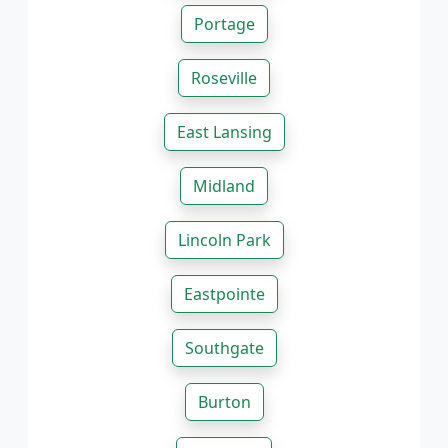
Portage
Roseville
East Lansing
Midland
Lincoln Park
Eastpointe
Southgate
Burton