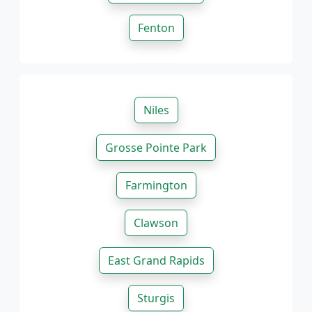
Fenton
Niles
Grosse Pointe Park
Farmington
Clawson
East Grand Rapids
Sturgis