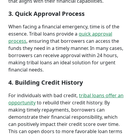
that aligns with their financial capabilities.
3. Quick Approval Process
When facing a financial emergency, time is of the
essence. Tribal loans provide a
quick approval
process
, ensuring that borrowers can access the
funds they need in a timely manner. In many cases,
borrowers can receive approval within 24 hours,
making tribal loans an ideal solution for urgent
financial needs.
4. Building Credit History
For individuals with bad credit,
tribal loans offer an
opportunity
to rebuild their credit history. By
making timely repayments, borrowers can
demonstrate their financial responsibility, which
can positively impact their credit score over time.
This can open doors to more favorable loan terms