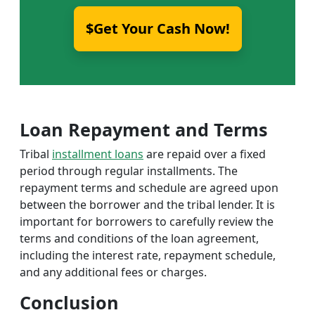
$Get Your Cash Now!
Loan Repayment and Terms
Tribal
installment loans
are repaid over a fixed
period through regular installments. The
repayment terms and schedule are agreed upon
between the borrower and the tribal lender. It is
important for borrowers to carefully review the
terms and conditions of the loan agreement,
including the interest rate, repayment schedule,
and any additional fees or charges.
Conclusion