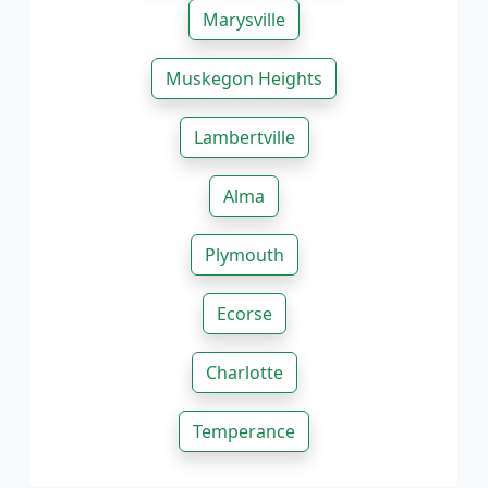
Marysville
Muskegon Heights
Lambertville
Alma
Plymouth
Ecorse
Charlotte
Temperance