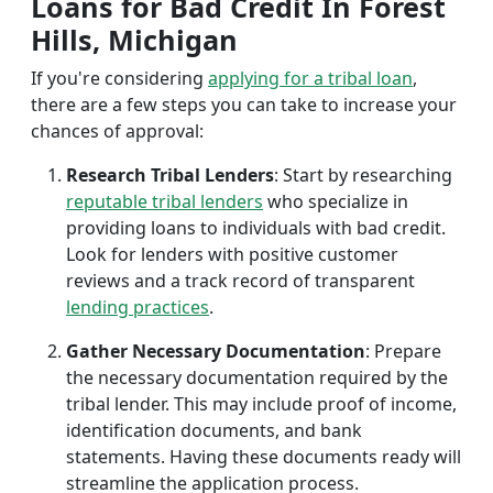
Loans for Bad Credit In Forest
Hills, Michigan
If you're considering
applying for a tribal loan
,
there are a few steps you can take to increase your
chances of approval:
Research Tribal Lenders
: Start by researching
reputable tribal lenders
who specialize in
providing loans to individuals with bad credit.
Look for lenders with positive customer
reviews and a track record of transparent
lending practices
.
Gather Necessary Documentation
: Prepare
the necessary documentation required by the
tribal lender. This may include proof of income,
identification documents, and bank
statements. Having these documents ready will
streamline the application process.