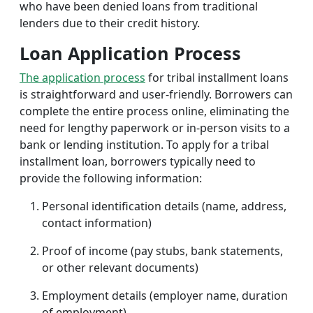
who have been denied loans from traditional
lenders due to their credit history.
Loan Application Process
The application process
for tribal installment loans
is straightforward and user-friendly. Borrowers can
complete the entire process online, eliminating the
need for lengthy paperwork or in-person visits to a
bank or lending institution. To apply for a tribal
installment loan, borrowers typically need to
provide the following information:
Personal identification details (name, address,
contact information)
Proof of income (pay stubs, bank statements,
or other relevant documents)
Employment details (employer name, duration
of employment)