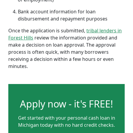
Bank account information for loan
disbursement and repayment purposes
Once the application is submitted,
tribal lenders in
Forest Hills
review the information provided and
make a decision on loan approval. The approval
process is often quick, with many borrowers
receiving a decision within a few hours or even
minutes.
Apply now - it's FREE!
Get started with your personal cash loan in
Michigan today with no hard credit checks.