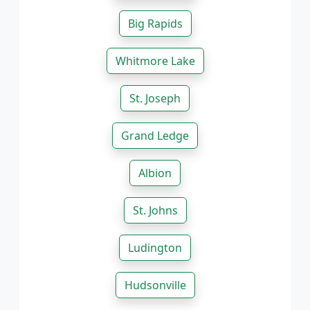
Big Rapids
Whitmore Lake
St. Joseph
Grand Ledge
Albion
St. Johns
Ludington
Hudsonville