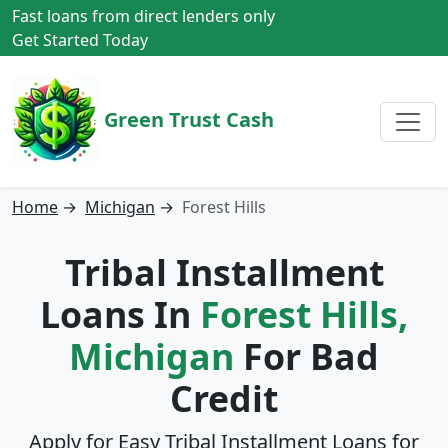
Fast loans from direct lenders only
Get Started Today
Green Trust Cash
Home
→
Michigan
→
Forest Hills
Tribal Installment
Loans In
Forest Hills,
Michigan
For Bad
Credit
Apply for Easy Tribal Installment Loans for