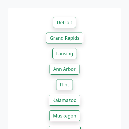
Detroit
Grand Rapids
Lansing
Ann Arbor
Flint
Kalamazoo
Muskegon