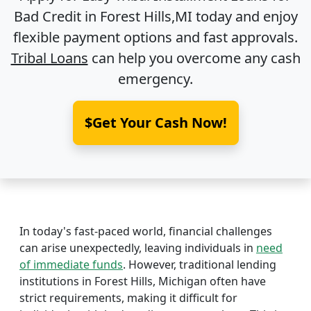
Bad Credit in
Forest Hills,MI
today and enjoy
flexible payment options and fast approvals.
Tribal Loans
can help you overcome any cash
emergency.
$Get Your Cash Now!
In today's fast-paced world, financial challenges
can arise unexpectedly, leaving individuals in
need
of immediate funds
. However, traditional lending
institutions in Forest Hills, Michigan often have
strict requirements, making it difficult for