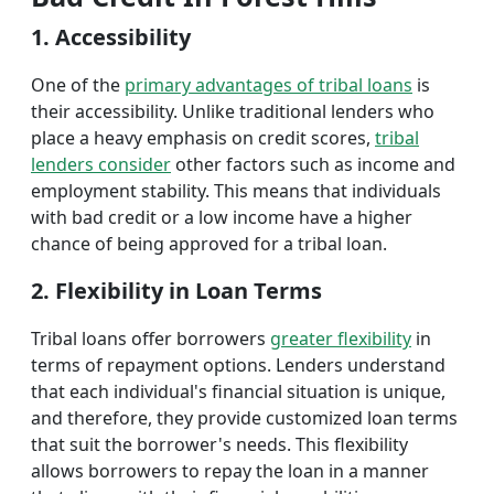
1. Accessibility
One of the
primary advantages of tribal loans
is
their accessibility. Unlike traditional lenders who
place a heavy emphasis on credit scores,
tribal
lenders consider
other factors such as income and
employment stability. This means that individuals
with bad credit or a low income have a higher
chance of being approved for a tribal loan.
2. Flexibility in Loan Terms
Tribal loans offer borrowers
greater flexibility
in
terms of repayment options. Lenders understand
that each individual's financial situation is unique,
and therefore, they provide customized loan terms
that suit the borrower's needs. This flexibility
allows borrowers to repay the loan in a manner