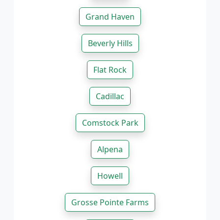
Grand Haven
Beverly Hills
Flat Rock
Cadillac
Comstock Park
Alpena
Howell
Grosse Pointe Farms