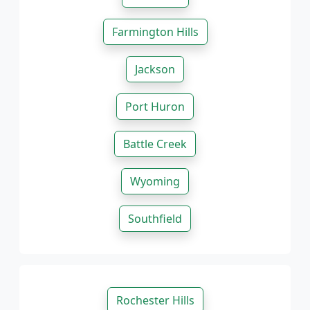
Farmington Hills
Jackson
Port Huron
Battle Creek
Wyoming
Southfield
Rochester Hills