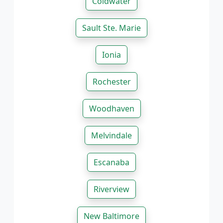
Coldwater
Sault Ste. Marie
Ionia
Rochester
Woodhaven
Melvindale
Escanaba
Riverview
New Baltimore