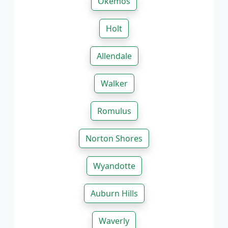
Okemos
Holt
Allendale
Walker
Romulus
Norton Shores
Wyandotte
Auburn Hills
Waverly